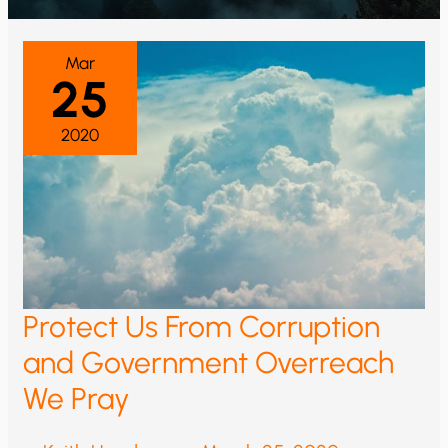
Mar
25
2020
Protect Us From Corruption
and Government Overreach
We Pray