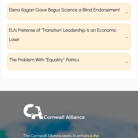
Elena Kagan Gave Bogus Science a Blind Endorsement
EU’s Pretense of ‘Transition’ Leadership Is an Economic
Loser
The Problem With “Equality” Politics
The Cornwall Alliance seeks to enhance the