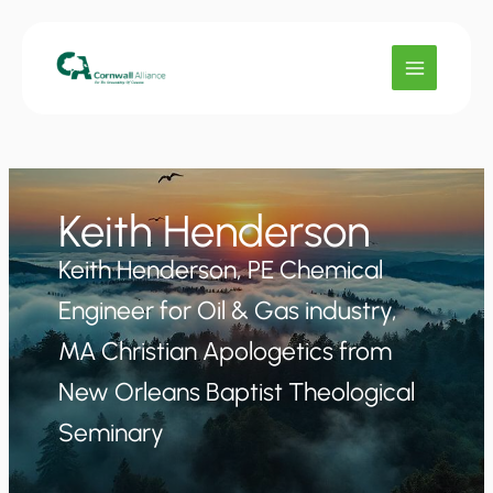
Skip
to
content
Keith Henderson
Keith Henderson, PE Chemical
Engineer for Oil & Gas industry,
MA Christian Apologetics from
New Orleans Baptist Theological
Seminary