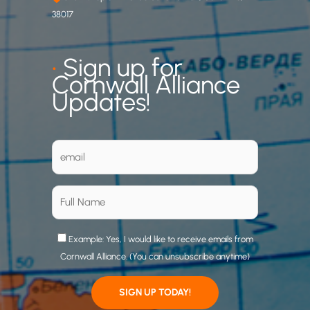
38017
•
Sign up for
Cornwall Alliance
Updates!
Example: Yes, I would like to receive emails from
Cornwall Alliance. (You can unsubscribe anytime)