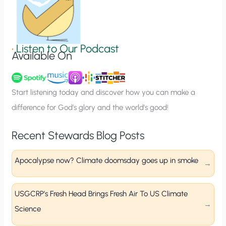
S
i
g
•
Listen to Our Podcast
Available On
n
u
p
Start listening today and discover how you can make a
difference for God’s glory and the world’s good!
Recent Stewards Blog Posts
Apocalypse now? Climate doomsday goes up in smoke
USGCRP’s Fresh Head Brings Fresh Air To US Climate
Science