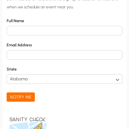
when we schedule an event near you.
i
t
Full Name
y
N
o
Email Address
t
i
f
State
i
c
a
NOTIFY ME
t
i
o
n