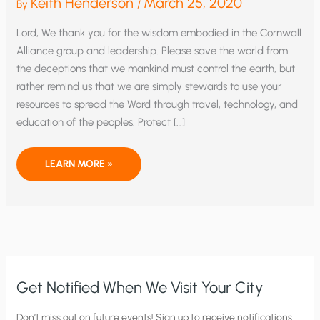
Keith Henderson
March 25, 2020
By
/
Lord, We thank you for the wisdom embodied in the Cornwall
Alliance group and leadership. Please save the world from
the deceptions that we mankind must control the earth, but
rather remind us that we are simply stewards to use your
resources to spread the Word through travel, technology, and
education of the peoples. Protect […]
PROTECT
LEARN MORE »
US
FROM
CORRUPTION
AND
GOVERNMENT
OVERREACH
WE
PRAY
Get Notified When We Visit Your City
C
Don’t miss out on future events! Sign up to receive notifications