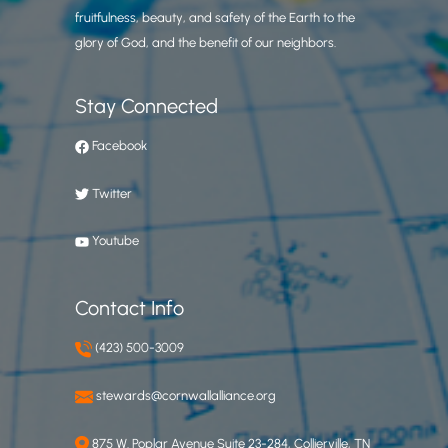
fruitfulness, beauty, and safety of the Earth to the
glory of God, and the benefit of our neighbors.
Stay Connected
Facebook
Twitter
Youtube
Contact Info
(423) 500-3009
stewards@cornwallalliance.org
875 W. Poplar Avenue Suite 23-284, Collierville, TN