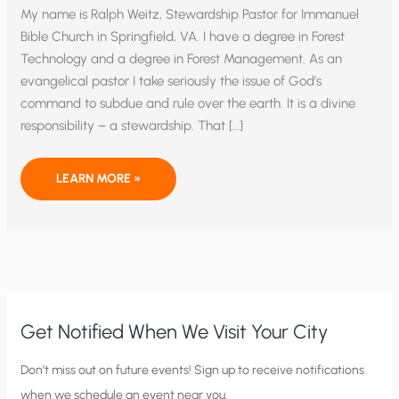
My name is Ralph Weitz, Stewardship Pastor for Immanuel
Bible Church in Springfield, VA. I have a degree in Forest
Technology and a degree in Forest Management. As an
evangelical pastor I take seriously the issue of God’s
command to subdue and rule over the earth. It is a divine
responsibility – a stewardship. That […]
ISA
LEARN MORE »
ANNOUNCES
LAUNCH
OF
CORNWALL
NETWORK
AT
SENATE
LUNCHEON
–
WEITZ
Get Notified When We Visit Your City
C
Don’t miss out on future events! Sign up to receive notifications
when we schedule an event near you.
i