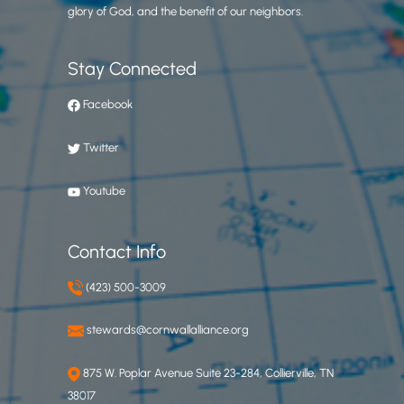
glory of God, and the benefit of our neighbors.
Stay Connected
Facebook
Twitter
Youtube
Contact Info
(423) 500-3009
stewards@cornwallalliance.org
875 W. Poplar Avenue Suite 23-284, Collierville, TN
38017