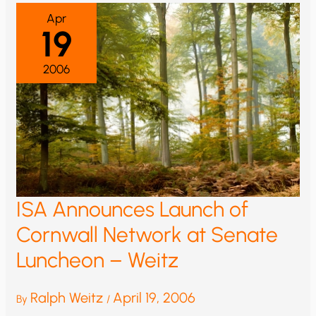
Apr
19
2006
ISA Announces Launch of
Cornwall Network at Senate
Luncheon – Weitz
Ralph Weitz
April 19, 2006
By
/