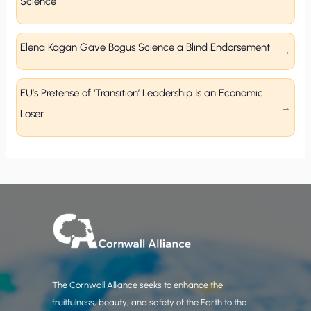
Science
Elena Kagan Gave Bogus Science a Blind Endorsement
EU’s Pretense of ‘Transition’ Leadership Is an Economic
Loser
The Cornwall Alliance seeks to enhance the
fruitfulness, beauty, and safety of the Earth to the