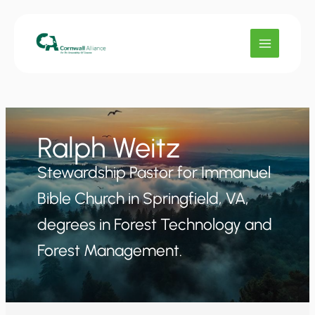
Skip
to
content
Ralph Weitz
Stewardship Pastor for Immanuel
Bible Church in Springfield, VA,
degrees in Forest Technology and
Forest Management.