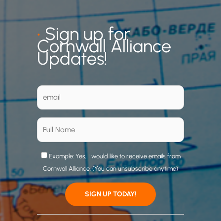
•
Sign up for
Cornwall Alliance
Updates!
Example: Yes, I would like to receive emails from
Cornwall Alliance. (You can unsubscribe anytime)
C