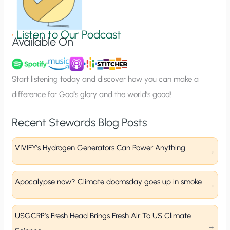
i
g
•
Listen to Our Podcast
Available On
n
u
p
Start listening today and discover how you can make a
difference for God’s glory and the world’s good!
Recent Stewards Blog Posts
VIVIFY’s Hydrogen Generators Can Power Anything
Apocalypse now? Climate doomsday goes up in smoke
USGCRP’s Fresh Head Brings Fresh Air To US Climate