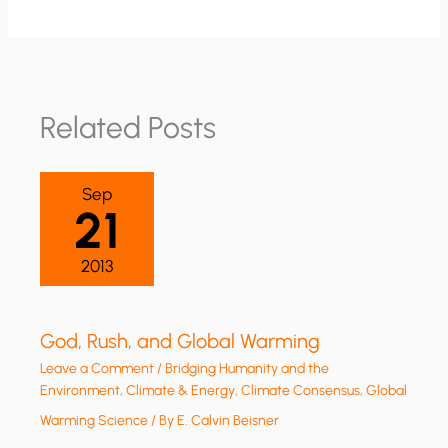
Related Posts
Sep
21
2013
God, Rush, and Global Warming
Leave a Comment
/
Bridging Humanity and the
Environment
,
Climate & Energy
,
Climate Consensus
,
Global
Warming Science
/ By
E. Calvin Beisner