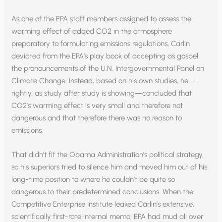
As one of the EPA staff members assigned to assess the
warming effect of added CO2 in the atmosphere
preparatory to formulating emissions regulations, Carlin
deviated from the EPA’s play book of accepting as gospel
the pronouncements of the U.N. Intergovernmental Panel on
Climate Change. Instead, based on his own studies, he—
rightly, as study after study is showing—concluded that
CO2’s warming effect is very small and therefore not
dangerous and that therefore there was no reason to
emissions.
That didn’t fit the Obama Administration’s political strategy,
so his superiors tried to silence him and moved him out of his
long-time position to where he couldn’t be quite so
dangerous to their predetermined conclusions. When the
Competitive Enterprise Institute leaked Carlin’s extensive,
scientifically first-rate internal memo, EPA had mud all over