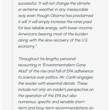
successful, “it will not change the climate
or extreme weather in any measurable
way even though Obama has proclaimed
it will. It will simply increase the rates paid
for less reliable energy, with lower-income
Americans bearing most of the burden
along with the slow recovery of the U.S.
economy.”
Throughout his lengthy personal
recounting in “Environmentalism Gone
Mad” of the rise and fall of EPA adherence
to science over politics, Mr. Carlin engages
the reader with essential details. These
include not only an insider’s perspective on
the operation of the EPA but also
numerous, specific and sensible short-
term and long-term recommendations on