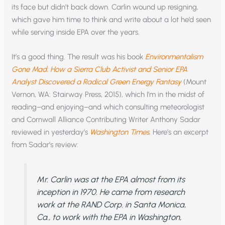
its face but didn’t back down. Carlin wound up resigning,
which gave him time to think and write about a lot he’d seen
while serving inside EPA over the years.
It’s a good thing. The result was his book
Environmentalism
Gone Mad: How a Sierra Club Activist and Senior EPA
Analyst Discovered a Radical Green Energy Fantasy
(Mount
Vernon, WA: Stairway Press, 2015), which I’m in the midst of
reading–and enjoying–and which consulting meteorologist
and Cornwall Alliance Contributing Writer Anthony Sadar
reviewed in yesterday’s
Washington Times
. Here’s an excerpt
from Sadar’s review:
Mr. Carlin was at the EPA almost from its
inception in 1970. He came from research
work at the RAND Corp. in Santa Monica,
Ca., to work with the EPA in Washington,