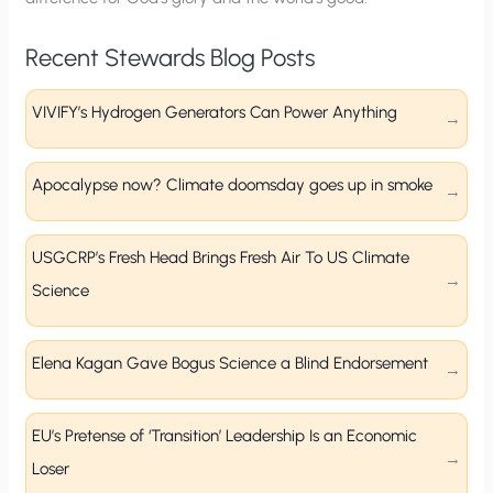
Recent Stewards Blog Posts
VIVIFY’s Hydrogen Generators Can Power Anything
Apocalypse now? Climate doomsday goes up in smoke
USGCRP’s Fresh Head Brings Fresh Air To US Climate
Science
Elena Kagan Gave Bogus Science a Blind Endorsement
EU’s Pretense of ‘Transition’ Leadership Is an Economic
Loser