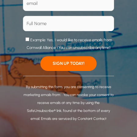
Example: Yes, I would like to receive emails from
Cornwall Alliance. (You can unsubscribe anytime)
C
o
By submitting this form, you are consenting to receive
n
marketing emails from: . You can revoke your consent to
s
receive emails at any time by using the
t
SafeUnsubscribe® link, found at the bottom of every
a
email.
Emails are serviced by Constant Contact
n
t