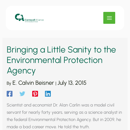
Skip
to
content
Bringing a Little Sanity to the
Environmental Protection
Agency
E. Calvin Beisner
July 13, 2015
By
|
Scientist and economist Dr. Alan Carlin was a model civil
servant for nearly forty years, serving as a science analyst in
the federal Environmental Protection Agency. But in 2009, he
made a bad career move. He told the truth.