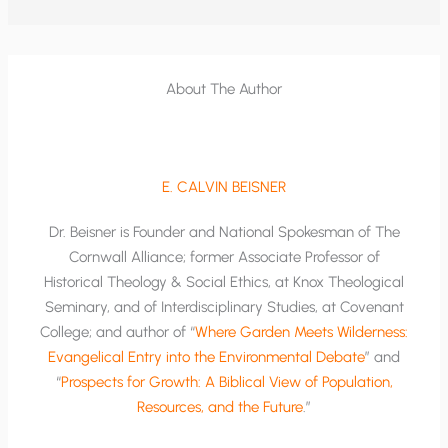
About The Author
E. CALVIN BEISNER
Dr. Beisner is Founder and National Spokesman of The
Cornwall Alliance; former Associate Professor of
Historical Theology & Social Ethics, at Knox Theological
Seminary, and of Interdisciplinary Studies, at Covenant
College; and author of “
Where Garden Meets Wilderness:
Evangelical Entry into the Environmental Debate
” and
“
Prospects for Growth: A Biblical View of Population,
Resources, and the Future
.”