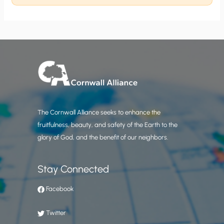
The Cornwall Alliance seeks to enhance the
fruitfulness, beauty, and safety of the Earth to the
glory of God, and the benefit of our neighbors.
Stay Connected
Facebook
Twitter