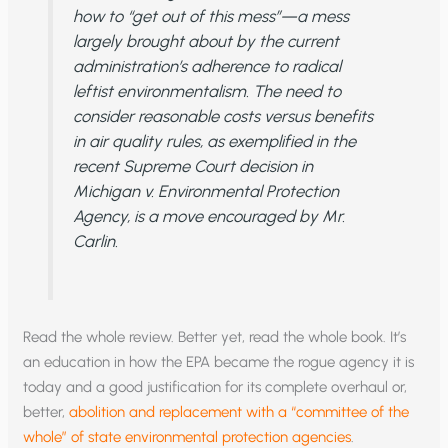
how to “get out of this mess”—a mess
largely brought about by the current
administration’s adherence to radical
leftist environmentalism. The need to
consider reasonable costs versus benefits
in air quality rules, as exemplified in the
recent Supreme Court decision in
Michigan v. Environmental Protection
Agency, is a move encouraged by Mr.
Carlin.
Read the whole review. Better yet, read the whole book. It’s
an education in how the EPA became the rogue agency it is
today and a good justification for its complete overhaul or,
better,
abolition and replacement with a “committee of the
whole” of state environmental protection agencies
.