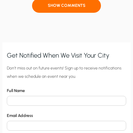
SHOW COMMENTS
Get Notified When We Visit Your City
C
Don’t miss out on future events! Sign up to receive notifications
when we schedule an event near you.
i
t
Full Name
y
N
o
Email Address
t
i