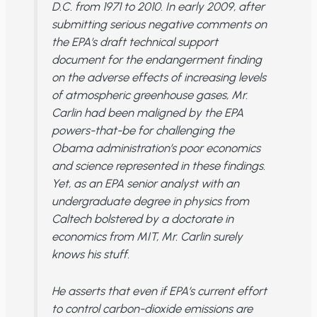
D.C. from 1971 to 2010. In early 2009, after
submitting serious negative comments on
the EPA’s draft technical support
document for the endangerment finding
on the adverse effects of increasing levels
of atmospheric greenhouse gases, Mr.
Carlin had been maligned by the EPA
powers-that-be for challenging the
Obama administration’s poor economics
and science represented in these findings.
Yet, as an EPA senior analyst with an
undergraduate degree in physics from
Caltech bolstered by a doctorate in
economics from MIT, Mr. Carlin surely
knows his stuff.
He asserts that even if EPA’s current effort
to control carbon-dioxide emissions are