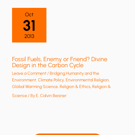
Oct
31
2013
Fossil Fuels, Enemy or Friend? Divine
Design in the Carbon Cycle
Leave a Comment
/
Bridging Humanity and the
Environment
,
Climate Policy
,
Environmental Religion
,
Global Warming Science
,
Religion & Ethics
,
Religion &
Science
/ By
E. Calvin Beisner