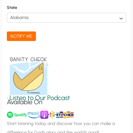
f
State
i
c
a
NOTIFY ME
t
i
o
n
S
i
g
•
Listen to Our Podcast
Available On
n
u
p
Start listening today and discover how you can make a
difference for God’s glory and the world’s good!