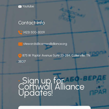
Youtube
Contact Info
(423) 500-3009
stewards@cornwallalliance.org
875 W. Poplar Avenue Suite 23-284, Collierville, TN
38017
•
Sign up for
Cornwall Alliance
Updates!