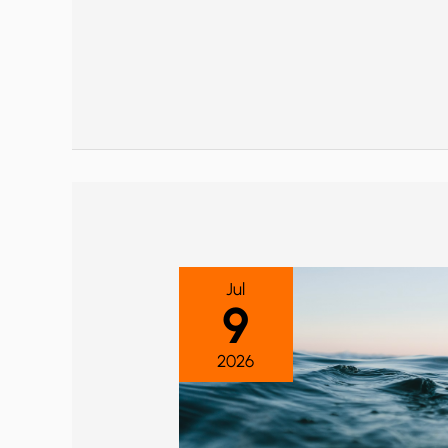
Jul
9
2026