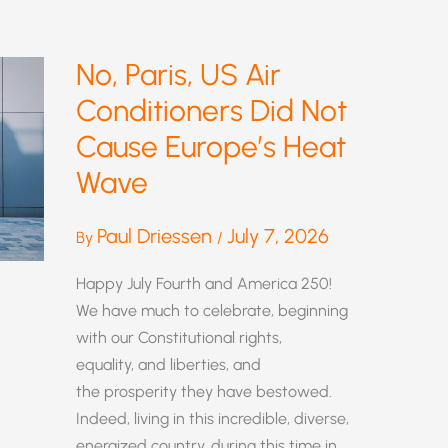
No, Paris, US Air
Conditioners Did Not
Cause Europe’s Heat
Wave
Paul Driessen
July 7, 2026
By
/
Happy July Fourth and America 250!
We have much to celebrate, beginning
with our Constitutional rights,
equality, and liberties, and
the prosperity they have bestowed.
Indeed, living in this incredible, diverse,
energized country, during this time in