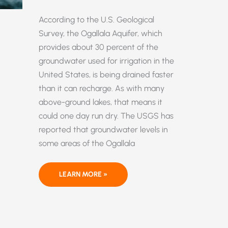
According to the U.S. Geological
Survey, the Ogallala Aquifer, which
provides about 30 percent of the
groundwater used for irrigation in the
United States, is being drained faster
than it can recharge. As with many
above-ground lakes, that means it
could one day run dry. The USGS has
reported that groundwater levels in
some areas of the Ogallala
WATER,
LEARN MORE »
WATER
EVERYWHERE
—
OR
MAYBE
NOT