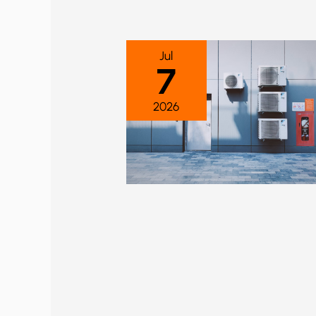
Jul
7
2026