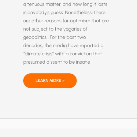
a tenuous matter, and how long it lasts
is anybody’s guess. Nonetheless, there
are other reasons for optimism that are
not subject to the vagaries of
geopolitics. For the past two
decades, the media have reported a
“climate crisis” with a conviction that
presumed dissent to be insane
AN
LEARN MORE »
IMPERFECT WORLD THAT
IS BETTER THAN
EVER