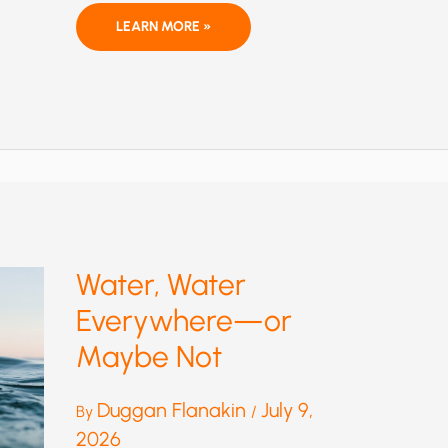
THEY
LEARN MORE »
KNEW:
IMPOSSIBLE
CLIMATE
MODEL
SCENARIO
WIDELY
USED,
DESPITE
KNOWN
FLAWS
Water, Water
Everywhere—or
Maybe Not
Duggan Flanakin
July 9,
By
/
2026