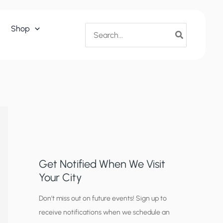
Search
Shop
for:
Get Notified When We Visit
Your City
C
Don’t miss out on future events! Sign up to
receive notifications when we schedule an
i