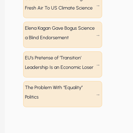
Fresh Air To US Climate Science
Elena Kagan Gave Bogus Science
a Blind Endorsement
EU’s Pretense of ‘Transition’
Leadership Is an Economic Loser
The Problem With “Equality”
Politics