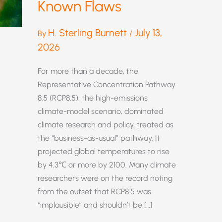
Known Flaws
H. Sterling Burnett
July 13,
By
/
2026
For more than a decade, the
Representative Concentration Pathway
8.5 (RCP8.5), the high-emissions
climate-model scenario, dominated
climate research and policy, treated as
the “business-as-usual” pathway. It
projected global temperatures to rise
by 4.3℃ or more by 2100. Many climate
researchers were on the record noting
from the outset that RCP8.5 was
“implausible” and shouldn’t be […]