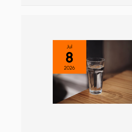
Jul
8
2026