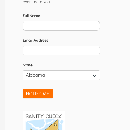
event near you.
t
y
Full Name
N
o
Email Address
t
i
f
State
i
c
a
NOTIFY ME
t
i
o
n