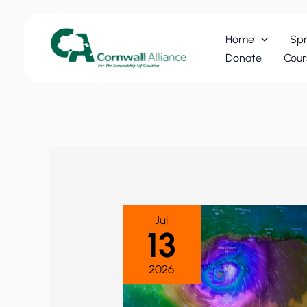
Skip
to
Home
Spr
content
Donate
Cour
Jul
13
2026