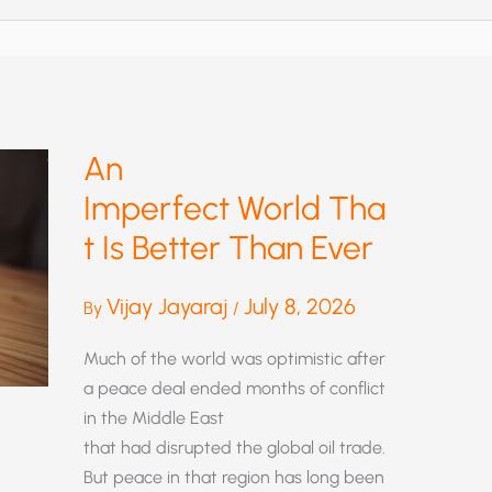
An
Imperfect World Tha
t Is Better Than Ever
Vijay Jayaraj
July 8, 2026
By
/
Much of the world was optimistic after
a peace deal ended months of conflict
in the Middle East
that had disrupted the global oil trade.
But peace in that region has long been