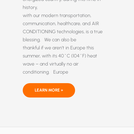
history,
with our modern transportation,
communication, healthcare, and AIR
CONDITIONING technologies, is a true
blessing. We can also be
thankful if we aren’t in Europe this
summer, with its 40˚C (104˚F) heat
wave – and virtually no air
conditioning. Europe
NO,
LEARN MORE »
PARIS, US
AIR
CONDITIONERS
DID
NOT
CAUSE
EUROPE’S
HEAT
WAVE