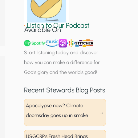
S
i
•
Listen to Our Podcast
g
Available On
n
u
Start listening today and discover
p
how you can make a difference for
God’s glory and the world’s good!
Recent Stewards Blog Posts
Apocalypse now? Climate
doomsday goes up in smoke
USGCRP’s Fresh Head Brings