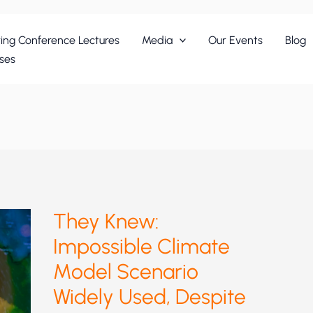
ing Conference Lectures
Media
Our Events
Blog
ses
They Knew:
Impossible Climate
Model Scenario
Widely Used, Despite