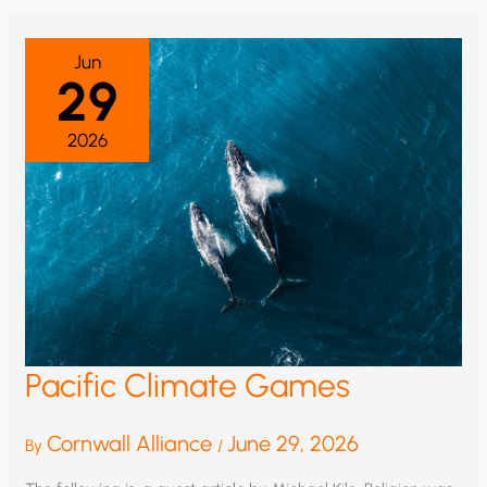
OF
HUMAN
PROGRESS
Jun
29
2026
Pacific Climate Games
Cornwall Alliance
June 29, 2026
By
/