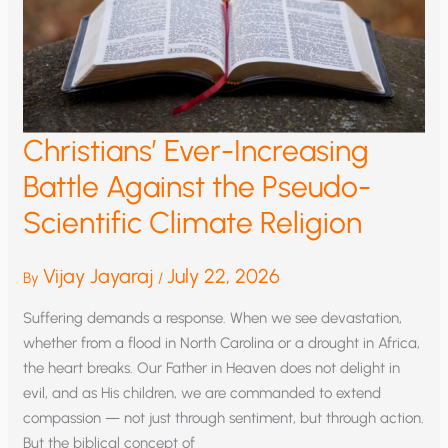
Christians’ Ever-Increasing
Battle Against the Pseudo-
Scientific Climate Religion
Vijay Jayaraj
July 22, 2026
By
/
Suffering demands a response. When we see devastation,
whether from a flood in North Carolina or a drought in Africa,
the heart breaks. Our Father in Heaven does not delight in
evil, and as His children, we are commanded to extend
compassion — not just through sentiment, but through action.
But the biblical concept of