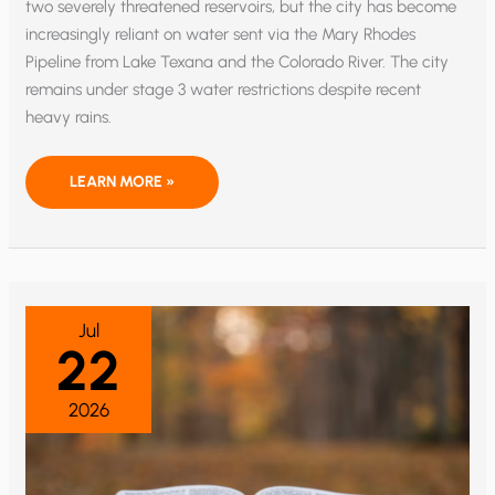
two severely threatened reservoirs, but the city has become
increasingly reliant on water sent via the Mary Rhodes
Pipeline from Lake Texana and the Colorado River. The city
remains under stage 3 water restrictions despite recent
heavy rains.
MINING
LEARN MORE »
THE
OCEANS
FOR
FRESH
WATER
–
AND
URANIUM
Jul
22
2026