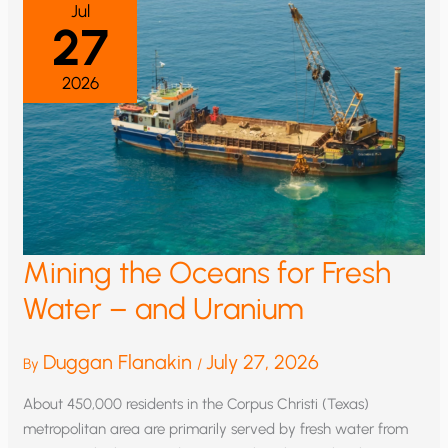
Jul
27
2026
Mining the Oceans for Fresh
Water – and Uranium
Duggan Flanakin
July 27, 2026
By
/
About 450,000 residents in the Corpus Christi (Texas)
metropolitan area are primarily served by fresh water from