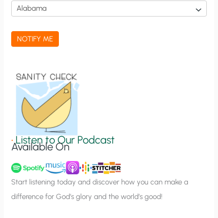
i
c
a
NOTIFY ME
t
i
o
n
S
i
g
•
Listen to Our Podcast
Available On
n
u
p
Start listening today and discover how you can make a
difference for God’s glory and the world’s good!