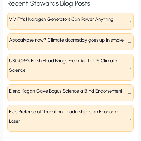
Recent Stewards Blog Posts
VIVIFY’s Hydrogen Generators Can Power Anything
Apocalypse now? Climate doomsday goes up in smoke
USGCRP’s Fresh Head Brings Fresh Air To US Climate
Science
Elena Kagan Gave Bogus Science a Blind Endorsement
EU’s Pretense of ‘Transition’ Leadership Is an Economic
Loser