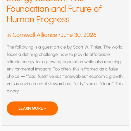
Foundation and Future of
Human Progress
Cornwall Alliance
June 30, 2026
By
/
The folllowing is a guest article by Scott W. Tinker. The world
faces a defining challenge: how to provide affordable,
reliable energy for a growing population while also reducing
environmental impacts. Too often, this is framed as a false
choice — “fossil fuels” versus “renewables,” economic growth
versus environmental stewardship, “dirty” versus “clean.” This
binary
ENERGY
LEARN MORE »
REALISM:
THE
FOUNDATION
AND
FUTURE