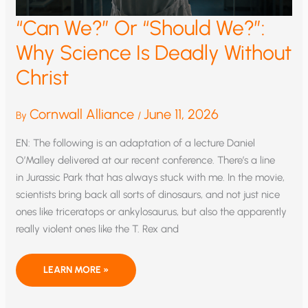
“Can We?” Or “Should We?”:
Why Science Is Deadly Without
Christ
Cornwall Alliance
June 11, 2026
By
/
EN: The following is an adaptation of a lecture Daniel
O’Malley delivered at our recent conference. There’s a line
in Jurassic Park that has always stuck with me. In the movie,
scientists bring back all sorts of dinosaurs, and not just nice
ones like triceratops or ankylosaurus, but also the apparently
really violent ones like the T. Rex and
“CAN
LEARN MORE »
WE?”
OR
“SHOULD
WE?”: