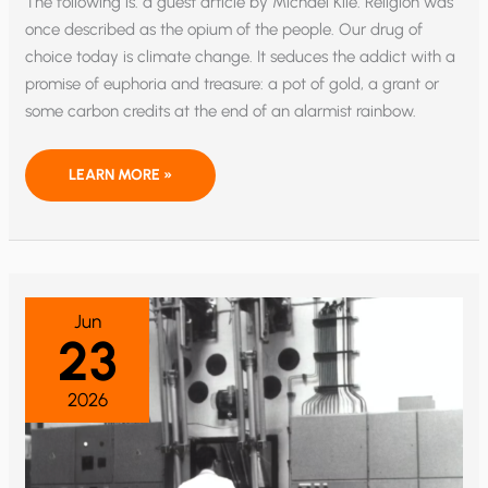
The following is. a guest article by Michael Kile. Religion was
once described as the opium of the people. Our drug of
choice today is climate change. It seduces the addict with a
promise of euphoria and treasure: a pot of gold, a grant or
some carbon credits at the end of an alarmist rainbow.
PACIFIC
LEARN MORE »
CLIMATE
GAMES
Jun
23
2026