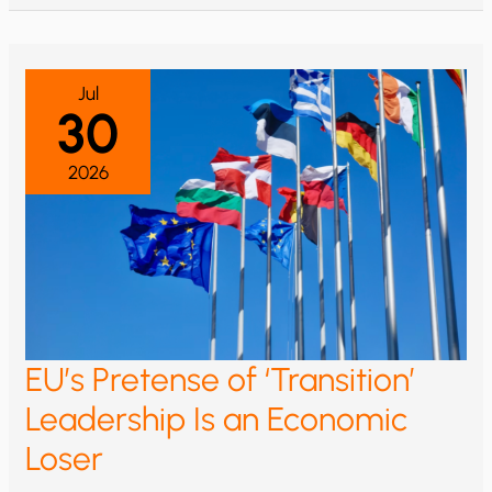
Jul
30
2026
EU’s Pretense of ‘Transition’
Leadership Is an Economic
Loser