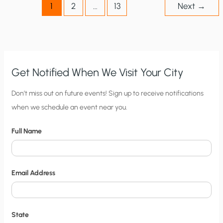
1
2
…
13
Next
→
Get Notified When We Visit Your City
C
Don’t miss out on future events! Sign up to receive notifications
when we schedule an event near you.
i
t
Full Name
y
N
o
Email Address
t
i
f
State