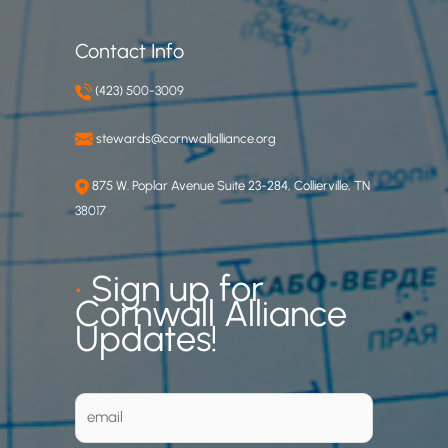
Contact Info
(423) 500-3009
stewards@cornwallalliance.org
875 W. Poplar Avenue Suite 23-284, Collierville, TN
38017
•
Sign up for
Cornwall Alliance
Updates!