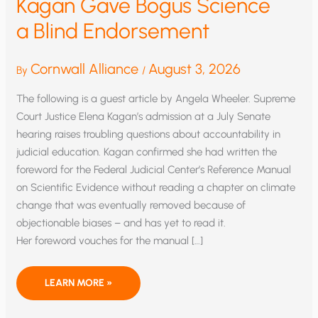
Kagan Gave Bogus Science
a Blind Endorsement
Cornwall Alliance
August 3, 2026
By
/
The following is a guest article by Angela Wheeler. Supreme
Court Justice Elena Kagan’s admission at a July Senate
hearing raises troubling questions about accountability in
judicial education. Kagan confirmed she had written the
foreword for the Federal Judicial Center’s Reference Manual
on Scientific Evidence without reading a chapter on climate
change that was eventually removed because of
objectionable biases – and has yet to read it.
Her foreword vouches for the manual […]
ELENA
LEARN MORE »
KAGAN GAVE BOGUS SCIENCE
A BLIND ENDORSEMENT