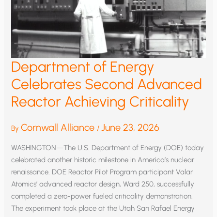
Department of Energy
Celebrates Second Advanced
Reactor Achieving Criticality
Cornwall Alliance
June 23, 2026
By
/
WASHINGTON—The U.S. Department of Energy (DOE) today
celebrated another historic milestone in America’s nuclear
renaissance. DOE Reactor Pilot Program participant Valar
Atomics’ advanced reactor design, Ward 250, successfully
completed a zero-power fueled criticality demonstration.
The experiment took place at the Utah San Rafael Energy