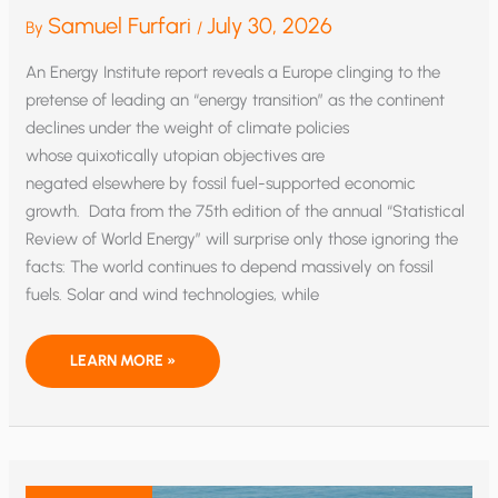
Samuel Furfari
July 30, 2026
By
/
An Energy Institute report reveals a Europe clinging to the
pretense of leading an “energy transition” as the continent
declines under the weight of climate policies
whose quixotically utopian objectives are
negated elsewhere by fossil fuel-supported economic
growth. Data from the 75th edition of the annual “Statistical
Review of World Energy” will surprise only those ignoring the
facts: The world continues to depend massively on fossil
fuels. Solar and wind technologies, while
EU’S
LEARN MORE »
PRETENSE
OF
‘TRANSITION’
LEADERSHIP
IS
AN
ECONOMIC
LOSER