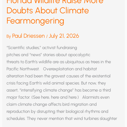
Florida Wildlife Raise More
Doubts About Climate
Fearmongering
Paul Driessen
July 21, 2026
By
/
“Scientific studies,” activist fundraising
pitches and “news” stories about apocalyptic
threats to Earth’s wildlife are as ubiquitous as trees in the
Pacific Northwest. Overexploitation and habitat
alteration had been the gravest causes of the existential
crisis facing Earth’s wild animal species. But now, they
assert, “intensifying climate change” has become a third
major factor. (See here, here and here.) Alarmists even
claim climate change affects bird migration and
reproduction by disrupting their biological rhythms and
schedules. They never mention that wind turbines slaughter