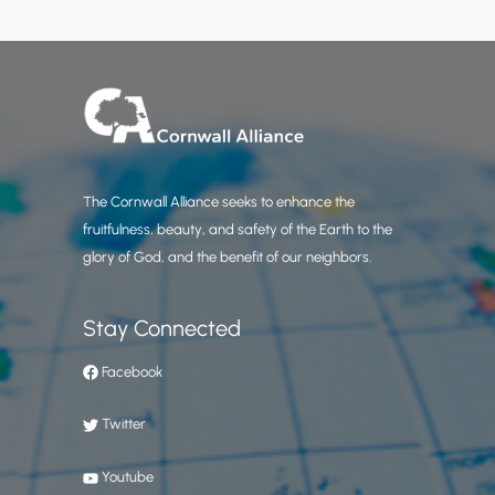
The Cornwall Alliance seeks to enhance the
fruitfulness, beauty, and safety of the Earth to the
glory of God, and the benefit of our neighbors.
Stay Connected
Facebook
Twitter
Youtube