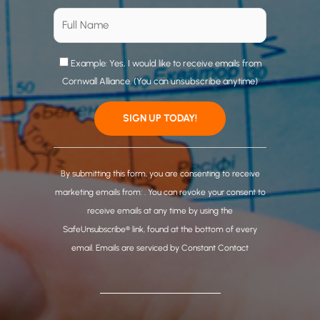
Example: Yes, I would like to receive emails from
Cornwall Alliance. (You can unsubscribe anytime)
C
o
By submitting this form, you are consenting to receive
n
marketing emails from: . You can revoke your consent to
s
receive emails at any time by using the
t
SafeUnsubscribe® link, found at the bottom of every
a
email.
Emails are serviced by Constant Contact
n
t
C
o