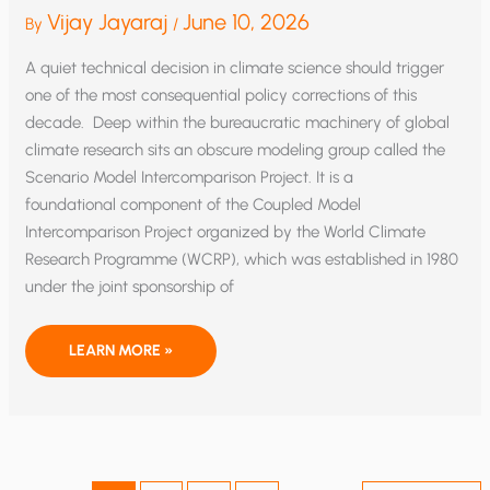
Vijay Jayaraj
June 10, 2026
By
/
A quiet technical decision in climate science should trigger
one of the most consequential policy corrections of this
decade. Deep within the bureaucratic machinery of global
climate research sits an obscure modeling group called the
Scenario Model Intercomparison Project. It is a
foundational component of the Coupled Model
Intercomparison Project organized by the World Climate
Research Programme (WCRP), which was established in 1980
under the joint sponsorship of
CLIMATE’S ALARMISM’S RESET
LEARN MORE »
AND
THE
POLICY
RECKONING
IT
DEMANDS