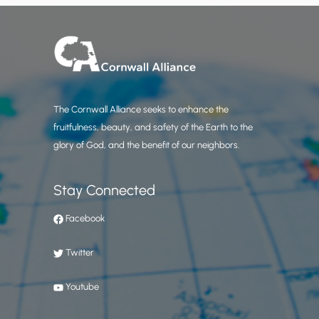
The Cornwall Alliance seeks to enhance the
fruitfulness, beauty, and safety of the Earth to the
glory of God, and the benefit of our neighbors.
Stay Connected
Facebook
Twitter
Youtube