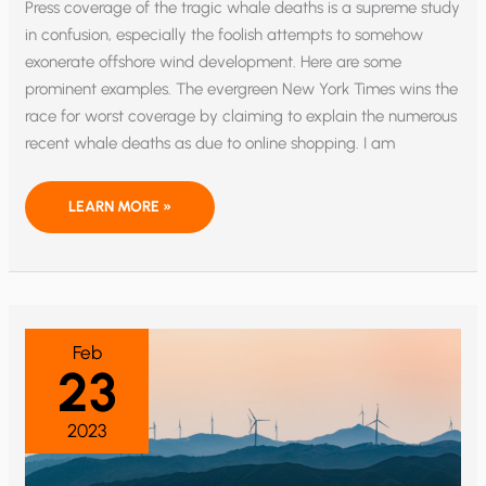
Press coverage of the tragic whale deaths is a supreme study
in confusion, especially the foolish attempts to somehow
exonerate offshore wind development. Here are some
prominent examples. The evergreen New York Times wins the
race for worst coverage by claiming to explain the numerous
recent whale deaths as due to online shopping. I am
WHALE
LEARN MORE »
DEATH
CONFUSION
ABOUNDS,
AND
SOME
IS
DELIBERATE
Feb
23
2023