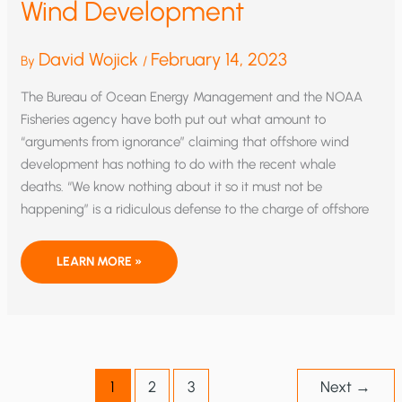
Wind Development
David Wojick
February 14, 2023
By
/
The Bureau of Ocean Energy Management and the NOAA
Fisheries agency have both put out what amount to
“arguments from ignorance” claiming that offshore wind
development has nothing to do with the recent whale
deaths. “We know nothing about it so it must not be
happening” is a ridiculous defense to the charge of offshore
FEDS
LEARN MORE »
PUSH
IGNORANCE
DEFENSE
FOR
WHALE
KILLING
BY
OFFSHORE
WIND
1
2
3
Next
→
DEVELOPMENT