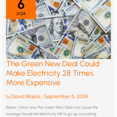
6
2024
The Green New Deal Could
Make Electricity 28 Times
More Expensive
David Wojick
September 6, 2024
By
/
Below, I show how the Green New Deal can cause the
average household electricity bill to go up a crushing