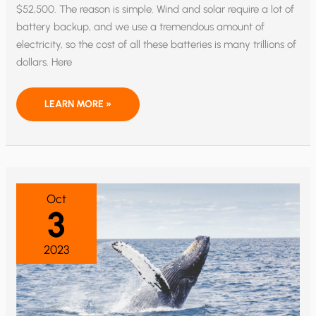
$52,500. The reason is simple. Wind and solar require a lot of
battery backup, and we use a tremendous amount of
electricity, so the cost of all these batteries is many trillions of
dollars. Here
THE
LEARN MORE »
GREEN
NEW
DEAL
COULD
MAKE
ELECTRICITY
28
TIMES
MORE
Oct
EXPENSIVE
3
2023