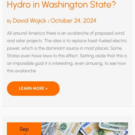
Hydro in Washington State?
David Wojick
October 24, 2024
By
/
All around America there is an avalanche of proposed wind
and solar projects. The idea is to replace fossil-fueled electric
power, which is the dominant source in most places. Some
States even have laws to this effect. Setting aside that this is
an impossible goal it is interesting, even amusing, to see how
this avalanche
WILL
LEARN MORE »
WIND
AND
SOLAR
HAMMER
HYDRO
IN
WASHINGTON
STATE?
Sep