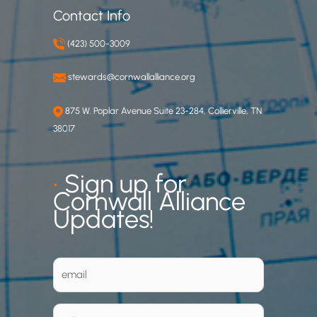
Contact Info
(423) 500-3009
stewards@cornwallalliance.org
875 W. Poplar Avenue Suite 23-284, Collierville, TN
38017
•
Sign up for
Cornwall Alliance
Updates!