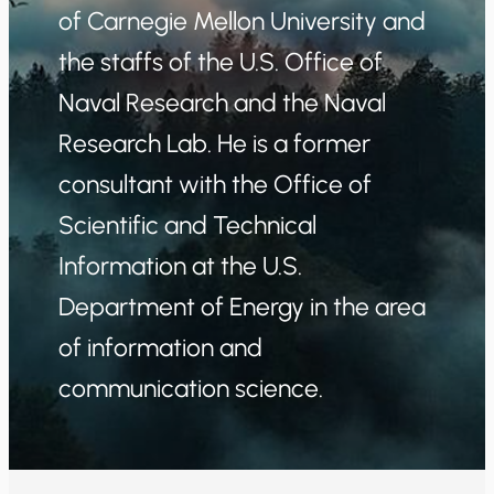
of Carnegie Mellon University and
the staffs of the U.S. Office of
Naval Research and the Naval
Research Lab. He is a former
consultant with the Office of
Scientific and Technical
Information at the U.S.
Department of Energy in the area
of information and
communication science.