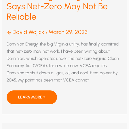
Says Net-Zero May Not Be
Reliable
David Wojick
March 29, 2023
By
/
Dominion Energy, the big Virginia utility, has finally admitted
that net-zero may not work. I have been writing about
Dominion, which operates under the net-zero Virginia Clean
Economy Act (VCEA), for a while now. VCEA requires
Dominion to shut down all gas, oil, and coal-fired power by
2045. My point has been that VCEA cannot
BREAKTHROUGH!
LEARN MORE »
A
BIG
UTILITY
SAYS
NET-
ZERO
MAY