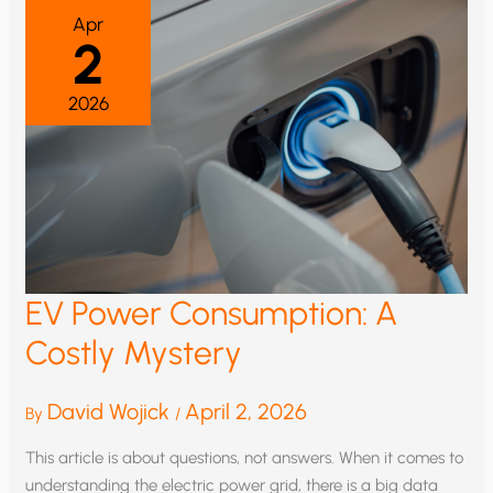
Apr
2
2026
EV Power Consumption: A
Costly Mystery
David Wojick
April 2, 2026
By
/
This article is about questions, not answers. When it comes to
understanding the electric power grid, there is a big data