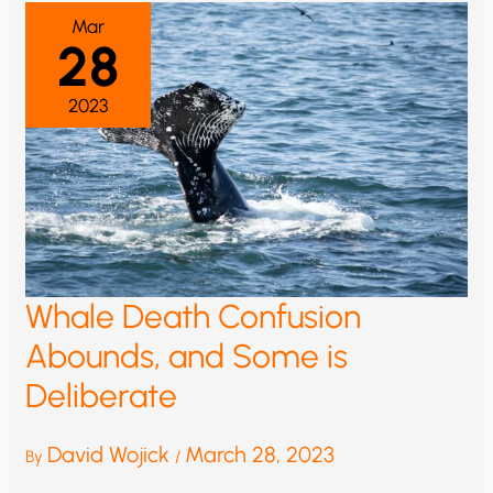
NOT
BE
Mar
RELIABLE
28
2023
Whale Death Confusion
Abounds, and Some is
Deliberate
David Wojick
March 28, 2023
By
/