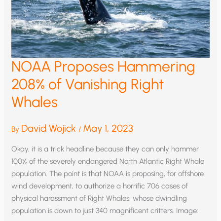
NOAA Proposes Hammering
208% of Vanishing Right
Whales
David Wojick
May 1, 2023
By
/
Okay, it is a trick headline because they can only hammer
100% of the severely endangered North Atlantic Right Whale
population. The point is that NOAA is proposing, for offshore
wind development, to authorize a horrific 706 cases of
physical harassment of Right Whales, whose dwindling
population is down to just 340 magnificent critters. Image: