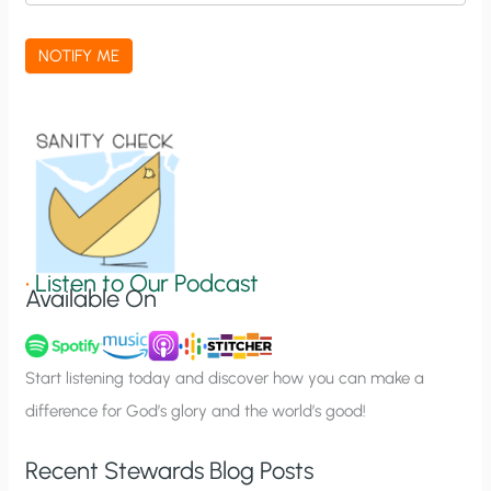
c
a
NOTIFY ME
t
i
o
n
S
i
g
•
Listen to Our Podcast
Available On
n
u
p
Start listening today and discover how you can make a
difference for God’s glory and the world’s good!
Recent Stewards Blog Posts