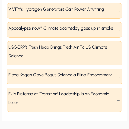
VIVIFY’s Hydrogen Generators Can Power Anything
Apocalypse now? Climate doomsday goes up in smoke
USGCRP’s Fresh Head Brings Fresh Air To US Climate
Science
Elena Kagan Gave Bogus Science a Blind Endorsement
EU’s Pretense of ‘Transition’ Leadership Is an Economic
Loser