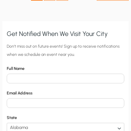
Get Notified When We Visit Your City
C
Don’t miss out on future events! Sign up to receive notifications
when we schedule an event near you.
i
t
Full Name
y
N
o
Email Address
t
i
f
State
i