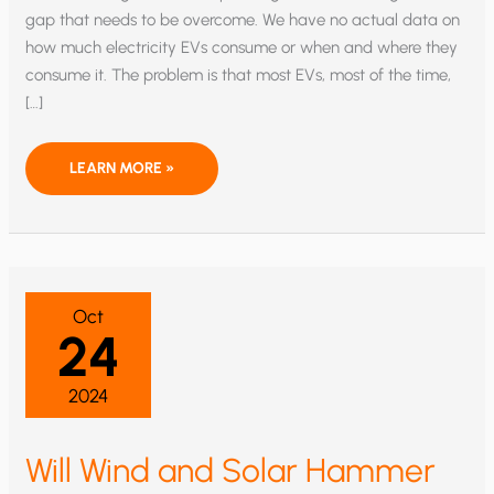
gap that needs to be overcome. We have no actual data on
how much electricity EVs consume or when and where they
consume it. The problem is that most EVs, most of the time,
[…]
EV
LEARN MORE »
POWER
CONSUMPTION:
A
COSTLY
MYSTERY
Oct
24
2024
Will Wind and Solar Hammer