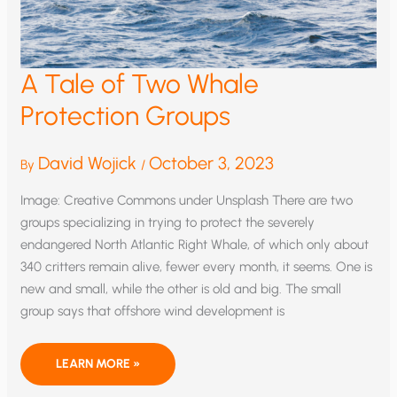
A Tale of Two Whale
Protection Groups
David Wojick
October 3, 2023
By
/
Image: Creative Commons under Unsplash There are two
groups specializing in trying to protect the severely
endangered North Atlantic Right Whale, of which only about
340 critters remain alive, fewer every month, it seems. One is
new and small, while the other is old and big. The small
group says that offshore wind development is
A
LEARN MORE »
TALE
OF