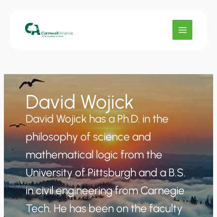
Skip
to
content
David Wojick
David Wojick has a Ph.D. in the
philosophy of science and
mathematical logic from the
University of Pittsburgh and a B.S.
in civil engineering from Carnegie
Tech. He has been on the faculty