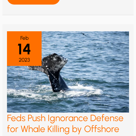
CONSIDERS
CONSTRAINING
RENEWABLES
Feb
14
2023
Feds Push Ignorance Defense
for Whale Killing by Offshore