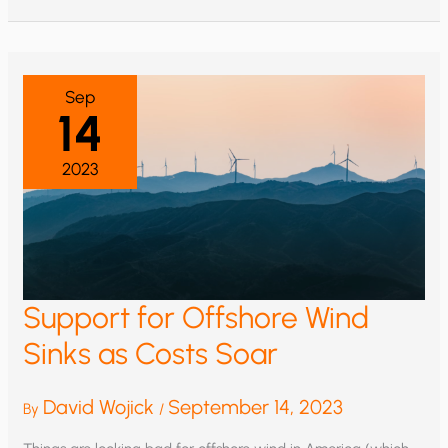
TWO
WHALE
PROTECTION
GROUPS
Sep
14
2023
Support for Offshore Wind
Sinks as Costs Soar
David Wojick
September 14, 2023
By
/