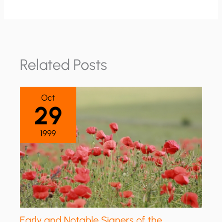
Related Posts
Oct
29
1999
Early and Notable Signers of the