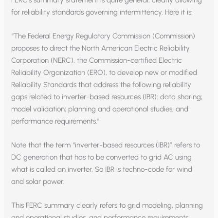
for reliability standards governing intermittency. Here it is:
“The Federal Energy Regulatory Commission (Commission)
proposes to direct the North American Electric Reliability
Corporation (NERC), the Commission-certified Electric
Reliability Organization (ERO), to develop new or modified
Reliability Standards that address the following reliability
gaps related to inverter-based resources (IBR): data sharing;
model validation; planning and operational studies; and
performance requirements.”
Note that the term “inverter-based resources (IBR)” refers to
DC generation that has to be converted to grid AC using
what is called an inverter. So IBR is techno-code for wind
and solar power.
This FERC summary clearly refers to grid modeling, planning
and operational studies, and performance requirements.