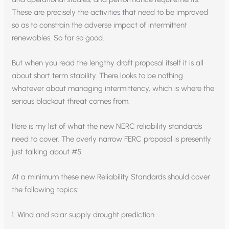
These are precisely the activities that need to be improved
so as to constrain the adverse impact of intermittent
renewables. So far so good.
But when you read the lengthy draft proposal itself it is all
about short term stability. There looks to be nothing
whatever about managing intermittency, which is where the
serious blackout threat comes from.
Here is my list of what the new NERC reliability standards
need to cover. The overly narrow FERC proposal is presently
just talking about #5.
At a minimum these new Reliability Standards should cover
the following topics:
1. Wind and solar supply drought prediction