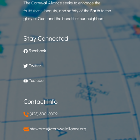
The Cornwall Alliance seeks to enhance the
fruitfulness, beauty, and safety of the Earth to the
glory of God, and the benefit of our neighbors.
Stay Connected
Facebook
Twitter
Youtube
Contact Info
(423) 500-3009
stewards@cornwallalliance.org