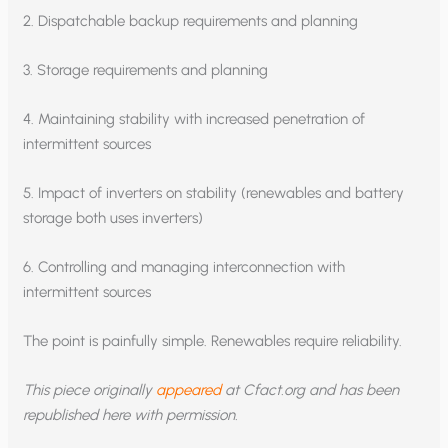
2. Dispatchable backup requirements and planning
3. Storage requirements and planning
4. Maintaining stability with increased penetration of
intermittent sources
5. Impact of inverters on stability (renewables and battery
storage both uses inverters)
6. Controlling and managing interconnection with
intermittent sources
The point is painfully simple. Renewables require reliability.
This piece originally
appeared
at Cfact.org and has been
republished here with permission.