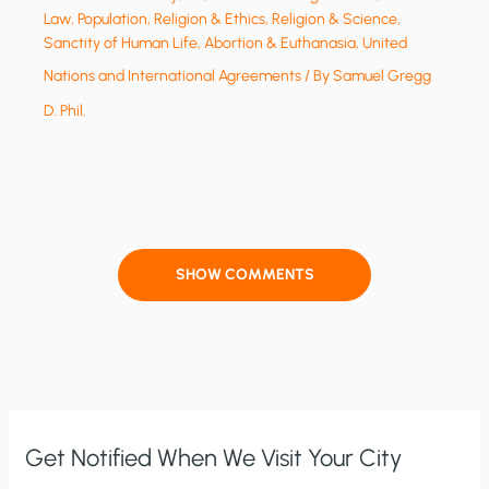
Law
,
Population
,
Religion & Ethics
,
Religion & Science
,
Sanctity of Human Life, Abortion & Euthanasia
,
United
Nations and International Agreements
/ By
Samuel Gregg
D. Phil.
SHOW COMMENTS
Get Notified When We Visit Your City