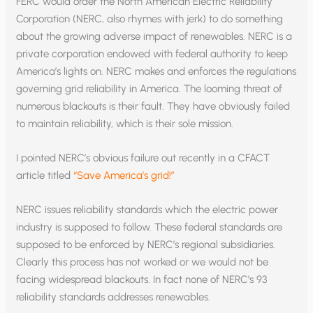
FERC would order the North American Electric Reliability
Corporation (NERC, also rhymes with jerk) to do something
about the growing adverse impact of renewables. NERC is a
private corporation endowed with federal authority to keep
America’s lights on. NERC makes and enforces the regulations
governing grid reliability in America. The looming threat of
numerous blackouts is their fault. They have obviously failed
to maintain reliability, which is their sole mission.
I pointed NERC’s obvious failure out recently in a CFACT
article titled
“Save America’s grid!”
NERC issues reliability standards which the electric power
industry is supposed to follow. These federal standards are
supposed to be enforced by NERC’s regional subsidiaries.
Clearly this process has not worked or we would not be
facing widespread blackouts. In fact none of NERC’s 93
reliability standards addresses renewables.