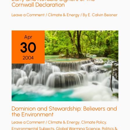
Cornwall Declaration
Leave a Comment
/
Climate & Energy
/ By
E. Calvin Beisner
Apr
30
2004
Dominion and Stewardship: Believers and
the Environment
Leave a Comment
/
Climate & Energy
,
Climate Policy
,
Environmental Subjects
,
Global Warming Science
,
Politics &