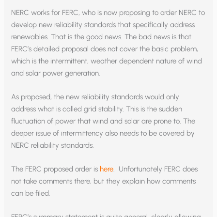
NERC works for FERC, who is now proposing to order NERC to
develop new reliability standards that specifically address
renewables. That is the good news. The bad news is that
FERC’s detailed proposal does not cover the basic problem,
which is the intermittent, weather dependent nature of wind
and solar power generation.
As proposed, the new reliability standards would only
address what is called grid stability. This is the sudden
fluctuation of power that wind and solar are prone to. The
deeper issue of intermittency also needs to be covered by
NERC reliability standards.
The FERC proposed order is
here
. Unfortunately FERC does
not take comments there, but they explain how comments
can be filed.
FERC’s summary statement is quite general, clearly allowing