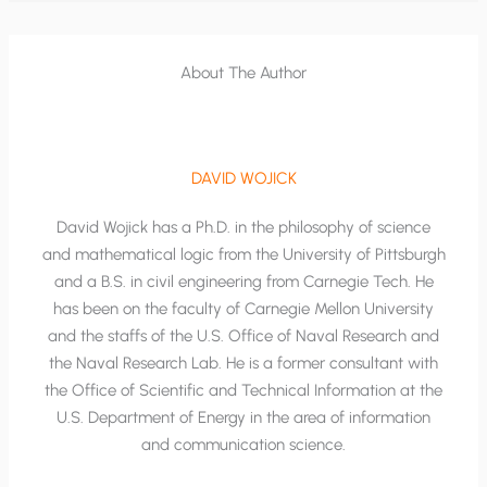
About The Author
DAVID WOJICK
David Wojick has a Ph.D. in the philosophy of science
and mathematical logic from the University of Pittsburgh
and a B.S. in civil engineering from Carnegie Tech. He
has been on the faculty of Carnegie Mellon University
and the staffs of the U.S. Office of Naval Research and
the Naval Research Lab. He is a former consultant with
the Office of Scientific and Technical Information at the
U.S. Department of Energy in the area of information
and communication science.