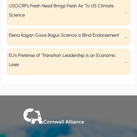
USGCRP’s Fresh Head Brings Fresh Air To US Climate
Science
Elena Kagan Gave Bogus Science a Blind Endorsement
EU’s Pretense of ‘Transition’ Leadership Is an Economic
Loser