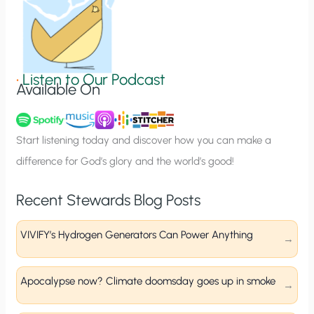
n
S
i
g
•
Listen to Our Podcast
Available On
n
u
p
Start listening today and discover how you can make a
difference for God’s glory and the world’s good!
Recent Stewards Blog Posts
VIVIFY’s Hydrogen Generators Can Power Anything
Apocalypse now? Climate doomsday goes up in smoke