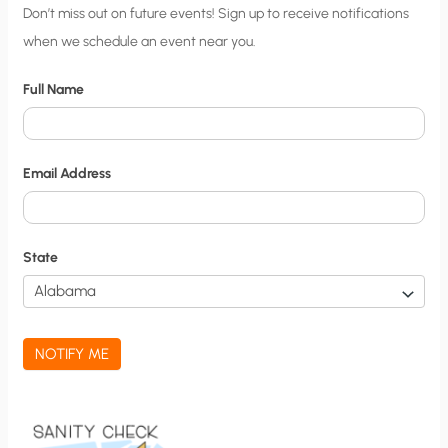
C
Don’t miss out on future events! Sign up to receive notifications
when we schedule an event near you.
i
t
Full Name
y
N
o
Email Address
t
i
f
State
i
c
a
NOTIFY ME
t
i
o