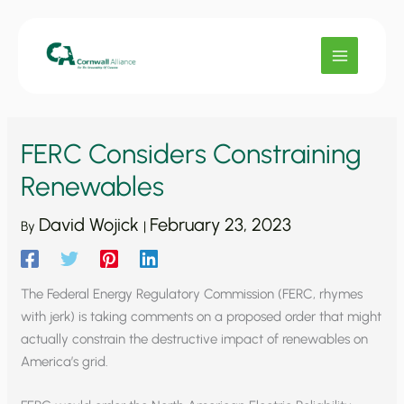
Skip
to
content
FERC Considers Constraining
Renewables
David Wojick
February 23, 2023
By
|
The Federal Energy Regulatory Commission (FERC, rhymes
with jerk) is taking comments on a proposed order that might
actually constrain the destructive impact of renewables on
America’s grid.