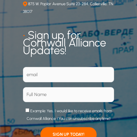
875 W. Poplar Avenue Suite 23-284, Collierville, TN
38017
•
Sign up for
Cornwall Alliance
Updates!
Example: Yes, I would like to receive emails from
Cornwall Alliance. (You can unsubscribe anytime)