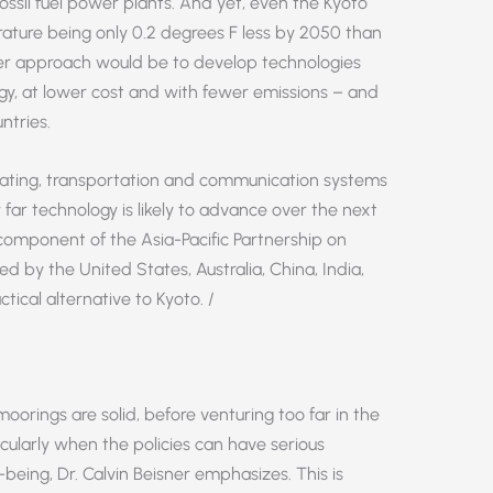
ossil fuel power plants. And yet, even the Kyoto
rature being only 0.2 degrees F less by 2050 than
tter approach would be to develop technologies
gy, at lower cost and with fewer emissions – and
ntries.
ating, transportation and communication systems
r technology is likely to advance over the next
y component of the Asia-Pacific Partnership on
 by the United States, Australia, China, India,
ical alternative to Kyoto. /
moorings are solid, before venturing too far in the
icularly when the policies can have serious
eing, Dr. Calvin Beisner emphasizes. This is