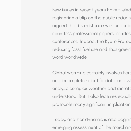
Few issues in recent years have fueled
registering a blip on the public radar
argued that its existence was undenia
countless professional papers, articles
conferences. Indeed, the Kyoto Proto
reducing fossil fuel use and thus gr
word worldwide.
Global warming certainly involves fie
and incomplete scientific data, and
analyze complex weather and climate s
understood. But it also features equal
protocol’s many significant implications
Today, another dynamic is also beginnin
emerging assessment of the moral and 