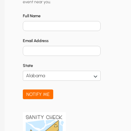
event near you.
t
y
Full Name
N
o
Email Address
t
i
f
State
i
c
a
NOTIFY ME
t
i
o
n