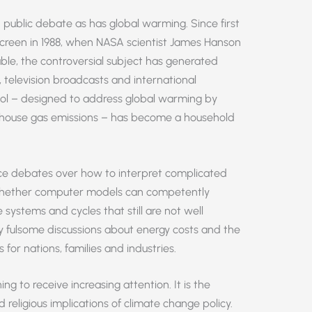
 public debate as has global warming. Since first
 screen in 1988, when NASA scientist James Hanson
ble, the controversial subject has generated
, television broadcasts and international
col – designed to address global warming by
eenhouse gas emissions – has become a household
rce debates over how to interpret complicated
 whether computer models can competently
ystems and cycles that still are not well
ly fulsome discussions about energy costs and the
 for nations, families and industries.
g to receive increasing attention. It is the
religious implications of climate change policy.