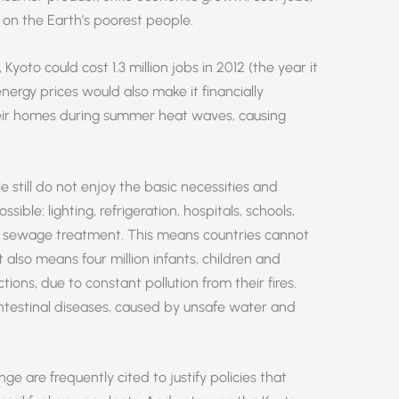
 on the Earth’s poorest people.
yoto could cost 1.3 million jobs in 2012 (the year it
nergy prices would also make it financially
heir homes during summer heat waves, causing
le still do not enjoy the basic necessities and
ible: lighting, refrigeration, hospitals, schools,
d sewage treatment. This means countries cannot
 also means four million infants, children and
ions, due to constant pollution from their fires.
intestinal diseases, caused by unsafe water and
 are frequently cited to justify policies that