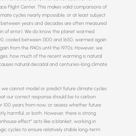
ace Flight Center. This makes valid comparisons of
mate cycles nearly impossible, or at least subject
ces between years and decades are often measured
gin of error). We do know the planet warmed
00, cooled between 1300 and 1650, warmed again
gain from the 1940s until the 1970s. However, we
es, how much of the recent warming is natural
uses natural decadal and centuries-long climate
 we cannot model or predict future climate cycles
at our correct response should be to carbon
r 100 years from now; or assess whether future
tly harmful, or both. However, there is strong
nhouse effect” acts like a blanket, working in
ic cycles to ensure relatively stable long-term