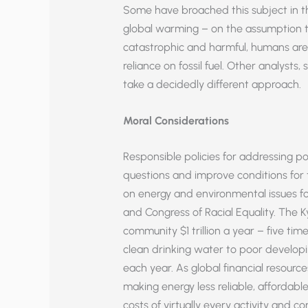
Some have broached this subject in th
global warming – on the assumption tha
catastrophic and harmful, humans are 
reliance on fossil fuel. Other analyst
take a decidedly different approach.
Moral Considerations
Responsible policies for addressing p
questions and improve conditions for th
on energy and environmental issues 
and Congress of Racial Equality. The K
community $1 trillion a year – five ti
clean drinking water to poor developi
each year. As global financial resources 
making energy less reliable, affordable
costs of virtually every activity and c