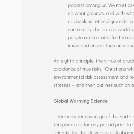
poorest among us. We must ask,
on what grounds, and with what
or absolutist ethical grounds, w
community, the natural world,
people accountable for the us
know and ensure the consequen
An eighth principle, the virtue of prud
avoidance of true risks. “Christians w
environmental risk assessment and red
stresses – and then outlines such an 
Global Warming Science
Thermometer coverage of the Earth is
temperatures for any period prior to 1
scientist for the University of Alabama