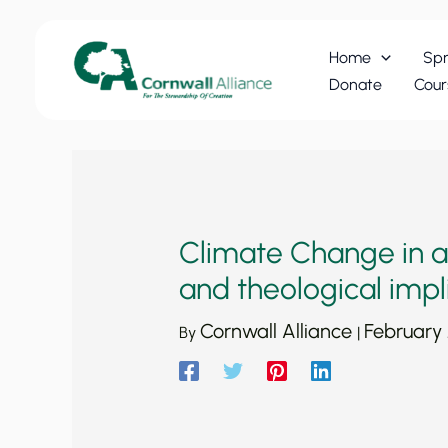
Skip
to
Home
Spr
content
Donate
Cour
Climate Change in a N
and theological impl
Cornwall Alliance
February
By
|