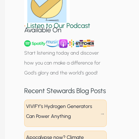
S
i
•
Listen to Our Podcast
g
Available On
n
u
Start listening today and discover
p
how you can make a difference for
God’s glory and the world’s good!
Recent Stewards Blog Posts
VIVIFY’s Hydrogen Generators
Can Power Anything
Apocalypse now? Climate