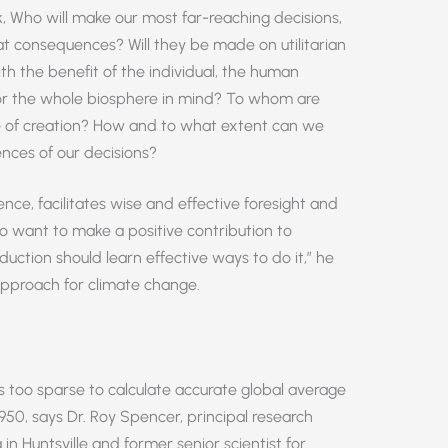
 Who will make our most far-reaching decisions,
 consequences? Will they be made on utilitarian
ith the benefit of the individual, the human
 or the whole biosphere in mind? To whom are
e of creation? How and to what extent can we
ces of our decisions?
ence, facilitates wise and effective foresight and
ho want to make a positive contribution to
uction should learn effective ways to do it,” he
approach for climate change.
 too sparse to calculate accurate global average
950, says Dr. Roy Spencer, principal research
 in Huntsville and former senior scientist for