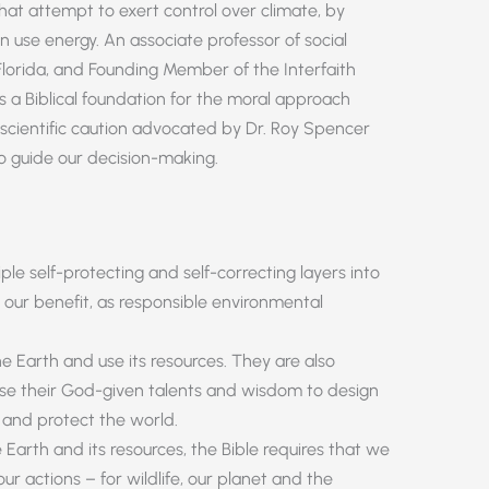
 that attempt to exert control over climate, by
use energy. An associate professor of social
Florida, and Founding Member of the Interfaith
s a Biblical foundation for the moral approach
scientific caution advocated by Dr. Roy Spencer
to guide our decision-making.
ple self-protecting and self-correcting layers into
 our benefit, as responsible environmental
 Earth and use its resources. They are also
use their God-given talents and wisdom to design
and protect the world.
arth and its resources, the Bible requires that we
r actions – for wildlife, our planet and the