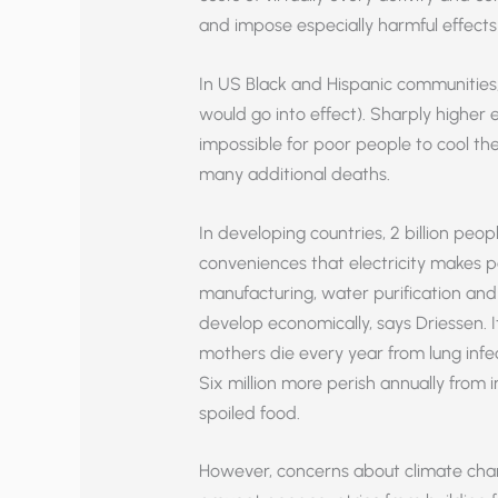
and impose especially harmful effects
In US Black and Hispanic communities, K
would go into effect). Sharply higher e
impossible for poor people to cool t
many additional deaths.
In developing countries, 2 billion peop
conveniences that electricity makes poss
manufacturing, water purification an
develop economically, says Driessen. It
mothers die every year from lung infect
Six million more perish annually from 
spoiled food.
However, concerns about climate change