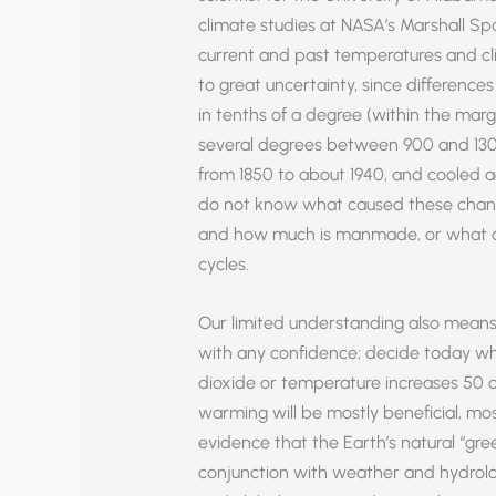
climate studies at NASA’s Marshall Sp
current and past temperatures and cli
to great uncertainty, since differen
in tenths of a degree (within the mar
several degrees between 900 and 13
from 1850 to about 1940, and cooled a
do not know what caused these chang
and how much is manmade, or what ca
cycles.
Our limited understanding also means
with any confidence; decide today wh
dioxide or temperature increases 50 o
warming will be mostly beneficial, mos
evidence that the Earth’s natural “gree
conjunction with weather and hydrolog