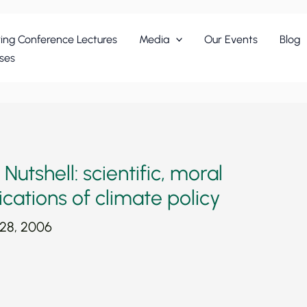
ing Conference Lectures
Media
Our Events
Blog
ses
utshell: scientific, moral
ications of climate policy
 28, 2006