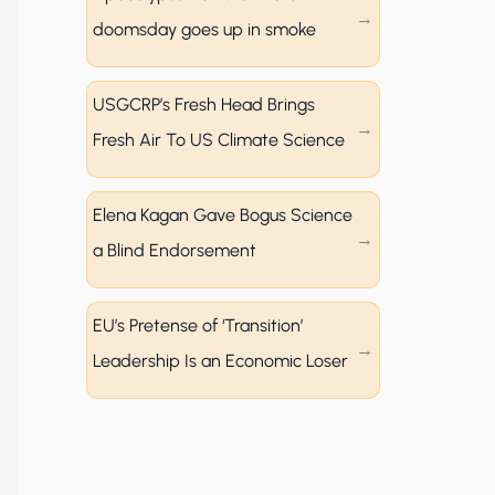
doomsday goes up in smoke
USGCRP’s Fresh Head Brings
Fresh Air To US Climate Science
Elena Kagan Gave Bogus Science
a Blind Endorsement
EU’s Pretense of ‘Transition’
Leadership Is an Economic Loser