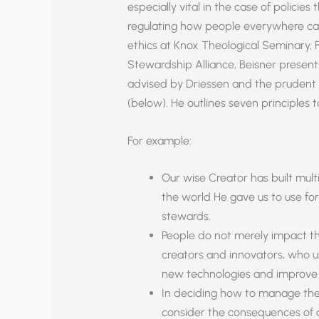
especially vital in the case of policies
regulating how people everywhere can 
ethics at Knox Theological Seminary, 
Stewardship Alliance, Beisner present
advised by Driessen and the prudent 
(below). He outlines seven principles 
For example:
Our wise Creator has built multi
the world He gave us to use for
stewards.
People do not merely impact the
creators and innovators, who 
new technologies and improve 
In deciding how to manage the E
consider the consequences of ou