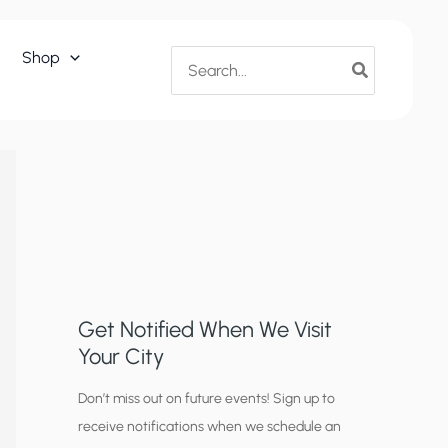
Search
Shop
for:
Get Notified When We Visit
Your City
C
Don’t miss out on future events! Sign up to
receive notifications when we schedule an
i