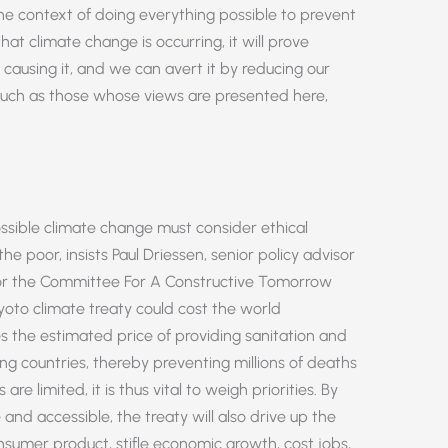
e context of doing everything possible to prevent
t climate change is occurring, it will prove
causing it, and we can avert it by reducing our
s, such as those whose views are presented here,
ossible climate change must consider ethical
e poor, insists Paul Driessen, senior policy advisor
for the Committee For A Constructive Tomorrow
yoto climate treaty could cost the world
mes the estimated price of providing sanitation and
ng countries, thereby preventing millions of deaths
are limited, it is thus vital to weigh priorities. By
 and accessible, the treaty will also drive up the
onsumer product, stifle economic growth, cost jobs,