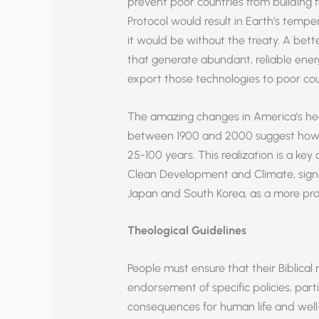
prevent poor countries from building f
Protocol would result in Earth’s tempe
it would be without the treaty. A be
that generate abundant, reliable ener
export those technologies to poor cou
The amazing changes in America’s he
between 1900 and 2000 suggest how fa
25-100 years. This realization is a ke
Clean Development and Climate, signed
Japan and South Korea, as a more pract
Theological Guidelines
People must ensure that their Biblical 
endorsement of specific policies, part
consequences for human life and well-b