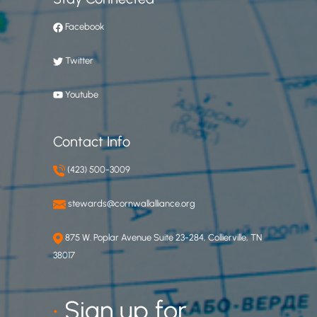
Facebook
Twitter
Youtube
Contact Info
(423) 500-3009
stewards@cornwallalliance.org
875 W. Poplar Avenue Suite 23-284, Collierville, TN
38017
•
Sign up for