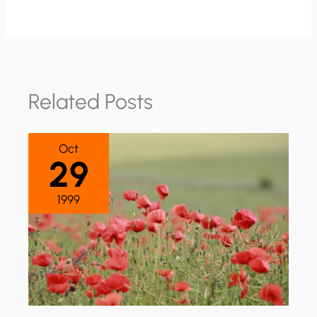
Related Posts
Oct
29
1999