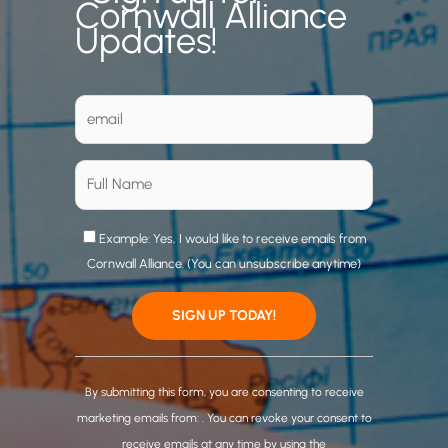
Cornwall Alliance
Updates!
Example: Yes, I would like to receive emails from
Cornwall Alliance. (You can unsubscribe anytime)
C
o
By submitting this form, you are consenting to receive
n
marketing emails from: . You can revoke your consent to
s
receive emails at any time by using the