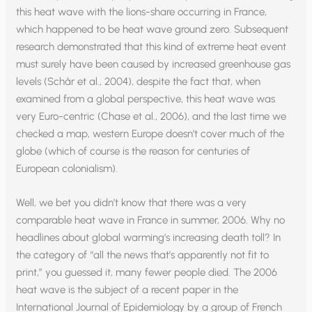
this heat wave with the lions-share occurring in France,
which happened to be heat wave ground zero. Subsequent
research demonstrated that this kind of extreme heat event
must surely have been caused by increased greenhouse gas
levels (Schår et al., 2004), despite the fact that, when
examined from a global perspective, this heat wave was
very Euro-centric (Chase et al., 2006), and the last time we
checked a map, western Europe doesn’t cover much of the
globe (which of course is the reason for centuries of
European colonialism).
Well, we bet you didn’t know that there was a very
comparable heat wave in France in summer, 2006. Why no
headlines about global warming’s increasing death toll? In
the category of “all the news that’s apparently not fit to
print,” you guessed it, many fewer people died. The 2006
heat wave is the subject of a recent paper in the
International Journal of Epidemiology by a group of French