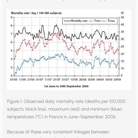
Figure 1. Observed daily mortality rate (deaths per 100,000
subjects; black line), maximum (red) and minimum (blue)
temperatures (°C) in France in June–September, 2006.
Because of these very consistent linkages between