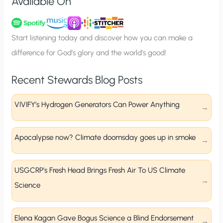
Available On
n
u
p
Start listening today and discover how you can make a
difference for God’s glory and the world’s good!
Recent Stewards Blog Posts
VIVIFY’s Hydrogen Generators Can Power Anything
Apocalypse now? Climate doomsday goes up in smoke
USGCRP’s Fresh Head Brings Fresh Air To US Climate
Science
Elena Kagan Gave Bogus Science a Blind Endorsement