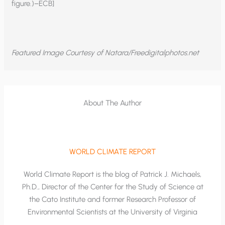
figure.)–ECB]
Featured Image Courtesy of Natara/Freedigitalphotos.net
About The Author
WORLD CLIMATE REPORT
World Climate Report is the blog of Patrick J. Michaels,
Ph.D., Director of the Center for the Study of Science at
the Cato Institute and former Research Professor of
Environmental Scientists at the University of Virginia