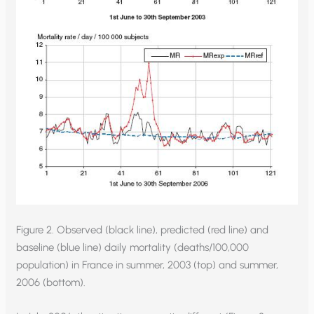
Figure 2. Observed (black line), predicted (red line) and
baseline (blue line) daily mortality (deaths/100,000
population) in France in summer, 2003 (top) and summer,
2006 (bottom).