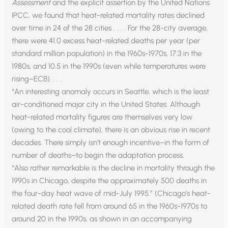
Assessment
and the explicit assertion by the United Nations
IPCC, we found that heat-related mortality rates declined
over time in 24 of the 28 cities . . . . For the 28-city average,
there were 41.0 excess heat-related deaths per year (per
standard million population) in the 1960s-1970s, 17.3 in the
1980s, and 10.5 in the 1990s (even while temperatures were
rising–ECB). . . .
“An interesting anomaly occurs in Seattle, which is the least
air-conditioned major city in the United States. Although
heat-related mortality figures are themselves very low
(owing to the cool climate), there is an obvious rise in recent
decades. There simply isn’t enough incentive–in the form of
number of deaths–to begin the adaptation process.
“Also rather remarkable is the decline in mortality through the
1990s in Chicago, despite the approximately 500 deaths in
the four-day heat wave of mid-July 1995.” (Chicago’s heat-
related death rate fell from around 65 in the 1960s-1970s to
around 20 in the 1990s, as shown in an accompanying