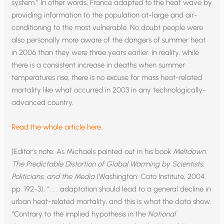
system.” In other words, France adapted to the heat wave by
providing information to the population at-large and air-
conditioning to the most vulnerable. No doubt people were
also personally more aware of the dangers of summer heat
in 2006 than they were three years earlier. In reality, while
there is a consistent increase in deaths when summer
temperatures rise, there is no excuse for mass heat-related
mortality like what occurred in 2003 in any technologically-
advanced country.
Read the whole article here.
[Editor’s note: As Michaels pointed out in his book
Meltdown:
The Predictable Distortion of Global Warming by Scientists,
Politicians, and the Media
(Washington: Cato Institute, 2004,
pp. 192-3), “. . . adaptation should lead to a general decline in
urban heat-related mortality, and this is what the data show.
“Contrary to the implied hypothesis in the
National