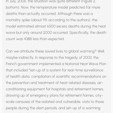
In July, 2006, the situation was quite different (Figure 2,
bottom). Now, the temperature model predicted far more
deaths than actually occurred. Although there was a
mortality spike (about 9% according to the authors), the
model estimated almost 6500 excess deaths during the heat
wave but only around 2000 occurred. Specifically, the death
count was 4388 less than expected.
Can we attribute these saved lives to global warming? Well,
maybe indirectly. In response to the tragedy of 2003, the
French government implemented a National Heat Wave Plan
that included “set-up of a system for real-time surveillance
of health data, compilation of scientific recommendations on
the prevention and treatment of heat-related diseases, air-
conditioning equipment for hospitals and retirement homes,
drawing up of emergency plans for retirement homes, city-
scale censuses of the isolated and vulnerable, visits to those
people during the alert periods, and set-up of a warming