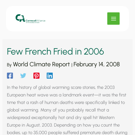
Skip
to
content
Few French Fried in 2006
World Climate Report
February 14, 2008
By
|
In the history of global warming scare stories, the 2003
European heat wave was a landmark event—it was the first
time that a rash of human deaths were specifically linked to
global warming. Many of you probably recall that a
widespread exceptionally hot and dry spell hit Western
Europe in August, 2003. Depending on how you count the
bodies, up to 35,000 people suffered premature death during