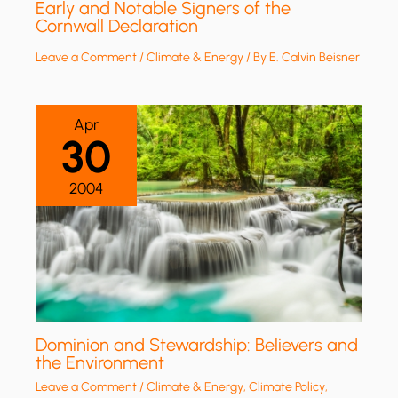
Early and Notable Signers of the
Cornwall Declaration
Leave a Comment
/
Climate & Energy
/ By
E. Calvin Beisner
Apr
30
2004
Dominion and Stewardship: Believers and
the Environment
Leave a Comment
/
Climate & Energy
,
Climate Policy
,