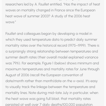
researchers led by A. Fouillet entitled, “Has the impact of heat
waves on mortality changed in France since the European
heat wave of summer 2003? A study of the 2006 heat
wave.”
Fouillet and colleagues began by developing a model in
which they used temperature data to predict daily summer
mortality rates over the historical record (1975–1999). There is
a surprisingly strong relationship between temperatures and
summer death rates (their overall model explained variance
was 79%). For example, Figure 1 (below) shows minimum and
maximum temperatures and mortality rates for June through
August of 2006 (recall the European convention of
date/month rather than month/date on the x-axis). It’s easy
to visually track the linkage between the temperature and
mortality lines. Note during mid–late July in particular, when
the heat wave was going full blast, that mortality rates
persisted at well over 7 daily deaths/100,000 population.