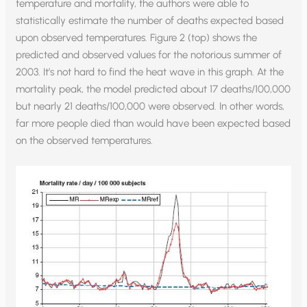
temperature and mortality, the authors were able to
statistically estimate the number of deaths expected based
upon observed temperatures. Figure 2 (top) shows the
predicted and observed values for the notorious summer of
2003. It’s not hard to find the heat wave in this graph. At the
mortality peak, the model predicted about 17 deaths/100,000
but nearly 21 deaths/100,000 were observed. In other words,
far more people died than would have been expected based
on the observed temperatures.