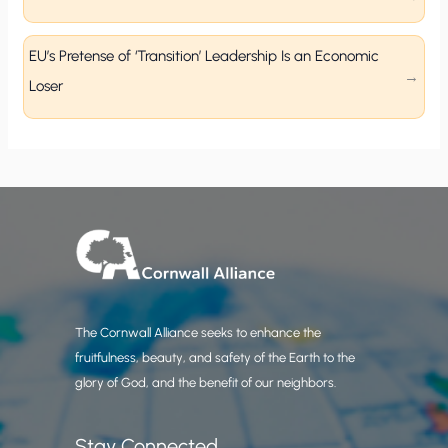
EU’s Pretense of ‘Transition’ Leadership Is an Economic
Loser
The Cornwall Alliance seeks to enhance the
fruitfulness, beauty, and safety of the Earth to the
glory of God, and the benefit of our neighbors.
Stay Connected