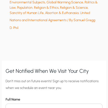
Environmental Subjects
,
Global Warming Science
,
Politics &
Law
,
Population
,
Religion & Ethics
,
Religion & Science
,
Sanctity of Human Life, Abortion & Euthanasia
,
United
Nations and International Agreements
/ By
Samuel Gregg
D. Phil.
Get Notified When We Visit Your City
C
Don’t miss out on future events! Sign up to receive notifications
when we schedule an event near you.
i
t
Full Name
y