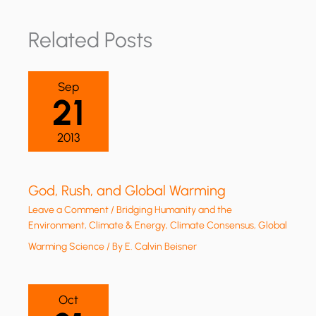
Related Posts
Sep
21
2013
God, Rush, and Global Warming
Leave a Comment
/
Bridging Humanity and the
Environment
,
Climate & Energy
,
Climate Consensus
,
Global
Warming Science
/ By
E. Calvin Beisner
Oct