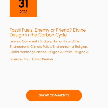
31
2013
Fossil Fuels, Enemy or Friend? Divine
Design in the Carbon Cycle
Leave a Comment
/
Bridging Humanity and the
Environment
,
Climate Policy
,
Environmental Religion
,
Global Warming Science
,
Religion & Ethics
,
Religion &
Science
/ By
E. Calvin Beisner
SHOW COMMENTS