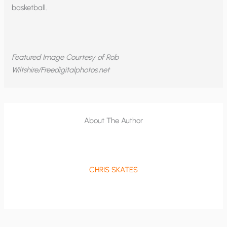
basketball.
Featured Image Courtesy of Rob
Wiltshire/Freedigitalphotos.net
About The Author
CHRIS SKATES