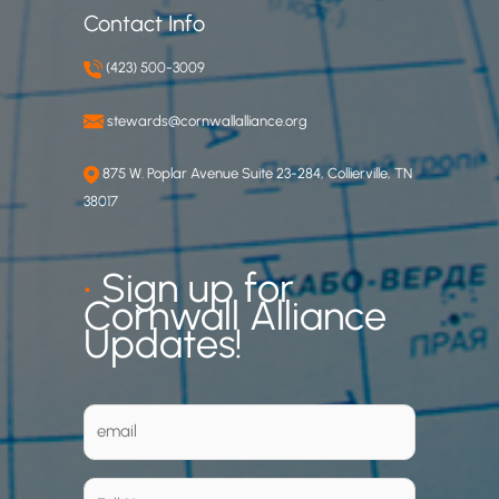
Contact Info
(423) 500-3009
stewards@cornwallalliance.org
875 W. Poplar Avenue Suite 23-284, Collierville, TN
38017
•
Sign up for
Cornwall Alliance
Updates!