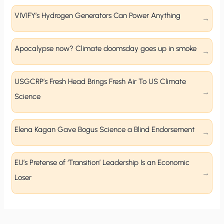
VIVIFY’s Hydrogen Generators Can Power Anything
Apocalypse now? Climate doomsday goes up in smoke
USGCRP’s Fresh Head Brings Fresh Air To US Climate
Science
Elena Kagan Gave Bogus Science a Blind Endorsement
EU’s Pretense of ‘Transition’ Leadership Is an Economic
Loser