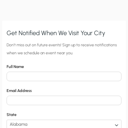
Get Notified When We Visit Your City
C
Don’t miss out on future events! Sign up to receive notifications
when we schedule an event near you.
i
t
Full Name
y
N
o
Email Address
t
i
f
State
i