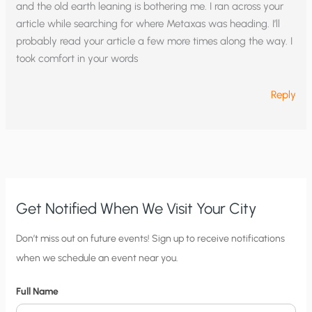
and the old earth leaning is bothering me. I ran across your
article while searching for where Metaxas was heading. I’ll
probably read your article a few more times along the way. I
took comfort in your words
Reply
Get Notified When We Visit Your City
C
Don’t miss out on future events! Sign up to receive notifications
when we schedule an event near you.
i
t
Full Name
y