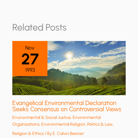
Related Posts
Nov
27
1993
Evangelical Environmental Declaration
Seeks Consensus on Controversial Views
Environmental & Social Justice
,
Environmental
Organizations
,
Environmental Religion
,
Politics & Law
,
Religion & Ethics
/ By
E. Calvin Beisner