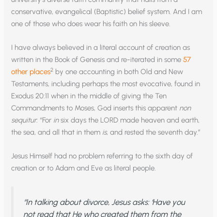
conservative, evangelical (Baptistic) belief system. And I am
one of those who does wear his faith on his sleeve.
I have always believed in a literal account of creation as
written in the Book of Genesis and re-iterated in some
57
2
other places
by one accounting in both Old and New
Testaments, including perhaps the most evocative, found in
Exodus 20:11 when in the middle of giving the Ten
Commandments to Moses, God inserts this apparent
non
sequitur
: “For
in
six days the LORD made heaven and earth,
the sea, and all that in them
is
, and rested the seventh day.”
Jesus Himself had no problem referring to the sixth day of
creation or to Adam and Eve as literal people.
“In talking about divorce, Jesus asks: ‘Have you
not read that He who created them from the