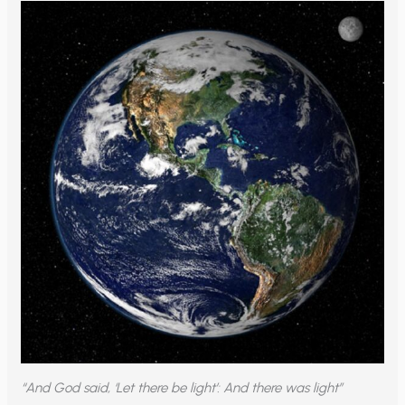
“And God said, ‘Let there be light’: And there was light”