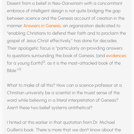
Dissent from a belief in Neo-Darwinism with a concomitant
embrace of intelligent design is not quite bridging the gap
between science and the Genesis account of creation in the
manner
Answers in Genesis
, an organization dedicated to
“enabling Christians to defend their faith and to proclaim the
gospel of Jesus Christ effectively,” has done for decades.
Their apologetic focus is “particularly on providing answers
to questions surrounding the book of Genesis, [and
evidences
12
for a young Earth]
, as it is the most-attacked book of the
13
Bible.”
What to make of all this? How can a science professor at a
Christian university be a scientist in the truest sense of the
word while believing in a literal interpretation of Genesis?
Aren’t these two belief systems antithetical?
I hinted at this earlier in that quotation from Dr. Michael
Guillen’s book. There is more that we don’t know about the