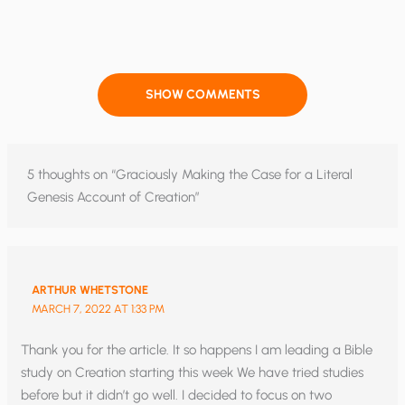
SHOW COMMENTS
5 thoughts on “Graciously Making the Case for a Literal
Genesis Account of Creation”
ARTHUR WHETSTONE
MARCH 7, 2022 AT 1:33 PM
Thank you for the article. It so happens I am leading a Bible
study on Creation starting this week We have tried studies
before but it didn’t go well. I decided to focus on two