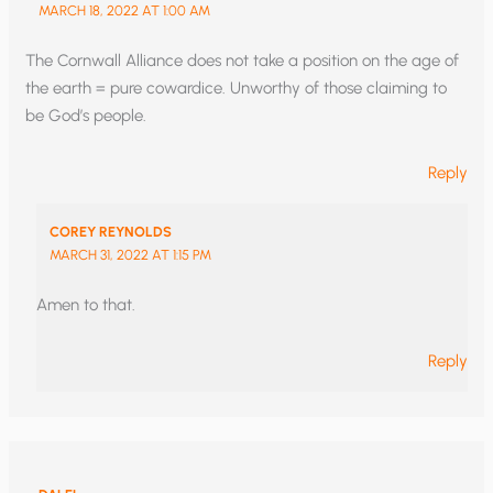
MARCH 18, 2022 AT 1:00 AM
The Cornwall Alliance does not take a position on the age of
the earth = pure cowardice. Unworthy of those claiming to
be God’s people.
Reply
COREY REYNOLDS
MARCH 31, 2022 AT 1:15 PM
Amen to that.
Reply