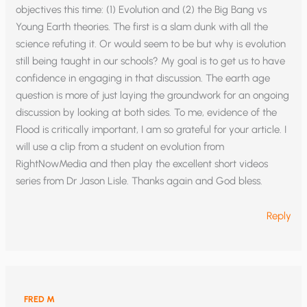
objectives this time: (1) Evolution and (2) the Big Bang vs
Young Earth theories. The first is a slam dunk with all the
science refuting it. Or would seem to be but why is evolution
still being taught in our schools? My goal is to get us to have
confidence in engaging in that discussion. The earth age
question is more of just laying the groundwork for an ongoing
discussion by looking at both sides. To me, evidence of the
Flood is critically important, I am so grateful for your article. I
will use a clip from a student on evolution from
RightNowMedia and then play the excellent short videos
series from Dr Jason Lisle. Thanks again and God bless.
Reply
FRED M