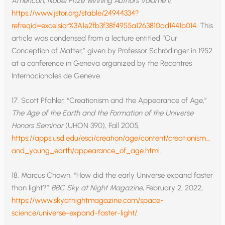
American
,
Nobel Prize Winning Authors Volume II
,
https://www.jstor.org/stable/24944334?
refreqid=excelsior%3A1e2fb3f38f4955a1263810ad1441b014
. This
article was condensed from a lecture entitled “Our
Conception of Matter,” given by Professor Schrödinger in 1952
at a conference in Geneva organized by the Recontres
Internacionales de Geneve.
17. Scott Pfahler, “Creationism and the Appearance of Age,”
The Age of the Earth and the Formation of the Universe
Honors Seminar
(UHON 390), Fall 2005,
https://apps.usd.edu/esci/creation/age/content/creationism_
and_young_earth/appearance_of_age.html
.
18. Marcus Chown, “How did the early Universe expand faster
than light?”
BBC
Sky at Night Magazine
, February 2, 2022,
https://www.skyatnightmagazine.com/space-
science/universe-expand-faster-light/
.