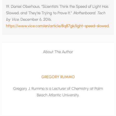
19. Daniel Oberhaus, “Scientists Think the Speed of Light Has
Slowed, and They’re Trying to Prove It,”
Motherboard, Tech
by Vice
, December 6, 2016,
https://www.vice.com/en/article/8q87gk/light-speed-slowed
.
About The Author
GREGORY RUMMO
Gregory J. Rummo is a Lecturer of Chemistry at Palm
Beach Atlantic University.