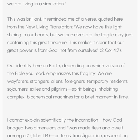
we are living in a simulation.”
This was brilliant. It reminded me of a verse, quoted here
from the New Living Translation: “We now have this light
shining in our hearts, but we ourselves are like fragile clay jars
containing this great treasure. This makes it clear that our
great power is from God, not from ourselves” (2 Cor 4:7).
Our identity here on Earth, depending on which version of
the Bible you read, emphasizes this fragility: We are
wayfarers, strangers, aliens, foreigners, temporary residents,
sojourners, exiles and pilgrims—spirit beings inhabiting
complex, biochemical machines for a brief moment in time.
I cannot explain scientifically the incarnation—how God
bridged two dimensions and “was made flesh and dwelt
among us” (John 1:14)—or Jesus’ transfiguration, resurrection,