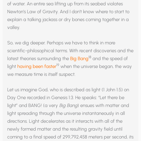
of water. An entire sea lifting up from its seabed violates
Newton’s Law of Gravity. And I don’t know where to start to
explain a talking jackass or dry bones coming together in a
valley.
So, we dig deeper. Perhaps we have to think in more
scientific-philosophical terms. With recent discoveries and the
18
latest theories surrounding the
Big Bang
and the speed of
19
light
having been faster
when the universe began, the way
we measure time is itself suspect.
Let us imagine God, who is described as light (1 John 1:5) on
Day One recorded in Genesis 1:3. He speaks: “Let there be
light” and BANG! (a very
Big Bang
) ensues with matter and
light spreading through the universe instantaneously in all
directions. Light decelerates as it interacts with all of the
newly formed matter and the resulting gravity field until
coming to a final speed of 299,792,458 meters per second, its