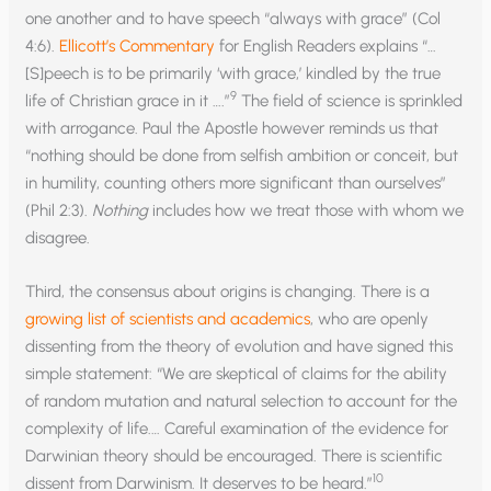
one another and to have speech “always with grace” (Col
4:6).
Ellicott’s Commentary
for English Readers explains “…
[S]peech is to be primarily ‘with grace,’ kindled by the true
9
life of Christian grace in it ….”
The field of science is sprinkled
with arrogance. Paul the Apostle however reminds us that
“nothing should be done from selfish ambition or conceit, but
in humility, counting others more significant than ourselves”
(Phil 2:3).
Nothing
includes how we treat those with whom we
disagree.
Third, the consensus about origins is changing. There is a
growing list of scientists and academics
, who are openly
dissenting from the theory of evolution and have signed this
simple statement: “We are skeptical of claims for the ability
of random mutation and natural selection to account for the
complexity of life.… Careful examination of the evidence for
Darwinian theory should be encouraged. There is scientific
10
dissent from Darwinism. It deserves to be heard.”