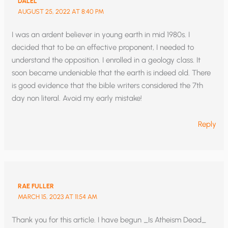
DALEL
AUGUST 25, 2022 AT 8:40 PM
I was an ardent believer in young earth in mid 1980s. I
decided that to be an effective proponent, I needed to
understand the opposition. I enrolled in a geology class. It
soon became undeniable that the earth is indeed old. There
is good evidence that the bible writers considered the 7th
day non literal. Avoid my early mistake!
Reply
RAE FULLER
MARCH 15, 2023 AT 11:54 AM
Thank you for this article. I have begun _Is Atheism Dead_