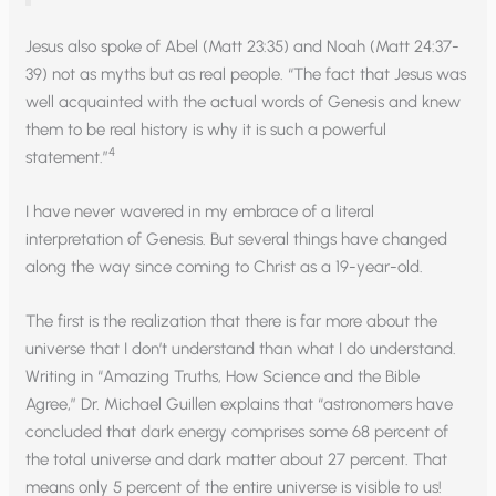
Jesus also spoke of Abel (Matt 23:35) and Noah (Matt 24:37-
39) not as myths but as real people. “The fact that Jesus was
well acquainted with the actual words of Genesis and knew
them to be real history is why it is such a powerful
4
statement.”
I have never wavered in my embrace of a literal
interpretation of Genesis. But several things have changed
along the way since coming to Christ as a 19-year-old.
The first is the realization that there is far more about the
universe that I don’t understand than what I do understand.
Writing in “Amazing Truths, How Science and the Bible
Agree,” Dr. Michael Guillen explains that “astronomers have
concluded that dark energy comprises some 68 percent of
the total universe and dark matter about 27 percent. That
means only 5 percent of the entire universe is visible to us!