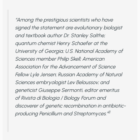
“Among the prestigious scientists who have
signed the statement are evolutionary biologist
and textbook author Dr. Stanley Salthe;
quantum chemist Henry Schaefer at the
University of Georgia; U.S. National Academy of
Sciences member Philip Skell; American
Association for the Advancement of Science
Fellow Lyle Jensen; Russian Academy of Natural
Sciences embryologist Lev Beloussov; and
geneticist Giuseppe Sermonti, editor emeritus
of
Rivista di Biologia / Biology Forum
and
discoverer of genetic recombination in antibiotic-
11
producing Penicillium and Streptomyces.”