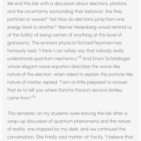
We end this lab with a discussion about electrons, photons,
and the uncertainty surrounding their behavior. Are they
particles or waves? Yes! How do electrons
jump
from one
energy level to another? Werner Heisenberg would remind us
of the futility of being certain of anything at this level of
granularity. The eminent physicist Richard Feynman has
famously said, “I think I can safely say that nobody really
15
understands quantum mechanics.”
And Erwin Schrödinger,
whose elegant wave equation describes the wave-like
nature of the electron, when asked to explain the particle-like
nature of matter, replied, “I am as little prepared to answer
that as to tell you where Sancho Panza’s second donkey
16
came from.”
This semester, as my students were leaving the lab after a
wrap-up discussion of quantum phenomena and the nature
of reality, one stopped by my desk, and we continued the
conversation. She finally said matter-of-factly, “I believe that