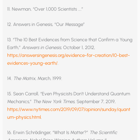
11. Newman, “Over 1,000 Scientists ….”
12. Answers in Genesis, “Our Message”
13. “The 10 Best Evidences from Science that Confirm a Young
Earth,”
Answers in Genesis
, October 1, 2012,
https://answersingenesis.org/evidence-for-creation/10-best-
evidences-young-earth/
.
14.
The Matrix
, March, 1999.
15. Sean Carroll, “Even Physicists Don’t Understand Quantum
Mechanics,”
The New York Times
, September 7, 2019,
https://www.nytimes.com/2019/09/07/opinion/sunday/quant
um-physics.html
.
16. Erwin Schrӧdinger, “What Is Matter?”
The Scientific