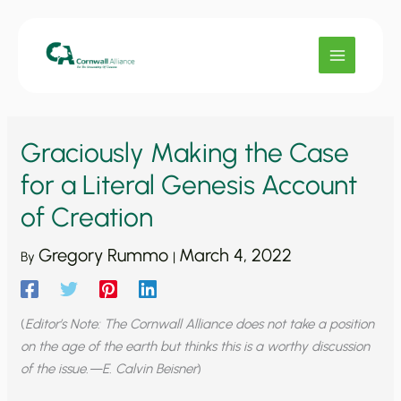
Skip
to
content
Graciously Making the Case
for a Literal Genesis Account
of Creation
Gregory Rummo
March 4, 2022
By
|
(
Editor’s Note: The Cornwall Alliance does not take a position
on the age of the earth but thinks this is a worthy discussion
of the issue.—E. Calvin Beisner
)