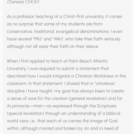
(Genesis 1:3 KJV)
As a professor teaching at a Christ-first university, it comes
as no surprise that some of my students are from
conservative, traditional, evangelical denominations. I even
have several “PKs” and “MKs” who take their faith seriously,
although not all wear their faith on their sleeve.
When I first applied to teach at Palm Beach Atlantic
University, I was required to submit a statement that
described how I would integrate a Christian Worldview in the
classroom. In that statement, I shared that in “whatever
discipline I have taught, my goal has always been to create
a sense of awe for the creation (general revelation) and for
its pinnacle—man—as expressed through the Scriptures
(special revelation) through an understanding of a biblical
world view, i.e., that each of us carries the image of God
within, although marred and broken by sin and in need of