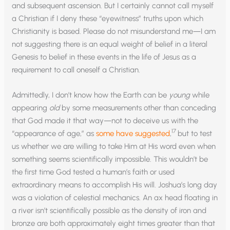
and subsequent ascension. But I certainly cannot call myself
a Christian if I deny these “eyewitness” truths upon which
Christianity is based. Please do not misunderstand me—I am
not suggesting there is an equal weight of belief in a literal
Genesis to belief in these events in the life of Jesus as a
requirement to call oneself a Christian.
Admittedly, I don’t know how the Earth can be
young
while
appearing
old
by some measurements other than conceding
that God made it that way—not to deceive us with the
17
“appearance of age,” as
some have suggested
,
but to test
us whether we are willing to take Him at His word even when
something seems scientifically impossible. This wouldn’t be
the first time God tested a human’s faith or used
extraordinary means to accomplish His will. Joshua’s long day
was a violation of celestial mechanics. An ax head floating in
a river isn’t scientifically possible as the density of iron and
bronze are both approximately eight times greater than that