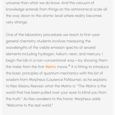
universe than what we do know. And this vacuum of
knowledge extends from things on the astronomical scale all
the way down to the atomic level where reality becomes
very strange.
One of the laboratory procedures we teach to first-year
general chemistry students involves measuring the
wavelengths of the visible emission spectra of several
elements including hydrogen, helium, neon, and mercury. I
begin the lab in a non-conventional way—by showing them
14
the trailer from the first
Matrix
movie.
It is fitting to introduce
the basic principles of quantum mechanics with this bit of
wisdom from Morpheus (Laurence Fishburne), as he explains
to Neo (Keanu Reeves) what the Matrix is: “The Matrix is the
world that has been pulled over your eyes to blind you from
the truth.” As Neo awakens to this horror, Morpheus adds,
“Welcome to the real world.”