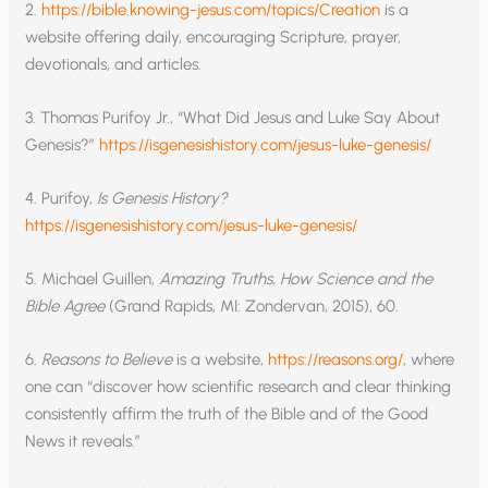
2.
https://bible.knowing-jesus.com/topics/Creation
is a
website offering daily, encouraging Scripture, prayer,
devotionals, and articles.
3. Thomas Purifoy Jr., “What Did Jesus and Luke Say About
Genesis?”
https://isgenesishistory.com/jesus-luke-genesis/
4. Purifoy,
Is Genesis History?
https://isgenesishistory.com/jesus-luke-genesis/
5. Michael Guillen,
Amazing Truths, How Science and the
Bible Agree
(Grand Rapids, MI: Zondervan, 2015), 60.
6.
Reasons to Believe
is a website,
https://reasons.org/
, where
one can “discover how scientific research and clear thinking
consistently affirm the truth of the Bible and of the Good
News it reveals.”