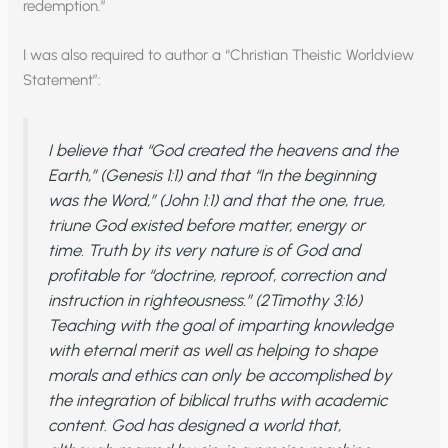
redemption.”
I was also required to author a “Christian Theistic Worldview
Statement”:
I believe that “God created the heavens and the
Earth,” (Genesis 1:1) and that “In the beginning
was the Word,” (John 1:1) and that the one, true,
triune God existed before matter, energy or
time. Truth by its very nature is of God and
profitable for “doctrine, reproof, correction and
instruction in righteousness.” (2Timothy 3:16)
Teaching with the goal of imparting knowledge
with eternal merit as well as helping to shape
morals and ethics can only be accomplished by
the integration of biblical truths with academic
content. God has designed a world that,