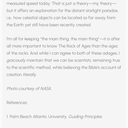
measured speed today. That is just a theory—my theory—
but it offers an explanation for the distant starlight paradox,
i.e., how celestial objects can be located so far away from
the Earth yet still have been recently created.
I’m all for keeping “the main thing, the main thing”—it is after
all more important to know The Rock of Ages than the ages
of the rocks. And while I can agree to both of these adages, I
graciously
maintain that we can be scientists, remaining true
to the scientific method, while believing the Bible’s account of
creation
literally.
Photo courtesy of NASA.
References
1. Palm Beach Atlantic University,
Guiding Principles