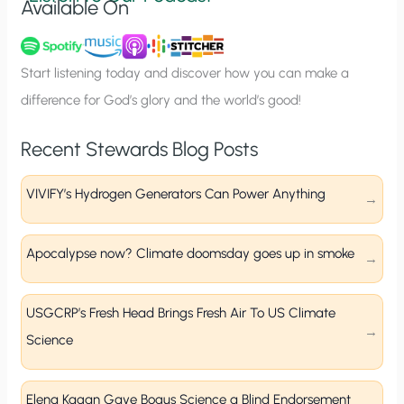
Available On
n
u
p
Start listening today and discover how you can make a
difference for God’s glory and the world’s good!
Recent Stewards Blog Posts
VIVIFY’s Hydrogen Generators Can Power Anything
Apocalypse now? Climate doomsday goes up in smoke
USGCRP’s Fresh Head Brings Fresh Air To US Climate
Science
Elena Kagan Gave Bogus Science a Blind Endorsement