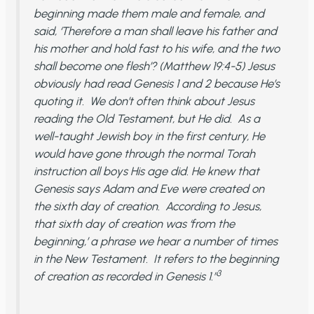
beginning made them male and female, and
said, ‘Therefore a man shall leave his father and
his mother and hold fast to his wife, and the two
shall become one flesh’? (Matthew 19:4-5) Jesus
obviously had read Genesis 1 and 2 because He’s
quoting it. We don’t often think about Jesus
reading the Old Testament, but He did. As a
well-taught Jewish boy in the first century, He
would have gone through the normal Torah
instruction all boys His age did. He knew that
Genesis says Adam and Eve were created on
the sixth day of creation. According to Jesus,
that sixth day of creation was ‘from the
beginning,’ a phrase we hear a number of times
in the New Testament. It refers to the beginning
3
of creation as recorded in Genesis 1.”