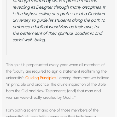
although marred by sin, is a precise machine
revealing its Designer through many disciplines. It
is the highest calling of a professor at a Christian
university to guide his students along the path to
embrace a biblical worldview as their own, for
the betterment of their spiritual, academic and
social well- being.
This spirit is perpetuated every year when all members of
the faculty are required to sign a statement reaffirming the
1
university’s
Guiding Principles
,
among them that we believe
“in principle and practice, the divine inspiration of the Bible,
both the Old and New Testaments; [and] that man and
woman were directly created by God. …”
I am both a scientist and one of those members of the
university’s diverse faith community that hails from a