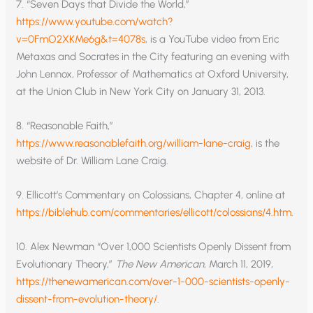
7. “Seven Days that Divide the World,”
https://www.youtube.com/watch?
v=0FmO2XKMe6g&t=4078s
, is a YouTube video from Eric
Metaxas and Socrates in the City featuring an evening with
John Lennox, Professor of Mathematics at Oxford University,
at the Union Club in New York City on January 31, 2013.
8. “Reasonable Faith,”
https://www.reasonablefaith.org/william-lane-craig
, is the
website of Dr. William Lane Craig.
9. Ellicott’s Commentary on Colossians, Chapter 4, online at
https://biblehub.com/commentaries/ellicott/colossians/4.htm
.
10. Alex Newman “Over 1,000 Scientists Openly Dissent from
Evolutionary Theory,”
The New American
, March 11, 2019,
https://thenewamerican.com/over-1-000-scientists-openly-
dissent-from-evolution-theory/
.