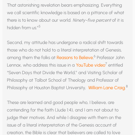
That astonishing revelation bears emphasizing. Everything
we call scientific knowledge is based on a pittance of what
there is to know about our world.
Ninety-five percent
of it is
5
hidden from us.”
Second, my attitude has undergone a radical shift towards
those who do not hold to a literal interpretation of Genesis,
6
among them the folks at
Reasons to Believe
,
Professor John
7
Lennox, who address this issue in a
YouTube video
entitled
“Seven Days that Divide the World,” and Visiting Scholar of
Philosophy at Talbot School of Theology and Professor of
8
Philosophy at Houston Baptist University,
William Lane Craig
.
These are learned and good people who, I believe, are
contending for the faith (Jude 1:4), and I am not about to
judge their motives. And while I disagree with them on the
issue of a literal interpretation of the Genesis account of
creation, the Bible is clear that believers are called to love