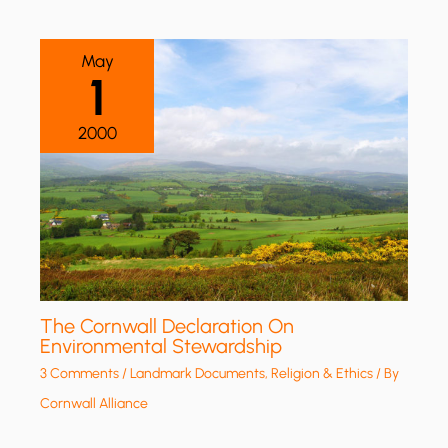
May
1
2000
The Cornwall Declaration On
Environmental Stewardship
3 Comments
/
Landmark Documents
,
Religion & Ethics
/ By
Cornwall Alliance