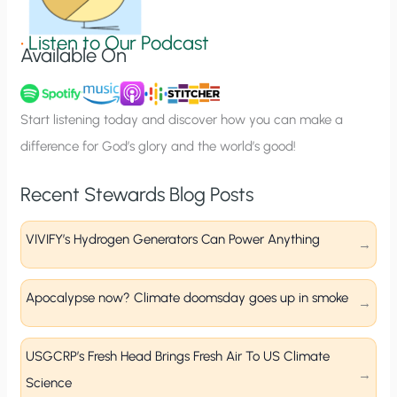
i
g
•
Listen to Our Podcast
Available On
n
u
p
Start listening today and discover how you can make a
difference for God’s glory and the world’s good!
Recent Stewards Blog Posts
VIVIFY’s Hydrogen Generators Can Power Anything
Apocalypse now? Climate doomsday goes up in smoke
USGCRP’s Fresh Head Brings Fresh Air To US Climate
Science