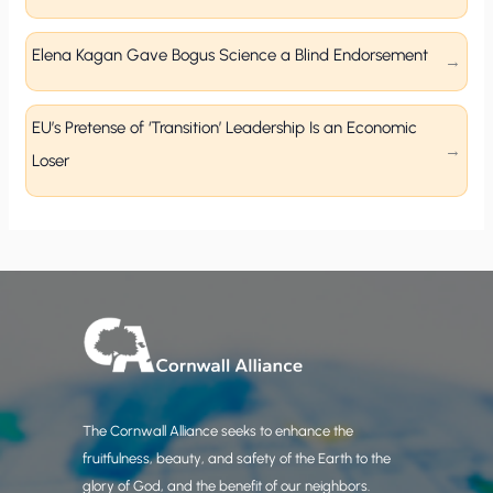
Elena Kagan Gave Bogus Science a Blind Endorsement
EU’s Pretense of ‘Transition’ Leadership Is an Economic
Loser
The Cornwall Alliance seeks to enhance the
fruitfulness, beauty, and safety of the Earth to the
glory of God, and the benefit of our neighbors.