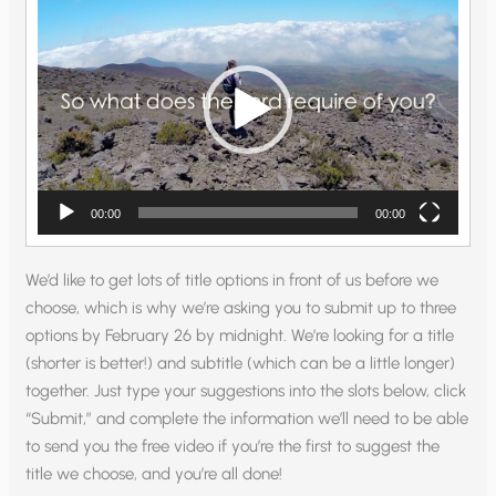
Player
00:00
00:00
We’d like to get lots of title options in front of us before we
choose, which is why we’re asking you to submit up to three
options by February 26 by midnight. We’re looking for a title
(shorter is better!) and subtitle (which can be a little longer)
together. Just type your suggestions into the slots below, click
“Submit,” and complete the information we’ll need to be able
to send you the free video if you’re the first to suggest the
title we choose, and you’re all done!