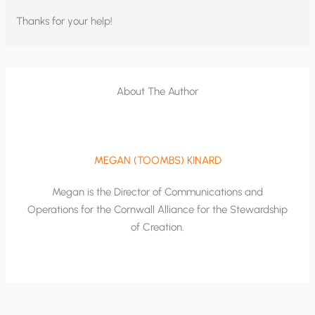
Thanks for your help!
About The Author
MEGAN (TOOMBS) KINARD
Megan is the Director of Communications and
Operations for the Cornwall Alliance for the Stewardship
of Creation.