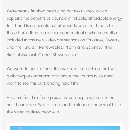
We’re nearly finished producing our next video, which
explains the benefits of abundant, reliable, affordable energy
to lift and keep people out of poverty and the threats to
those from climate alarmism and radical environmentalism.
Included in this new video are sections on “Priorities, Poverty,
and the Future,” “Renewables,” “Faith and Science,” “the
Biblical Mandate,” and “Stewardship.”
We want to get the best title we can—something that will
grab people’s attention and pique their curiosity so they’ll
want to see this outstanding new film.
Here are four brief samples of what people will see in the
half-hour video. Watch them and think about how you’d title
the video to draw people in.
Video