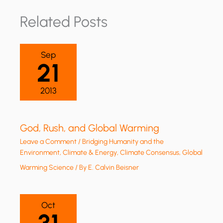
Related Posts
Sep
21
2013
God, Rush, and Global Warming
Leave a Comment
/
Bridging Humanity and the
Environment
,
Climate & Energy
,
Climate Consensus
,
Global
Warming Science
/ By
E. Calvin Beisner
Oct