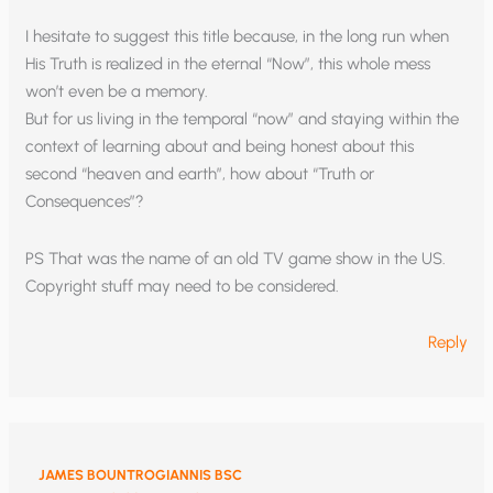
I hesitate to suggest this title because, in the long run when
His Truth is realized in the eternal “Now”, this whole mess
won’t even be a memory.
But for us living in the temporal “now” and staying within the
context of learning about and being honest about this
second “heaven and earth”, how about “Truth or
Consequences”?
PS That was the name of an old TV game show in the US.
Copyright stuff may need to be considered.
Reply
JAMES BOUNTROGIANNIS BSC