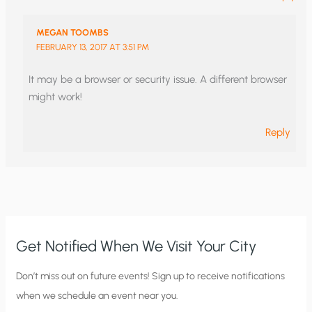
MEGAN TOOMBS
FEBRUARY 13, 2017 AT 3:51 PM
It may be a browser or security issue. A different browser
might work!
Reply
Get Notified When We Visit Your City
C
Don’t miss out on future events! Sign up to receive notifications
when we schedule an event near you.
i