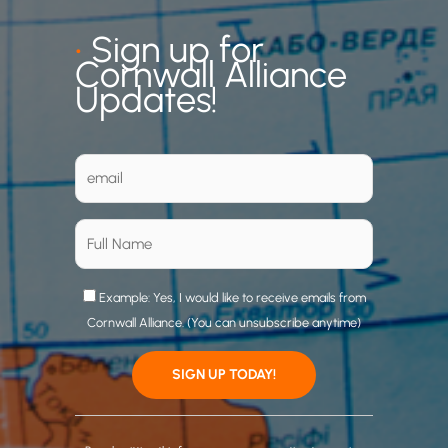
•
Sign up for
Cornwall Alliance
Updates!
Example: Yes, I would like to receive emails from
Cornwall Alliance. (You can unsubscribe anytime)
C