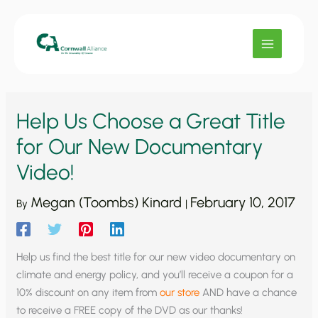
Skip
to
content
Help Us Choose a Great Title
for Our New Documentary
Video!
Megan (Toombs) Kinard
February 10, 2017
By
|
Help us find the best title for our new video documentary on
climate and energy policy, and you’ll receive a coupon for a
10% discount on any item from
our store
AND have a chance
to receive a FREE copy of the DVD as our thanks!