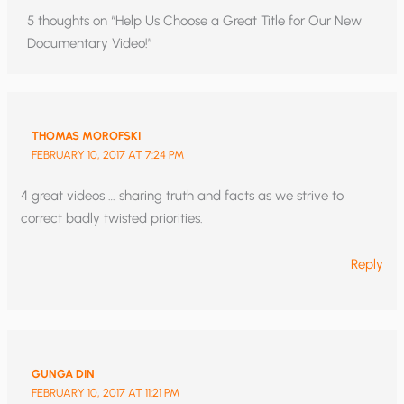
5 thoughts on “Help Us Choose a Great Title for Our New
Documentary Video!”
THOMAS MOROFSKI
FEBRUARY 10, 2017 AT 7:24 PM
4 great videos … sharing truth and facts as we strive to
correct badly twisted priorities.
Reply
GUNGA DIN
FEBRUARY 10, 2017 AT 11:21 PM