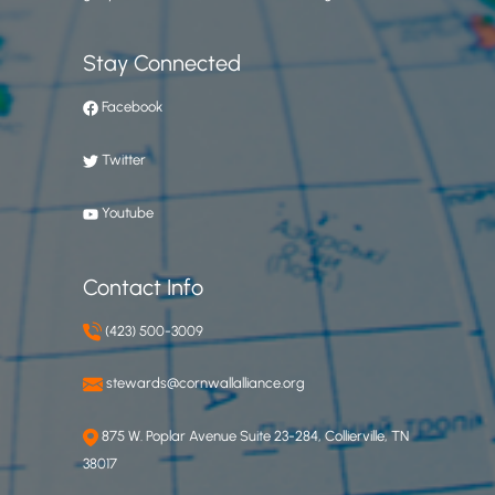
Stay Connected
Facebook
Twitter
Youtube
Contact Info
(423) 500-3009
stewards@cornwallalliance.org
875 W. Poplar Avenue Suite 23-284, Collierville, TN
38017