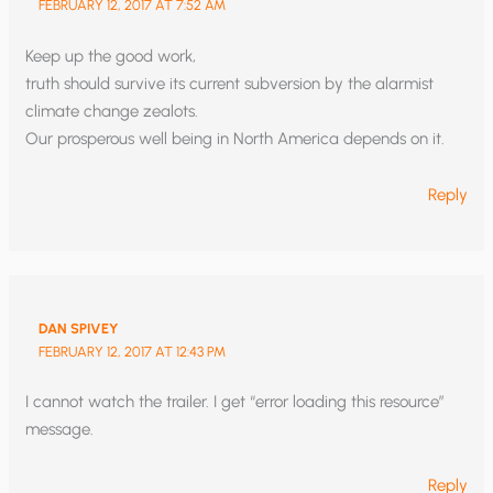
FEBRUARY 12, 2017 AT 7:52 AM
Keep up the good work,
truth should survive its current subversion by the alarmist
climate change zealots.
Our prosperous well being in North America depends on it.
Reply
DAN SPIVEY
FEBRUARY 12, 2017 AT 12:43 PM
I cannot watch the trailer. I get “error loading this resource”
message.
Reply