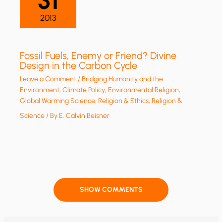
31
2013
Fossil Fuels, Enemy or Friend? Divine
Design in the Carbon Cycle
Leave a Comment
/
Bridging Humanity and the
Environment
,
Climate Policy
,
Environmental Religion
,
Global Warming Science
,
Religion & Ethics
,
Religion &
Science
/ By
E. Calvin Beisner
SHOW COMMENTS