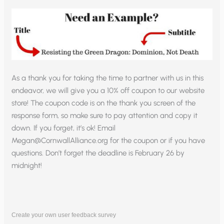
As a thank you for taking the time to partner with us in this
endeavor, we will give you a 10% off coupon to our website
store! The coupon code is on the thank you screen of the
response form, so make sure to pay attention and copy it
down. If you forget, it’s ok! Email
Megan@CornwallAlliance.org
for the coupon or if you have
questions. Don’t forget the deadline is February 26 by
midnight!
Create your own user feedback survey