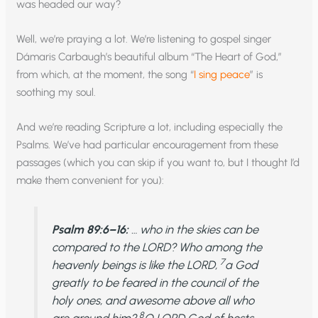
was headed our way?
Well, we’re praying a lot. We’re listening to gospel singer
Dámaris Carbaugh’s beautiful album “The Heart of God,”
from which, at the moment, the song “
I sing peace
” is
soothing my soul.
And we’re reading Scripture a lot, including especially the
Psalms. We’ve had particular encouragement from these
passages (which you can skip if you want to, but I thought I’d
make them convenient for you):
Psalm 89:6–16:
… who in the skies can be
compared to the LORD? Who among the
7
heavenly beings is like the LORD,
a God
greatly to be feared in the council of the
holy ones, and awesome above all who
8