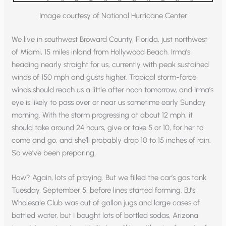
Image courtesy of National Hurricane Center
We live in southwest Broward County, Florida, just northwest
of Miami, 15 miles inland from Hollywood Beach. Irma’s
heading nearly straight for us, currently with peak sustained
winds of 150 mph and gusts higher. Tropical storm-force
winds should reach us a little after noon tomorrow, and Irma’s
eye is likely to pass over or near us sometime early Sunday
morning. With the storm progressing at about 12 mph, it
should take around 24 hours, give or take 5 or 10, for her to
come and go, and she’ll probably drop 10 to 15 inches of rain.
So we’ve been preparing.
How? Again, lots of praying. But we filled the car’s gas tank
Tuesday, September 5, before lines started forming. BJ’s
Wholesale Club was out of gallon jugs and large cases of
bottled water, but I bought lots of bottled sodas, Arizona