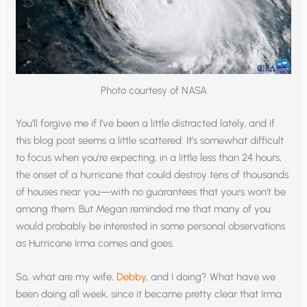
Photo courtesy of NASA
You’ll forgive me if I’ve been a little distracted lately, and if
this blog post seems a little scattered. It’s somewhat difficult
to focus when you’re expecting, in a little less than 24 hours,
the onset of a hurricane that could destroy tens of thousands
of houses near you—with no guarantees that yours won’t be
among them. But Megan reminded me that many of you
would probably be interested in some personal observations
as Hurricane Irma comes and goes.
So, what are my wife,
Debby
, and I doing? What have we
been doing all week, since it became pretty clear that Irma