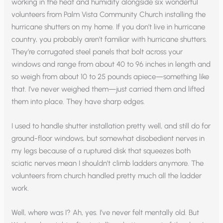
working in the heat and humidity alongside six wonderful
volunteers from Palm Vista Community Church installing the
hurricane shutters on my home. If you don’t live in hurricane
country, you probably aren’t familiar with hurricane shutters.
They’re corrugated steel panels that bolt across your
windows and range from about 40 to 96 inches in length and
so weigh from about 10 to 25 pounds apiece—something like
that. I’ve never weighed them—just carried them and lifted
them into place. They have sharp edges.
I used to handle shutter installation pretty well, and still do for
ground-floor windows, but somewhat disobedient nerves in
my legs because of a ruptured disk that squeezes both
sciatic nerves mean I shouldn’t climb ladders anymore. The
volunteers from church handled pretty much all the ladder
work.
Well, where was I? Ah, yes. I’ve never felt mentally old. But