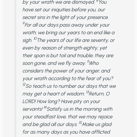
8
by your wrath we are dismayed.
You
have set our iniquities before you, our
secret sins in the light of your presence.
9
For all our days pass away under your
wrath; we bring our years to an end like a
10
sigh.
The years of our life are seventy, or
even by reason of strength eighty; yet
their span is but toil and trouble; they are
11
soon gone, and we fly away.
Who
considers the power of your anger, and
your wrath according to the fear of you?
12
So teach us to number our days that we
13
may get a heart of wisdom.
Return, O
LORD! How long? Have pity on your
14
servants!
Satisfy us in the morning with
your steadfast love, that we may rejoice
15
and be glad all our days.
Make us glad
for as many days as you have afflicted