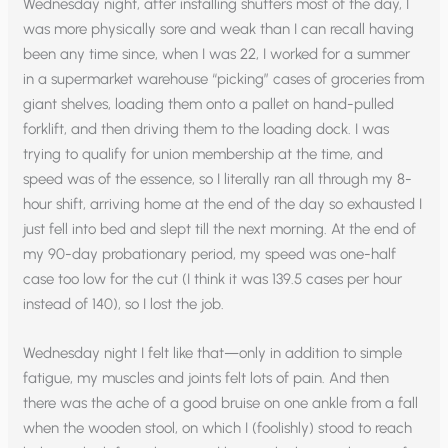
Wednesday night, after installing shutters most of the day, I
was more physically sore and weak than I can recall having
been any time since, when I was 22, I worked for a summer
in a supermarket warehouse “picking” cases of groceries from
giant shelves, loading them onto a pallet on hand-pulled
forklift, and then driving them to the loading dock. I was
trying to qualify for union membership at the time, and
speed was of the essence, so I literally ran all through my 8-
hour shift, arriving home at the end of the day so exhausted I
just fell into bed and slept till the next morning. At the end of
my 90-day probationary period, my speed was one-half
case too low for the cut (I think it was 139.5 cases per hour
instead of 140), so I lost the job.
Wednesday night I felt like that—only in addition to simple
fatigue, my muscles and joints felt lots of pain. And then
there was the ache of a good bruise on one ankle from a fall
when the wooden stool, on which I (foolishly) stood to reach