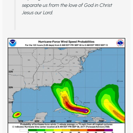
separate us from the love of God in Christ
Jesus our Lord.