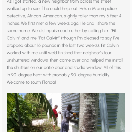
As I got started, a new neighbor from across the street
walked up to see if he could help out. He’s a Miami police
detective, African-American, slightly taller than my 6 feet 4
inches. We first met a few weeks ago. He and I share the
same name. We distinguish each other by calling him “Fit
Calvin” and me “Fat Calvin” (though I’m pleased to say I’ve
dropped about 16 pounds in the last two weeks). Fit Calvin
worked with me until we’d finished that neighbor’s four
unshuttered windows, then came over and helped me install
the shutters on our patio door and studio window. All of this
in 90-degree heat with probably 90-degree humidity.
Welcome to south Florida!