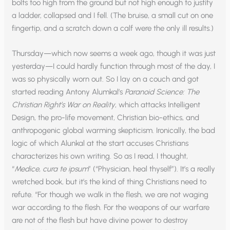
bolts too high from the ground but not high enough to justify
a ladder, collapsed and I fell. (The bruise, a small cut on one
fingertip, and a scratch down a calf were the only ill results.)
Thursday—which now seems a week ago, though it was just
yesterday—I could hardly function through most of the day, I
was so physically worn out. So I lay on a couch and got
started reading Antony Alumkal’s
Paranoid Science: The
Christian Right’s War on Reality
, which attacks Intelligent
Design, the pro-life movement, Christian bio-ethics, and
anthropogenic global warming skepticism. Ironically, the bad
logic of which Alunkal at the start accuses Christians
characterizes his own writing. So as I read, I thought,
“
Medice, cura te ipsum
” (“Physician, heal thyself”). It’s a really
wretched book, but it’s the kind of thing Christians need to
refute. “For though we walk in the flesh, we are not waging
war according to the flesh. For the weapons of our warfare
are not of the flesh but have divine power to destroy