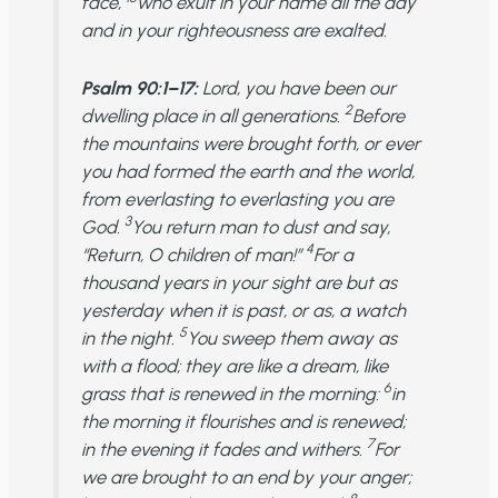
face,
who exult in your name all the day
and in your righteousness are exalted.
Psalm 90:1–17:
Lord, you have been our
2
dwelling place in all generations.
Before
the mountains were brought forth, or ever
you had formed the earth and the world,
from everlasting to everlasting you are
3
God.
You return man to dust and say,
4
“Return, O children of man!”
For a
thousand years in your sight are but as
yesterday when it is past, or as, a watch
5
in the night.
You sweep them away as
with a flood; they are like a dream, like
6
grass that is renewed in the morning:
in
the morning it flourishes and is renewed;
7
in the evening it fades and withers.
For
we are brought to an end by your anger;