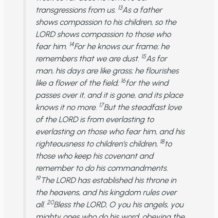
13
transgressions from us.
As a father
shows compassion to his children, so the
LORD shows compassion to those who
14
fear him.
For he knows our frame; he
15
remembers that we are dust.
As for
man, his days are like grass; he flourishes
16
like a flower of the field;
for the wind
passes over it, and it is gone, and its place
17
knows it no more.
But the steadfast love
of the LORD is from everlasting to
everlasting on those who fear him, and his
18
righteousness to children’s children,
to
those who keep his covenant and
remember to do his commandments.
19
The LORD has established his throne in
the heavens, and his kingdom rules over
20
all.
Bless the LORD, O you his angels, you
mighty ones who do his word, obeying the