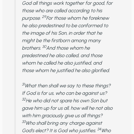
God all things work together for good, for
those who are called according to his
29
purpose.
For those whom he foreknew
he also predestined to be conformed to
the image of his Son, in order that he
might be the firstborn among many
30
brothers.
And those whom he
predestined he also called, and those
whom he called he also justified, and
those whom he justified he also glorified.
31
What then shall we say to these things?
If God is for us, who can be against us?
32
He who did not spare his own Son but
gave him up for us all, how will he not also
with him graciously give us all things?
33
Who shall bring any charge against
34
God’s elect? It is God who justifies.
Who