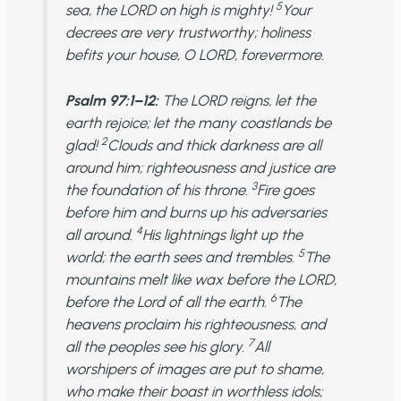
5
sea, the LORD on high is mighty!
Your
decrees are very trustworthy; holiness
befits your house, O LORD, forevermore.
Psalm 97:1–12:
The LORD reigns, let the
earth rejoice; let the many coastlands be
2
glad!
Clouds and thick darkness are all
around him; righteousness and justice are
3
the foundation of his throne.
Fire goes
before him and burns up his adversaries
4
all around.
His lightnings light up the
5
world; the earth sees and trembles.
The
mountains melt like wax before the LORD,
6
before the Lord of all the earth.
The
heavens proclaim his righteousness, and
7
all the peoples see his glory.
All
worshipers of images are put to shame,
who make their boast in worthless idols;