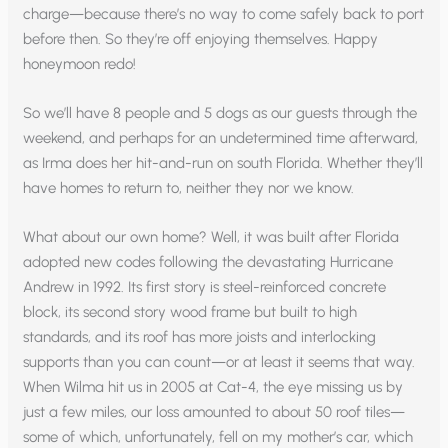
charge—because there’s no way to come safely back to port
before then. So they’re off enjoying themselves. Happy
honeymoon redo!
So we’ll have 8 people and 5 dogs as our guests through the
weekend, and perhaps for an undetermined time afterward,
as Irma does her hit-and-run on south Florida. Whether they’ll
have homes to return to, neither they nor we know.
What about our own home? Well, it was built after Florida
adopted new codes following the devastating Hurricane
Andrew in 1992. Its first story is steel-reinforced concrete
block, its second story wood frame but built to high
standards, and its roof has more joists and interlocking
supports than you can count—or at least it seems that way.
When Wilma hit us in 2005 at Cat-4, the eye missing us by
just a few miles, our loss amounted to about 50 roof tiles—
some of which, unfortunately, fell on my mother’s car, which