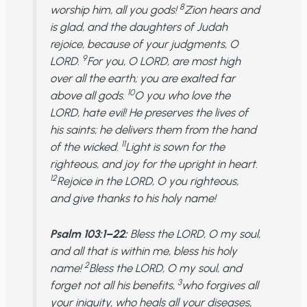
8
worship him, all you gods!
Zion hears and
is glad, and the daughters of Judah
rejoice, because of your judgments, O
9
LORD.
For you, O LORD, are most high
over all the earth; you are exalted far
10
above all gods.
O you who love the
LORD, hate evil! He preserves the lives of
his saints; he delivers them from the hand
11
of the wicked.
Light is sown for the
righteous, and joy for the upright in heart.
12
Rejoice in the LORD, O you righteous,
and give thanks to his holy name!
Psalm 103:1–22:
Bless the LORD, O my soul,
and all that is within me, bless his holy
2
name!
Bless the LORD, O my soul, and
3
forget not all his benefits,
who forgives all
your iniquity, who heals all your diseases,