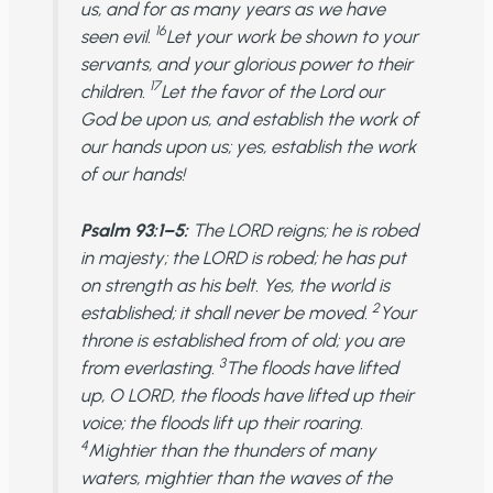
us, and for as many years as we have
16
seen evil.
Let your work be shown to your
servants, and your glorious power to their
17
children.
Let the favor of the Lord our
God be upon us, and establish the work of
our hands upon us; yes, establish the work
of our hands!
Psalm 93:1–5:
The LORD reigns; he is robed
in majesty; the LORD is robed; he has put
on strength as his belt. Yes, the world is
2
established; it shall never be moved.
Your
throne is established from of old; you are
3
from everlasting.
The floods have lifted
up, O LORD, the floods have lifted up their
voice; the floods lift up their roaring.
4
Mightier than the thunders of many
waters, mightier than the waves of the