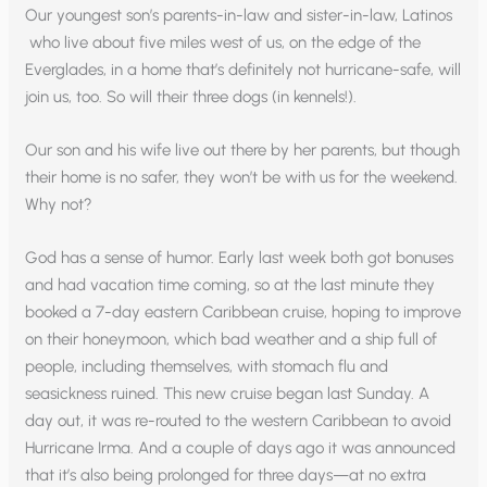
Our youngest son’s parents-in-law and sister-in-law, Latinos
who live about five miles west of us, on the edge of the
Everglades, in a home that’s definitely not hurricane-safe, will
join us, too. So will their three dogs (in kennels!).
Our son and his wife live out there by her parents, but though
their home is no safer, they won’t be with us for the weekend.
Why not?
God has a sense of humor. Early last week both got bonuses
and had vacation time coming, so at the last minute they
booked a 7-day eastern Caribbean cruise, hoping to improve
on their honeymoon, which bad weather and a ship full of
people, including themselves, with stomach flu and
seasickness ruined. This new cruise began last Sunday. A
day out, it was re-routed to the western Caribbean to avoid
Hurricane Irma. And a couple of days ago it was announced
that it’s also being prolonged for three days—at no extra