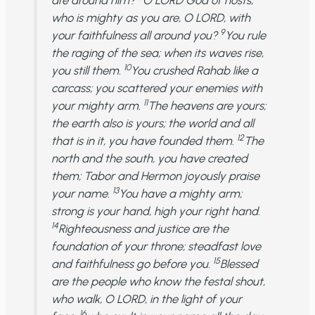
are around him?
O LORD God of hosts,
who is mighty as you are, O LORD, with
9
your faithfulness all around you?
You rule
the raging of the sea; when its waves rise,
10
you still them.
You crushed Rahab like a
carcass; you scattered your enemies with
11
your mighty arm.
The heavens are yours;
the earth also is yours; the world and all
12
that is in it, you have founded them.
The
north and the south, you have created
them; Tabor and Hermon joyously praise
13
your name.
You have a mighty arm;
strong is your hand, high your right hand.
14
Righteousness and justice are the
foundation of your throne; steadfast love
15
and faithfulness go before you.
Blessed
are the people who know the festal shout,
who walk, O LORD, in the light of your
16