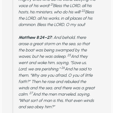
21
voice of his word!
Bless the LORD, all his
22
hosts, his ministers, who do his will!
Bless
the LORD, all his works, in all places of his
dominion. Bless the LORD, O my soul!
Matthew 8:24–27:
And behold, there
arose a great storm on the sea, so that
the boat was being swamped by the
25
waves; but he was asleep.
And they
went and woke him, saying, “Save us,
26
Lord; we are perishing.”
And he said to
them, “Why are you afraid, O you of little
faith?” Then he rose and rebuked the
winds and the sea, and there was a great
27
calm.
And the men marveled, saying,
“What sort of man is this, that even winds
and sea obey him?”