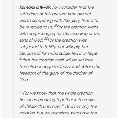
Romans 8:18–39:
For I consider that the
sufferings of this present time are not
worth comparing with the glory that is to
19
be revealed to us.
For the creation waits
with eager longing for the revealing of the
20
sons of God.
For the creation was
subjected to futility, not willingly, but
because of him who subjected it, in hope
21
that the creation itself will be set free
from its bondage to decay and obtain the
freedom of the glory of the children of
God.
22
For we know that the whole creation
has been groaning together in the pains
23
of childbirth until now.
And not only the
creation, but we ourselves, who have the