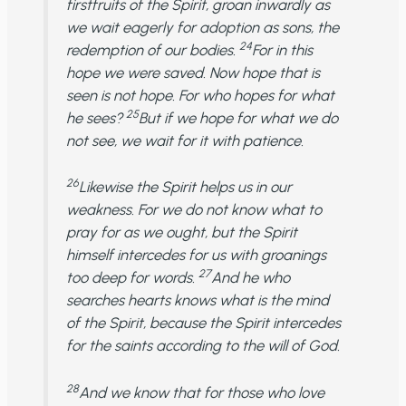
firstfruits of the Spirit, groan inwardly as
we wait eagerly for adoption as sons, the
24
redemption of our bodies.
For in this
hope we were saved. Now hope that is
seen is not hope. For who hopes for what
25
he sees?
But if we hope for what we do
not see, we wait for it with patience.
26
Likewise the Spirit helps us in our
weakness. For we do not know what to
pray for as we ought, but the Spirit
himself intercedes for us with groanings
27
too deep for words.
And he who
searches hearts knows what is the mind
of the Spirit, because the Spirit intercedes
for the saints according to the will of God.
28
And we know that for those who love