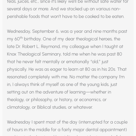
teas, juices, etc., since it’s likely we’ll be without safe water for
several days or more. And we stocked up on various non-
perishable foods that won’t have to be cooked to be eaten.
Wednesday, September 6, was a year and nine months past
th
my 60
birthday. One of my dear theological heroes, the
late Dr. Robert L. Reymond, my colleague when I taught at
Knox Theological Seminary, told me when he was past 80
that he never felt mentally or emotionally “old,” just
physically. He was as eager to learn at 80 as in his 20s. That
resonated completely with me. No matter the company I’m
in, I always think of myself as one of the young kids, just
setting out on the adventure of learning—whether in
theology, or philosophy, or history, or economics, or
climatology, or Biblical studies, or whatever.
Wednesday I spent most of the day (interrupted for a couple
of hours in the middle for a fairly major dental appointment)