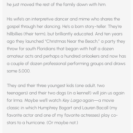
he just moved the rest of the family down with him.
His wife’s an interpretive dancer and mime who shares the
gospel through her dancing. He’s a born story-teller. They’re
hillbillies (their term), but brilliantly educated. And ten years
ago they launched “Christmas Near the Beach,” a party they
throw for south Floridians that began with half a dozen
amateur acts and perhaps a hundred onlookers and now has
a couple of dozen professional performing groups and draws
some 5,000.
They and their three youngest kids (one adult, two
teenagers) and their two dogs (in a kennel!) will join us again
for Irma. Maybe we’ll watch
Key Largo
again—a movie
classic in which Humphrey Bogart and Lauren Bacall (my
favorite actor and one of my favorite actresses) play co-
stars to a hurricane. (Or maybe not.)