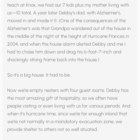
teach at Knox, we had our 7 kids plus my mother living with
us—10 total. A year later Debby’s dad, with Alzheimer’s,
moved in and made it 11. (One of the consequences of the
Alzheimer’s was that Grandpa wandered out of the house in
the middle of the night at the height of Hurricane Frances in
2004, and when the house alarm alerted Debby and me I
had to chase him down and drag his 6-foot-7-inch and
shockingly strong frame back into the house.)
So it’s a big house. It had to be.
Now we’re empty nesters with four guest rooms. Debby has
the most amazing gift of hospitality, so we often have
people visiting or even living with us for various periods. And
when it’s hurricane time, since we’re far enough inland that
we’re not normally in a mandatory evacuation zone, we
provide shelter to others not so well situated.