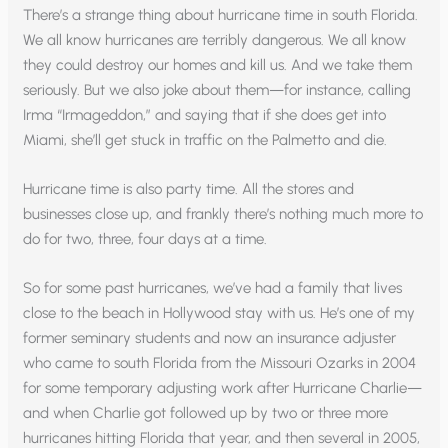
There’s a strange thing about hurricane time in south Florida.
We all know hurricanes are terribly dangerous. We all know
they could destroy our homes and kill us. And we take them
seriously. But we also joke about them—for instance, calling
Irma “Irmageddon,” and saying that if she does get into
Miami, she’ll get stuck in traffic on the Palmetto and die.
Hurricane time is also party time. All the stores and
businesses close up, and frankly there’s nothing much more to
do for two, three, four days at a time.
So for some past hurricanes, we’ve had a family that lives
close to the beach in Hollywood stay with us. He’s one of my
former seminary students and now an insurance adjuster
who came to south Florida from the Missouri Ozarks in 2004
for some temporary adjusting work after Hurricane Charlie—
and when Charlie got followed up by two or three more
hurricanes hitting Florida that year, and then several in 2005,