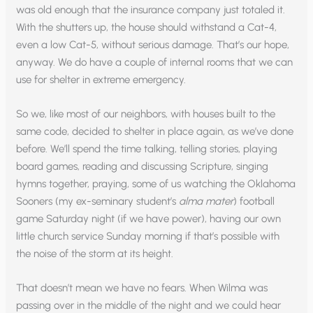
was old enough that the insurance company just totaled it.
With the shutters up, the house should withstand a Cat-4,
even a low Cat-5, without serious damage. That’s our hope,
anyway. We do have a couple of internal rooms that we can
use for shelter in extreme emergency.
So we, like most of our neighbors, with houses built to the
same code, decided to shelter in place again, as we’ve done
before. We’ll spend the time talking, telling stories, playing
board games, reading and discussing Scripture, singing
hymns together, praying, some of us watching the Oklahoma
Sooners (my ex-seminary student’s
alma mater
) football
game Saturday night (if we have power), having our own
little church service Sunday morning if that’s possible with
the noise of the storm at its height.
That doesn’t mean we have no fears. When Wilma was
passing over in the middle of the night and we could hear