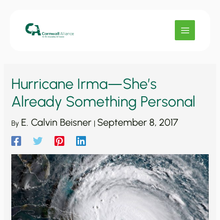
Skip
to
content
Hurricane Irma—She’s
Already Something Personal
E. Calvin Beisner
September 8, 2017
By
|