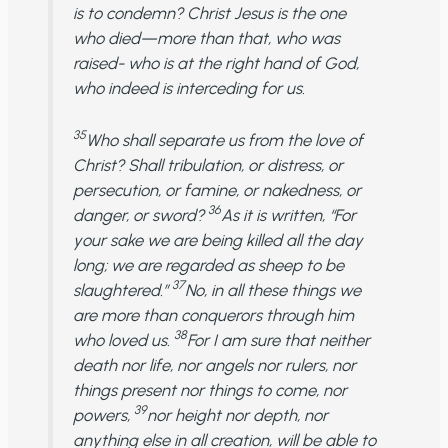
is to condemn? Christ Jesus is the one
who died—more than that, who was
raised- who is at the right hand of God,
who indeed is interceding for us.
35
Who shall separate us from the love of
Christ? Shall tribulation, or distress, or
persecution, or famine, or nakedness, or
36
danger, or sword?
As it is written, “For
your sake we are being killed all the day
long; we are regarded as sheep to be
37
slaughtered.”
No, in all these things we
are more than conquerors through him
38
who loved us.
For I am sure that neither
death nor life, nor angels nor rulers, nor
things present nor things to come, nor
39
powers,
nor height nor depth, nor
anything else in all creation, will be able to