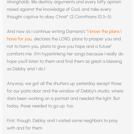
strongholds. We destroy arguments and every lofty opinion
raised against the knowledge of God, and take every
thought captive to obey Christ” (2 Corinthians 10:3–5).
And now as I continue writing Damaris’s “
I know the plans I
have for you
, declares the LORD, plans to prosper you and
not to harm you, plans to give you hope and a future”
comforts me. (I’m hyperlinking her songs because I really do
hope you’ll listen to them and find them as great a blessing
as Debby and I do.)
Anyway, we got all the shutters up yesterday except those
for our patio door and the window of Debby’s studio, where
she’s been working on a portrait and needed the light. But
today, those needed to go up, too.
First, though, Debby and I visited some neighbors to pray
with and for them.