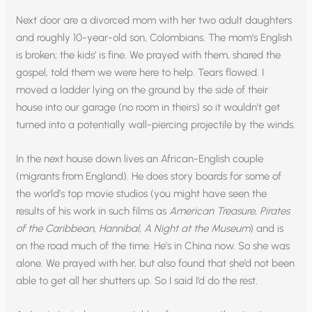
Next door are a divorced mom with her two adult daughters
and roughly 10-year-old son, Colombians. The mom’s English
is broken; the kids’ is fine. We prayed with them, shared the
gospel, told them we were here to help. Tears flowed. I
moved a ladder lying on the ground by the side of their
house into our garage (no room in theirs) so it wouldn’t get
turned into a potentially wall-piercing projectile by the winds.
In the next house down lives an African-English couple
(migrants from England). He does story boards for some of
the world’s top movie studios (you might have seen the
results of his work in such films as
American Treasure
,
Pirates
of the Caribbean
,
Hannibal
,
A Night at the Museum
) and is
on the road much of the time. He’s in China now. So she was
alone. We prayed with her, but also found that she’d not been
able to get all her shutters up. So I said I’d do the rest.