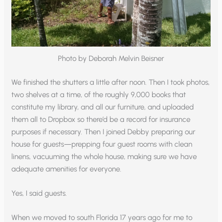
Photo by Deborah Melvin Beisner
We finished the shutters a little after noon. Then I took photos,
two shelves at a time, of the roughly 9,000 books that
constitute my library, and all our furniture, and uploaded
them all to Dropbox so there’d be a record for insurance
purposes if necessary. Then I joined Debby preparing our
house for guests—prepping four guest rooms with clean
linens, vacuuming the whole house, making sure we have
adequate amenities for everyone.
Yes, I said guests.
When we moved to south Florida 17 years ago for me to