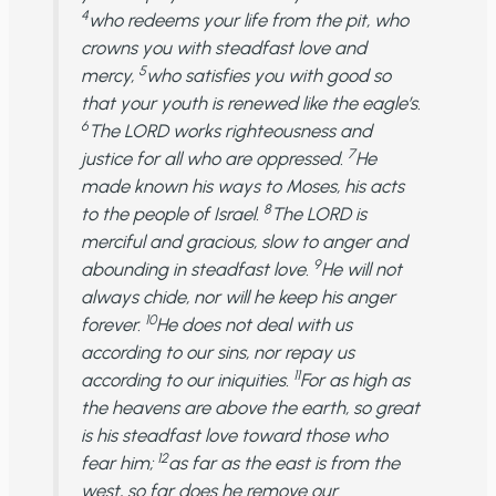
4
who redeems your life from the pit, who
crowns you with steadfast love and
5
mercy,
who satisfies you with good so
that your youth is renewed like the eagle’s.
6
The LORD works righteousness and
7
justice for all who are oppressed.
He
made known his ways to Moses, his acts
8
to the people of Israel.
The LORD is
merciful and gracious, slow to anger and
9
abounding in steadfast love.
He will not
always chide, nor will he keep his anger
10
forever.
He does not deal with us
according to our sins, nor repay us
11
according to our iniquities.
For as high as
the heavens are above the earth, so great
is his steadfast love toward those who
12
fear him;
as far as the east is from the
west, so far does he remove our