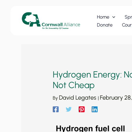
Skip
to
Home
Spr
content
Donate
Cour
Hydrogen Energy: No
Not Cheap
David Legates
February 28
By
|