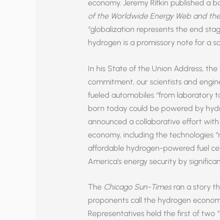
economy. Jeremy Rifkin published a b
of the Worldwide Energy Web and the 
“globalization represents the end stag
hydrogen is a promissory note for a sa
In his State of the Union Address, the
commitment, our scientists and engin
fueled automobiles “from laboratory to
born today could be powered by hydro
announced a collaborative effort wit
economy, including the technologies 
affordable hydrogen-powered fuel cell
America’s energy security by significan
The
Chicago Sun-Times
ran a story t
proponents call the hydrogen economy
Representatives held the first of two 