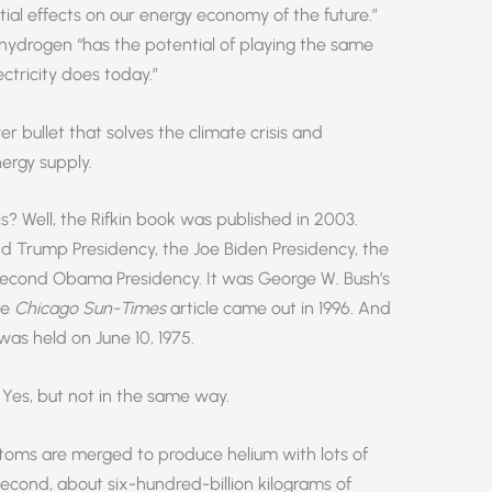
tial effects on our energy economy of the future.”
hydrogen “has the potential of playing the same
ectricity does today.”
er bullet that solves the climate crisis and
ergy supply.
is? Well, the Rifkin book was published in 2003.
d Trump Presidency, the Joe Biden Presidency, the
or second Obama Presidency. It was George W. Bush’s
he
Chicago Sun-Times
article came out in 1996. And
was held on June 10, 1975.
Yes, but not in the same way.
atoms are merged to produce helium with lots of
second, about six-hundred-billion kilograms of