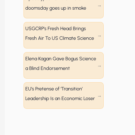
doomsday goes up in smoke
USGCRP’s Fresh Head Brings
Fresh Air To US Climate Science
Elena Kagan Gave Bogus Science
a Blind Endorsement
EU’s Pretense of ‘Transition’
Leadership Is an Economic Loser