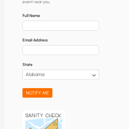
event near you.
t
y
Full Name
N
o
Email Address
t
i
f
State
i
c
a
NOTIFY ME
t
i
o
n