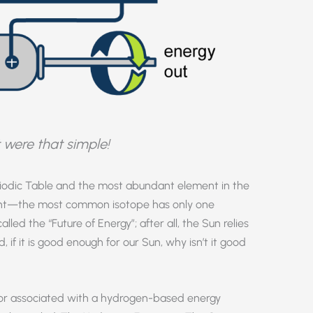
it were that simple!
eriodic Table and the most abundant element in the
ement—the most common isotope has only one
led the “Future of Energy”; after all, the Sun relies
 if it is good enough for our Sun, why isn’t it good
mor associated with a hydrogen-based energy