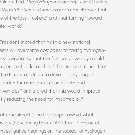
ook entitled
The Hydrogen Economy: The Creation
Redistribution of Power on Earth
. He claimed that
e of the fossil-fuel era” and that turning “toward
fer world.”
 President stated that “with a new national
eers will overcome obstacles” to taking hydrogen-
 showroom so that the first car driven by a child
gen, and pollution-free.” The Administration then
h the European Union to develop a hydrogen
“needed for mass production of safe and
 vehicles,” and stated that this would “improve
tly reducing the need for imported oil.”
hat proclaimed, “The first steps toward what
 are [now] being taken.” And the US House of
“investigative hearings on the subject of hydrogen