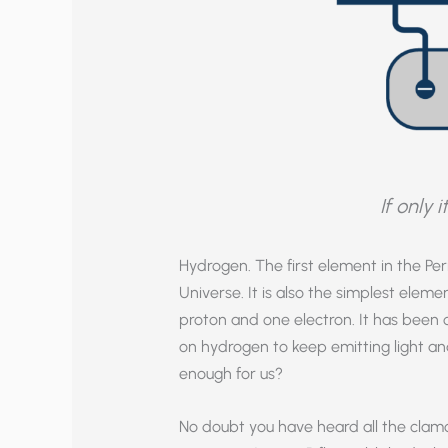
If only 
Hydrogen. The first element in the P
Universe. It is also the simplest el
proton and one electron. It has been cal
on hydrogen to keep emitting light and,
enough for us?
No doubt you have heard all the cla