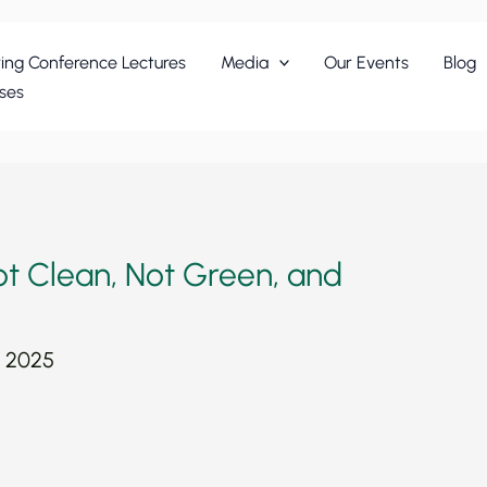
ing Conference Lectures
Media
Our Events
Blog
ses
t Clean, Not Green, and
, 2025