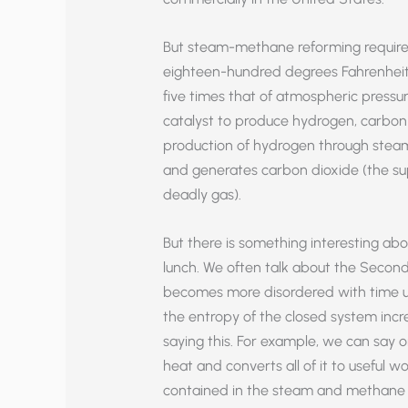
But steam-methane reforming require
eighteen-hundred degrees Fahrenheit
five times that of atmospheric pressur
catalyst to produce hydrogen, carbon
production of hydrogen through steam
and generates carbon dioxide (the su
deadly gas).
But there is something interesting abou
lunch. We often talk about the Seco
becomes more disordered with time un
the entropy of the closed system incr
saying this. For example, we can say 
heat and converts all of it to useful wo
contained in the steam and methane 