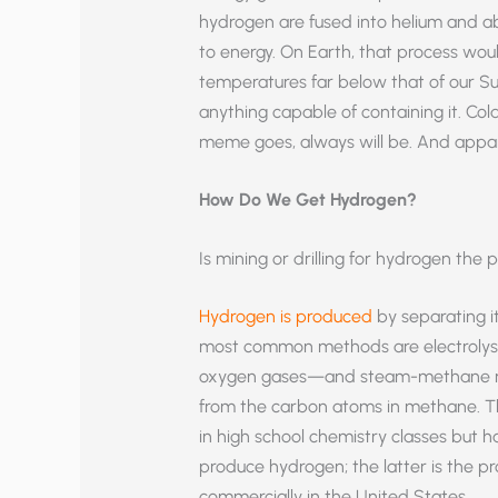
hydrogen are fused into helium and ab
to energy. On Earth, that process woul
temperatures far below that of our Sun
anything capable of containing it. Col
meme goes, always will be. And apparen
How Do We Get Hydrogen?
Is mining or drilling for hydrogen the
Hydrogen is produced
by separating i
most common methods are electrolysi
oxygen gases—and steam-methane re
from the carbon atoms in methane. T
in high school chemistry classes but h
produce hydrogen; the latter is the p
commercially in the United States.