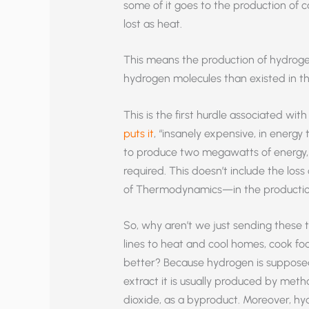
some of it goes to the production of
lost as heat.
This means the production of hydrogen
hydrogen molecules than existed in t
This is the first hurdle associated w
puts it
, “insanely expensive, in energ
to produce two megawatts of energy, a
required. This doesn’t include the lo
of Thermodynamics—in the production o
So, why aren’t we just sending these
lines to heat and cool homes, cook fo
better? Because hydrogen is supposedl
extract it is usually produced by meth
dioxide, as a byproduct. Moreover, h