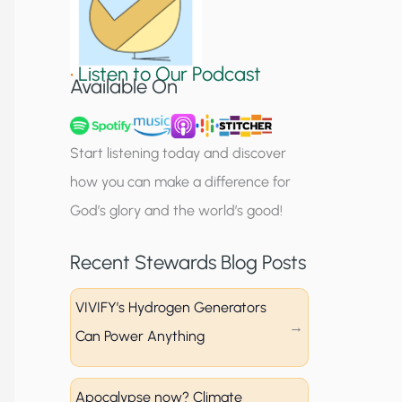
S
i
•
Listen to Our Podcast
g
Available On
n
u
Start listening today and discover
p
how you can make a difference for
God’s glory and the world’s good!
Recent Stewards Blog Posts
VIVIFY’s Hydrogen Generators
Can Power Anything
Apocalypse now? Climate