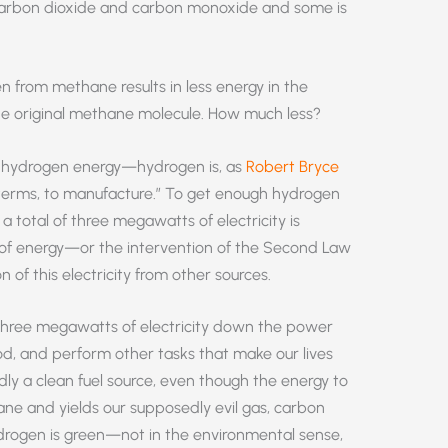
 carbon dioxide and carbon monoxide and some is
 from methane results in less energy in the
he original methane molecule. How much less?
ith hydrogen energy—hydrogen is, as
Robert Bryce
y terms, to manufacture.” To get enough hydrogen
 total of three megawatts of electricity is
ss of energy—or the intervention of the Second Law
f this electricity from other sources.
 three megawatts of electricity down the power
od, and perform other tasks that make our lives
y a clean fuel source, even though the energy to
ane and yields our supposedly evil gas, carbon
ydrogen is green—not in the environmental sense,