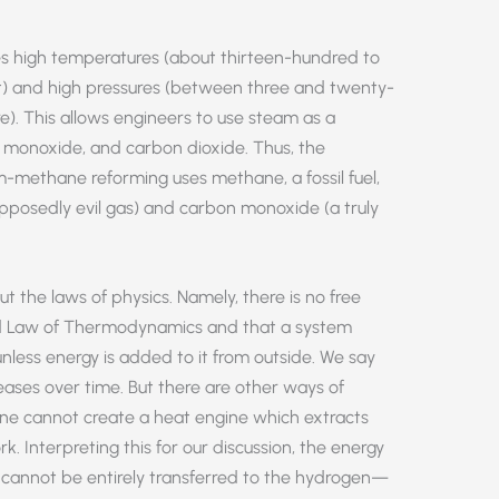
s high temperatures (about thirteen-hundred to
) and high pressures (between three and twenty-
e). This allows engineers to use steam as a
 monoxide, and carbon dioxide. Thus, the
-methane reforming uses methane, a fossil fuel,
pposedly evil gas) and carbon monoxide (a truly
t the laws of physics. Namely, there is no free
nd Law of Thermodynamics and that a system
less energy is added to it from outside. We say
eases over time. But there are other ways of
one cannot create a heat engine which extracts
rk. Interpreting this for our discussion, the energy
cannot be entirely transferred to the hydrogen—