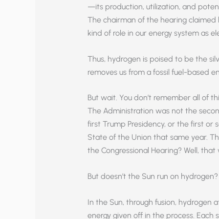
—its production, utilization, and poten
The chairman of the hearing claimed 
kind of role in our energy system as el
Thus, hydrogen is poised to be the silv
removes us from a fossil fuel-based en
But wait. You don’t remember all of th
The Administration was not the secon
first Trump Presidency, or the first 
State of the Union that same year. T
the Congressional Hearing? Well, that 
But doesn’t the Sun run on hydrogen? 
In the Sun, through fusion, hydrogen 
energy given off in the process. Each 