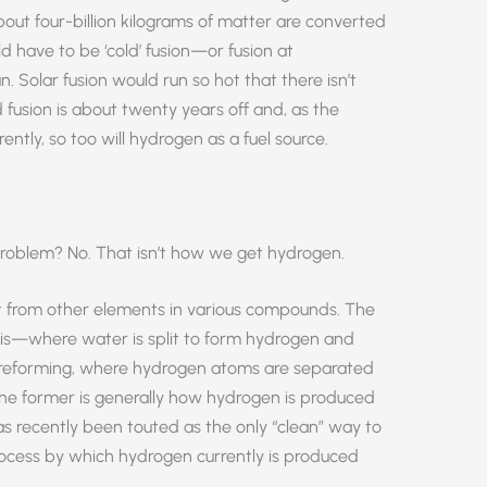
out four-billion kilograms of matter are converted
d have to be ‘cold’ fusion—or fusion at
. Solar fusion would run so hot that there isn’t
d fusion is about twenty years off and, as the
tly, so too will hydrogen as a fuel source.
 problem? No. That isn’t how we get hydrogen.
t from other elements in various compounds. The
s—where water is split to form hydrogen and
forming, where hydrogen atoms are separated
he former is generally how hydrogen is produced
as recently been touted as the only “clean” way to
rocess by which hydrogen currently is produced