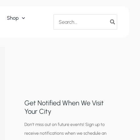
Search
Shop
for:
Get Notified When We Visit
Your City
C
Don’t miss out on future events! Sign up to
receive notifications when we schedule an
i