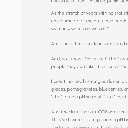
Photo by SGR on Unsplash, public do
As the stretch of years with no statist
environmentalists scratch their heads 
warming, what can we use?”
And one of their stock answers has be
Acid, you know? Nasty stuff! That’s w
people they don’t like. It disfigures the
Except, no. Really strong acids can do 
grapes, pomegranates, blueberries, an
2 to 4; on the pH scale of 0 to 14, acid
And the claim that our CO2 emissions a
They’ve lowered average ocean pH by
the Industrial Revolution to about 8.1