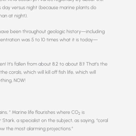
nts day versus night (because marine plants do
an at night).
have been throughout geologic history—including
ntration was 5 to 10 times what it is today—
! It’s fallen from about 8.2 to about 8.1! That’s the
e corals, which will kill off fish life, which will
ething, NOW!
lains, ” Marine life flourishes where CO
is
2
tark, a specialist on the subject, as saying, “coral
low the most alarming projections.”