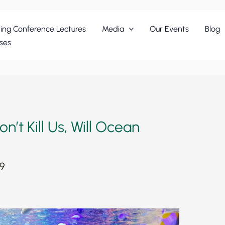
ing Conference Lectures
Media
Our Events
Blog
ses
’t Kill Us, Will Ocean
19