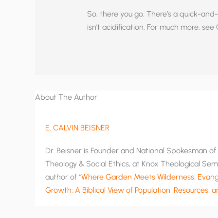
So, there you go. There’s a quick-and-
isn’t acidification. For much more, see Ol
About The Author
E. CALVIN BEISNER
Dr. Beisner is Founder and National Spokesman of T
Theology & Social Ethics, at Knox Theological Semi
author of “
Where Garden Meets Wilderness: Evange
Growth: A Biblical View of Population, Resources, 