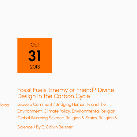
Oct
31
2013
Fossil Fuels, Enemy or Friend? Divine
Design in the Carbon Cycle
Leave a Comment
/
Bridging Humanity and the
lobal
Environment
,
Climate Policy
,
Environmental Religion
,
Global Warming Science
,
Religion & Ethics
,
Religion &
Science
/ By
E. Calvin Beisner