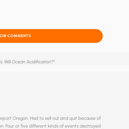
HOW COMMENTS
s, Will Ocean Acidification?”
wport Oregon. Had to sell out and quit because of
 Four or five different kinds of events destroyed