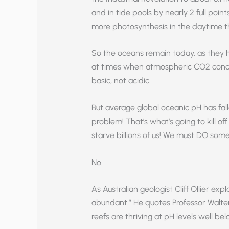
and in tide pools by nearly 2 full poi
more photosynthesis in the daytime th
So the oceans remain today, as they 
at times when atmospheric CO2 conce
basic, not acidic.
But average global oceanic pH has fallen
problem! That’s what’s going to kill off th
starve billions of us! We must DO som
No.
As Australian geologist Cliff Ollier exp
abundant.” He quotes Professor Walter S
reefs are thriving at pH levels well be