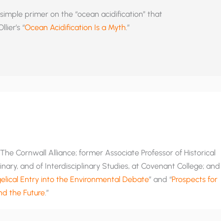
simple primer on the “ocean acidification” that
lier’s “
Ocean Acidification Is a Myth
.”
he Cornwall Alliance; former Associate Professor of Historical
nary, and of Interdisciplinary Studies, at Covenant College; and
lical Entry into the Environmental Debate
” and “
Prospects for
and the Future
.”