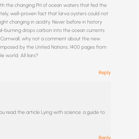
ith the changing PH of ocean waters that fed the
tely, well-proven fact that larva oysters could not
ight changing in acidity. Never before in history
l-burning drops carbon into the ocean currents
ey Cornwall, why not a comment about the new
omposed by the United Nations, 1400 pages from
 world. All liars?
Reply
read the article Lying with science: a guide to
Reply