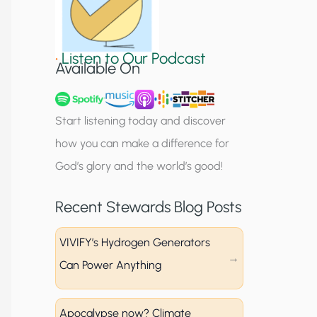
S
i
•
Listen to Our Podcast
g
Available On
n
u
Start listening today and discover
p
how you can make a difference for
God’s glory and the world’s good!
Recent Stewards Blog Posts
VIVIFY’s Hydrogen Generators
Can Power Anything
Apocalypse now? Climate