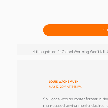
S
4 thoughts on “If Global Warming Won’t Kill U
LOUIS WACHSMUTH
MAY 12, 2019 AT 11:48 PM
So, I once was an oyster farmer in Ne
man-caused environmental destruction.