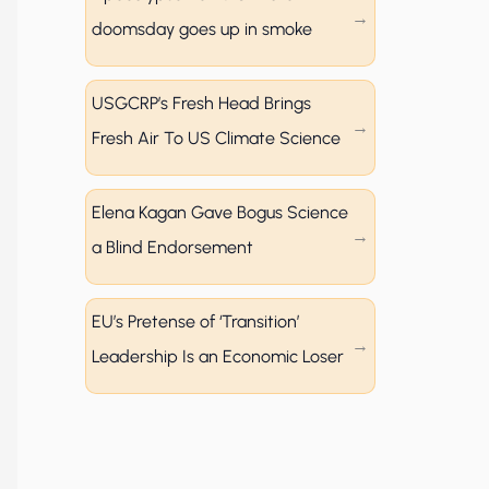
doomsday goes up in smoke
USGCRP’s Fresh Head Brings
Fresh Air To US Climate Science
Elena Kagan Gave Bogus Science
a Blind Endorsement
EU’s Pretense of ‘Transition’
Leadership Is an Economic Loser