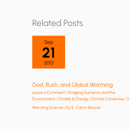
Related Posts
Sep
21
2013
God, Rush, and Global Warming
Leave a Comment
/
Bridging Humanity and the
Environment
,
Climate & Energy
,
Climate Consensus
,
G
Warming Science
/ By
E. Calvin Beisner