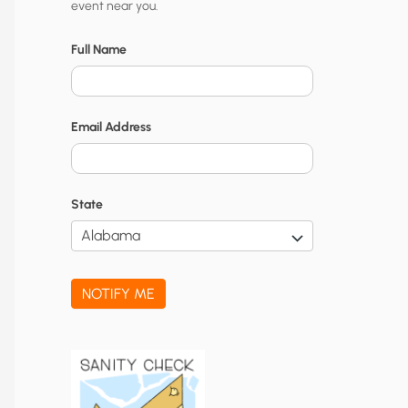
event near you.
t
y
Full Name
N
o
Email Address
t
i
f
State
i
c
a
NOTIFY ME
t
i
o
n