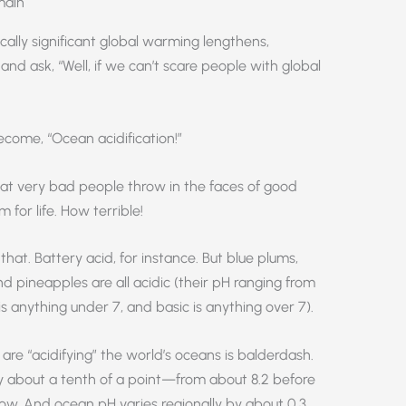
main
ically significant global warming lengthens,
and ask, “Well, if we can’t scare people with global
come, “Ocean acidification!”
hat very bad people throw in the faces of good
m for life. How terrible!
that. Battery acid, for instance. But blue plums,
d pineapples are all acidic (their pH ranging from
 is anything under 7, and basic is anything over 7).
re “acidifying” the world’s oceans is balderdash.
 about a tenth of a point—from about 8.2 before
 now. And ocean pH varies regionally by about 0.3,