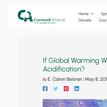
Skip
to
Home
Spr
content
Donate
Cour
If Global Warming Won
Acidification?
E. Calvin Beisner
May 8, 20
By
|