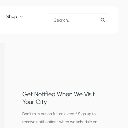
Search
Shop
for:
Get Notified When We Visit
Your City
C
Don’t miss out on future events! Sign up to
receive notifications when we schedule an
i