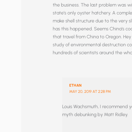
the business. The last problem was w
state’s only oyster hatchery. A comple
make shell structure due to the very sl
has this happened. Seems China’s coa
that travel from China to Oregon. H
study of environmental destruction c
hundreds of scientists around the whole
ETHAN
MAY 20, 2019 AT 2:28 PM
Louis Wachsmuth, I recommend you 
myth debunking by Matt Ridley.