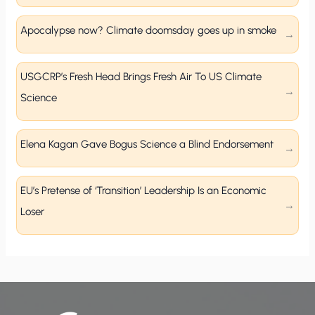
Apocalypse now? Climate doomsday goes up in smoke
USGCRP’s Fresh Head Brings Fresh Air To US Climate
Science
Elena Kagan Gave Bogus Science a Blind Endorsement
EU’s Pretense of ‘Transition’ Leadership Is an Economic
Loser