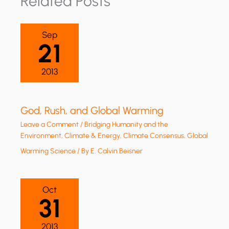
Related Posts
Sep
21
2013
God, Rush, and Global Warming
Leave a Comment
/
Bridging Humanity and the
Environment
,
Climate & Energy
,
Climate Consensus
,
Global
Warming Science
/ By
E. Calvin Beisner
Oct
31
2013