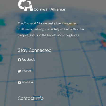
The Cornwall Alliance seeks to enhance the
fruitfulness, beauty, and safety of the Earth to the
glory of God, and the benefit of our neighbors.
Stay Connected
Facebook
Twitter
Youtube
Contact Info