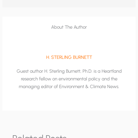
About The Author
H. STERLING BURNETT
Guest author H. Sterling Burnett, Ph.D. is a Heartland
research fellow on environmental policy and the
managing editor of Environment & Climate News.