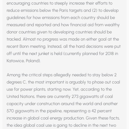
encouraging countries to steeply increase their efforts to
reduce emissions below the Paris targets and (2) to develop
guidelines for how emissions from each country should be
measured and reported and how financial aid from wealthy
donor countries given to developing countries should be
tracked. Almost no progress was made on either goal at the
recent Bonn meeting. Instead, all the hard decisions were put
off until the next junket is held (currently planned for 2018 in
Katowice, Poland).
Among the critical steps allegedly needed to stay below 2
degrees C, the most important is arguably to phase out coal
use for power plants, starting now. Yet, according to the
United Nations, there are currently 273 gigawatts of coal
capacity under construction around the world and another
570 gigawatts in the pipeline, representing a 42 percent
increase in global coal energy production. Given these facts,
the idea global coal use is going to decline in the next two