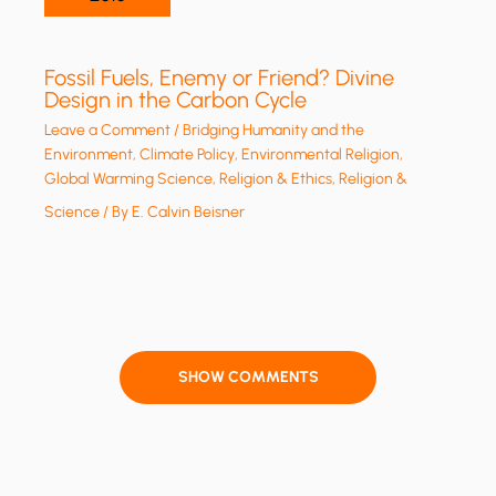
Fossil Fuels, Enemy or Friend? Divine
Design in the Carbon Cycle
Leave a Comment
/
Bridging Humanity and the
Environment
,
Climate Policy
,
Environmental Religion
,
Global Warming Science
,
Religion & Ethics
,
Religion &
Science
/ By
E. Calvin Beisner
SHOW COMMENTS