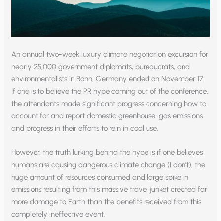
An annual two-week luxury climate negotiation excursion for
nearly 25,000 government diplomats, bureaucrats, and
environmentalists in Bonn, Germany ended on November 17.
If one is to believe the PR hype coming out of the conference,
the attendants made significant progress concerning how to
account for and report domestic greenhouse-gas emissions
and progress in their efforts to rein in coal use.
However, the truth lurking behind the hype is if one believes
humans are causing dangerous climate change (I don’t), the
huge amount of resources consumed and large spike in
emissions resulting from this massive travel junket created far
more damage to Earth than the benefits received from this
completely ineffective event.