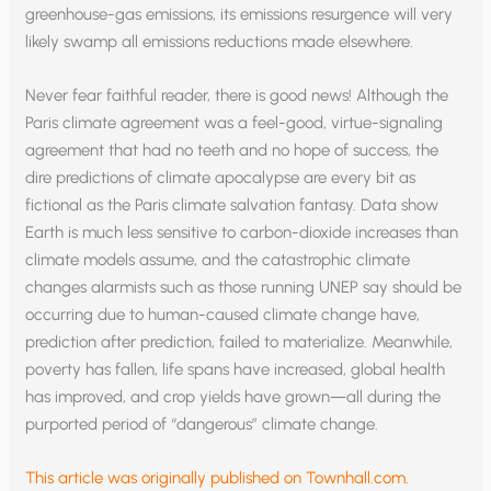
greenhouse-gas emissions, its emissions resurgence will very
likely swamp all emissions reductions made elsewhere.
Never fear faithful reader, there is good news! Although the
Paris climate agreement was a feel-good, virtue-signaling
agreement that had no teeth and no hope of success, the
dire predictions of climate apocalypse are every bit as
fictional as the Paris climate salvation fantasy. Data show
Earth is much less sensitive to carbon-dioxide increases than
climate models assume, and the catastrophic climate
changes alarmists such as those running UNEP say should be
occurring due to human-caused climate change have,
prediction after prediction, failed to materialize. Meanwhile,
poverty has fallen, life spans have increased, global health
has improved, and crop yields have grown—all during the
purported period of “dangerous” climate change.
This article was originally published on Townhall.com.