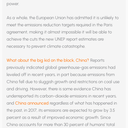
power.
As a whole, the European Union has admitted it is unlikely to
meet the emissions reduction targets required in the Paris
agreement, making it almost impossible it will be able to
achieve the cuts the new UNEP report estimates are
necessary to prevent climate catastrophe.
What about the big kid on the block, China?
Reports
previously indicated global greenhouse-gas emissions had
leveled off in recent years, in part because emissions from
China fell due to sluggish growth and restrictions on coal use
and driving. However, there is some evidence China has
underreported its carbon-dioxide emissions in recent years,
and
China announced
regardless of what has happened in
the past, in 2017, its emissions are expected to grow by 3.5
percent as a result of improved economic growth. Since
China accounts for more than 30 percent of humans’ total