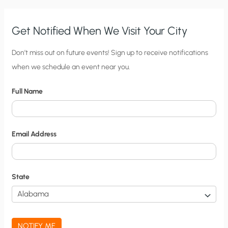
Get Notified When We Visit Your City
C
Don’t miss out on future events! Sign up to receive notifications
when we schedule an event near you.
i
t
Full Name
y
N
o
Email Address
t
i
f
State
i
c
a
NOTIFY ME