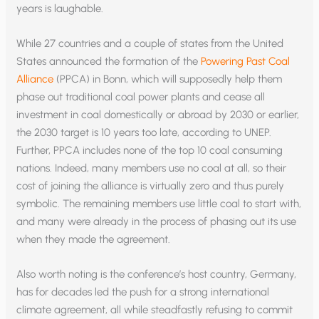
years is laughable.
While 27 countries and a couple of states from the United
States announced the formation of the
Powering Past Coal
Alliance
(PPCA) in Bonn, which will supposedly help them
phase out traditional coal power plants and cease all
investment in coal domestically or abroad by 2030 or earlier,
the 2030 target is 10 years too late, according to UNEP.
Further, PPCA includes none of the top 10 coal consuming
nations. Indeed, many members use no coal at all, so their
cost of joining the alliance is virtually zero and thus purely
symbolic. The remaining members use little coal to start with,
and many were already in the process of phasing out its use
when they made the agreement.
Also worth noting is the conference’s host country, Germany,
has for decades led the push for a strong international
climate agreement, all while steadfastly refusing to commit