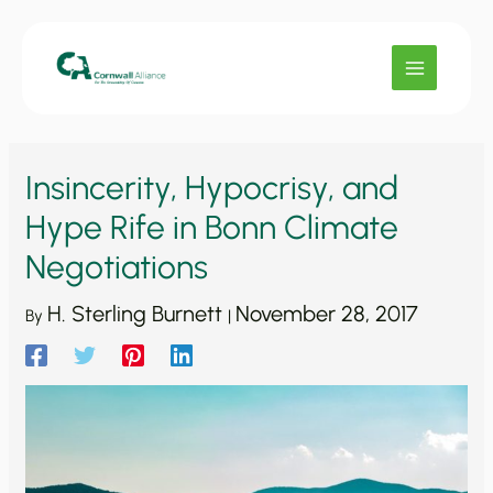
Skip
to
content
Insincerity, Hypocrisy, and
Hype Rife in Bonn Climate
Negotiations
H. Sterling Burnett
November 28, 2017
By
|