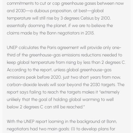
commitments to cut or cap greenhouse gases between now
and 2030—a dubious proposition, at best—global
temperature will still rise by 3 degrees Celsius by 2100,
essentially dooming the planet, if we are to believe the
claims made by the Bonn negotiators in 2015.
UNEP calculates the Paris agreement will provide only one-
third of the greenhouse-gas emissions reductions needed to
keep global temperature from rising by less than 2 degrees C.
According to the report, unless global greenhouse-gas
emissions peak before 2020, just two short years from now,
carbon-dioxide levels will soar beyond the 2030 targets. The
report says failing to reach the targets makes it “extremely
unlikely that the goal of holding global warming to well
below 2 degrees C can still be reached.”
With the UNEP report looming in the background at Bonn,
negotiators had two main goals: (1) to develop plans for