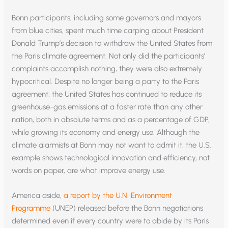
Bonn participants, including some governors and mayors
from blue cities, spent much time carping about President
Donald Trump’s decision to withdraw the United States from
the Paris climate agreement. Not only did the participants’
complaints accomplish nothing, they were also extremely
hypocritical. Despite no longer being a party to the Paris
agreement, the United States has continued to reduce its
greenhouse-gas emissions at a faster rate than any other
nation, both in absolute terms and as a percentage of GDP,
while growing its economy and energy use. Although the
climate alarmists at Bonn may not want to admit it, the U.S.
example shows technological innovation and efficiency, not
words on paper, are what improve energy use.
America aside,
a report by the U.N. Environment
Programme
(UNEP) released before the Bonn negotiations
determined even if every country were to abide by its Paris