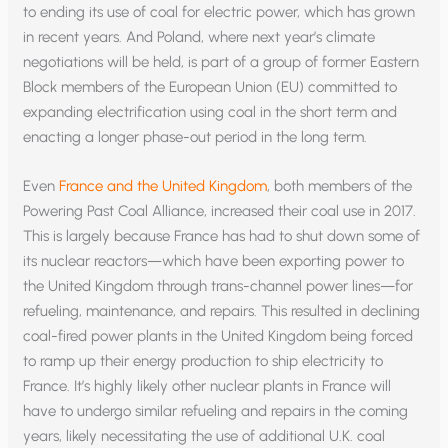
to ending its use of coal for electric power, which has grown
in recent years. And Poland, where next year’s climate
negotiations will be held, is part of a group of former Eastern
Block members of the European Union (EU) committed to
expanding electrification using coal in the short term and
enacting a longer phase-out period in the long term.
Even
France and the United Kingdom
, both members of the
Powering Past Coal Alliance, increased their coal use in 2017.
This is largely because France has had to shut down some of
its nuclear reactors—which have been exporting power to
the United Kingdom through trans-channel power lines—for
refueling, maintenance, and repairs. This resulted in declining
coal-fired power plants in the United Kingdom being forced
to ramp up their energy production to ship electricity to
France. It’s highly likely other nuclear plants in France will
have to undergo similar refueling and repairs in the coming
years, likely necessitating the use of additional U.K. coal