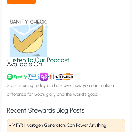
t
i
o
n
S
i
g
•
Listen to Our Podcast
Available On
n
u
p
Start listening today and discover how you can make a
difference for God’s glory and the world’s good!
Recent Stewards Blog Posts
VIVIFY’s Hydrogen Generators Can Power Anything