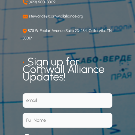
(423) 500-3009
stewards@cornwallalliance.org
875 W. Poplar Avenue Suite 23-284, Collierville, TN
38017
•
Sign up for
Cornwall Alliance
Updates!