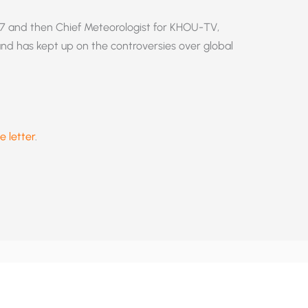
7 and then Chief Meteorologist for KHOU-TV,
 and has kept up on the controversies over global
e letter
.