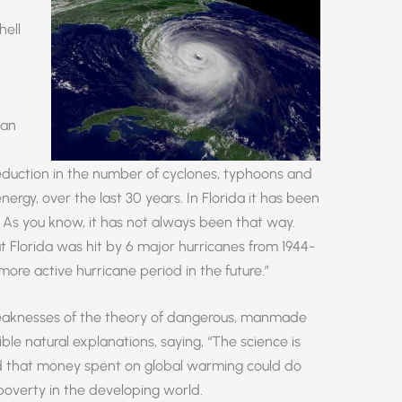
hell
yan
eduction in the number of cyclones, typhoons and
ergy, over the last 30 years. In Florida it has been
. As you know, it has not always been that way.
t Florida was hit by 6 major hurricanes from 1944-
 a more active hurricane period in the future.”
eaknesses of the theory of dangerous, manmade
le natural explanations, saying, “The science is
ued that money spent on global warming could do
poverty in the developing world.