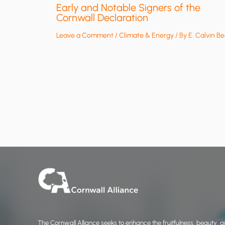
Early and Notable Signers of the
Cornwall Declaration
Leave a Comment
/
Climate & Energy
/ By
E. Calvin Be
The Cornwall Alliance seeks to enhance the fruitfulness, beauty, an