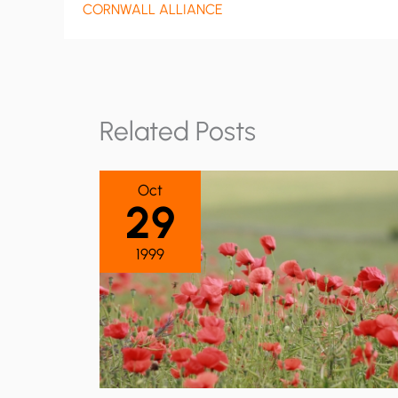
CORNWALL ALLIANCE
Related Posts
Oct
29
1999