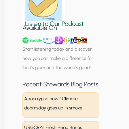
S
i
•
Listen to Our Podcast
g
Available On
n
u
Start listening today and discover
p
how you can make a difference for
God’s glory and the world’s good!
Recent Stewards Blog Posts
Apocalypse now? Climate
doomsday goes up in smoke
USGCRP’s Fresh Head Brings