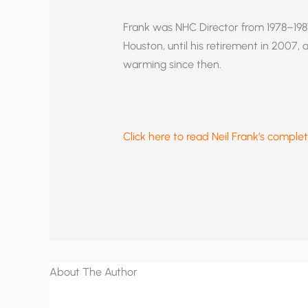
Frank was NHC Director from 1978–198
Houston, until his retirement in 2007,
warming since then.
Click here to read Neil Frank’s complet
About The Author