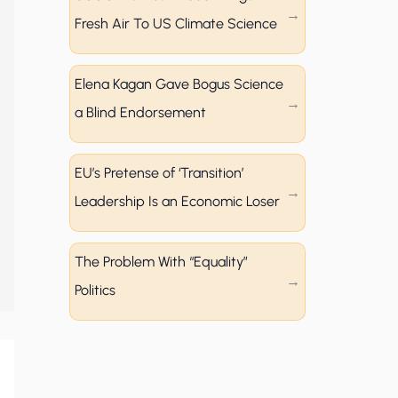
Fresh Air To US Climate Science
Elena Kagan Gave Bogus Science
a Blind Endorsement
EU’s Pretense of ‘Transition’
Leadership Is an Economic Loser
The Problem With “Equality”
Politics