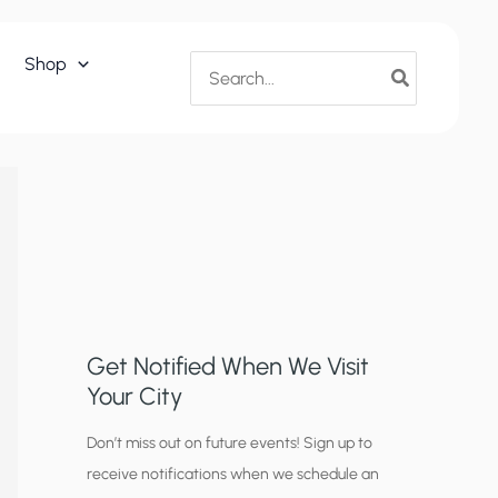
Search
Shop
for:
Get Notified When We Visit
Your City
C
Don’t miss out on future events! Sign up to
receive notifications when we schedule an
i