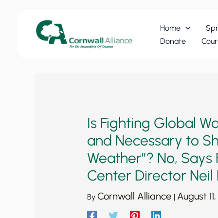
Skip
to
Home
Spr
content
Donate
Cour
Is Fighting Global Wa
and Necessary to Sh
Weather”? No, Says 
Center Director Neil
Cornwall Alliance
August 11,
By
|