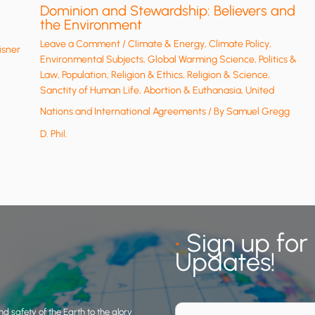
Dominion and Stewardship: Believers and
the Environment
Leave a Comment
/
Climate & Energy
,
Climate Policy
,
isner
Environmental Subjects
,
Global Warming Science
,
Politics &
Law
,
Population
,
Religion & Ethics
,
Religion & Science
,
Sanctity of Human Life, Abortion & Euthanasia
,
United
Nations and International Agreements
/ By
Samuel Gregg
D. Phil.
•
Sign up for
Updates!
d safety of the Earth to the glory