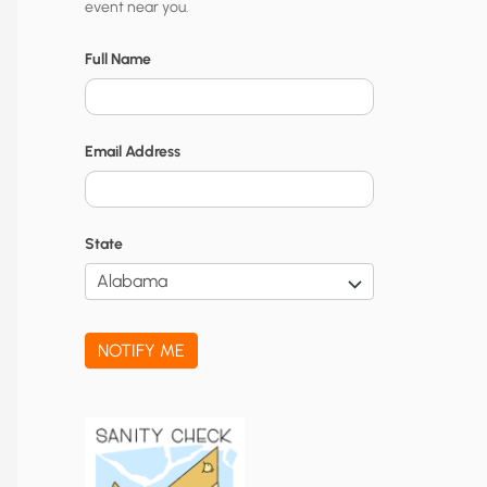
event near you.
t
y
Full Name
N
o
Email Address
t
i
f
State
i
c
a
NOTIFY ME
t
i
o
n