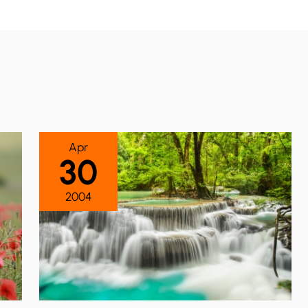
Apr
30
2004