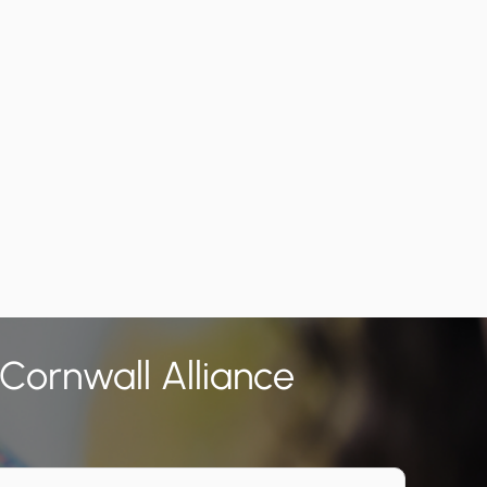
 Cornwall Alliance