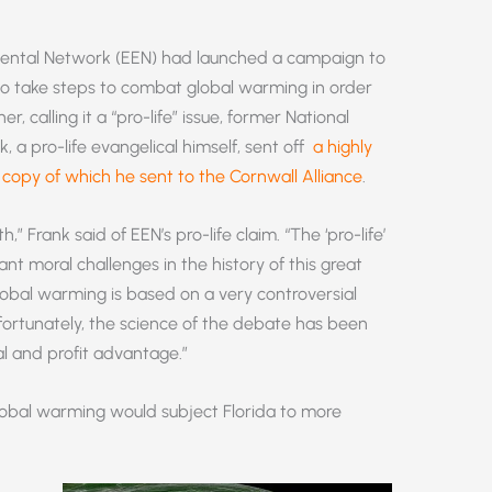
mental Network (EEN) had launched a campaign to
to take steps to combat global warming in order
, calling it a “pro-life” issue, former National
k, a pro-life evangelical himself, sent off
a highly
 a copy of which he sent to the Cornwall Alliance
.
,” Frank said of EEN’s pro-life claim. “The ‘pro-life’
nt moral challenges in the history of this great
obal warming is based on a very controversial
ortunately, the science of the debate has been
al and profit advantage.”
lobal warming would subject Florida to more