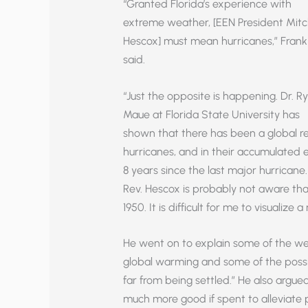
“Granted Florida’s experience with
extreme weather, [EEN President Mitc
Hescox] must mean hurricanes,” Frank
said.
“Just the opposite is happening. Dr. R
Maue at Florida State University has
shown that there has been a global r
hurricanes, and in their accumulated en
8 years since the last major hurricane
Rev. Hescox is probably not aware tha
1950. It is difficult for me to visualize
He went on to explain some of the w
global warming and some of the possib
far from being settled.” He also arg
much more good if spent to alleviate 