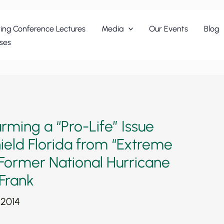
ing Conference Lectures
Media
Our Events
Blog
ses
rming a “Pro-Life” Issue
ield Florida from “Extreme
Former National Hurricane
 Frank
 2014