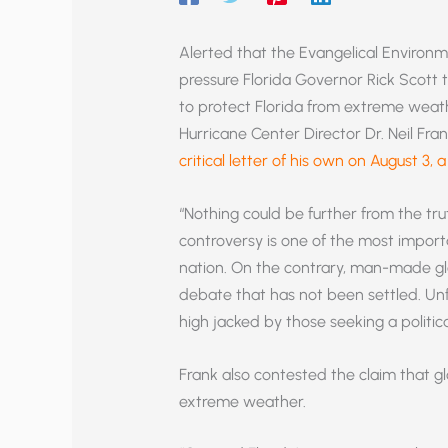
Alerted that the Evangelical Environ
pressure Florida Governor Rick Scott 
to protect Florida from extreme weather
Hurricane Center Director Dr. Neil Fran
critical letter of his own on August 3,
“Nothing could be further from the truth
controversy is one of the most importa
nation. On the contrary, man-made gl
debate that has not been settled. Unf
high jacked by those seeking a politic
Frank also contested the claim that g
extreme weather.