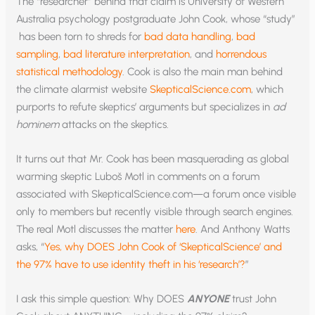
The “researcher” behind that claim is University of Western
Australia psychology postgraduate John Cook, whose “study”
has been torn to shreds for
bad data handling
,
bad
sampling
,
bad literature interpretation
, and
horrendous
statistical methodology
. Cook is also the main man behind
the climate alarmist website
SkepticalScience.com
, which
purports to refute skeptics’ arguments but specializes in
ad
hominem
attacks on the skeptics.
It turns out that Mr. Cook has been masquerading as global
warming skeptic Luboš Motl in comments on a forum
associated with SkepticalScience.com—a forum once visible
only to members but recently visible through search engines.
The real Motl discusses the matter
here
. And Anthony Watts
asks, “
Yes, why DOES John Cook of ‘SkepticalScience’ and
the 97% have to use identity theft in his ‘research’?
”
I ask this simple question: Why DOES
ANYONE
trust John