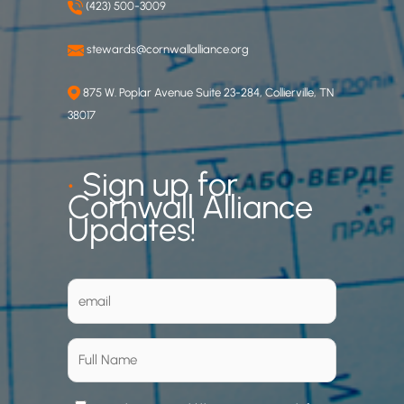
(423) 500-3009
stewards@cornwallalliance.org
875 W. Poplar Avenue Suite 23-284, Collierville, TN
38017
•
Sign up for
Cornwall Alliance
Updates!