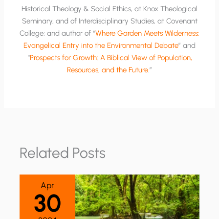
Historical Theology & Social Ethics, at Knox Theological
Seminary, and of Interdisciplinary Studies, at Covenant
College; and author of “
Where Garden Meets Wilderness:
Evangelical Entry into the Environmental Debate
” and
“
Prospects for Growth: A Biblical View of Population,
Resources, and the Future
.”
Related Posts
Apr
30