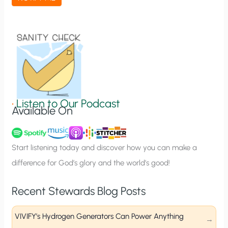
t
i
o
n
S
i
g
•
Listen to Our Podcast
Available On
n
u
p
Start listening today and discover how you can make a
difference for God’s glory and the world’s good!
Recent Stewards Blog Posts
VIVIFY’s Hydrogen Generators Can Power Anything