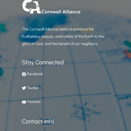
The Cornwall Alliance seeks to enhance the
fruitfulness, beauty, and safety of the Earth to the
glory of God, and the benefit of our neighbors.
Stay Connected
Facebook
Twitter
Youtube
Contact Info