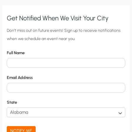
Get Notified When We Visit Your City
C
Don’t miss out on future events! Sign up to receive notifications
when we schedule an event near you.
i
t
Full Name
y
N
o
Email Address
t
i
f
State
i
c
a
NOTIFY ME