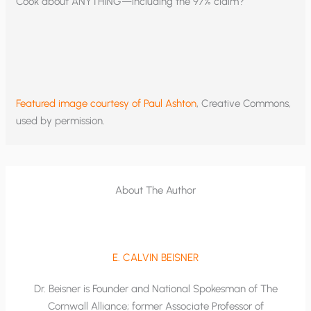
Cook about ANYTHING—including the 97% claim?
Featured image courtesy of Paul Ashton
, Creative Commons,
used by permission.
About The Author
E. CALVIN BEISNER
Dr. Beisner is Founder and National Spokesman of The
Cornwall Alliance; former Associate Professor of