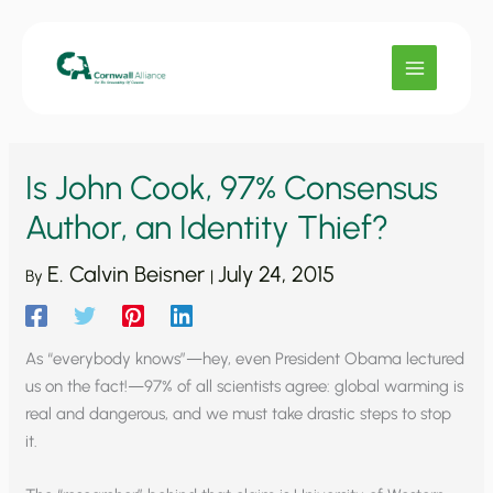
Skip
to
content
Is John Cook, 97% Consensus
Author, an Identity Thief?
E. Calvin Beisner
July 24, 2015
By
|
As “everybody knows”—hey, even President Obama lectured
us on the fact!—97% of all scientists agree: global warming is
real and dangerous, and we must take drastic steps to stop
it.