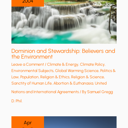
2004
Dominion and Stewardship: Believers and
the Environment
Leave a Comment
/
Climate & Energy
,
Climate Policy
,
Environmental Subjects
,
Global Warming Science
,
Politics &
Law
,
Population
,
Religion & Ethics
,
Religion & Science
,
Sanctity of Human Life, Abortion & Euthanasia
,
United
Nations and International Agreements
/ By
Samuel Gregg
D. Phil.
Apr