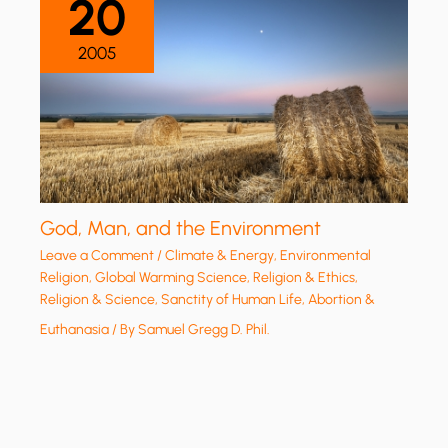
20
2005
God, Man, and the Environment
Leave a Comment
/
Climate & Energy
,
Environmental
Religion
,
Global Warming Science
,
Religion & Ethics
,
Religion & Science
,
Sanctity of Human Life, Abortion &
Euthanasia
/ By
Samuel Gregg D. Phil.