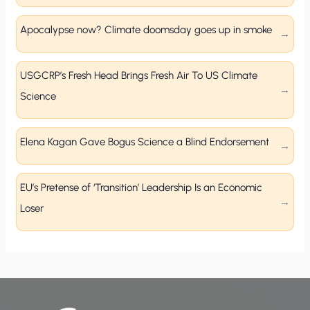
Apocalypse now? Climate doomsday goes up in smoke
USGCRP’s Fresh Head Brings Fresh Air To US Climate
Science
Elena Kagan Gave Bogus Science a Blind Endorsement
EU’s Pretense of ‘Transition’ Leadership Is an Economic
Loser