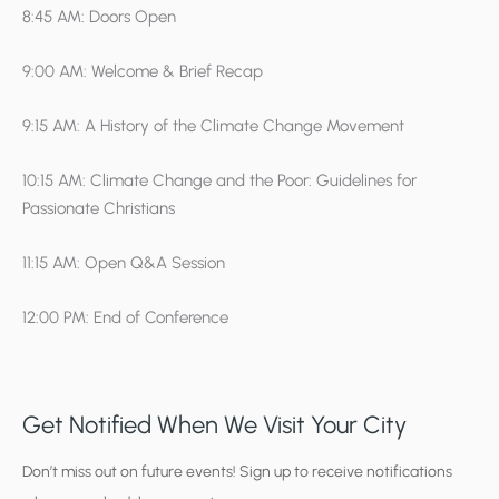
8:45 AM: Doors Open
9:00 AM: Welcome & Brief Recap
9:15 AM: A History of the Climate Change Movement
10:15 AM: Climate Change and the Poor: Guidelines for
Passionate Christians
11:15 AM: Open Q&A Session
12:00 PM: End of Conference
Get Notified When We Visit Your City
C
Don’t miss out on future events! Sign up to receive notifications