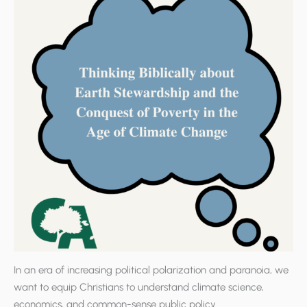
In an era of increasing political polarization and paranoia, we
want to equip Christians to understand climate science,
economics, and common-sense public policy.