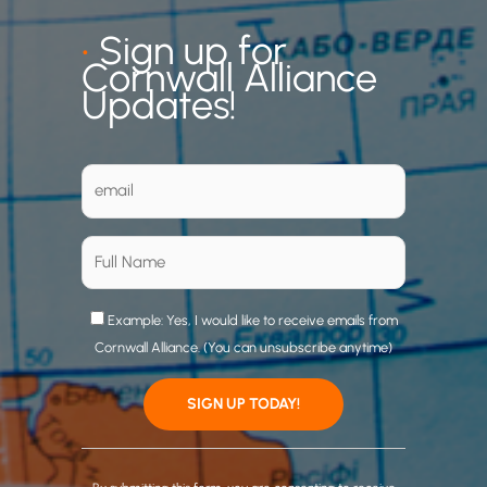
•
Sign up for
Cornwall Alliance
Updates!
Example: Yes, I would like to receive emails from
Cornwall Alliance. (You can unsubscribe anytime)
C