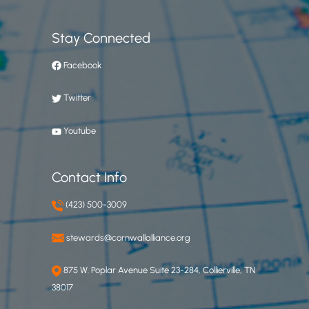
Stay Connected
Facebook
Twitter
Youtube
Contact Info
(423) 500-3009
stewards@cornwallalliance.org
875 W. Poplar Avenue Suite 23-284, Collierville, TN
38017