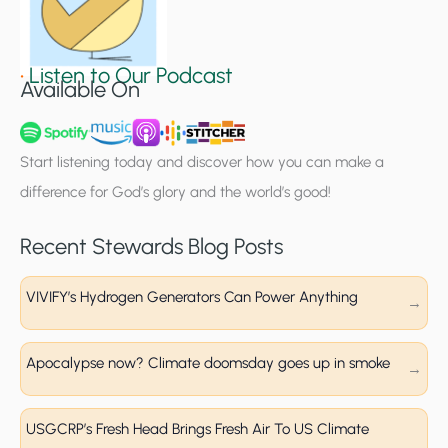
S
i
g
•
Listen to Our Podcast
Available On
n
u
p
Start listening today and discover how you can make a
difference for God’s glory and the world’s good!
Recent Stewards Blog Posts
VIVIFY’s Hydrogen Generators Can Power Anything
Apocalypse now? Climate doomsday goes up in smoke
USGCRP’s Fresh Head Brings Fresh Air To US Climate