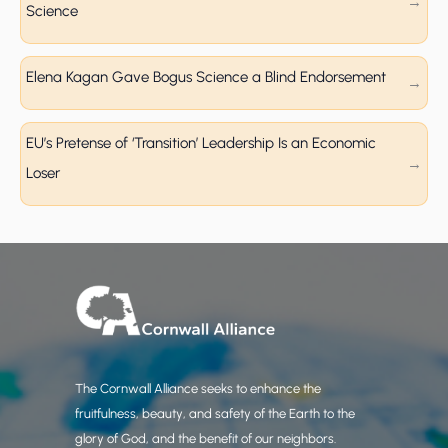
Science
Elena Kagan Gave Bogus Science a Blind Endorsement
EU’s Pretense of ‘Transition’ Leadership Is an Economic
Loser
The Cornwall Alliance seeks to enhance the
fruitfulness, beauty, and safety of the Earth to the
glory of God, and the benefit of our neighbors.