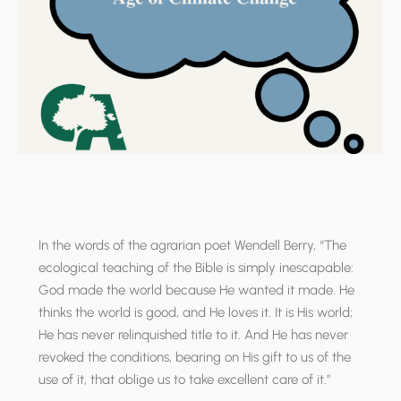
In the words of the agrarian poet Wendell Berry, “The
ecological teaching of the Bible is simply inescapable:
God made the world because He wanted it made. He
thinks the world is good, and He loves it. It is His world;
He has never relinquished title to it. And He has never
revoked the conditions, bearing on His gift to us of the
use of it, that oblige us to take excellent care of it.”