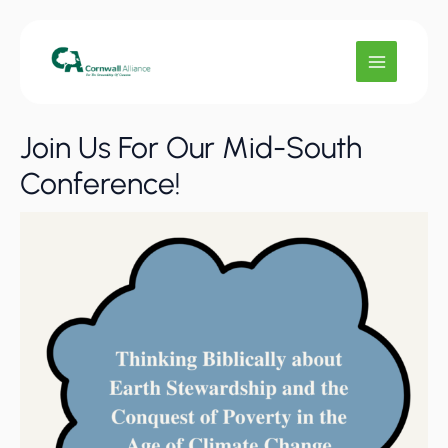
Skip
to
content
Join Us For Our Mid-South
Conference!