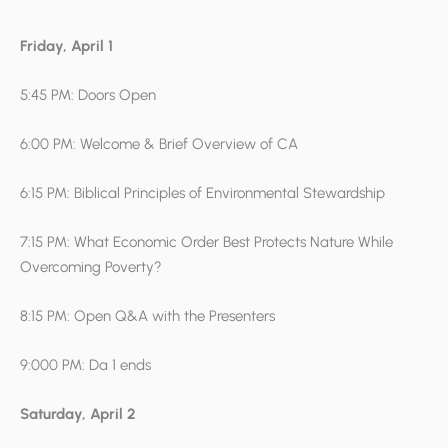
Friday, April 1
5:45 PM: Doors Open
6:00 PM: Welcome & Brief Overview of CA
6:15 PM: Biblical Principles of Environmental Stewardship
7:15 PM: What Economic Order Best Protects Nature While
Overcoming Poverty?
8:15 PM: Open Q&A with the Presenters
9:000 PM: Da 1 ends
Saturday, April 2