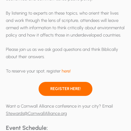
By listening to experts on these topics, who orient their lives
and work through the lens of scripture, attendees will leave
armed with information to think critically about environmental
policy and how it affects those in underdeveloped countries.
Please join us as we ask good questions and think Biblically
about their answers.
To reserve your spot, register
here!
REGISTER HERE!
Want a Cornwall Alliance conference in your city? Email
Stewards@CornwallAlliance.org
Event Schedule: