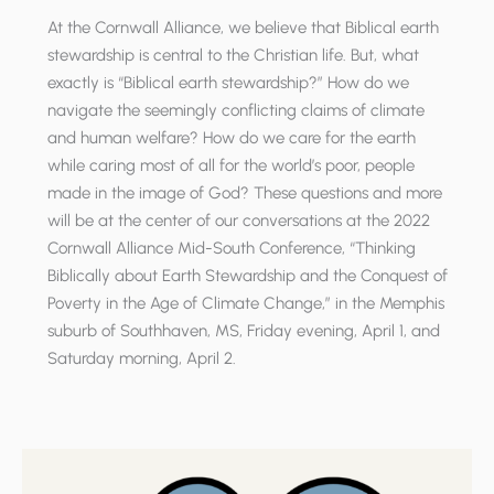
At the Cornwall Alliance, we believe that Biblical earth
stewardship is central to the Christian life. But, what
exactly is “Biblical earth stewardship?” How do we
navigate the seemingly conflicting claims of climate
and human welfare? How do we care for the earth
while caring most of all for the world’s poor, people
made in the image of God? These questions and more
will be at the center of our conversations at the 2022
Cornwall Alliance Mid-South Conference, “Thinking
Biblically about Earth Stewardship and the Conquest of
Poverty in the Age of Climate Change,” in the Memphis
suburb of Southhaven, MS, Friday evening, April 1, and
Saturday morning, April 2.