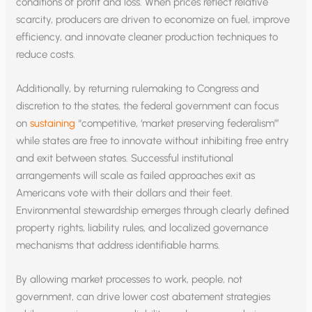
conditions of profit and loss. When prices reflect relative
scarcity, producers are driven to economize on fuel, improve
efficiency, and innovate cleaner production techniques to
reduce costs.
Additionally, by returning rulemaking to Congress and
discretion to the states, the federal government can focus
on
sustaining
“competitive, ‘market preserving federalism’”
while states are free to innovate without inhibiting free entry
and exit between states. Successful institutional
arrangements will scale as failed approaches exit as
Americans vote with their dollars and their feet.
Environmental stewardship emerges through clearly defined
property rights, liability rules, and localized governance
mechanisms that address identifiable harms.
By allowing market processes to work, people, not
government, can drive lower cost abatement strategies