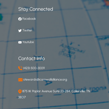
Stay Connected
Facebook
Twitter
Youtube
Contact Info
(423) 500-3009
stewards@cornwallalliance.org
875 W. Poplar Avenue Suite 23-284, Collierville, TN
38017