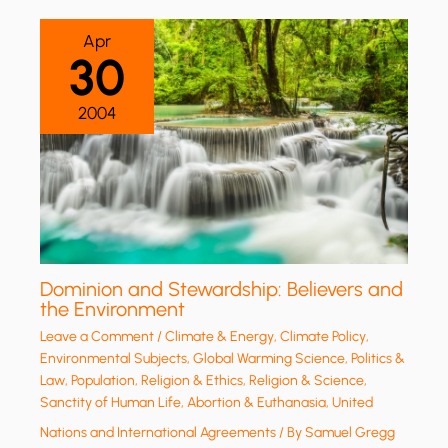
Apr
30
2004
Dominion and Stewardship: Believers and
the Environment
Leave a Comment
/
Climate & Energy
,
Climate Policy
,
Environmental Subjects
,
Global Warming Science
,
Politics &
Law
,
Population
,
Religion & Ethics
,
Religion & Science
,
Sanctity of Human Life, Abortion & Euthanasia
,
United
Nations and International Agreements
/ By
Samuel Gregg