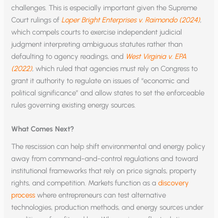
challenges. This is especially important given the Supreme
Court rulings of
Loper Bright Enterprises v. Raimondo (2024)
,
which compels courts to exercise independent judicial
judgment interpreting ambiguous statutes rather than
defaulting to agency readings, and
West Virginia v. EPA
(2022)
, which ruled that agencies must rely on Congress to
grant it authority to regulate on issues of “economic and
political significance” and allow states to set the enforceable
rules governing existing energy sources.
What Comes Next?
The rescission can help shift environmental and energy policy
away from command-and-control regulations and toward
institutional frameworks that rely on price signals, property
rights, and competition. Markets function as a
discovery
process
where entrepreneurs can test alternative
technologies, production methods, and energy sources under