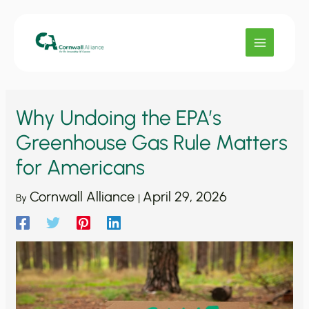
Skip
to
content
Why Undoing the EPA’s
Greenhouse Gas Rule Matters
for Americans
Cornwall Alliance
April 29, 2026
By
|