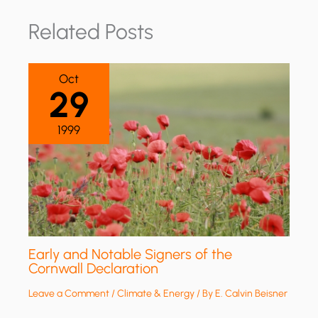
Related Posts
Oct
29
1999
Early and Notable Signers of the
Cornwall Declaration
Leave a Comment
/
Climate & Energy
/ By
E. Calvin Beisner