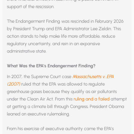
support of the rescission.
The Endangerment Finding was rescinded in February 2026
by President Trump and EPA Administrator Lee Zeldin. This
action stands to help make life more affordable, reduce
regulatory uncertainty, and rein in an expansive
administrative state.
What Was the EPA’s Endangerment Finding?
In 2007, the Supreme Court case
Massachusetts v. EPA
(2007)
ruled that the EPA was allowed to regulate
greenhouse gases because they qualify as air pollutants
under the Clean Air Act. From this
ruling and a failed
attempt
at getting a climate bill through Congress, President Obama
leaned on executive rulemaking.
From his exercise of executive authority came the EPA’s