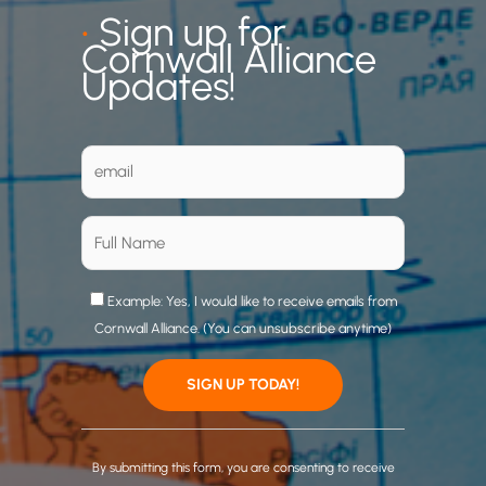
•
Sign up for
Cornwall Alliance
Updates!
Example: Yes, I would like to receive emails from
Cornwall Alliance. (You can unsubscribe anytime)
C
o
By submitting this form, you are consenting to receive