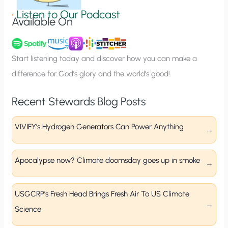
g
•
Listen to Our Podcast
Available On
n
u
p
Start listening today and discover how you can make a
difference for God’s glory and the world’s good!
Recent Stewards Blog Posts
VIVIFY’s Hydrogen Generators Can Power Anything
Apocalypse now? Climate doomsday goes up in smoke
USGCRP’s Fresh Head Brings Fresh Air To US Climate
Science