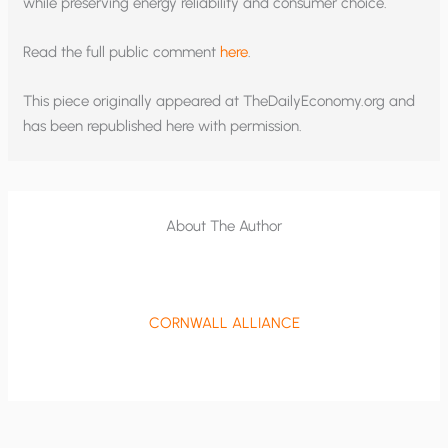
while preserving energy reliability and consumer choice.
Read the full public comment
here
.
This piece originally appeared at TheDailyEconomy.org and
has been republished here with permission.
About The Author
CORNWALL ALLIANCE