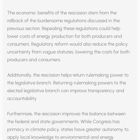
The economic benefits of the rescission stem from the
rollback of the burdensome regulations discussed in the
previous section. Repealing these regulations could help
lower costs of energy production for both producers and
consumers. Regulatory reform would also reduce the policy
uncertainty from vague statutes, lowering the costs for both
producers and consumers.
Additionally, the rescission helps return rulemaking power to
the legislative branch. Returning rulemaking powers to the
elected legislative branch can improve transparency and
accountability.
Furthermore, the rescission improves the balance between
the federal and state governments. While Congress has
primacy in climate policy, states have greater autonomy to
apply local knowledge to environmental and energy