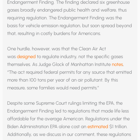
Endangerment Finding. The finding declared six greenhouse
gases broadly endangered public health and welfare, thus
requiring regulation. The Endangerment Finding was the
basis for vehicle emission regulation, but soon spread beyond
that, resulting in costly burdens for Americans.
One hurdle, however, was that the Clean Air Act
was
designed
to regulate industry, not the specific gases
themselves. As Judge Glock of Manhattan Institute
notes
,
“The act required federal permits for any source that emitted
more than 100 tons per year of an air pollutant. By this
measure, some families would need permits.”
Despite some Supreme Court rulings limiting the EPA, the
Endangerment Finding led to regulations that made life less
affordable for the average American. Regulations under the
Biden Administration EPA alone cost an
estimated
$1 trillion.
Additionally, as we discuss in our comment, these regulations