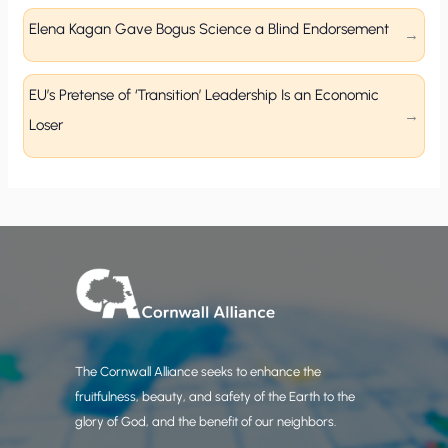
Elena Kagan Gave Bogus Science a Blind Endorsement
EU’s Pretense of ‘Transition’ Leadership Is an Economic
Loser
The Cornwall Alliance seeks to enhance the
fruitfulness, beauty, and safety of the Earth to the
glory of God, and the benefit of our neighbors.