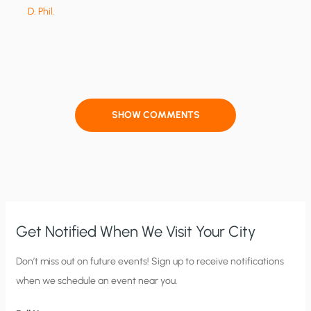
D. Phil.
SHOW COMMENTS
Get Notified When We Visit Your City
C
Don’t miss out on future events! Sign up to receive notifications
when we schedule an event near you.
i
t