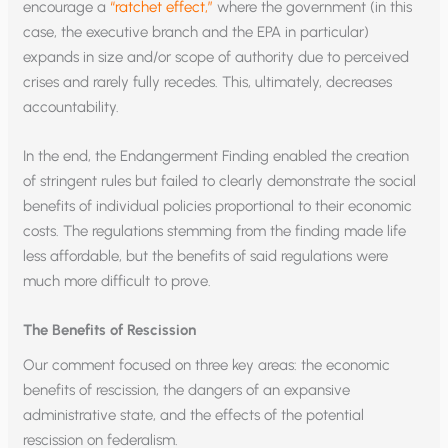
encourage a
“ratchet effect,”
where the government (in this
case, the executive branch and the EPA in particular)
expands in size and/or scope of authority due to perceived
crises and rarely fully recedes. This, ultimately, decreases
accountability.
In the end, the Endangerment Finding enabled the creation
of stringent rules but failed to clearly demonstrate the social
benefits of individual policies proportional to their economic
costs. The regulations stemming from the finding made life
less affordable, but the benefits of said regulations were
much more difficult to prove.
The Benefits of Rescission
Our comment focused on three key areas: the economic
benefits of rescission, the dangers of an expansive
administrative state, and the effects of the potential
rescission on federalism.