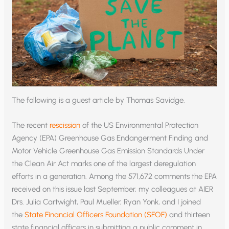
The following is a guest article by Thomas Savidge.
The recent
rescission
of the US Environmental Protection
Agency (EPA) Greenhouse Gas Endangerment Finding and
Motor Vehicle Greenhouse Gas Emission Standards Under
the Clean Air Act marks one of the largest deregulation
efforts in a generation. Among the 571,672 comments the EPA
received on this issue last September, my colleagues at AIER
Drs. Julia Cartwight, Paul Mueller, Ryan Yonk, and I joined
the
State Financial Officers Foundation (SFOF)
and thirteen
state financial officers in submitting a public comment in