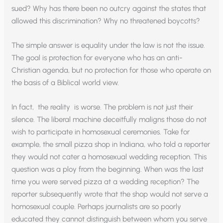
sued? Why has there been no outcry against the states that
allowed this discrimination? Why no threatened boycotts?
The simple answer is equality under the law is not the issue.
The goal is protection for everyone who has an anti-
Christian agenda, but no protection for those who operate on
the basis of a Biblical world view.
In fact, the reality is worse. The problem is not just their
silence. The liberal machine deceitfully maligns those do not
wish to participate in homosexual ceremonies. Take for
example, the small pizza shop in Indiana, who told a reporter
they would not cater a homosexual wedding reception. This
question was a ploy from the beginning. When was the last
time you were served pizza at a wedding reception? The
reporter subsequently wrote that the shop would not serve a
homosexual couple. Perhaps journalists are so poorly
educated they cannot distinguish between whom you serve