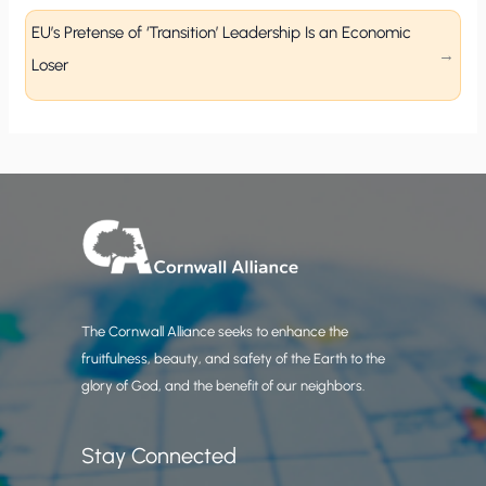
EU’s Pretense of ‘Transition’ Leadership Is an Economic
Loser
The Cornwall Alliance seeks to enhance the
fruitfulness, beauty, and safety of the Earth to the
glory of God, and the benefit of our neighbors.
Stay Connected