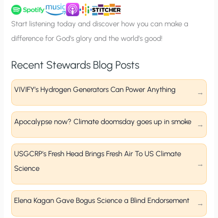
u
p
Start listening today and discover how you can make a
difference for God’s glory and the world’s good!
Recent Stewards Blog Posts
VIVIFY’s Hydrogen Generators Can Power Anything
Apocalypse now? Climate doomsday goes up in smoke
USGCRP’s Fresh Head Brings Fresh Air To US Climate
Science
Elena Kagan Gave Bogus Science a Blind Endorsement