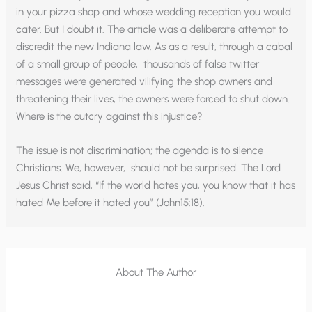
in your pizza shop and whose wedding reception you would
cater. But I doubt it. The article was a deliberate attempt to
discredit the new Indiana law. As as a result, through a cabal
of a small group of people, thousands of false twitter
messages were generated vilifying the shop owners and
threatening their lives, the owners were forced to shut down.
Where is the outcry against this injustice?
The issue is not discrimination; the agenda is to silence
Christians. We, however, should not be surprised. The Lord
Jesus Christ said, “If the world hates you, you know that it has
hated Me before it hated you” (John15:18).
About The Author