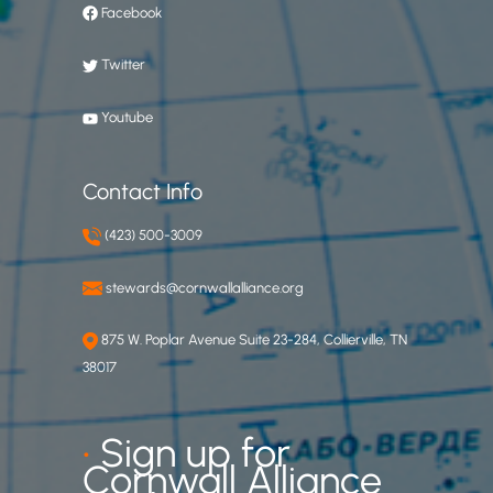
Facebook
Twitter
Youtube
Contact Info
(423) 500-3009
stewards@cornwallalliance.org
875 W. Poplar Avenue Suite 23-284, Collierville, TN
38017
•
Sign up for
Cornwall Alliance