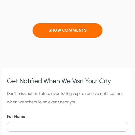
SHOW COMMENTS
Get Notified When We Visit Your City
C
Don’t miss out on future events! Sign up to receive notifications
when we schedule an event near you.
i
t
Full Name
y
N