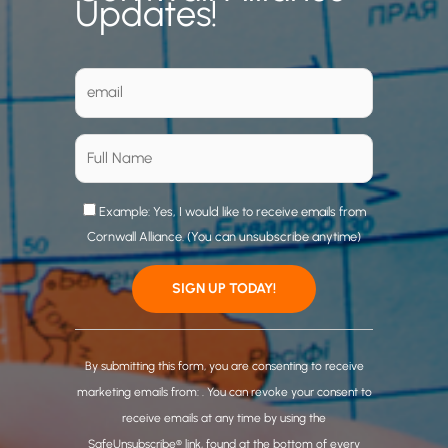
Updates!
Example: Yes, I would like to receive emails from
Cornwall Alliance. (You can unsubscribe anytime)
C
o
By submitting this form, you are consenting to receive
n
marketing emails from: . You can revoke your consent to
s
receive emails at any time by using the
t
SafeUnsubscribe® link, found at the bottom of every