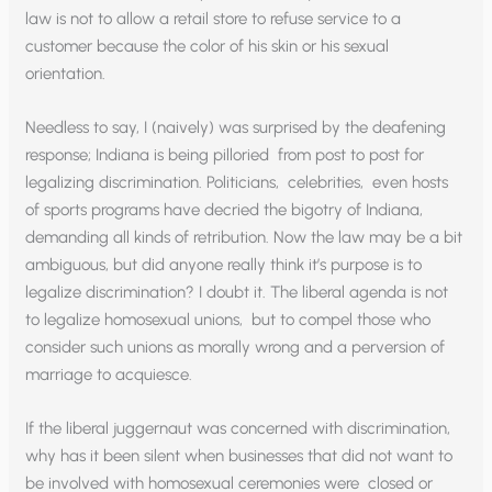
law is not to allow a retail store to refuse service to a
customer because the color of his skin or his sexual
orientation.
Needless to say, I (naively) was surprised by the deafening
response; Indiana is being pilloried from post to post for
legalizing discrimination. Politicians, celebrities, even hosts
of sports programs have decried the bigotry of Indiana,
demanding all kinds of retribution. Now the law may be a bit
ambiguous, but did anyone really think it’s purpose is to
legalize discrimination? I doubt it. The liberal agenda is not
to legalize homosexual unions, but to compel those who
consider such unions as morally wrong and a perversion of
marriage to acquiesce.
If the liberal juggernaut was concerned with discrimination,
why has it been silent when businesses that did not want to
be involved with homosexual ceremonies were closed or