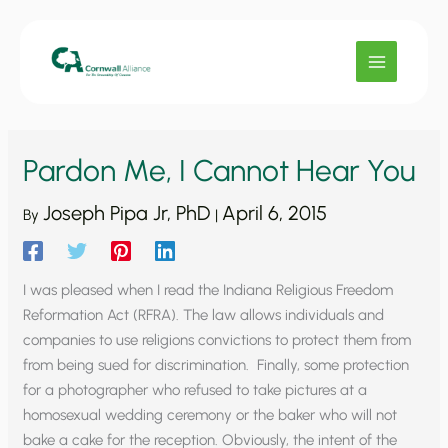
Skip
to
content
Pardon Me, I Cannot Hear You
Joseph Pipa Jr, PhD
April 6, 2015
By
|
I was pleased when I read the Indiana Religious Freedom
Reformation Act (RFRA). The law allows individuals and
companies to use religions convictions to protect them from
from being sued for discrimination. Finally, some protection
for a photographer who refused to take pictures at a
homosexual wedding ceremony or the baker who will not
bake a cake for the reception. Obviously, the intent of the