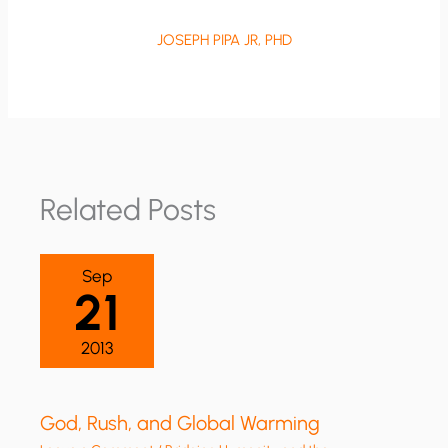
JOSEPH PIPA JR, PHD
Related Posts
Sep
21
2013
God, Rush, and Global Warming