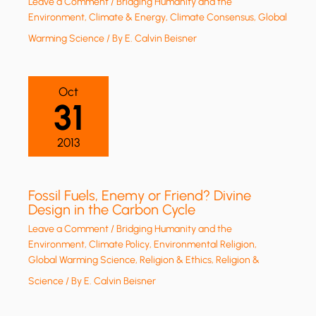
Leave a Comment
/
Bridging Humanity and the
Environment
,
Climate & Energy
,
Climate Consensus
,
Global
Warming Science
/ By
E. Calvin Beisner
Oct
31
2013
Fossil Fuels, Enemy or Friend? Divine
Design in the Carbon Cycle
Leave a Comment
/
Bridging Humanity and the
Environment
,
Climate Policy
,
Environmental Religion
,
Global Warming Science
,
Religion & Ethics
,
Religion &
Science
/ By
E. Calvin Beisner