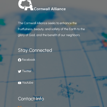
The Cornwall Alliance seeks to enhance the
fruitfulness, beauty, and safety of the Earth to the
glory of God, and the benefit of our neighbors.
Stay Connected
Facebook
Twitter
Youtube
Contact Info