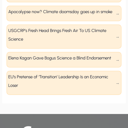
Apocalypse now? Climate doomsday goes up in smoke
USGCRP’s Fresh Head Brings Fresh Air To US Climate
Science
Elena Kagan Gave Bogus Science a Blind Endorsement
EU’s Pretense of ‘Transition’ Leadership Is an Economic
Loser