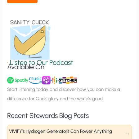
t
i
o
n
S
i
g
•
Listen to Our Podcast
Available On
n
u
p
Start listening today and discover how you can make a
difference for God’s glory and the world’s good!
Recent Stewards Blog Posts
VIVIFY’s Hydrogen Generators Can Power Anything