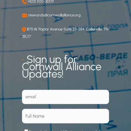
(423) 500-3009
stewards@cornwallalliance.org
875 W. Poplar Avenue Suite 23-284, Collierville, TN
38017
•
Sign up for
Cornwall Alliance
Updates!