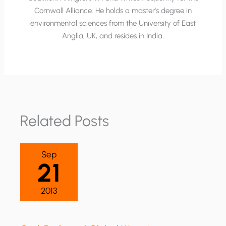
Cornwall Alliance. He holds a master’s degree in
environmental sciences from the University of East
Anglia, UK, and resides in India.
Related Posts
Sep
21
2013