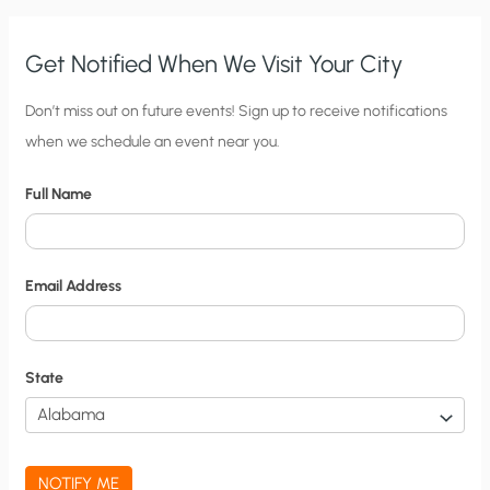
Get Notified When We Visit Your City
C
Don’t miss out on future events! Sign up to receive notifications
when we schedule an event near you.
i
t
Full Name
y
N
o
Email Address
t
i
f
State
i
c
a
NOTIFY ME