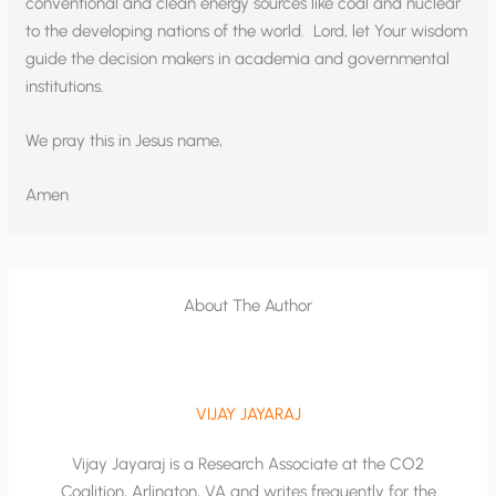
conventional and clean energy sources like coal and nuclear
to the developing nations of the world. Lord, let Your wisdom
guide the decision makers in academia and governmental
institutions.
We pray this in Jesus name,
Amen
About The Author
VIJAY JAYARAJ
Vijay Jayaraj is a Research Associate at the CO2
Coalition, Arlington, VA and writes frequently for the