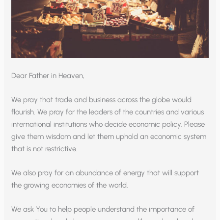
Dear Father in Heaven,
We pray that trade and business across the globe would
flourish. We pray for the leaders of the countries and various
international institutions who decide economic policy. Please
give them wisdom and let them uphold an economic system
that is not restrictive.
We also pray for an abundance of energy that will support
the growing economies of the world.
We ask You to help people understand the importance of