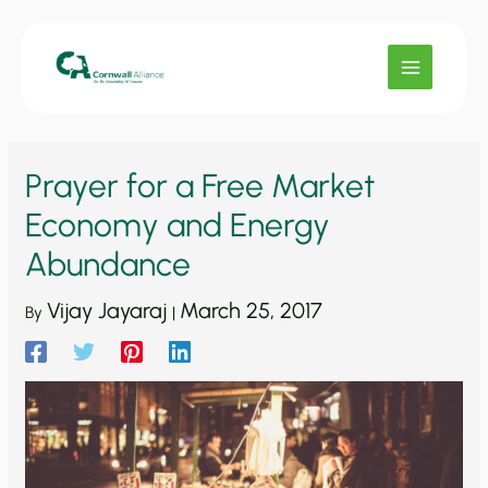
Skip
to
content
Prayer for a Free Market
Economy and Energy
Abundance
Vijay Jayaraj
March 25, 2017
By
|