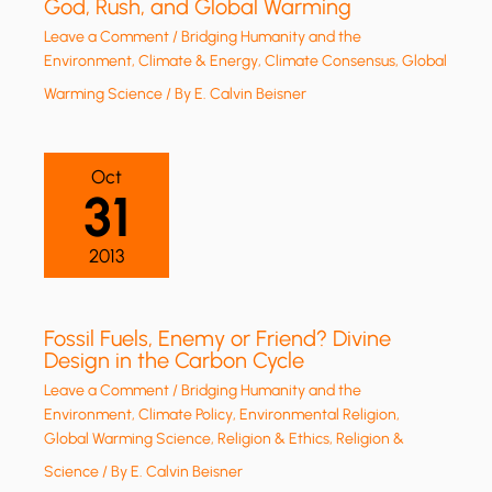
God, Rush, and Global Warming
Leave a Comment
/
Bridging Humanity and the
Environment
,
Climate & Energy
,
Climate Consensus
,
Global
Warming Science
/ By
E. Calvin Beisner
Oct
31
2013
Fossil Fuels, Enemy or Friend? Divine
Design in the Carbon Cycle
Leave a Comment
/
Bridging Humanity and the
Environment
,
Climate Policy
,
Environmental Religion
,
Global Warming Science
,
Religion & Ethics
,
Religion &
Science
/ By
E. Calvin Beisner