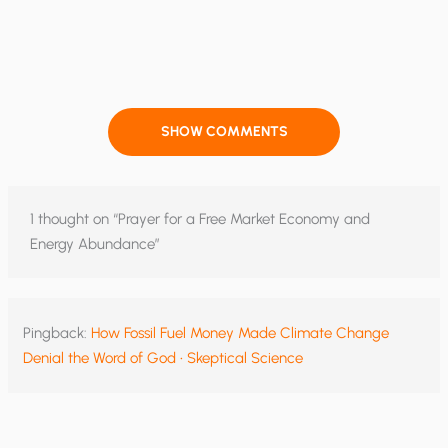
SHOW COMMENTS
1 thought on “Prayer for a Free Market Economy and
Energy Abundance”
Pingback:
How Fossil Fuel Money Made Climate Change
Denial the Word of God • Skeptical Science