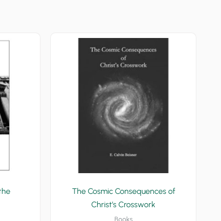
the
The Cosmic Consequences of
Christ’s Crosswork
Books