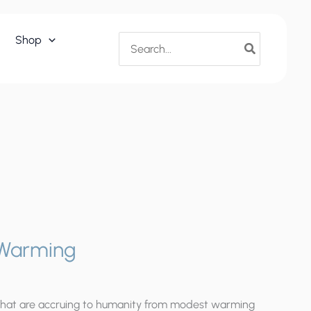
Convenient
Warming
Search
Shop
quantity
for:
 Warming
that are accruing to humanity from modest warming