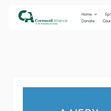
Skip
to
Home
Spr
content
Donate
Cour