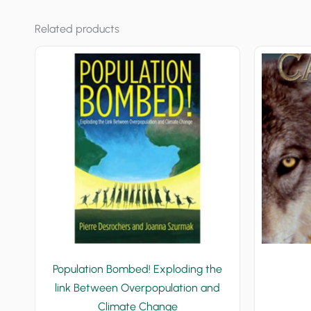
Related products
Population Bombed! Exploding the
link Between Overpopulation and
Climate Change