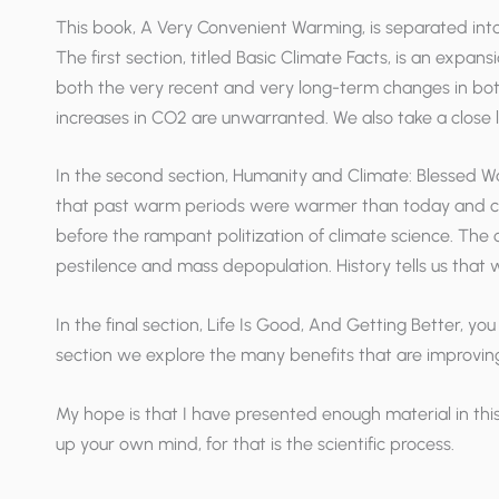
This book,
A Very Convenient Warming
, is separated int
The first section, titled Basic Climate Facts, is an expa
both the very recent and very long-term changes in bot
increases in CO2 are unwarranted. We also take a close
In the second section, Humanity and Climate: Blessed War
that past warm periods were warmer than today and corr
before the rampant politization of climate science. The c
pestilence and mass depopulation. History tells us tha
In the final section, Life Is Good, And Getting Better, you
section we explore the many benefits that are improvin
My hope is that I have presented enough material in thi
up your own mind, for that is the scientific process.