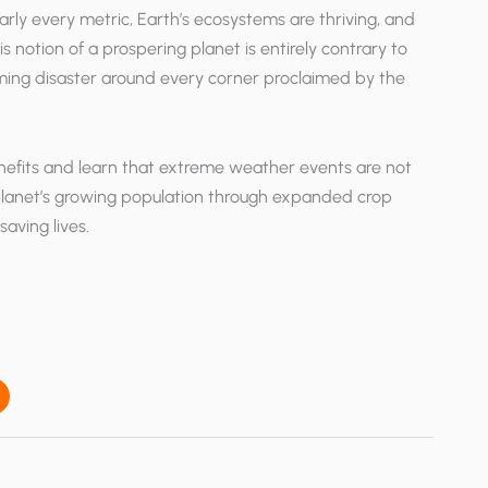
rly every metric, Earth’s ecosystems are thriving, and
s notion of a prospering planet is entirely contrary to
ooming disaster around every corner proclaimed by the
enefits and learn that extreme weather events are not
planet’s growing population through expanded crop
aving lives.