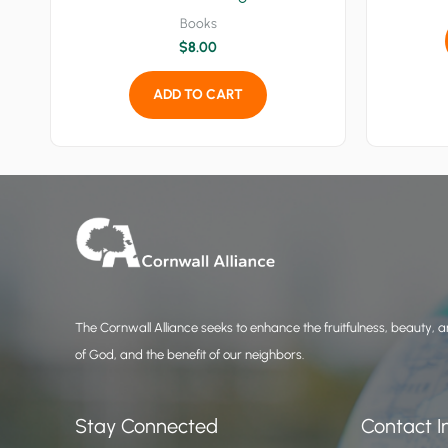
Books
$
8.00
ADD TO CART
The Cornwall Alliance seeks to enhance the fruitfulness, beauty, an
of God, and the benefit of our neighbors.
Stay Connected
Contact I