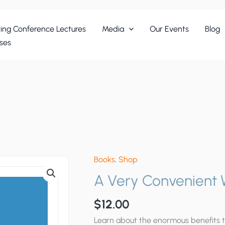
ing Conference Lectures
Media
Our Events
Blog
ses
Books
,
Shop
A Very Convenient
$
12.00
Learn about the enormous benefits 