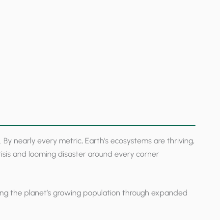
y nearly every metric, Earth’s ecosystems are thriving,
crisis and looming disaster around every corner
ding the planet’s growing population through expanded