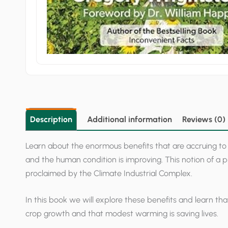
Description
Additional information
Reviews (0)
Learn about the enormous benefits that are accruing to
and the human condition is improving. This notion of a pr
proclaimed by the Climate Industrial Complex.
In this book we will explore these benefits and learn 
crop growth and that modest warming is saving lives.