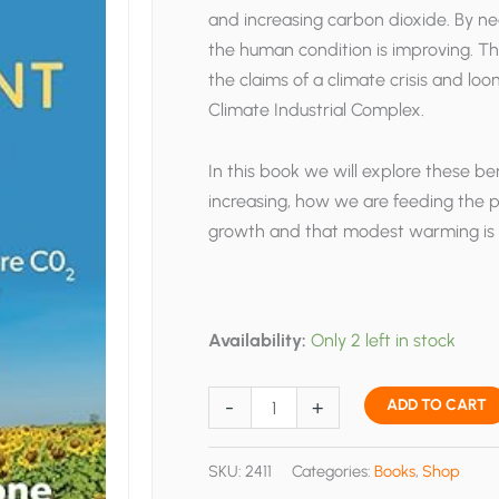
and increasing carbon dioxide. By nea
the human condition is improving. Thi
the claims of a climate crisis and l
Climate Industrial Complex.
In this book we will explore these b
increasing, how we are feeding the 
growth and that modest warming is s
Availability:
Only 2 left in stock
A
-
+
ADD TO CART
Very
Convenient
SKU:
2411
Categories:
Books
,
Shop
Warming