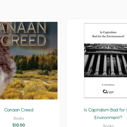
Canaan Creed
Is Capitalism Bad for 
Environment?
Books
$
10.00
Books