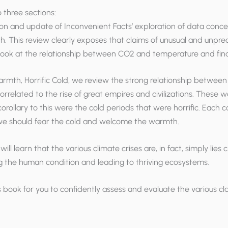
o three sections:
nsion and update of
Inconvenient Facts
’ exploration of data conc
h. This review clearly exposes that claims of unusual and unp
 look at the relationship between CO2 and temperature and fin
mth, Horrific Cold, we review the strong relationship between t
elated to the rise of great empires and civilizations. These w
orollary to this were the cold periods that were horrific. Each co
t we should fear the cold and welcome the warmth.
 will learn that the various climate crises are, in fact, simply lie
g the human condition and leading to thriving ecosystems.
s book for you to confidently assess and evaluate the various c