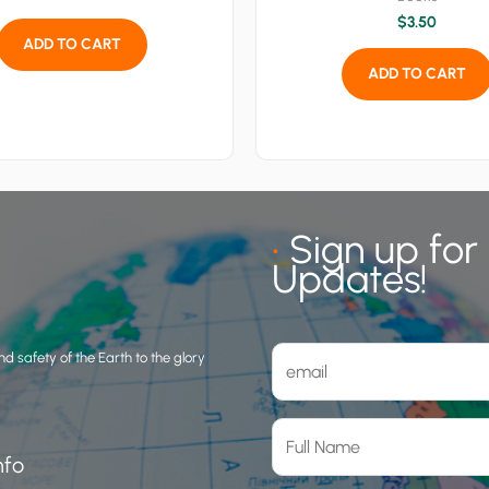
$
3.50
ADD TO CART
ADD TO CART
•
Sign up for
Updates!
d safety of the Earth to the glory
nfo