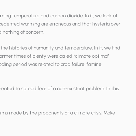
erning temperature and carbon dioxide. In it, we look at
recedented warming are erroneous and that hysteria over
d nothing of concern.
he histories of humanity and temperature. In it, we find
armer times of plenty were called “climate optima”
oling period was related to crop failure, famine,
s created to spread fear of a non-existent problem. In this
laims made by the proponents of a climate crisis. Make