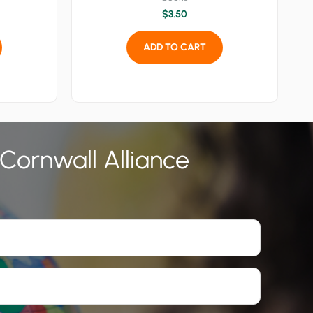
$
3.50
ADD TO CART
 Cornwall Alliance