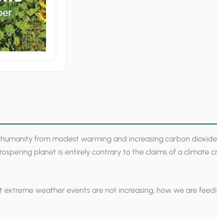
quantity
 humanity from modest warming and increasing carbon dioxide. B
ospering planet is entirely contrary to the claims of a climate 
that extreme weather events are not increasing, how we are fee