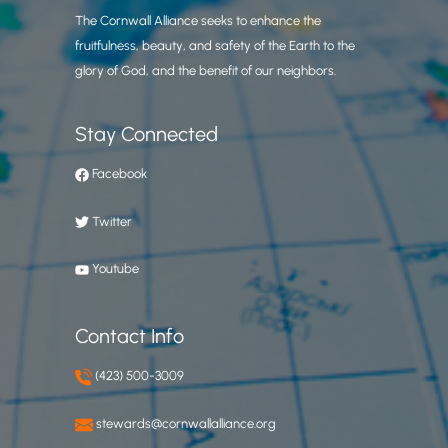
The Cornwall Alliance seeks to enhance the
fruitfulness, beauty, and safety of the Earth to the
glory of God, and the benefit of our neighbors.
Stay Connected
Facebook
Twitter
Youtube
Contact Info
(423) 500-3009
stewards@cornwallalliance.org