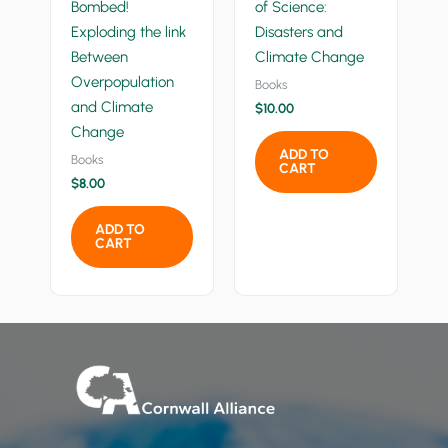
Bombed!
of Science:
Exploding the link
Disasters and
Between
Climate Change
Overpopulation
Books
and Climate
$
10.00
Change
ADD TO
Books
CART
$
8.00
ADD TO
CART