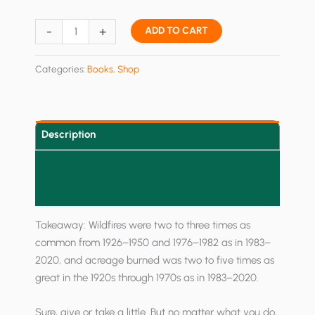
Fix
-
+
ADD TO CART
America's
Forests:
Categories:
Books
,
Shop
Reforms
to
Restore
National
Description
Forests
Additional information
and
Tackle
Reviews (0)
the
Wildfire
Takeaway: Wildfires were two to three times as
Crisis
common from 1926–1950 and 1976–1982 as in 1983–
quantity
2020, and acreage burned was two to five times as
great in the 1920s through 1970s as in 1983–2020.
Sure, give or take a little. But no matter what you do,