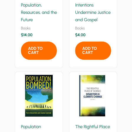
Population,
Intentions
Resources, and the
Undermine Justice
Future
and Gospel
Books
Books
$
14.00
$
4.00
ADD TO
ADD TO
CART
CART
Population
The Rightful Place