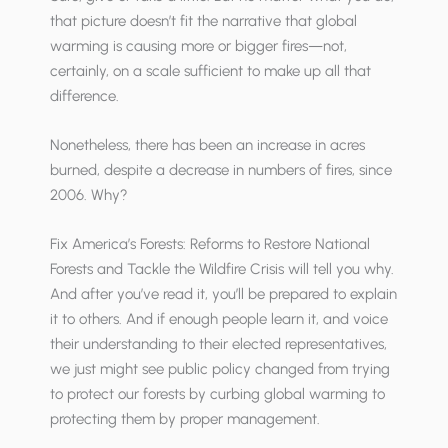
that picture doesn’t fit the narrative that global
warming is causing more or bigger fires—not,
certainly, on a scale sufficient to make up all that
difference.
Nonetheless, there has been an increase in acres
burned, despite a decrease in numbers of fires, since
2006. Why?
Fix America’s Forests: Reforms to Restore National
Forests and Tackle the Wildfire Crisis will tell you why.
And after you’ve read it, you’ll be prepared to explain
it to others. And if enough people learn it, and voice
their understanding to their elected representatives,
we just might see public policy changed from trying
to protect our forests by curbing global warming to
protecting them by proper management.