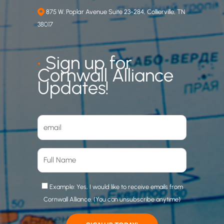
875 W. Poplar Avenue Suite 23-284, Collierville, TN
38017
•
Sign up for
Cornwall Alliance
Updates!
Example: Yes, I would like to receive emails from
Cornwall Alliance. (You can unsubscribe anytime)