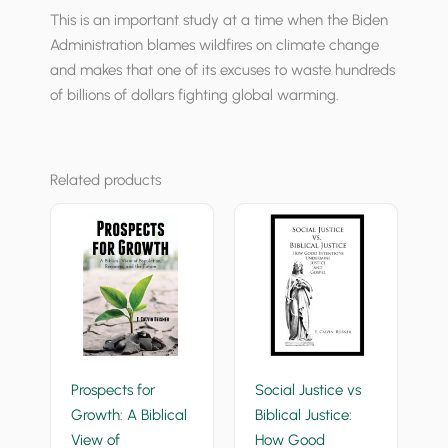
This is an important study at a time when the Biden
Administration blames wildfires on climate change
and makes that one of its excuses to waste hundreds
of billions of dollars fighting global warming.
Related products
Prospects for
Social Justice vs
Growth: A Biblical
Biblical Justice:
View of
How Good