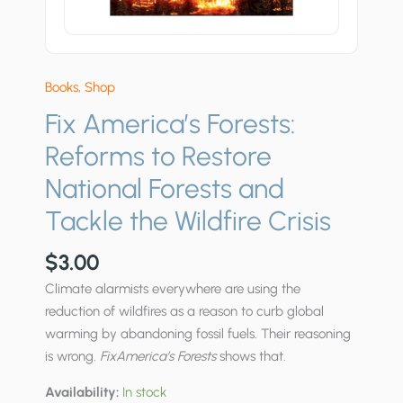
Books
,
Shop
Fix America’s Forests:
Reforms to Restore
National Forests and
Tackle the Wildfire Crisis
$
3.00
Climate alarmists everywhere are using the
reduction of wildfires as a reason to curb global
warming by abandoning fossil fuels. Their reasoning
is wrong.
FixAmerica’s Forests
shows that.
Availability:
In stock