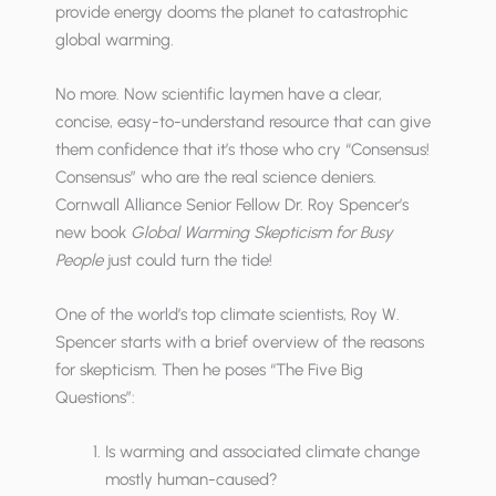
provide energy dooms the planet to catastrophic
global warming.
No more. Now scientific laymen have a clear,
concise, easy-to-understand resource that can give
them confidence that it’s those who cry “Consensus!
Consensus” who are the real science deniers.
Cornwall Alliance Senior Fellow Dr. Roy Spencer’s
new book
Global Warming Skepticism for Busy
People
just could turn the tide!
One of the world’s top climate scientists, Roy W.
Spencer starts with a brief overview of the reasons
for skepticism. Then he poses “The Five Big
Questions”:
Is warming and associated climate change
mostly human-caused?