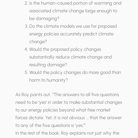
Is the human-caused portion of warming and
associated climate change large enough to
be damaging?
Do the climate models we use for proposed
energy policies accurately predict climate
change?
Would the proposed policy changes
substantially reduce climate change and
resulting damage?
Would the policy changes do more good than
harm to humanity?
As Roy points out, “The answers to all five questions
need to be ‘yes’ in order to make substantial changes
to our energy policies beyond what free market
forces dictate. Yet, it is not obvious … that the answer
to any of the five questions is ‘yes.’”
In the rest of the book, Roy explains not just why the