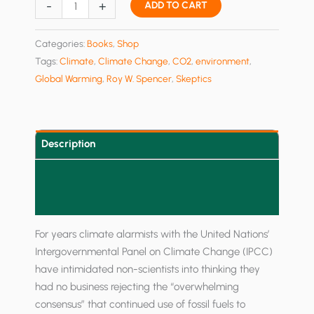
Global
-
+
ADD TO CART
Warming
Skepticism
Categories:
Books
,
Shop
for
Tags:
Climate
,
Climate Change
,
CO2
,
environment
,
Busy
Global Warming
,
Roy W. Spencer
,
Skeptics
People
quantity
Description
Additional information
Reviews (0)
For years climate alarmists with the United Nations’
Intergovernmental Panel on Climate Change (IPCC)
have intimidated non-scientists into thinking they
had no business rejecting the “overwhelming
consensus” that continued use of fossil fuels to