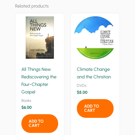
Related products
All Things New:
Climate Change
Rediscovering the
and the Christian
Four-Chapter
DVDs
Gospel
$
5.00
Books
ADD TO
$
6.00
CART
ADD TO
CART