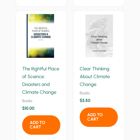
The Rightful Place
Clear Thinking
of Science:
About Climate
Disasters and
Change
Climate Change
Books
$
3.50
Books
$
10.00
ADD TO
CART
ADD TO
CART