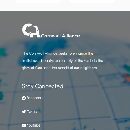
The Cornwall Alliance seeks to enhance the
fruitfulness, beauty, and safety of the Earth to the
glory of God, and the benefit of our neighbors.
Stay Connected
Facebook
Twitter
Youtube