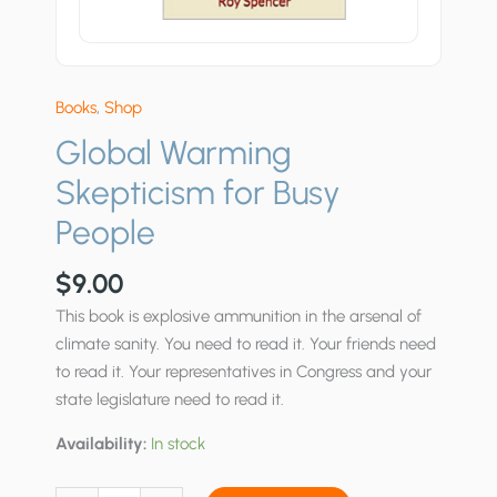
Books
,
Shop
Global Warming
Skepticism for Busy
People
$
9.00
This book is explosive ammunition in the arsenal of
climate sanity. You need to read it. Your friends need
to read it. Your representatives in Congress and your
state legislature need to read it.
Availability:
In stock