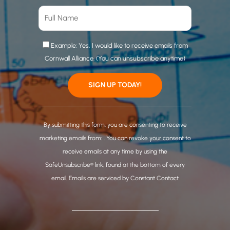
Example: Yes, I would like to receive emails from
Cornwall Alliance. (You can unsubscribe anytime)
C
o
By submitting this form, you are consenting to receive
n
marketing emails from: . You can revoke your consent to
s
receive emails at any time by using the
t
SafeUnsubscribe® link, found at the bottom of every
a
email.
Emails are serviced by Constant Contact
n
t
C
o