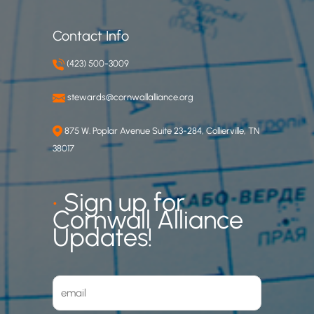
Contact Info
(423) 500-3009
stewards@cornwallalliance.org
875 W. Poplar Avenue Suite 23-284, Collierville, TN
38017
•
Sign up for
Cornwall Alliance
Updates!