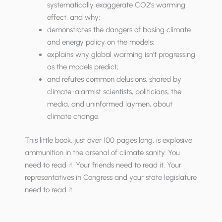
systematically exaggerate CO2’s warming
effect, and why;
demonstrates the dangers of basing climate
and energy policy on the models;
explains why global warming isn’t progressing
as the models predict;
and refutes common delusions, shared by
climate-alarmist scientists, politicians, the
media, and uninformed laymen, about
climate change.
This little book, just over 100 pages long, is explosive
ammunition in the arsenal of climate sanity. You
need to read it. Your friends need to read it. Your
representatives in Congress and your state legislature
need to read it.