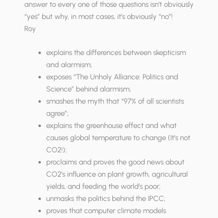
answer to every one of those questions isn’t obviously
“yes” but why, in most cases, it’s obviously “no”!
Roy
explains the differences between skepticism
and alarmism;
exposes “The Unholy Alliance: Politics and
Science” behind alarmism;
smashes the myth that “97% of all scientists
agree”;
explains the greenhouse effect and what
causes global temperature to change (It’s not
CO2!);
proclaims and proves the good news about
CO2’s influence on plant growth, agricultural
yields, and feeding the world’s poor;
unmasks the politics behind the IPCC;
proves that computer climate models