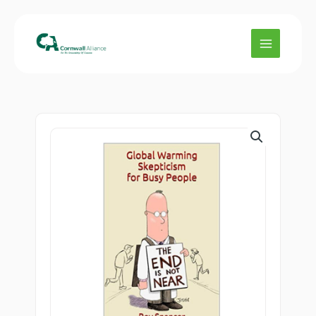
Skip
Skepticism
to
for
content
Busy
People
quantity