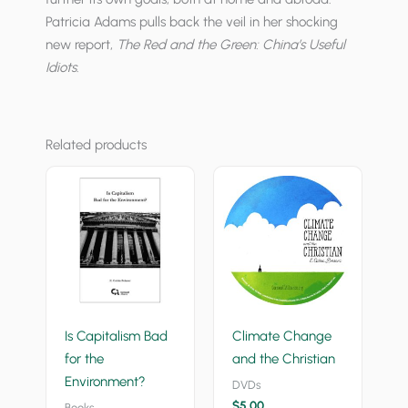
Patricia Adams pulls back the veil in her shocking
new report,
The Red and the Green: China’s Useful
Idiots
.
Related products
Is Capitalism Bad
Climate Change
for the
and the Christian
Environment?
DVDs
$
5.00
Books