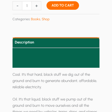
The
-
+
ADD TO CART
Red
and
Categories:
Books
,
Shop
the
Green:
China's
Useful
Description
Idiots
Additional information
quantity
Reviews (0)
Coal. It’s that hard, black stuff we dig out of the
ground and burn to generate abundant, affordable,
reliable electricity.
Oil. It’s that liquid, black stuff we pump out of the
ground and burn to move ourselves and all the
things we need by vehicles, trains, ships, and planes.