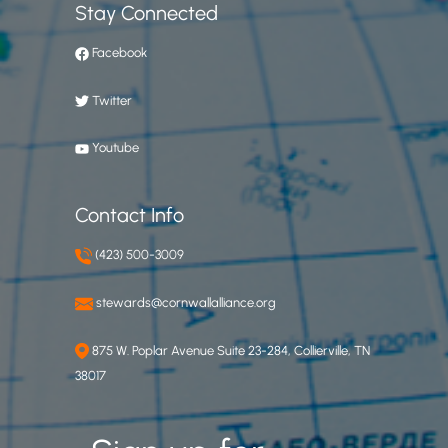
Stay Connected
Facebook
Twitter
Youtube
Contact Info
(423) 500-3009
stewards@cornwallalliance.org
875 W. Poplar Avenue Suite 23-284, Collierville, TN
38017