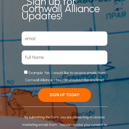
•
Sign up for
Cornwall Alliance
Updates!
Example: Yes, I would like to receive emails from
Cornwall Alliance. (You can unsubscribe anytime)
C
o
By submitting this form, you are consenting to receive
n
marketing emails from: . You can revoke your consent to