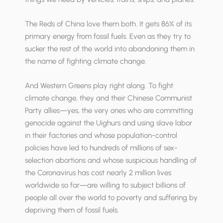
The Reds of China love them both. It gets 86% of its
primary energy from fossil fuels. Even as they try to
sucker the rest of the world into abandoning them in
the name of fighting climate change.
And Western Greens play right along. To fight
climate change, they and their Chinese Communist
Party allies—yes, the very ones who are committing
genocide against the Uighurs and using slave labor
in their factories and whose population-control
policies have led to hundreds of millions of sex-
selection abortions and whose suspicious handling of
the Coronavirus has cost nearly 2 million lives
worldwide so far—are willing to subject billions of
people all over the world to poverty and suffering by
depriving them of fossil fuels.