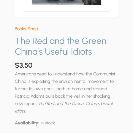
Books
,
Shop
The Red and the Green:
China’s Useful Idiots
$
3.50
Americans need to understand how the Communist
China is exploiting the environmental movement to
further its own goals, both at home and abroad.
Patricia Adams pulls back the veil in her shocking
new report,
The Red and the Green: China’s Useful
Idiots
.
Availability:
In stock