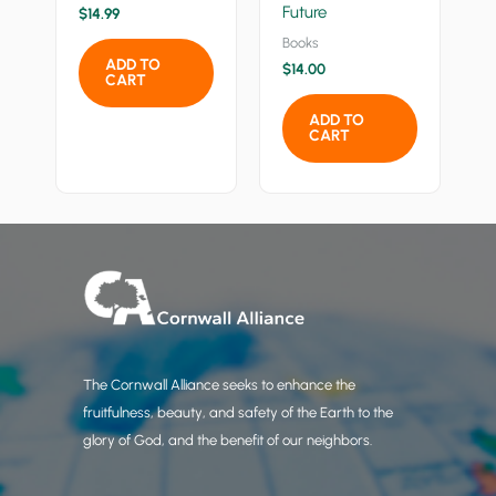
Future
$
14.99
Books
ADD TO
$
14.00
CART
ADD TO
CART
The Cornwall Alliance seeks to enhance the
fruitfulness, beauty, and safety of the Earth to the
glory of God, and the benefit of our neighbors.