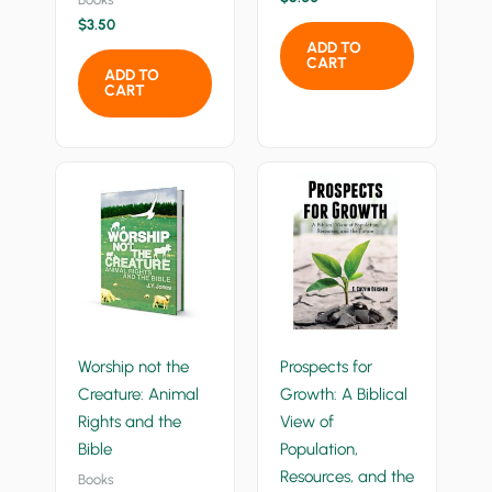
$
3.50
ADD TO
CART
ADD TO
CART
Worship not the
Prospects for
Creature: Animal
Growth: A Biblical
Rights and the
View of
Bible
Population,
Resources, and the
Books