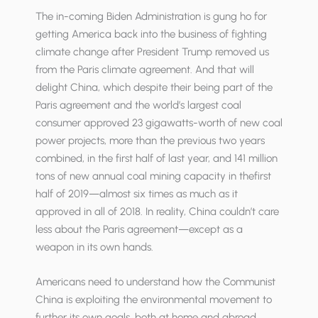
The in-coming Biden Administration is gung ho for
getting America back into the business of fighting
climate change after President Trump removed us
from the Paris climate agreement. And that will
delight China, which despite their being part of the
Paris agreement and the world’s largest coal
consumer approved 23 gigawatts-worth of new coal
power projects, more than the previous two years
combined, in the first half of last year, and 141 million
tons of new annual coal mining ca­pacity in thefirst
half of 2019—almost six times as much as it
approved in all of 2018. In reality, China couldn’t care
less about the Paris agreement—except as a
weapon in its own hands.
Americans need to understand how the Communist
China is exploiting the environmental movement to
further its own goals, both at home and abroad.