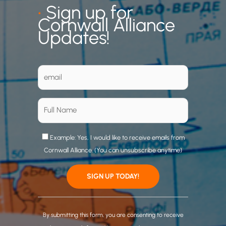
•
Sign up for
Cornwall Alliance
Updates!
Example: Yes, I would like to receive emails from
Cornwall Alliance. (You can unsubscribe anytime)
C
o
By submitting this form, you are consenting to receive