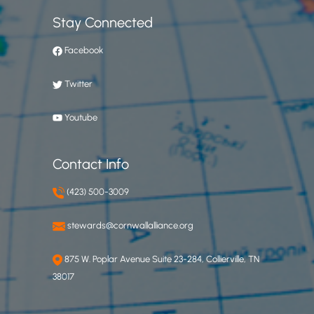
Stay Connected
Facebook
Twitter
Youtube
Contact Info
(423) 500-3009
stewards@cornwallalliance.org
875 W. Poplar Avenue Suite 23-284, Collierville, TN
38017