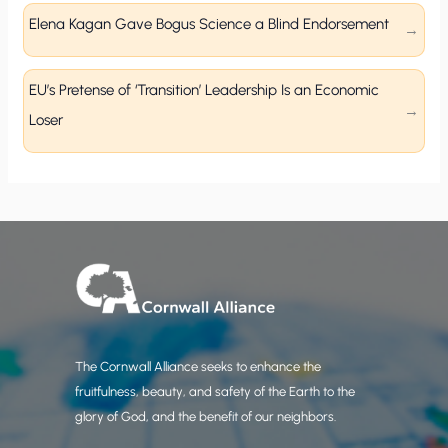
Elena Kagan Gave Bogus Science a Blind Endorsement
EU’s Pretense of ‘Transition’ Leadership Is an Economic
Loser
The Cornwall Alliance seeks to enhance the
fruitfulness, beauty, and safety of the Earth to the
glory of God, and the benefit of our neighbors.