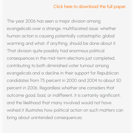
Click here to download the full paper
.
The year 2006 has seen a major division among
evangelicals over a strange, multifaceted issue: whether
human action is causing potentially catastrophic global
warming and what, if anything, should be done about it.
That division quite possibly had enormous political
consequences in the mid-term elections just completed,
contributing to both diminished voter turnout among
evangelicals and a decline in their support for Republican
candidates from 75 percent in 2000 and 2004 to about 50
percent in 2006. Regardless whether one considers that
outcome good, bad, or indifferent, it is certainly significant,
and the likelihood that many involved would not have
wished it illustrates how political action on such matters can
bring about unintended consequences.