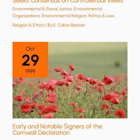
Seeks Consensus on Controversial Views
Environmental & Social Justice
,
Environmental
Organizations
,
Environmental Religion
,
Politics & Law
,
Religion & Ethics
/ By
E. Calvin Beisner
Oct
29
1999
Early and Notable Signers of the
Cornwall Declaration