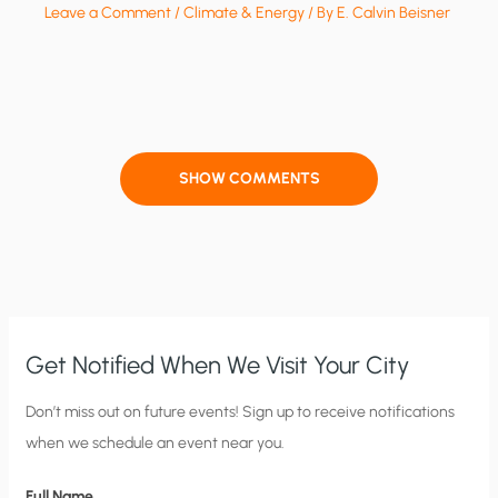
Leave a Comment
/
Climate & Energy
/ By
E. Calvin Beisner
SHOW COMMENTS
Get Notified When We Visit Your City
C
Don’t miss out on future events! Sign up to receive notifications
when we schedule an event near you.
i
t
Full Name