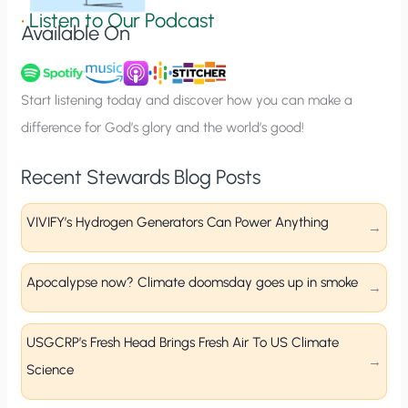
g
•
Listen to Our Podcast
Available On
n
u
p
Start listening today and discover how you can make a
difference for God’s glory and the world’s good!
Recent Stewards Blog Posts
VIVIFY’s Hydrogen Generators Can Power Anything
Apocalypse now? Climate doomsday goes up in smoke
USGCRP’s Fresh Head Brings Fresh Air To US Climate
Science