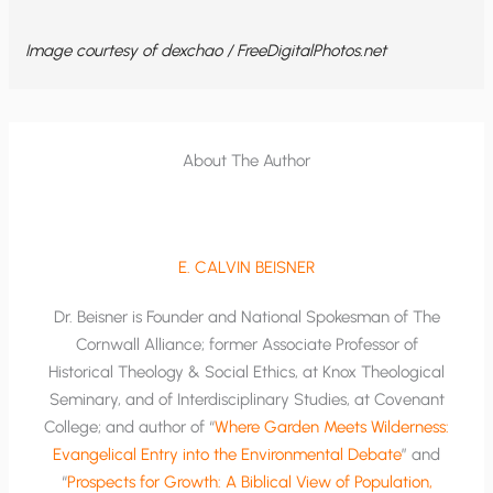
Image courtesy of dexchao / FreeDigitalPhotos.net
About The Author
E. CALVIN BEISNER
Dr. Beisner is Founder and National Spokesman of The
Cornwall Alliance; former Associate Professor of
Historical Theology & Social Ethics, at Knox Theological
Seminary, and of Interdisciplinary Studies, at Covenant
College; and author of “
Where Garden Meets Wilderness:
Evangelical Entry into the Environmental Debate
” and
“
Prospects for Growth: A Biblical View of Population,