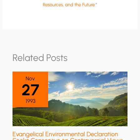
Resources, and the Future
.”
Related Posts
Nov
27
1993
Evangelical Environmental Declaration