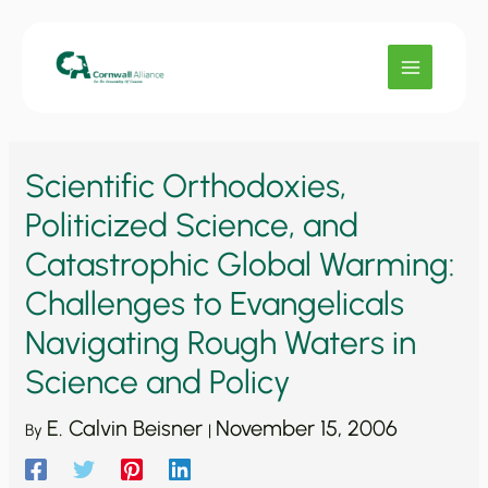
Skip
to
content
Scientific Orthodoxies,
Politicized Science, and
Catastrophic Global Warming:
Challenges to Evangelicals
Navigating Rough Waters in
Science and Policy
E. Calvin Beisner
November 15, 2006
By
|