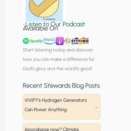
S
i
•
Listen to Our Podcast
g
Available On
n
u
Start listening today and discover
p
how you can make a difference for
God’s glory and the world’s good!
Recent Stewards Blog Posts
VIVIFY’s Hydrogen Generators
Can Power Anything
Apocalypse now? Climate