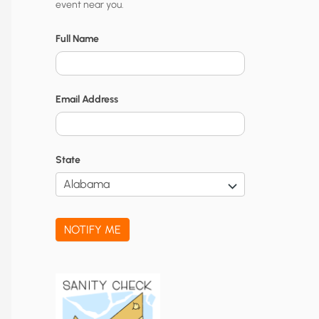
event near you.
t
y
Full Name
N
o
Email Address
t
i
f
State
i
c
a
NOTIFY ME
t
i
o
n