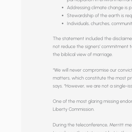
Addressing climate change is p
Stewardship of the earth is req
Individuals, churches, communi
The statement included the disclaime
not reduce the signers’ commitment t
the biblical view of marriage.
“We will never compromise our convic
matters, which constitute the most pr
says. “However, we are not a single-is
One of the most glaring missing endor
Liberty Commission.
During the teleconference, Merritt me