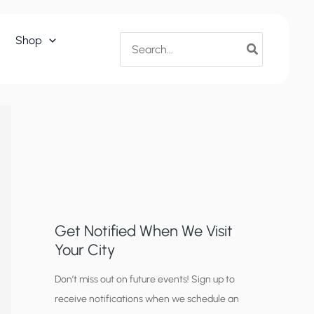
Search
Shop
for:
Get Notified When We Visit
Your City
C
Don’t miss out on future events! Sign up to
receive notifications when we schedule an
i