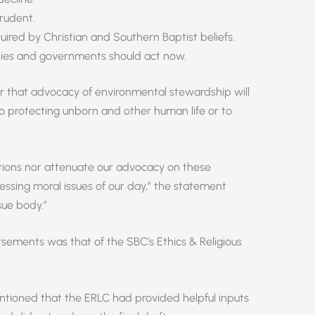
rudent.
uired by Christian and Southern Baptist beliefs.
ties and governments should act now.
r that advocacy of environmental stewardship will
o protecting unborn and other human life or to
tions nor attenuate our advocacy on these
essing moral issues of our day,” the statement
sue body.”
sements was that of the SBC’s Ethics & Religious
ntioned that the ERLC had provided helpful inputs