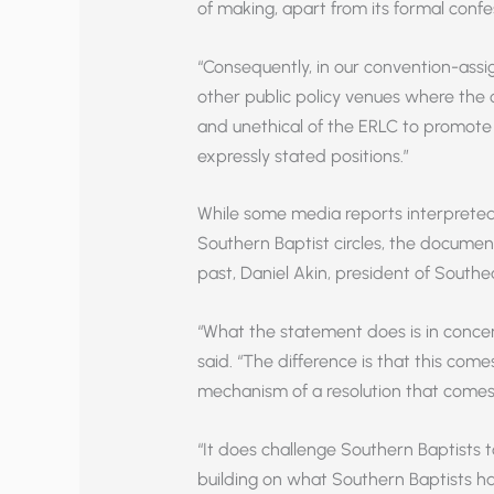
of making, apart from its formal confe
“Consequently, in our convention-assig
other public policy venues where the c
and unethical of the ERLC to promote 
expressly stated positions.”
While some media reports interpreted t
Southern Baptist circles, the documen
past, Daniel Akin, president of South
“What the statement does is in concer
said. “The difference is that this co
mechanism of a resolution that comes 
“It does challenge Southern Baptists t
building on what Southern Baptists ha