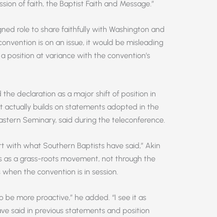
ssion of faith, the Baptist Faith and Message.”
ned role to share faithfully with Washington and
onvention is on an issue, it would be misleading
a position at variance with the convention’s
he declaration as a major shift of position in
t actually builds on statements adopted in the
eastern Seminary, said during the teleconference.
t with what Southern Baptists have said,” Akin
mes as a grass-roots movement, not through the
when the convention is in session.
o be more proactive,” he added. “I see it as
ve said in previous statements and position