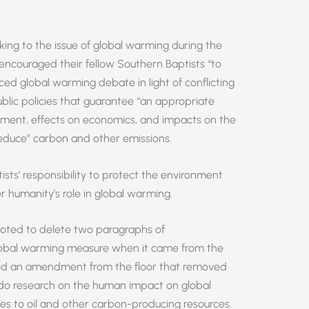
ing to the issue of global warming during the
encouraged their fellow Southern Baptists “to
ed global warming debate in light of conflicting
 public policies that guarantee “an appropriate
ment, effects on economics, and impacts on the
educe” carbon and other emissions.
sts’ responsibility to protect the environment
r humanity’s role in global warming.
oted to delete two paragraphs of
lobal warming measure when it came from the
ed an amendment from the floor that removed
do research on the human impact on global
es to oil and other carbon-producing resources.