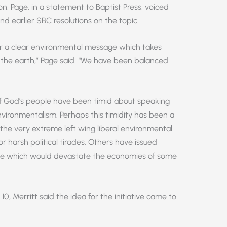
on, Page, in a statement to Baptist Press, voiced
d earlier SBC resolutions on the topic.
or a clear environmental message which takes
p the earth,” Page said. “We have been balanced
f God’s people have been timid about speaking
nvironmentalism. Perhaps this timidity has been a
 the very extreme left wing liberal environmental
r harsh political tirades. Others have issued
nge which would devastate the economies of some
0, Merritt said the idea for the initiative came to