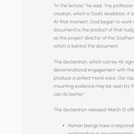
“In the lecture,” he said, “my profes
creation, which is God’s revelation, it 
At that moment, God began to work in
document] is the product of that nudg
as the project director of the Souther
which is behind the document.
The declaration, which carries 46 sign
denominational engagement with these 
produce a unified moral voice. Our cau
mounting evidence may be seen by the
can do better.”
The declaration released March 10 offe
Human beings have a responsibi
participation in environmental 