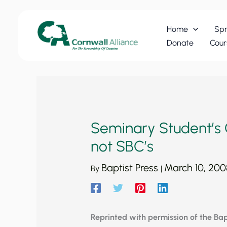
Skip
to
Home
Spr
content
Donate
Cour
Seminary Student’s 
not SBC’s
Baptist Press
March 10, 200
By
|
Reprinted with permission of the Bapt