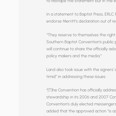
to reshape the statement but in the en
In a statement to Baptist Press, ERLC 
endorse Merritt’s declaration out of r
“They reserve to themselves the righ
Southern Baptist Convention’s public p
will continue to share the officially a
policy makers and the media.”
Land also took issue with the signers
timid” in addressing these issues.
“[T]he Convention has officially addre
stewardship in its 2006 and 2007 Con
Convention’s duly elected messengers,
added that the approved action “is as c