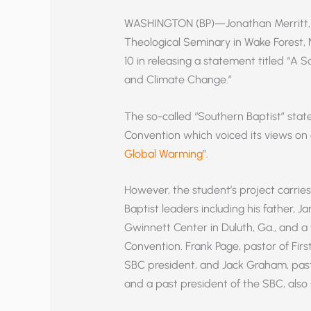
WASHINGTON (BP)—Jonathan Merritt, a
Theological Seminary in Wake Forest,
10 in releasing a statement titled “A
and Climate Change.”
The so-called “Southern Baptist” state
Convention which voiced its views on 
Global Warming
”.
However, the student’s project carrie
Baptist leaders including his father, J
Gwinnett Center in Duluth, Ga., and a
Convention. Frank Page, pastor of First
SBC president, and Jack Graham, past
and a past president of the SBC, als