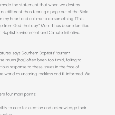
sor made the statement that when we destroy
is no different than tearing a page out of the Bible.
 my heart and call me to do something. [This
e from God that day.” Merritt has been identified
n Baptist Environment and Climate Initiative,
atures, says Southern Baptists’ “current
issues [has] often been too timid, failing to
tious response to these issues in the face of
 world as uncaring, reckless and ill-informed. We
rs four main points:
lity to care for creation and acknowledge their
decline.