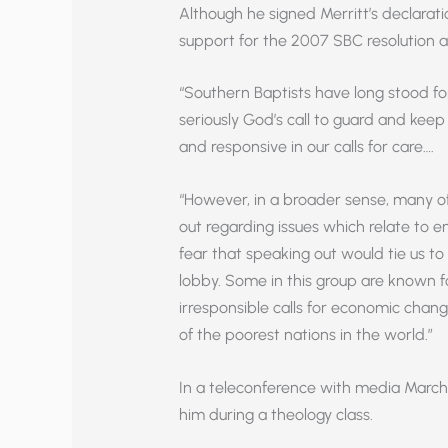
Although he signed Merritt’s declarati
support for the 2007 SBC resolution an
“Southern Baptists have long stood f
seriously God’s call to guard and kee
and responsive in our calls for care….
“However, in a broader sense, many o
out regarding issues which relate to e
fear that speaking out would tie us to
lobby. Some in this group are known fo
irresponsible calls for economic cha
of the poorest nations in the world.”
In a teleconference with media March 1
him during a theology class.