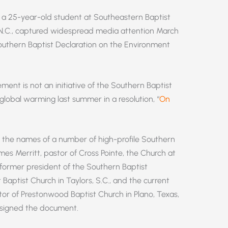
 25-year-old student at Southeastern Baptist
 N.C., captured widespread media attention March
 Southern Baptist Declaration on the Environment
ment is not an initiative of the Southern Baptist
global warming last summer in a resolution, “
On
s the names of a number of high-profile Southern
ames Merritt, pastor of Cross Pointe, the Church at
 former president of the Southern Baptist
 Baptist Church in Taylors, S.C., and the current
or of Prestonwood Baptist Church in Plano, Texas,
o signed the document.