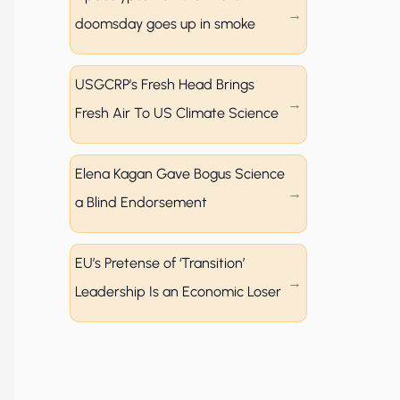
doomsday goes up in smoke
USGCRP’s Fresh Head Brings
Fresh Air To US Climate Science
Elena Kagan Gave Bogus Science
a Blind Endorsement
EU’s Pretense of ‘Transition’
Leadership Is an Economic Loser