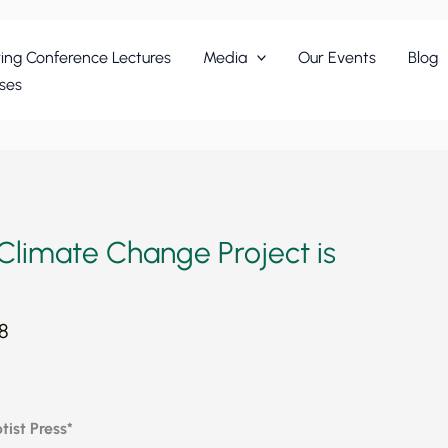
ing Conference Lectures
Media
Our Events
Blog
ses
Climate Change Project is
8
ist Press*