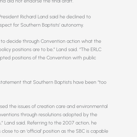
d did not endorse the final draft.
President Richard Land said he declined to
espect for Southern Baptists’ autonomy.
t to decide through Convention action what the
olicy positions are to be,” Land said. “The ERLC
dopted positions of the Convention with public
’ statement that Southern Baptists have been “too
ssed the issues of creation care and environmental
ventions through resolutions adopted by the
” Land said. Referring to the 2007 action, he
lose to an ‘official’ position as the SBC is capable