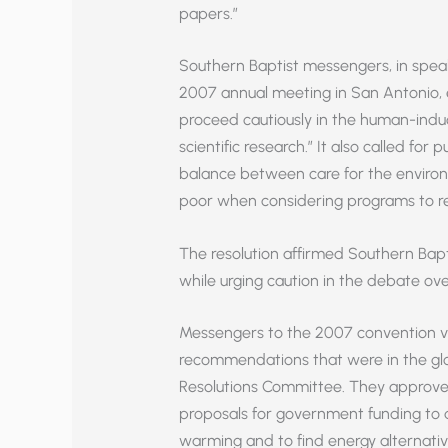
papers.”
Southern Baptist messengers, in speak
2007 annual meeting in San Antonio, 
proceed cautiously in the human-induc
scientific research.” It also called for
balance between care for the environ
poor when considering programs to r
The resolution affirmed Southern Bapti
while urging caution in the debate ove
Messengers to the 2007 convention v
recommendations that were in the g
Resolutions Committee. They approv
proposals for government funding to 
warming and to find energy alternativ