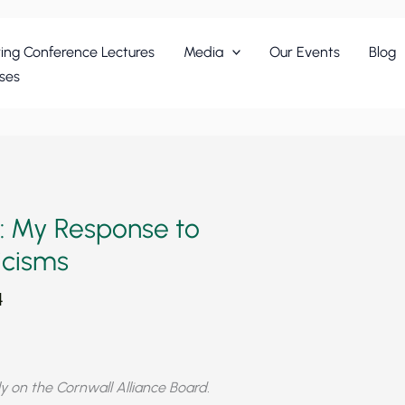
ing Conference Lectures
Media
Our Events
Blog
ses
: My Response to
icisms
4
y on the Cornwall Alliance Board.