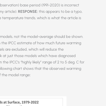
bservation) base period (1991-2020) is incorrect
my article).
RESPONSE:
this appears to be a typo,
e temperature trends, which is what the article is
al models, not the model-average should be shown.
 in the IPCC estimate of how much future warming
s are excluded, which will reduce the
look at just those models which have diagnosed
n the IPCC’s “highly likely” range of 2 to 5 deg. C for
ollowing chart shows that the observed warming
of the model range
: