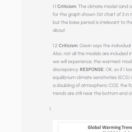
1.1
Criticism
: The climate model (and o
for the graph shown (1st chart of 3 in 
but the base period is irrelevant to th
about.
1.2
Criticism
: Gavin says the individu
Also, not all the models are included
we will experience, the warmest model
discrepancy.
RESPONSE:
OK, so if I 
equilibrium climate sensitivities (ECS) i
a doubling of atmospheric CO2, the f
trends are still near the bottom end 