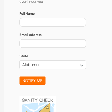
event near you.
t
y
Full Name
N
o
Email Address
t
i
f
State
i
c
a
NOTIFY ME
t
i
o
n