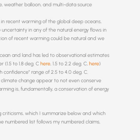
te, weather balloon, and multi-data source
 in recent warming of the global deep oceans,
 uncertainty in any of the natural energy flows in
tion of recent warming could be natural and we
ean and land has led to observational estimates
r (1.5 to 1.8 deg. C
here
, 1.5 to 2.2 deg. C,
here
)
 confidence” range of 2.5 to 4.0 deg. C.
e climate change appear to not even conserve
arming is, fundamentally, a conservation of energy
ng criticisms, which I summarize below and which
he numbered list follows my numbered claims,