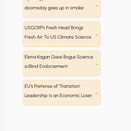
doomsday goes up in smoke
USGCRP’s Fresh Head Brings
Fresh Air To US Climate Science
Elena Kagan Gave Bogus Science
a Blind Endorsement
EU’s Pretense of ‘Transition’
Leadership Is an Economic Loser