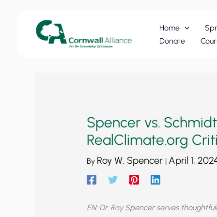
Skip
to
Home
Spr
content
Donate
Cour
Spencer vs. Schmidt
RealClimate.org Crit
Roy W. Spencer
April 1, 202
By
|
EN: Dr. Roy Spencer serves thoughtfull