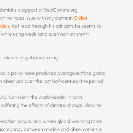
chmidt’s blog post at RealClimate.org
ch he takes issue with my claims in
Global
odels
. As I read through his criticism, he seems to
s while using weak (and even non-existent)
 science of global warming:
ublic policy have produced average surface global
 observed over the last half-century (the period
U.S. Corn Belt, the world-leader in corn
suffering the effects of climate change (despite
weather occurs, and where global warming rates
e discrepancy between models and observations is