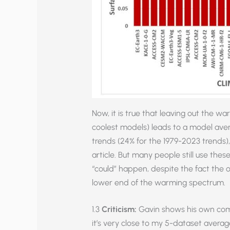
Now, it is true that leaving out the 
coolest models) leads to a model ave
trends (24% for the 1979-2023 trends)
article. But many people still use the
“could” happen, despite the fact the 
lower end of the warming spectrum.
1.3
Criticism:
Gavin shows his own comp
it’s very close to my 5-dataset avera