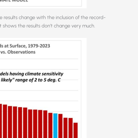
results change with the inclusion of the record-
t shows the results don’t change very much.