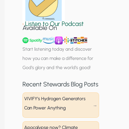
S
i
•
Listen to Our Podcast
g
Available On
n
u
Start listening today and discover
p
how you can make a difference for
God’s glory and the world’s good!
Recent Stewards Blog Posts
VIVIFY’s Hydrogen Generators
Can Power Anything
Apocalypse now? Climate