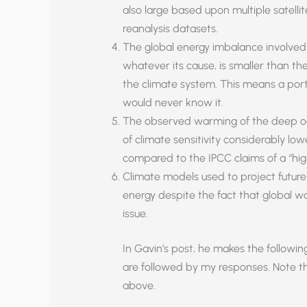
also large based upon multiple satelli
reanalysis datasets.
The global energy imbalance involved
whatever its cause, is smaller than the
the climate system. This means a por
would never know it.
The observed warming of the deep oc
of climate sensitivity considerably lowe
compared to the IPCC claims of a “high
Climate models used to project futur
energy despite the fact that global w
issue.
In Gavin’s post, he makes the followi
are followed by my responses. Note t
above.