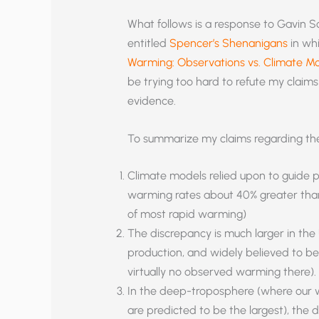
What follows is a response to Gavin S
entitled
Spencer’s Shenanigans
in whi
Warming: Observations vs. Climate M
be trying too hard to refute my claim
evidence.
To summarize my claims regarding the
Climate models relied upon to guide p
warming rates about 40% greater than
of most rapid warming)
The discrepancy is much larger in the 
production, and widely believed to be 
virtually no observed warming there).
In the deep-troposphere (where our 
are predicted to be the largest), th