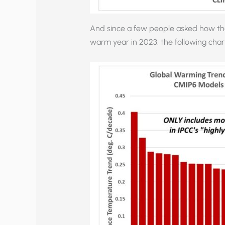
And since a few people asked how the 
warm year in 2023, the following char