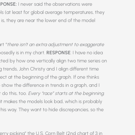
PONSE:
I never said the observations were
ls (at least for global average temperatures, they
t is, they are near the lower end of the model
rt “
there isn’t an extra adjustment to exaggerate
posedly is in my chart.
RESPONSE
: I have no idea
cted by how one vertically align two time series on
trends, John Christy and I align different time
sect at the beginning of the graph. If one thinks
to show the difference in trends in a graph, and I
do this, too.
Every “race” starts at the beginning
.
 it makes the models look bad, which is probably
this way. They want to hide discrepancies, so the
rry picking” the U.S. Corn Belt (2nd chart of 3 in