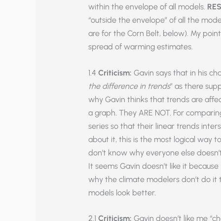
within the envelope of all models.
RES
“outside the envelope” of all the mode
are for the Corn Belt, below). My poin
spread of warming estimates.
1.4
Criticism:
Gavin says that in his cha
the difference in trends
” as there sup
why Gavin thinks that trends are affe
a graph. They ARE NOT. For comparing 
series so that their linear trends inter
about it, this is the most logical way 
don’t know why everyone else doesn’t 
It seems Gavin doesn’t like it because
why the climate modelers don’t do it 
models look better.
2.1
Criticism:
Gavin doesn’t like me “che