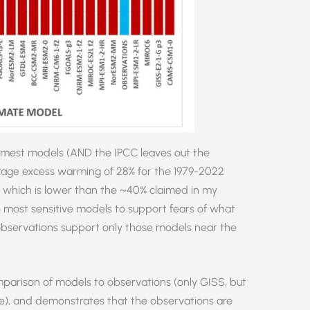
warmest models (AND the IPCC leaves out the
rage excess warming of 28% for the 1979-2022
, which is lower than the ~40% claimed in my
se most sensitive models to support fears of what
observations support only those models near the
arison of models to observations (only GISS, but
ge), and demonstrates that the observations are