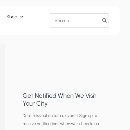
Search
Shop
for:
Get Notified When We Visit
Your City
C
Don’t miss out on future events! Sign up to
receive notifications when we schedule an
i