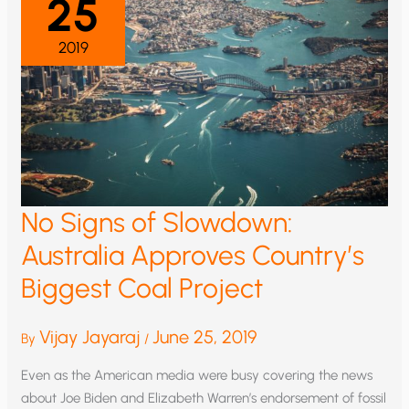
25
2019
No Signs of Slowdown:
Australia Approves Country’s
Biggest Coal Project
Vijay Jayaraj
June 25, 2019
By
/
Even as the American media were busy covering the news
about Joe Biden and Elizabeth Warren’s endorsement of fossil