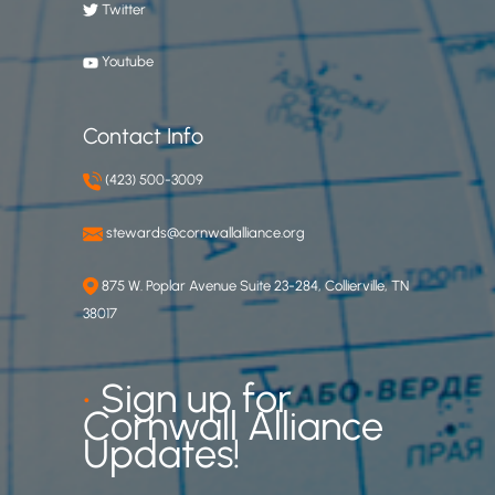
Twitter
Youtube
Contact Info
(423) 500-3009
stewards@cornwallalliance.org
875 W. Poplar Avenue Suite 23-284, Collierville, TN
38017
•
Sign up for
Cornwall Alliance
Updates!