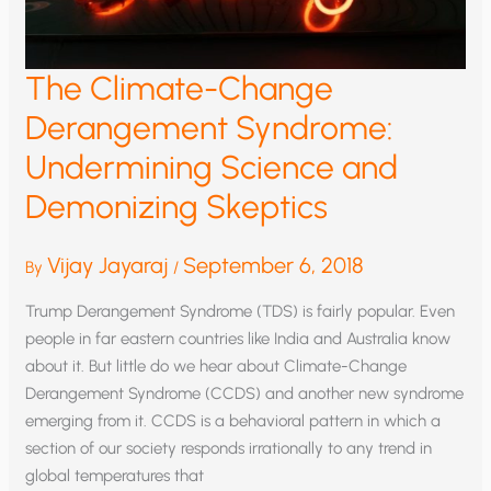
The Climate-Change
Derangement Syndrome:
Undermining Science and
Demonizing Skeptics
Vijay Jayaraj
September 6, 2018
By
/
Trump Derangement Syndrome (TDS) is fairly popular. Even
people in far eastern countries like India and Australia know
about it. But little do we hear about Climate-Change
Derangement Syndrome (CCDS) and another new syndrome
emerging from it. CCDS is a behavioral pattern in which a
section of our society responds irrationally to any trend in
global temperatures that