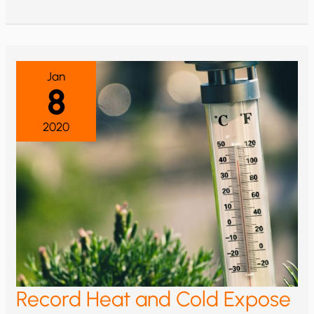
BUSHFIRES
WORSENING
FROM
HUMAN-
CAUSED
CLIMATE
CHANGE?
Jan
8
2020
Record Heat and Cold Expose