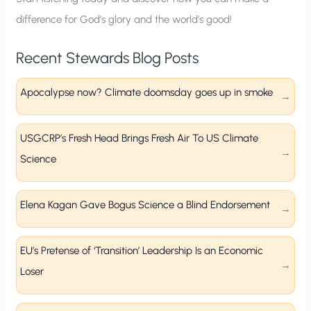
difference for God’s glory and the world’s good!
Recent Stewards Blog Posts
Apocalypse now? Climate doomsday goes up in smoke
USGCRP’s Fresh Head Brings Fresh Air To US Climate
Science
Elena Kagan Gave Bogus Science a Blind Endorsement
EU’s Pretense of ‘Transition’ Leadership Is an Economic
Loser