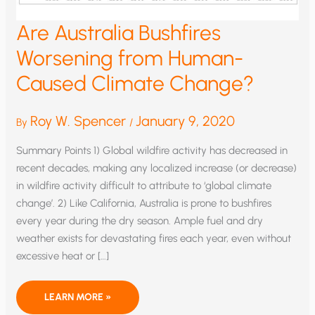
Are Australia Bushfires
Worsening from Human-
Caused Climate Change?
Roy W. Spencer
January 9, 2020
By
/
Summary Points 1) Global wildfire activity has decreased in
recent decades, making any localized increase (or decrease)
in wildfire activity difficult to attribute to ‘global climate
change’. 2) Like California, Australia is prone to bushfires
every year during the dry season. Ample fuel and dry
weather exists for devastating fires each year, even without
excessive heat or […]
ARE
LEARN MORE »
AUSTRALIA