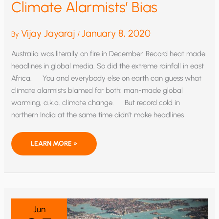
Climate Alarmists’ Bias
Vijay Jayaraj
January 8, 2020
By
/
Australia was literally on fire in December. Record heat made
headlines in global media. So did the extreme rainfall in east
Africa. You and everybody else on earth can guess what
climate alarmists blamed for both: man-made global
warming, a.k.a. climate change. But record cold in
northern India at the same time didn’t make headlines
RECORD
LEARN MORE »
HEAT
AND
COLD
EXPOSE
CLIMATE
ALARMISTS’
BIAS
Jun