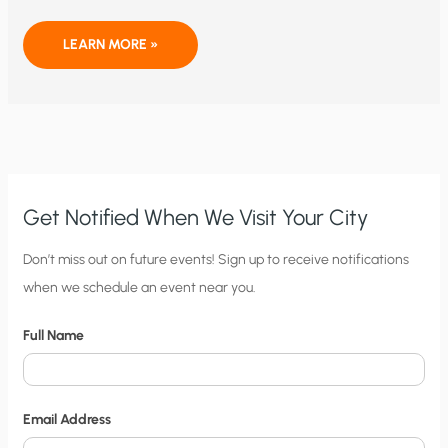
THE
LEARN MORE »
CLIMATE-
CHANGE
DERANGEMENT
SYNDROME:
UNDERMINING
SCIENCE
AND
DEMONIZING
SKEPTICS
Get Notified When We Visit Your City
C
Don’t miss out on future events! Sign up to receive notifications
when we schedule an event near you.
i
t
Full Name
y
N
o
Email Address
t