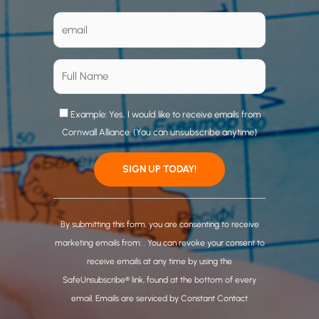
Example: Yes, I would like to receive emails from
Cornwall Alliance. (You can unsubscribe anytime)
C
o
By submitting this form, you are consenting to receive
n
marketing emails from: . You can revoke your consent to
s
receive emails at any time by using the
t
SafeUnsubscribe® link, found at the bottom of every
a
email.
Emails are serviced by Constant Contact
n