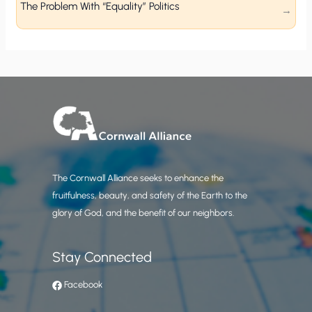
The Problem With “Equality” Politics
The Cornwall Alliance seeks to enhance the
fruitfulness, beauty, and safety of the Earth to the
glory of God, and the benefit of our neighbors.
Stay Connected
Facebook