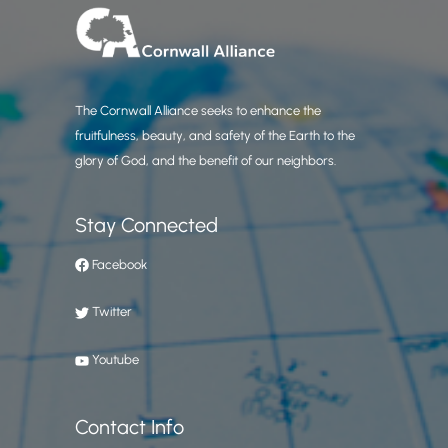
The Cornwall Alliance seeks to enhance the
fruitfulness, beauty, and safety of the Earth to the
glory of God, and the benefit of our neighbors.
Stay Connected
Facebook
Twitter
Youtube
Contact Info