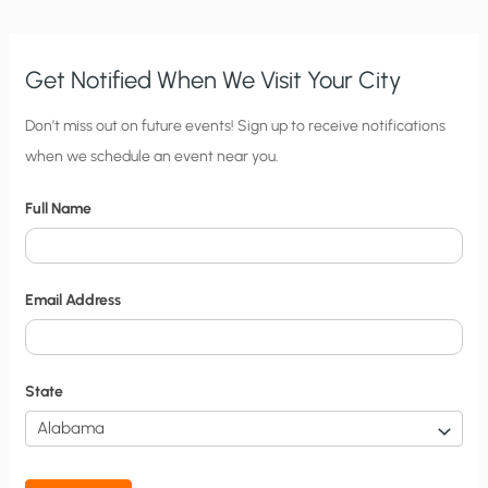
Get Notified When We Visit Your City
C
Don’t miss out on future events! Sign up to receive notifications
when we schedule an event near you.
i
t
Full Name
y
N
o
Email Address
t
i
f
State
i
c
a