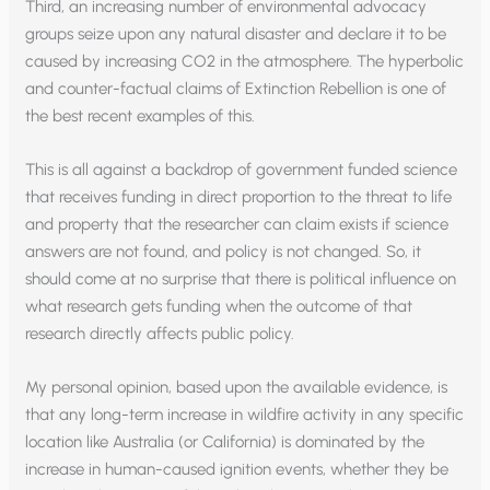
Third, an increasing number of environmental advocacy
groups seize upon any natural disaster and declare it to be
caused by increasing CO2 in the atmosphere. The hyperbolic
and counter-factual claims of Extinction Rebellion is one of
the best recent examples of this.
This is all against a backdrop of government funded science
that receives funding in direct proportion to the threat to life
and property that the researcher can claim exists if science
answers are not found, and policy is not changed. So, it
should come at no surprise that there is political influence on
what research gets funding when the outcome of that
research directly affects public policy.
My personal opinion, based upon the available evidence, is
that any long-term increase in wildfire activity in any specific
location like Australia (or California) is dominated by the
increase in human-caused ignition events, whether they be