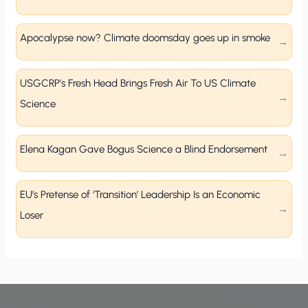
Apocalypse now? Climate doomsday goes up in smoke
USGCRP’s Fresh Head Brings Fresh Air To US Climate
Science
Elena Kagan Gave Bogus Science a Blind Endorsement
EU’s Pretense of ‘Transition’ Leadership Is an Economic
Loser