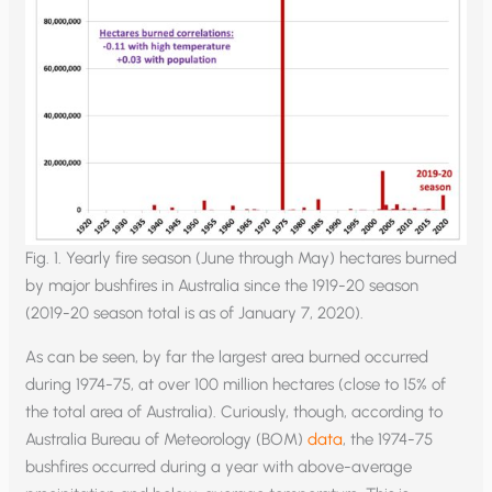
Fig. 1. Yearly fire season (June through May) hectares burned
by major bushfires in Australia since the 1919-20 season
(2019-20 season total is as of January 7, 2020).
As can be seen, by far the largest area burned occurred
during 1974-75, at over 100 million hectares (close to 15% of
the total area of Australia). Curiously, though, according to
Australia Bureau of Meteorology (BOM)
data
, the 1974-75
bushfires occurred during a year with above-average