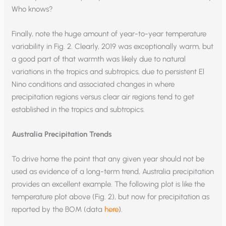
Who knows?
Finally, note the huge amount of year-to-year temperature
variability in Fig. 2. Clearly, 2019 was exceptionally warm, but
a good part of that warmth was likely due to natural
variations in the tropics and subtropics, due to persistent El
Nino conditions and associated changes in where
precipitation regions versus clear air regions tend to get
established in the tropics and subtropics.
Australia Precipitation Trends
To drive home the point that any given year should not be
used as evidence of a long-term trend, Australia precipitation
provides an excellent example. The following plot is like the
temperature plot above (Fig. 2), but now for precipitation as
reported by the BOM (data
here
).