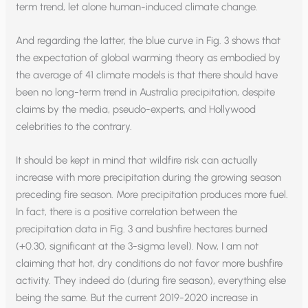
term trend, let alone human-induced climate change.
And regarding the latter, the blue curve in Fig. 3 shows that
the expectation of global warming theory as embodied by
the average of 41 climate models is that there should have
been no long-term trend in Australia precipitation, despite
claims by the media, pseudo-experts, and Hollywood
celebrities to the contrary.
It should be kept in mind that wildfire risk can actually
increase with more precipitation during the growing season
preceding fire season. More precipitation produces more fuel.
In fact, there is a positive correlation between the
precipitation data in Fig. 3 and bushfire hectares burned
(+0.30, significant at the 3-sigma level). Now, I am not
claiming that hot, dry conditions do not favor more bushfire
activity. They indeed do (during fire season), everything else
being the same. But the current 2019-2020 increase in