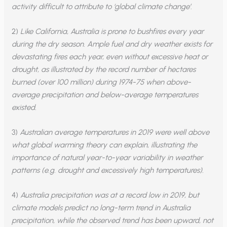
activity difficult to attribute to ‘global climate change’
.
2)
Like California, Australia is prone to bushfires every year
during the dry season. Ample fuel and dry weather exists for
devastating fires each year, even without excessive heat or
drought, as illustrated by the record number of hectares
burned (over 100 million) during 1974-75 when above-
average precipitation and below-average temperatures
existed.
3)
Australian average temperatures in 2019 were well above
what global warming theory can explain, illustrating the
importance of natural year-to-year variability in weather
patterns
(e.g. drought and excessively high temperatures).
4)
Australia precipitation was at a record low in 2019, but
climate models predict no long-term trend in Australia
precipitation, while the observed trend has been upward, not