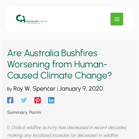
Skip
to
content
Are Australia Bushfires
Worsening from Human-
Caused Climate Change?
Roy W. Spencer
January 9, 2020
By
|
Summary Points
1)
Global wildfire activity has decreased in recent decades,
making any localized increase (or decrease) in wildfire