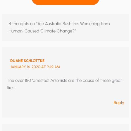
4 thoughts on “Are Australia Bushfires Worsening from
Human-Caused Climate Change?”
DUANE SCHLOTTKE
JANUARY 14, 2020 AT 9:49 AM
The over 180 ‘arrested’ Arsonists are the cause of these great
fires
Reply