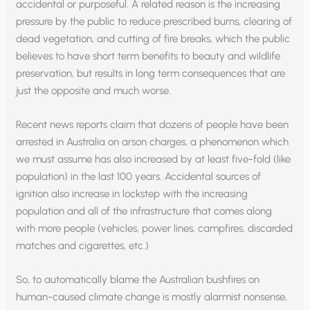
accidental or purposeful. A related reason is the increasing
pressure by the public to reduce prescribed burns, clearing of
dead vegetation, and cutting of fire breaks, which the public
believes to have short term benefits to beauty and wildlife
preservation, but results in long term consequences that are
just the opposite and much worse.
Recent news reports claim that dozens of people have been
arrested in Australia on arson charges, a phenomenon which
we must assume has also increased by at least five-fold (like
population) in the last 100 years. Accidental sources of
ignition also increase in lockstep with the increasing
population and all of the infrastructure that comes along
with more people (vehicles, power lines, campfires, discarded
matches and cigarettes, etc.)
So, to automatically blame the Australian bushfires on
human-caused climate change is mostly alarmist nonsense,