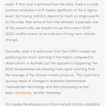
event. If that year is removed from the data, there is a weak
positive correlation (+0.19, barely significant at the 2-sigma
level). But having statistics depend so much on single events
(in this case, their removal from the dataset) is precisely one
of the reasons why we should not use the current (2019-
2020) wildfire events as an indicator of long-term climate
change.
Secondly, while it is well known that the CMIP5 models are
producing too much warming in the tropics compared to
observations, in Australia just the opposite is happening: the
BOM temperatures are showing more rapid warming than
the average of the climate models produces. This could be a
spurious result of changes in Australian thermometer
measurement technology and data processing as has
been
claimed
by Jennifer Marohasy.
Or, maybe the discrepancy is from natural climate variability.