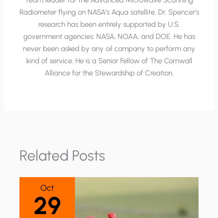
Team leader for the Advanced Microwave Scanning
Radiometer flying on NASA’s Aqua satellite. Dr. Spencer’s
research has been entirely supported by U.S.
government agencies: NASA, NOAA, and DOE. He has
never been asked by any oil company to perform any
kind of service. He is a Senior Fellow of The Cornwall
Alliance for the Stewardship of Creation.
Related Posts
Oct
29