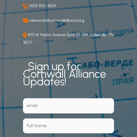
(423) 500-3009
stewards@cornwallalliance.org
875 W. Poplar Avenue Suite 23-284, Collierville, TN
38017
•
Sign up for
Cornwall Alliance
Updates!