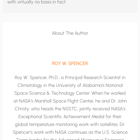
with virtually no basis in fact.
About The Author
ROY W. SPENCER
Roy W. Spencer, Ph.D., is Principal Research Scientist in
Climatology in the University of Alabama’s National
Space Science & Technology Center. When he worked
at NASA’s Marshall Space Flight Center, he and Dr. John
Christy, who heads the NSSTC, jointly received NASA’s
Exceptional Scientific Achievement Medal for their
global temperature monitoring work with satellites. Dr.
Spencer’s work with NASA continues as the U.S. Science