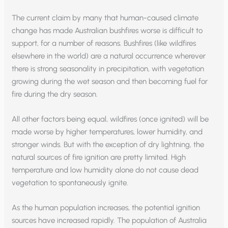
The current claim by many that human-caused climate
change has made Australian bushfires worse is difficult to
support, for a number of reasons. Bushfires (like wildfires
elsewhere in the world) are a natural occurrence wherever
there is strong seasonality in precipitation, with vegetation
growing during the wet season and then becoming fuel for
fire during the dry season.
All other factors being equal, wildfires (once ignited) will be
made worse by higher temperatures, lower humidity, and
stronger winds. But with the exception of dry lightning, the
natural sources of fire ignition are pretty limited. High
temperature and low humidity alone do not cause dead
vegetation to spontaneously ignite.
As the human population increases, the potential ignition
sources have increased rapidly. The population of Australia