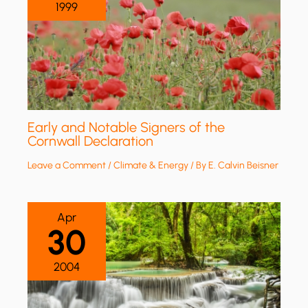
1999
Early and Notable Signers of the
Cornwall Declaration
Leave a Comment
/
Climate & Energy
/ By
E. Calvin Beisner
Apr
30
2004