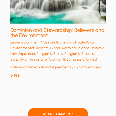
Dominion and Stewardship: Believers and
the Environment
Leave a Comment
/
Climate & Energy
,
Climate Policy
,
Environmental Subjects
,
Global Warming Science
,
Politics &
Law
,
Population
,
Religion & Ethics
,
Religion & Science
,
Sanctity of Human Life, Abortion & Euthanasia
,
United
Nations and International Agreements
/ By
Samuel Gregg
D. Phil.
SHOW COMMENTS