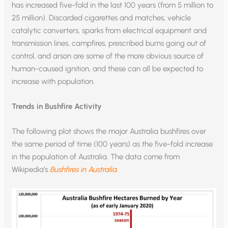
has increased five-fold in the last 100 years (from 5 million to
25 million). Discarded cigarettes and matches, vehicle
catalytic converters, sparks from electrical equipment and
transmission lines, campfires, prescribed burns going out of
control, and arson are some of the more obvious source of
human-caused ignition, and these can all be expected to
increase with population.
Trends in Bushfire Activity
The following plot shows the major Australia bushfires over
the same period of time (100 years) as the five-fold increase
in the population of Australia. The data come from
Wikipedia’s
Bushfires in Australia
.