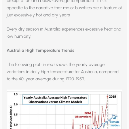
precipitation and below-average temperature. This is
opposite to the narrative that major bushfires are a feature of
just excessively hot and dry years.
Every dry season in Australia experiences excessive heat and
low humidity.
Australia High Temperature Trends
The following plot (in red) shows the yearly average
variations in daily high temperature for Australia, compared
to the 40-year average during 1920-1959.