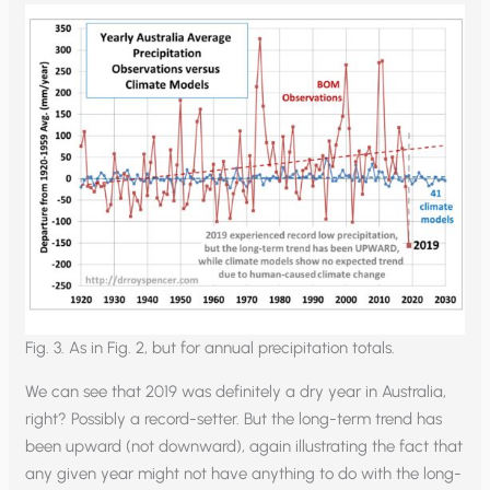
Fig. 3. As in Fig. 2, but for annual precipitation totals.
We can see that 2019 was definitely a dry year in Australia,
right? Possibly a record-setter. But the long-term trend has
been upward (not downward), again illustrating the fact that
any given year might not have anything to do with the long-