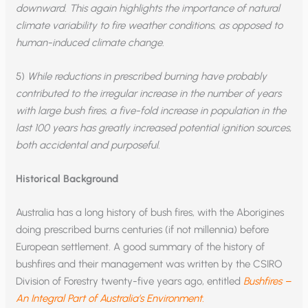
downward. This again highlights the importance of natural
climate variability to fire weather conditions
,
as opposed to
human-induced climate change.
5)
While reductions in prescribed burning have probably
contributed to the irregular increase in the number of years
with large bush fires, a five-fold increase in population in the
last 100 years has greatly increased potential ignition sources,
both accidental and purposeful.
Historical Background
Australia has a long history of bush fires, with the Aborigines
doing prescribed burns centuries (if not millennia) before
European settlement. A good summary of the history of
bushfires and their management was written by the CSIRO
Division of Forestry twenty-five years ago, entitled
Bushfires –
An Integral Part of Australia’s Environment.