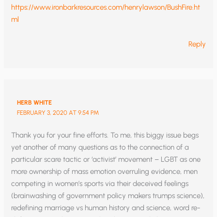
https://www.ironbarkresources.com/henrylawson/BushFire.ht
ml
Reply
HERB WHITE
FEBRUARY 3, 2020 AT 9:54 PM
Thank you for your fine efforts. To me, this biggy issue begs
yet another of many questions as to the connection of a
particular scare tactic or ‘activist’ movement – LGBT as one
more ownership of mass emotion overruling evidence, men
competing in women’s sports via their deceived feelings
(brainwashing of government policy makers trumps science),
redefining marriage vs human history and science, word re-