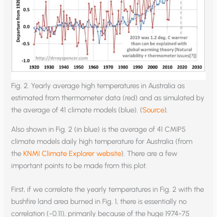
Fig. 2. Yearly average high temperatures in Australia as
estimated from thermometer data (red) and as simulated by
the average of 41 climate models (blue). (
Source
).
Also shown in Fig. 2 (in blue) is the average of 41 CMIP5
climate models daily high temperature for Australia (from
the
KNMI Climate Explorer website
). There are a few
important points to be made from this plot.
First, if we correlate the yearly temperatures in Fig. 2 with the
bushfire land area burned in Fig. 1, there is essentially no
correlation (-0.11), primarily because of the huge 1974-75