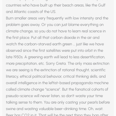
countries who have built up their beach areas, like the Gulf
and Atlantic coasts of the US.
Burn smaller areas very frequently with low intensity and the
problem goes away. Or you can just blame everything on
climate change, so you do not have to learn real science in
the first place. Put all that carbon dioxide in the air and
watch the carbon-starved earth green … just like we have
observed since the first satellites were put into orbit in the
late 1950s. A greening earth will lead to less desertification,
more precipitation, etc. Sorry Greta. The only mass extinction
we are seeing is the extinction of rational thought, scientific
literacy, ethical political behavior, critical thinking skills, and
overall intelligence in the leftist-based propaganda machine
called climate change “science”. But the fanatical cohorts of
pseudo-science will never listen, so don’t waste your time
talking sense to them. You are only casting your pearls before
swine and wasting valuable beer-drinking time. Oh, wait.
Beer has CO2 in it. That will be the next thing they ban after