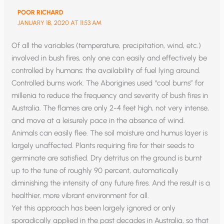
POOR RICHARD
JANUARY 18, 2020 AT 11:53 AM
Of all the variables (temperature, precipitation, wind, etc.)
involved in bush fires, only one can easily and effectively be
controlled by humans: the availability of fuel lying around.
Controlled burns work. The Aborigines used “cool burns” for
millenia to reduce the frequency and severity of bush fires in
Australia. The flames are only 2-4 feet high, not very intense,
and move at a leisurely pace in the absence of wind.
Animals can easily flee. The soil moisture and humus layer is
largely unaffected. Plants requiring fire for their seeds to
germinate are satisfied. Dry detritus on the ground is burnt
up to the tune of roughly 90 percent, automatically
diminishing the intensity of any future fires. And the result is a
healthier, more vibrant environment for all.
Yet this approach has been largely ignored or only
sporadically applied in the past decades in Australia, so that