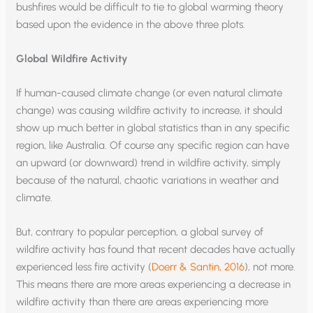
bushfires would be difficult to tie to global warming theory
based upon the evidence in the above three plots.
Global Wildfire Activity
If human-caused climate change (or even natural climate
change) was causing wildfire activity to increase, it should
show up much better in global statistics than in any specific
region, like Australia. Of course any specific region can have
an upward (or downward) trend in wildfire activity, simply
because of the natural, chaotic variations in weather and
climate.
But, contrary to popular perception, a global survey of
wildfire activity has found that recent decades have actually
experienced less fire activity (
Doerr & Santin, 2016
), not more.
This means there are more areas experiencing a decrease in
wildfire activity than there are areas experiencing more