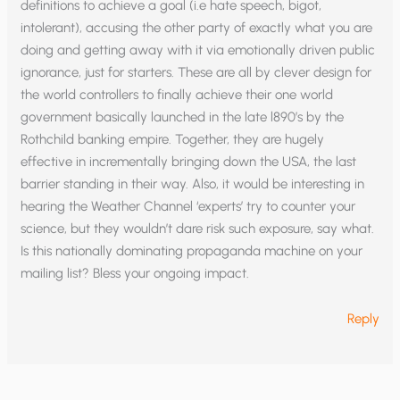
definitions to achieve a goal (i.e hate speech, bigot,
intolerant), accusing the other party of exactly what you are
doing and getting away with it via emotionally driven public
ignorance, just for starters. These are all by clever design for
the world controllers to finally achieve their one world
government basically launched in the late l890’s by the
Rothchild banking empire. Together, they are hugely
effective in incrementally bringing down the USA, the last
barrier standing in their way. Also, it would be interesting in
hearing the Weather Channel ‘experts’ try to counter your
science, but they wouldn’t dare risk such exposure, say what.
Is this nationally dominating propaganda machine on your
mailing list? Bless your ongoing impact.
Reply