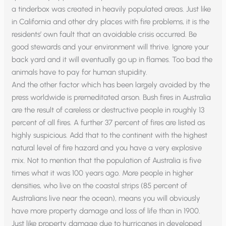
a tinderbox was created in heavily populated areas. Just like
in California and other dry places with fire problems, it is the
residents’ own fault that an avoidable crisis occurred. Be
good stewards and your environment will thrive. Ignore your
back yard and it will eventually go up in flames. Too bad the
animals have to pay for human stupidity.
And the other factor which has been largely avoided by the
press worldwide is premeditated arson. Bush fires in Australia
are the result of careless or destructive people in roughly 13
percent of all fires. A further 37 percent of fires are listed as
highly suspicious. Add that to the continent with the highest
natural level of fire hazard and you have a very explosive
mix. Not to mention that the population of Australia is five
times what it was 100 years ago. More people in higher
densities, who live on the coastal strips (85 percent of
Australians live near the ocean), means you will obviously
have more property damage and loss of life than in 1900.
Just like property damage due to hurricanes in developed