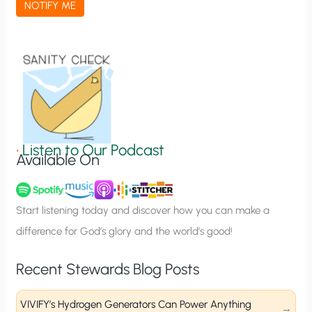
NOTIFY ME
t
i
o
n
S
i
g
•
Listen to Our Podcast
Available On
n
u
p
Start listening today and discover how you can make a
difference for God’s glory and the world’s good!
Recent Stewards Blog Posts
VIVIFY’s Hydrogen Generators Can Power Anything