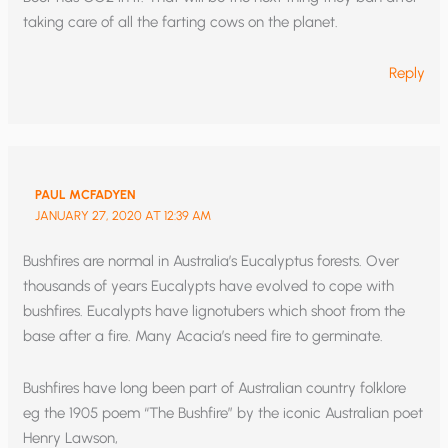
taking care of all the farting cows on the planet.
Reply
PAUL MCFADYEN
JANUARY 27, 2020 AT 12:39 AM
Bushfires are normal in Australia’s Eucalyptus forests. Over
thousands of years Eucalypts have evolved to cope with
bushfires. Eucalypts have lignotubers which shoot from the
base after a fire. Many Acacia’s need fire to germinate.
Bushfires have long been part of Australian country folklore
eg the 1905 poem “The Bushfire” by the iconic Australian poet
Henry Lawson,