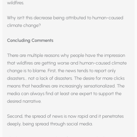
wildfires.
Why isn’t this decrease being attributed to human-caused
climate change?
Concluding Comments
There are multiple reasons why people have the impression
that wildfires are getting worse and human-caused climate
change is to blame. First, the news tends to report only
disasters… not a lack of disasters. The desire for more clicks
means that headlines are increasingly sensationalized. The
media can always find at least one expert to support the
desired narrative.
Second, the spread of news is now rapid and it penetrates
deeply, being spread through social media.