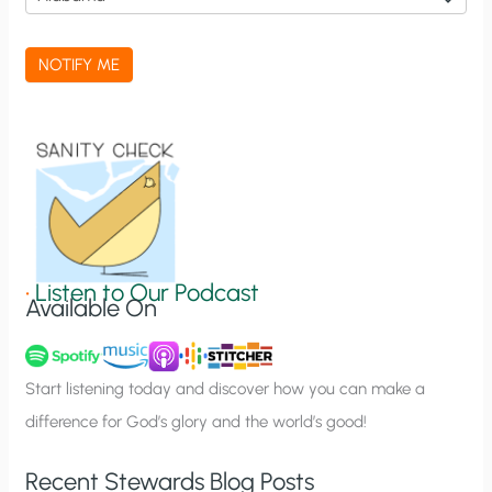
c
a
NOTIFY ME
t
i
o
n
S
i
g
•
Listen to Our Podcast
Available On
n
u
p
Start listening today and discover how you can make a
difference for God’s glory and the world’s good!
Recent Stewards Blog Posts