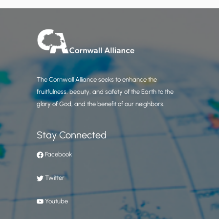
The Cornwall Alliance seeks to enhance the
fruitfulness, beauty, and safety of the Earth to the
glory of God, and the benefit of our neighbors.
Stay Connected
Facebook
Twitter
Youtube