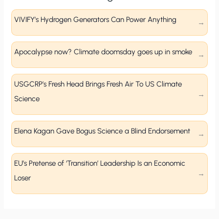
VIVIFY’s Hydrogen Generators Can Power Anything
Apocalypse now? Climate doomsday goes up in smoke
USGCRP’s Fresh Head Brings Fresh Air To US Climate
Science
Elena Kagan Gave Bogus Science a Blind Endorsement
EU’s Pretense of ‘Transition’ Leadership Is an Economic
Loser