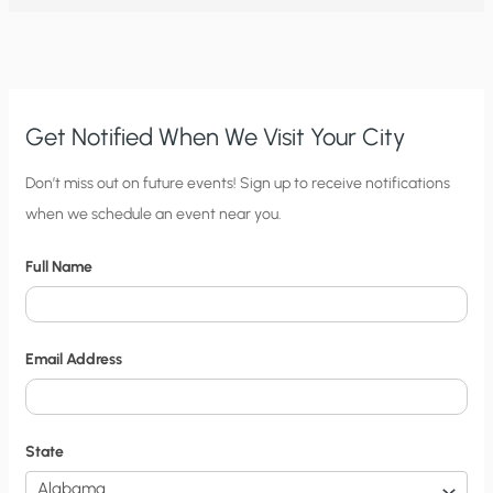
ABOUT
CLIMATE
CHANGE
PART
5:
AL
GORE
AND
BILL
Get Notified When We Visit Your City
NYE’S
GLOBAL
WARMING
C
Don’t miss out on future events! Sign up to receive notifications
IN
A
when we schedule an event near you.
i
JAR
EXPERIMENT
t
Full Name
y
N
o
Email Address
t
i
f
State
i