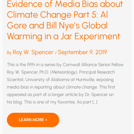
Evidence of Media Bias about
Climate Change Part 5: Al
Gore and Bill Nye’s Global
Warming in a Jar Experiment
Roy W. Spencer
September 9, 2019
By
/
This is the fifth in a series by Cornwall Alliance Senior Fellow
Roy W. Spencer, Ph.D. (Meteorology), Principal Research
Scientist, University of Alabama at Huntsville, exposing
media bias in reporting about climate change. This first
appeared as part of a longer article by Dr. Spencer on
his blog. This is one of my favorites. As part […]
EVIDENCE
LEARN MORE »
OF
MEDIA
BIAS