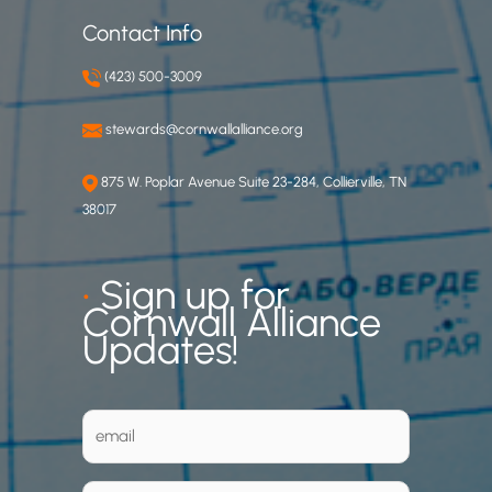
Contact Info
(423) 500-3009
stewards@cornwallalliance.org
875 W. Poplar Avenue Suite 23-284, Collierville, TN
38017
•
Sign up for
Cornwall Alliance
Updates!