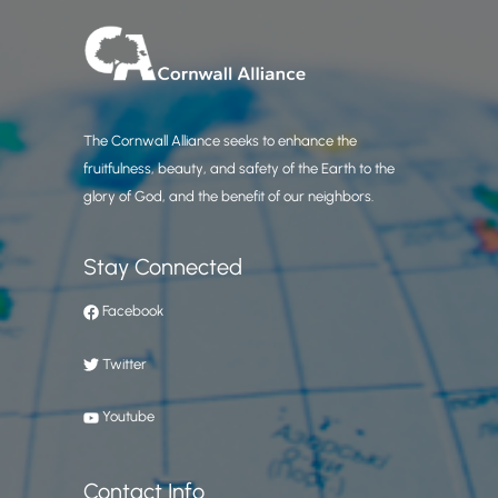
The Cornwall Alliance seeks to enhance the
fruitfulness, beauty, and safety of the Earth to the
glory of God, and the benefit of our neighbors.
Stay Connected
Facebook
Twitter
Youtube
Contact Info