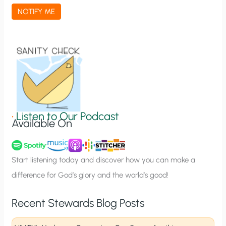
a
NOTIFY ME
t
i
o
n
S
i
g
•
Listen to Our Podcast
Available On
n
u
p
Start listening today and discover how you can make a
difference for God’s glory and the world’s good!
Recent Stewards Blog Posts