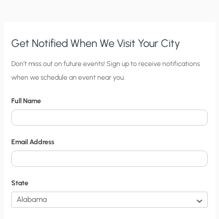
FORTHCOMING
ENCYCLICAL
Get Notified When We Visit Your City
C
Don’t miss out on future events! Sign up to receive notifications
when we schedule an event near you.
i
t
Full Name
y
N
o
Email Address
t
i
f
State
i
c