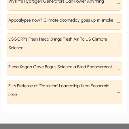
VIVIFY’s Hydrogen Generators Can Power Anything
Apocalypse now? Climate doomsday goes up in smoke
USGCRP’s Fresh Head Brings Fresh Air To US Climate
Science
Elena Kagan Gave Bogus Science a Blind Endorsement
EU’s Pretense of ‘Transition’ Leadership Is an Economic
Loser