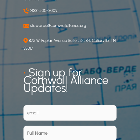
(423) 500-3009
stewards@cornwallalliance.org
875 W. Poplar Avenue Suite 23-284, Collierville, TN
38017
•
Sign up for
Cornwall Alliance
Updates!