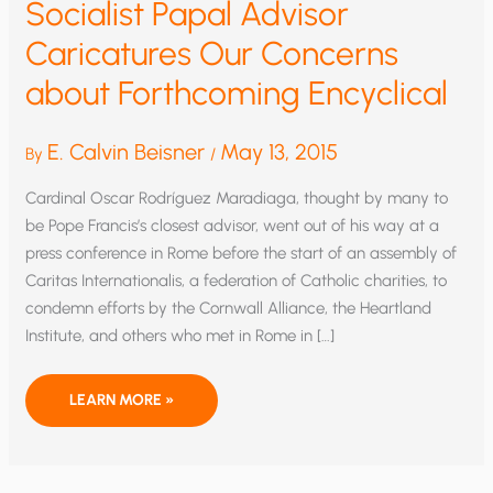
Socialist Papal Advisor
Caricatures Our Concerns
about Forthcoming Encyclical
E. Calvin Beisner
May 13, 2015
By
/
Cardinal Oscar Rodríguez Maradiaga, thought by many to
be Pope Francis’s closest advisor, went out of his way at a
press conference in Rome before the start of an assembly of
Caritas Internationalis, a federation of Catholic charities, to
condemn efforts by the Cornwall Alliance, the Heartland
Institute, and others who met in Rome in […]
SOCIALIST
LEARN MORE »
PAPAL
ADVISOR
CARICATURES
OUR
CONCERNS
ABOUT