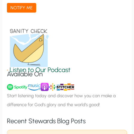
a
NOTIFY ME
t
i
o
n
S
i
g
•
Listen to Our Podcast
Available On
n
u
p
Start listening today and discover how you can make a
difference for God’s glory and the world’s good!
Recent Stewards Blog Posts