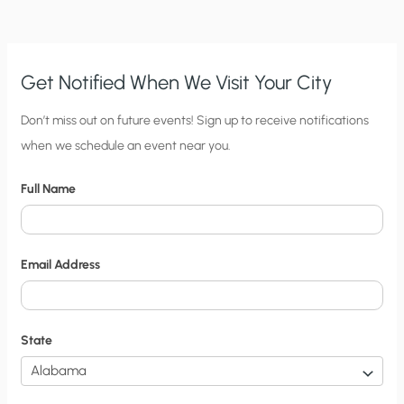
INSECT-
BORNE
DISEASES?
Get Notified When We Visit Your City
C
Don’t miss out on future events! Sign up to receive notifications
when we schedule an event near you.
i
t
Full Name
y
N
o
Email Address
t
i
f
State
i
c