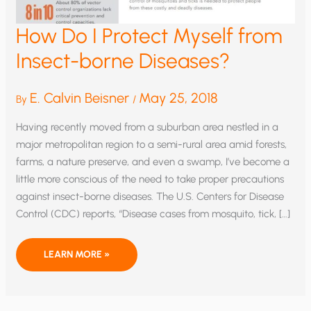
How Do I Protect Myself from
Insect-borne Diseases?
E. Calvin Beisner
May 25, 2018
By
/
Having recently moved from a suburban area nestled in a
major metropolitan region to a semi-rural area amid forests,
farms, a nature preserve, and even a swamp, I’ve become a
little more conscious of the need to take proper precautions
against insect-borne diseases. The U.S. Centers for Disease
Control (CDC) reports, “Disease cases from mosquito, tick, […]
HOW
LEARN MORE »
DO
I
PROTECT
MYSELF
FROM