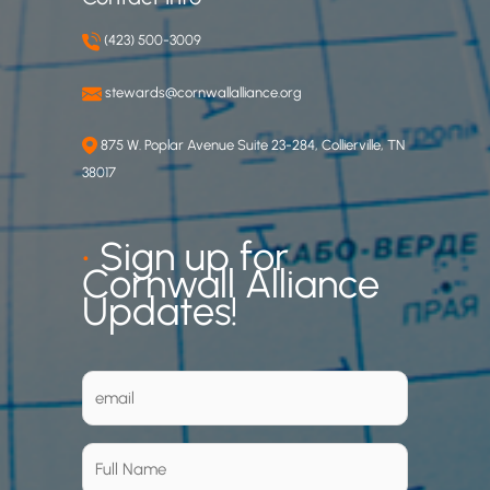
(423) 500-3009
stewards@cornwallalliance.org
875 W. Poplar Avenue Suite 23-284, Collierville, TN
38017
•
Sign up for
Cornwall Alliance
Updates!