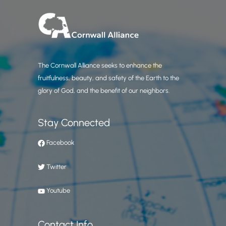
The Cornwall Alliance seeks to enhance the
fruitfulness, beauty, and safety of the Earth to the
glory of God, and the benefit of our neighbors.
Stay Connected
Facebook
Twitter
Youtube
Contact Info