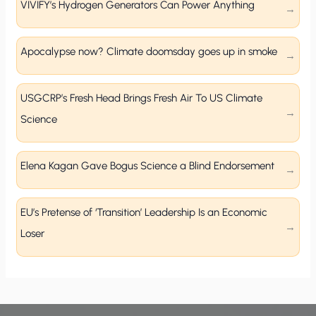
VIVIFY’s Hydrogen Generators Can Power Anything
Apocalypse now? Climate doomsday goes up in smoke
USGCRP’s Fresh Head Brings Fresh Air To US Climate
Science
Elena Kagan Gave Bogus Science a Blind Endorsement
EU’s Pretense of ‘Transition’ Leadership Is an Economic
Loser