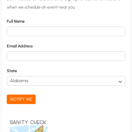
when we schedule an event near you.
i
t
Full Name
y
N
o
Email Address
t
i
f
State
i
c
a
NOTIFY ME
t
i
o
n