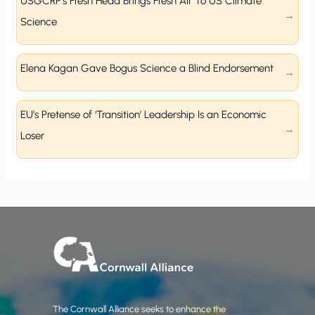
USGCRP’s Fresh Head Brings Fresh Air To US Climate
Science
Elena Kagan Gave Bogus Science a Blind Endorsement
EU’s Pretense of ‘Transition’ Leadership Is an Economic
Loser
The Cornwall Alliance seeks to enhance the