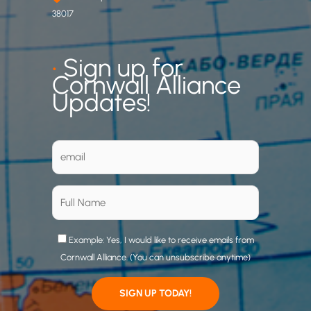
38017
•
Sign up for
Cornwall Alliance
Updates!
Example: Yes, I would like to receive emails from
Cornwall Alliance. (You can unsubscribe anytime)