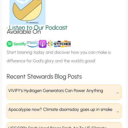
S
i
g
•
Listen to Our Podcast
Available On
n
u
p
Start listening today and discover how you can make a
difference for God’s glory and the world’s good!
Recent Stewards Blog Posts
VIVIFY’s Hydrogen Generators Can Power Anything
Apocalypse now? Climate doomsday goes up in smoke