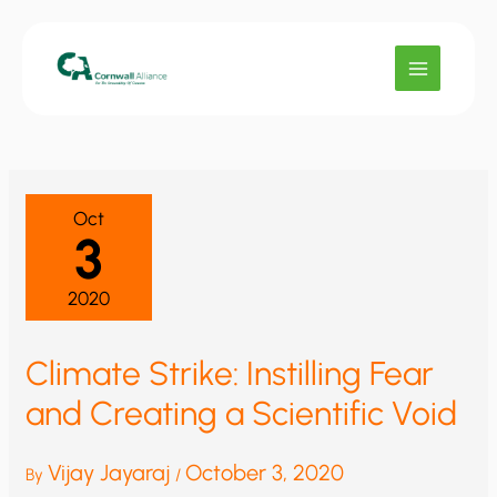
Skip
to
content
Oct
3
2020
Climate Strike: Instilling Fear
and Creating a Scientific Void
Vijay Jayaraj
October 3, 2020
By
/