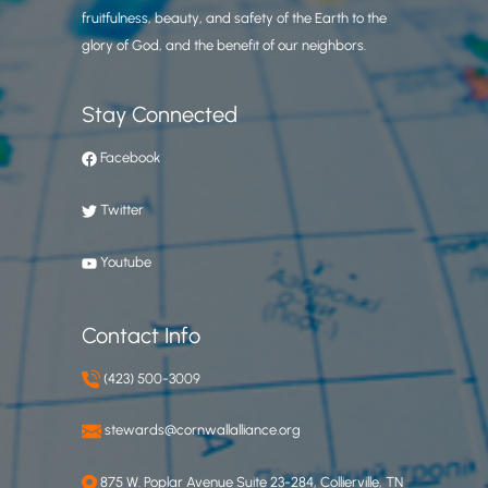
fruitfulness, beauty, and safety of the Earth to the
glory of God, and the benefit of our neighbors.
Stay Connected
Facebook
Twitter
Youtube
Contact Info
(423) 500-3009
stewards@cornwallalliance.org
875 W. Poplar Avenue Suite 23-284, Collierville, TN