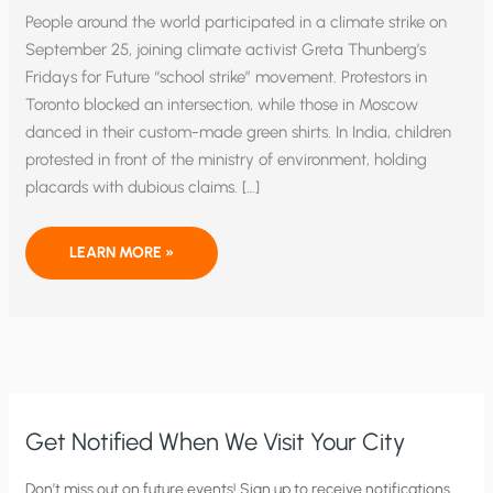
People around the world participated in a climate strike on
September 25, joining climate activist Greta Thunberg’s
Fridays for Future “school strike” movement. Protestors in
Toronto blocked an intersection, while those in Moscow
danced in their custom-made green shirts. In India, children
protested in front of the ministry of environment, holding
placards with dubious claims. […]
CLIMATE
LEARN MORE »
STRIKE:
INSTILLING
FEAR
AND
CREATING
A
SCIENTIFIC
VOID
Get Notified When We Visit Your City
C
Don’t miss out on future events! Sign up to receive notifications