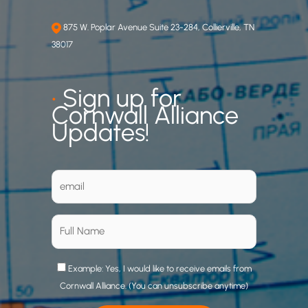
875 W. Poplar Avenue Suite 23-284, Collierville, TN
38017
•
Sign up for
Cornwall Alliance
Updates!
Example: Yes, I would like to receive emails from
Cornwall Alliance. (You can unsubscribe anytime)