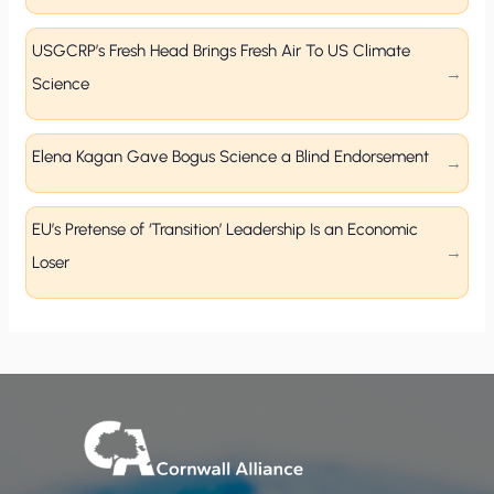
USGCRP’s Fresh Head Brings Fresh Air To US Climate
Science
Elena Kagan Gave Bogus Science a Blind Endorsement
EU’s Pretense of ‘Transition’ Leadership Is an Economic
Loser