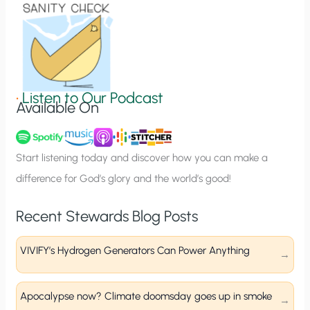
o
n
S
i
g
•
Listen to Our Podcast
Available On
n
u
p
Start listening today and discover how you can make a
difference for God’s glory and the world’s good!
Recent Stewards Blog Posts
VIVIFY’s Hydrogen Generators Can Power Anything
Apocalypse now? Climate doomsday goes up in smoke