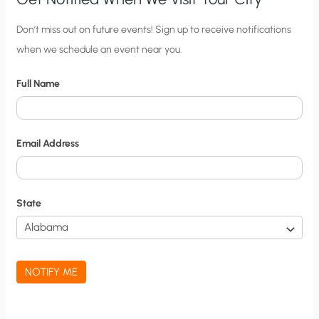
C
Don’t miss out on future events! Sign up to receive notifications
when we schedule an event near you.
i
t
Full Name
y
N
o
Email Address
t
i
f
State
i
c
a
NOTIFY ME
t
i