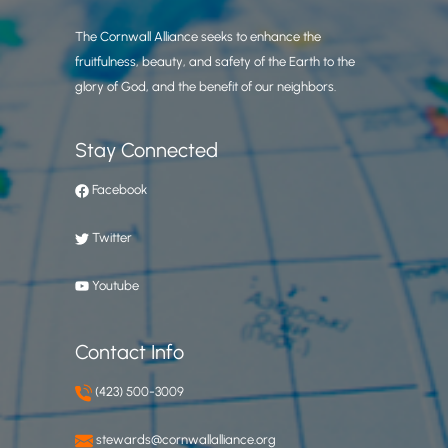
The Cornwall Alliance seeks to enhance the
fruitfulness, beauty, and safety of the Earth to the
glory of God, and the benefit of our neighbors.
Stay Connected
Facebook
Twitter
Youtube
Contact Info
(423) 500-3009
stewards@cornwallalliance.org