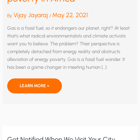
Vijay Jayaraj
May 22, 2021
By
/
Gas is a fossil fuel, so it endangers our planet, right? At least
that’s what radical environmentalists and climate activists
want you to believe. The problem? Their perspective is
completely detached from energy reality and obstructs
alleviation of energy poverty. Gas is a fossil fuel wonder. It
has been a game changer in meeting human […]
LIQUIFIED
LEARN MORE »
PETROLEUM
GAS:
ESSENTIAL
TO
ALLEVIATING
ENERGY
POVERTY
IN
AFRICA
Get Notified When We Visit Your City