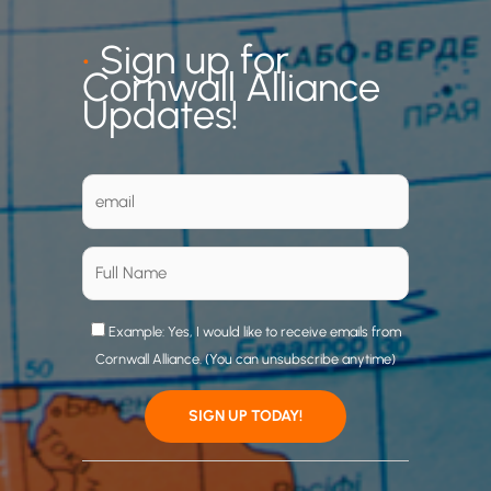
•
Sign up for
Cornwall Alliance
Updates!
Example: Yes, I would like to receive emails from
Cornwall Alliance. (You can unsubscribe anytime)
C