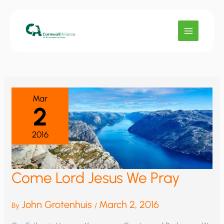
Skip
to
content
Mar
2
2016
Come Lord Jesus We Pray
John Grotenhuis
March 2, 2016
By
/