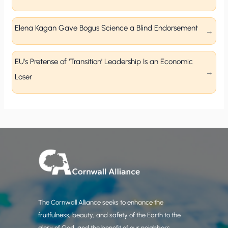
Elena Kagan Gave Bogus Science a Blind Endorsement
EU’s Pretense of ‘Transition’ Leadership Is an Economic
Loser
The Cornwall Alliance seeks to enhance the
fruitfulness, beauty, and safety of the Earth to the
glory of God, and the benefit of our neighbors.