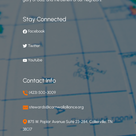
Stay Connected
Facebook
Twitter
Youtube
Contact Info
(423) 500-3009
stewards@cornwallalliance.org
875 W. Poplar Avenue Suite 23-284, Collierville, TN
38017