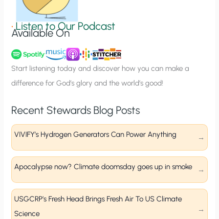
i
g
•
Listen to Our Podcast
Available On
n
u
p
Start listening today and discover how you can make a
difference for God’s glory and the world’s good!
Recent Stewards Blog Posts
VIVIFY’s Hydrogen Generators Can Power Anything
Apocalypse now? Climate doomsday goes up in smoke
USGCRP’s Fresh Head Brings Fresh Air To US Climate
Science