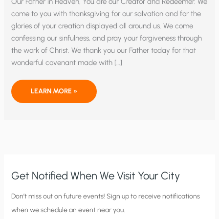
Our Father in Heaven, You are our Creator and Redeemer. We
come to you with thanksgiving for our salvation and for the
glories of your creation displayed all around us. We come
confessing our sinfulness, and pray your forgiveness through
the work of Christ. We thank you our Father today for that
wonderful covenant made with […]
COME
LEARN MORE »
LORD
JESUS
WE
PRAY
Get Notified When We Visit Your City
C
Don’t miss out on future events! Sign up to receive notifications
when we schedule an event near you.
i