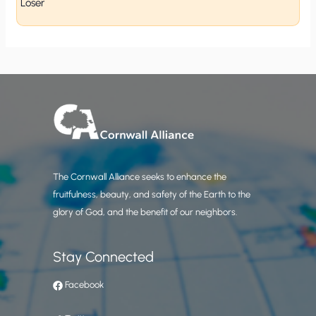
Loser
The Cornwall Alliance seeks to enhance the
fruitfulness, beauty, and safety of the Earth to the
glory of God, and the benefit of our neighbors.
Stay Connected
Facebook