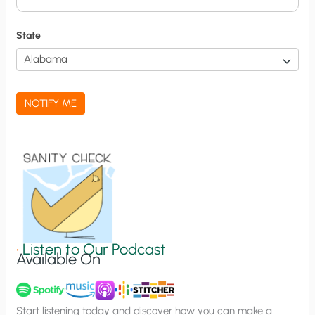
i
f
State
i
c
a
NOTIFY ME
t
i
o
n
S
i
g
•
Listen to Our Podcast
Available On
n
u
p
Start listening today and discover how you can make a