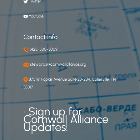
Twitter
Youtube
Contact Info
(423) 500-3009
stewards@cornwallalliance.org
875 W. Poplar Avenue Suite 23-284, Collierville, TN
38017
•
Sign up for
Cornwall Alliance
Updates!