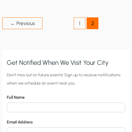
SHOULD
PAY’
THEORY
IS
FLAWED
←
Previous
1
2
Get Notified When We Visit Your City
C
Don’t miss out on future events! Sign up to receive notifications
when we schedule an event near you.
i
t
Full Name
y
N
o
Email Address
t