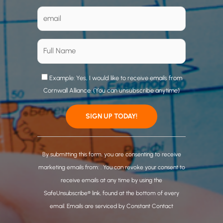
Example: Yes, I would like to receive emails from
Cornwall Alliance. (You can unsubscribe anytime)
C
o
By submitting this form, you are consenting to receive
n
marketing emails from: . You can revoke your consent to
s
receive emails at any time by using the
t
SafeUnsubscribe® link, found at the bottom of every
a
email.
Emails are serviced by Constant Contact
n