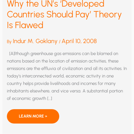
Why the UN’s ‘Developed
Countries Should Pay’ Theory
Is Flawed
Indur M. Goklany
April 10, 2008
By
/
[A]lthough greenhouse gas emissions can be blamed on
nations based on the location of emission activities, these
emissions are the effluvia of civilization and all its activities. In
today’s interconnected world, economic activity in one
country helps provide livelihoods and incomes for many
inhabitants elsewhere, and vice versa. A substantial portion
of economic growth […]
WHY
LEARN MORE »
THE
UN’S
‘DEVELOPED
COUNTRIES