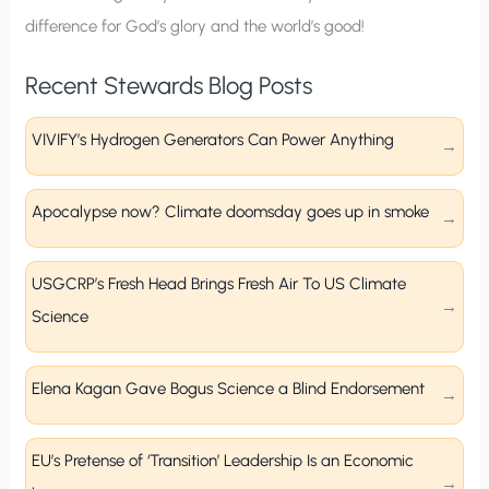
difference for God’s glory and the world’s good!
Recent Stewards Blog Posts
VIVIFY’s Hydrogen Generators Can Power Anything
Apocalypse now? Climate doomsday goes up in smoke
USGCRP’s Fresh Head Brings Fresh Air To US Climate
Science
Elena Kagan Gave Bogus Science a Blind Endorsement
EU’s Pretense of ‘Transition’ Leadership Is an Economic