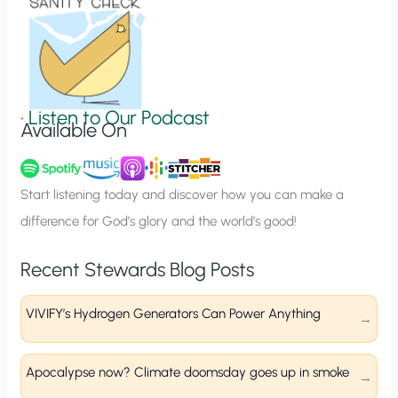
o
n
S
i
g
•
Listen to Our Podcast
Available On
n
u
p
Start listening today and discover how you can make a
difference for God’s glory and the world’s good!
Recent Stewards Blog Posts
VIVIFY’s Hydrogen Generators Can Power Anything
Apocalypse now? Climate doomsday goes up in smoke