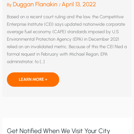
Duggan Flanakin
April 13, 2022
By
/
Based on a recent court ruling and the law, the Competitive
Enterprise Institute (CEI) says updated nationwide corporate
average fuel economy (CAFE) standards imposed by U.S
Environmental Protection Agency (EPA) in December 2021
relied on an invalidated metric. Because of this the CEI filed a
formal request in February with Michael Regan, EPA
administrator, to […]
NEW
LEARN MORE »
FEDERAL
FUEL
ECONOMY
STANDARDS
WRONGLY
CALCULATED,
SAYS
PETITION
Get Notified When We Visit Your City