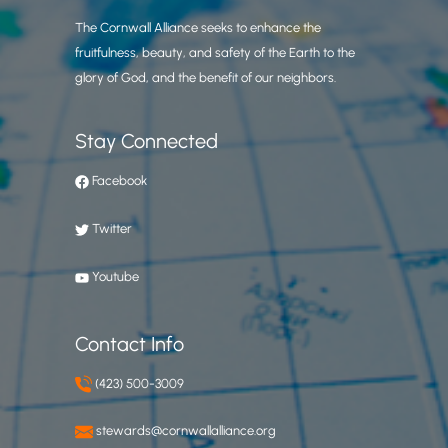
The Cornwall Alliance seeks to enhance the
fruitfulness, beauty, and safety of the Earth to the
glory of God, and the benefit of our neighbors.
Stay Connected
Facebook
Twitter
Youtube
Contact Info
(423) 500-3009
stewards@cornwallalliance.org