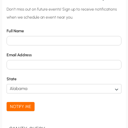
C
Don’t miss out on future events! Sign up to receive notifications
when we schedule an event near you.
i
t
Full Name
y
N
o
Email Address
t
i
f
State
i
c
a
NOTIFY ME
t
i