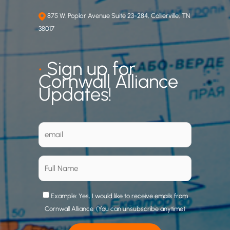
875 W. Poplar Avenue Suite 23-284, Collierville, TN
38017
•
Sign up for
Cornwall Alliance
Updates!
Example: Yes, I would like to receive emails from
Cornwall Alliance. (You can unsubscribe anytime)