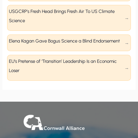
USGCRP’s Fresh Head Brings Fresh Air To US Climate
Science
Elena Kagan Gave Bogus Science a Blind Endorsement
EU’s Pretense of ‘Transition’ Leadership Is an Economic
Loser