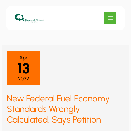
Skip
to
content
Apr
13
2022
New Federal Fuel Economy
Standards Wrongly
Calculated, Says Petition