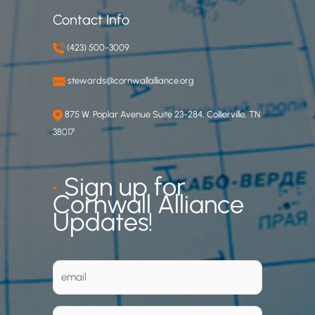
Contact Info
(423) 500-3009
stewards@cornwallalliance.org
875 W. Poplar Avenue Suite 23-284, Collierville, TN
38017
•
Sign up for
Cornwall Alliance
Updates!