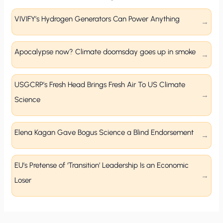
VIVIFY’s Hydrogen Generators Can Power Anything
Apocalypse now? Climate doomsday goes up in smoke
USGCRP’s Fresh Head Brings Fresh Air To US Climate
Science
Elena Kagan Gave Bogus Science a Blind Endorsement
EU’s Pretense of ‘Transition’ Leadership Is an Economic
Loser