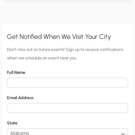
OPEN
LETTER
TO
THE
DAILY
TELEGRAPH
Get Notified When We Visit Your City
C
Don’t miss out on future events! Sign up to receive notifications
when we schedule an event near you.
i
t
Full Name
y
N
o
Email Address
t
i
f
State
i