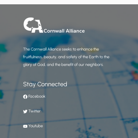
The Cornwall Alliance seeks to enhance the
fruitfulness, beauty, and safety of the Earth to the
glory of God, and the benefit of our neighbors.
Stay Connected
Facebook
Twitter
Youtube