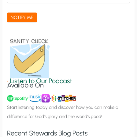
c
a
NOTIFY ME
t
i
o
n
S
i
g
•
Listen to Our Podcast
Available On
n
u
p
Start listening today and discover how you can make a
difference for God’s glory and the world’s good!
Recent Stewards Blog Posts