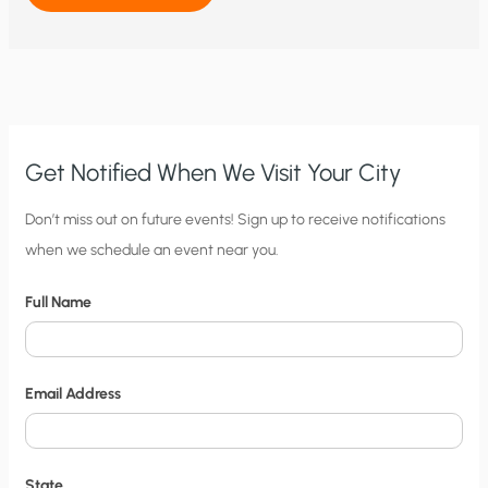
OF
GLOBAL
WARMING
AMONG
AMERICAN
EVANGELICALS:
WHO
SAYS
RELIGION
AND
SCIENCE
Get Notified When We Visit Your City
CAN’T
MIX?
C
Don’t miss out on future events! Sign up to receive notifications
when we schedule an event near you.
i
t
Full Name
y
N
o
Email Address
t
i
f
State