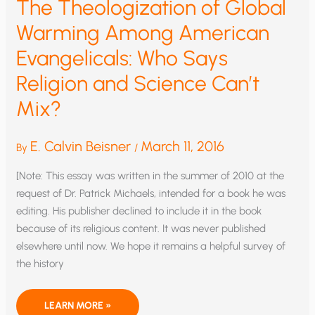
The Theologization of Global
Warming Among American
Evangelicals: Who Says
Religion and Science Can’t
Mix?
E. Calvin Beisner
March 11, 2016
By
/
[Note: This essay was written in the summer of 2010 at the
request of Dr. Patrick Michaels, intended for a book he was
editing. His publisher declined to include it in the book
because of its religious content. It was never published
elsewhere until now. We hope it remains a helpful survey of
the history
THE
LEARN MORE »
THEOLOGIZATION