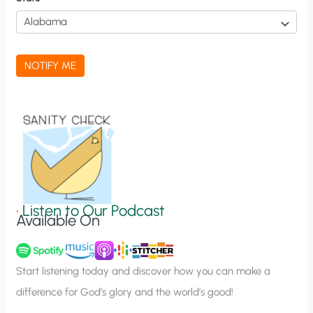
i
c
a
NOTIFY ME
t
i
o
n
S
i
g
•
Listen to Our Podcast
Available On
n
u
p
Start listening today and discover how you can make a
difference for God’s glory and the world’s good!