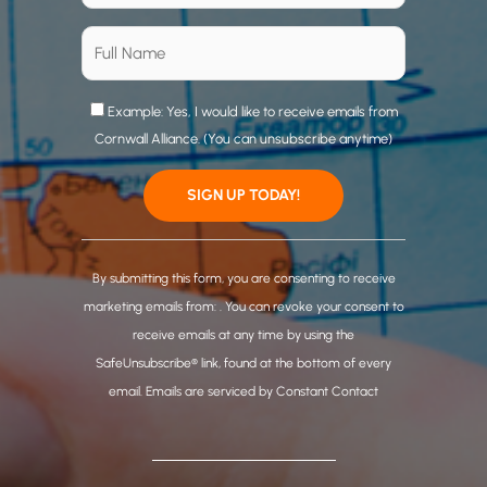
Example: Yes, I would like to receive emails from
Cornwall Alliance. (You can unsubscribe anytime)
C
o
By submitting this form, you are consenting to receive
n
marketing emails from: . You can revoke your consent to
s
receive emails at any time by using the
t
SafeUnsubscribe® link, found at the bottom of every
a
email.
Emails are serviced by Constant Contact
n
t
C