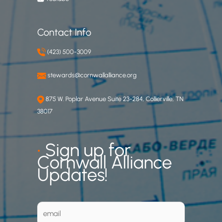
Contact Info
(423) 500-3009
stewards@cornwallalliance.org
875 W. Poplar Avenue Suite 23-284, Collierville, TN
38017
•
Sign up for
Cornwall Alliance
Updates!