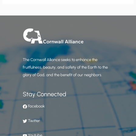
The Cornwall Alliance seeks to enhance the
fruitfulness, beauty, and safety of the Earth to the
glory of God, and the benefit of our neighbors.
Stay Connected
Facebook
Twitter
Youtube