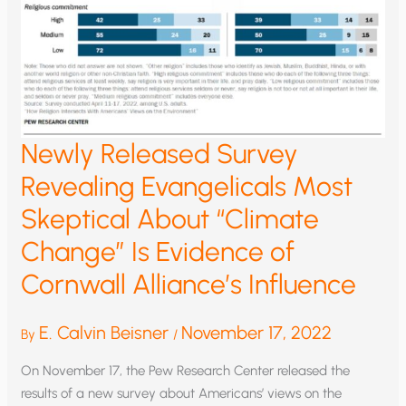
Newly Released Survey
Revealing Evangelicals Most
Skeptical About “Climate
Change” Is Evidence of
Cornwall Alliance’s Influence
E. Calvin Beisner
November 17, 2022
By
/
On November 17, the Pew Research Center released the
results of a new survey about Americans’ views on the