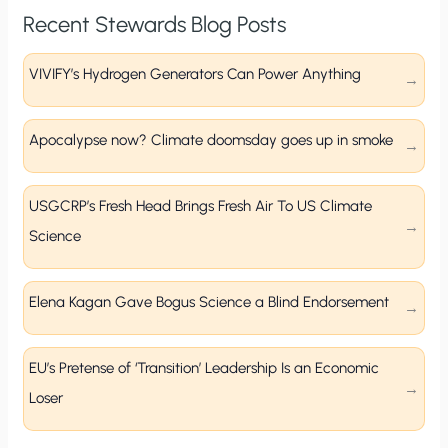
Recent Stewards Blog Posts
VIVIFY’s Hydrogen Generators Can Power Anything
Apocalypse now? Climate doomsday goes up in smoke
USGCRP’s Fresh Head Brings Fresh Air To US Climate
Science
Elena Kagan Gave Bogus Science a Blind Endorsement
EU’s Pretense of ‘Transition’ Leadership Is an Economic
Loser