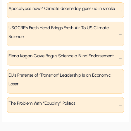
Apocalypse now? Climate doomsday goes up in smoke
USGCRP’s Fresh Head Brings Fresh Air To US Climate
Science
Elena Kagan Gave Bogus Science a Blind Endorsement
EU’s Pretense of ‘Transition’ Leadership Is an Economic
Loser
The Problem With “Equality” Politics