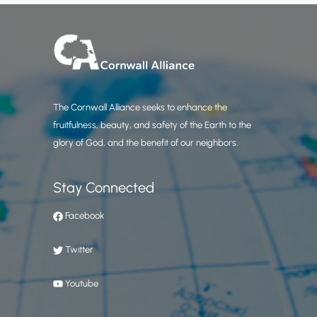
The Cornwall Alliance seeks to enhance the
fruitfulness, beauty, and safety of the Earth to the
glory of God, and the benefit of our neighbors.
Stay Connected
Facebook
Twitter
Youtube