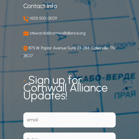
Contact Info
(423) 500-3009
stewards@cornwallalliance.org
875 W. Poplar Avenue Suite 23-284, Collierville, TN
38017
•
Sign up for
Cornwall Alliance
Updates!