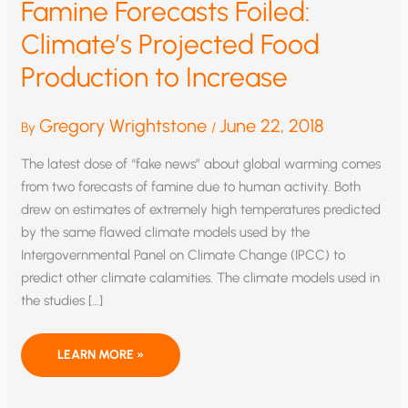
Famine Forecasts Foiled:
Climate’s Projected Food
Production to Increase
Gregory Wrightstone
June 22, 2018
By
/
The latest dose of “fake news” about global warming comes
from two forecasts of famine due to human activity. Both
drew on estimates of extremely high temperatures predicted
by the same flawed climate models used by the
Intergovernmental Panel on Climate Change (IPCC) to
predict other climate calamities. The climate models used in
the studies […]
FAMINE
LEARN MORE »
FORECASTS
FOILED:
CLIMATE’S
PROJECTED