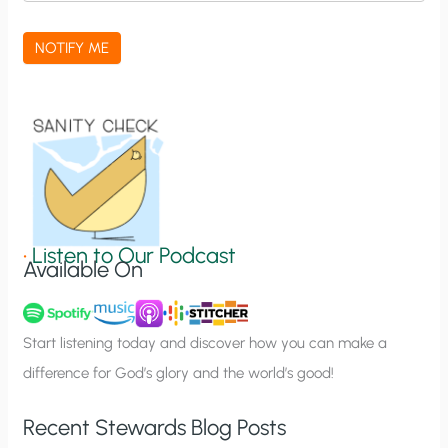
c
a
NOTIFY ME
t
i
o
n
S
i
g
•
Listen to Our Podcast
Available On
n
u
p
Start listening today and discover how you can make a
difference for God’s glory and the world’s good!
Recent Stewards Blog Posts