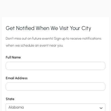
FOOD
PRODUCTION
TO
INCREASE
Get Notified When We Visit Your City
C
Don’t miss out on future events! Sign up to receive notifications
when we schedule an event near you.
i
t
Full Name
y
N
o
Email Address
t
i
f
State
i