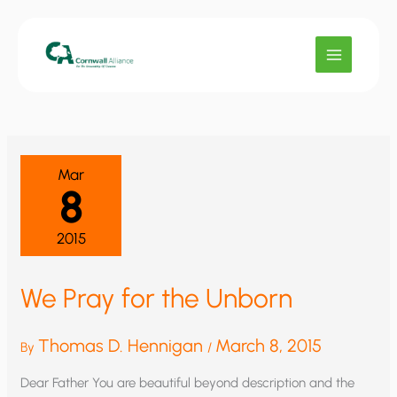
Skip
to
content
Mar
8
2015
We Pray for the Unborn
Thomas D. Hennigan
March 8, 2015
By
/
Dear Father You are beautiful beyond description and the