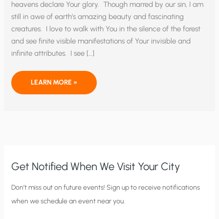
heavens declare Your glory. Though marred by our sin, I am
still in awe of earth’s amazing beauty and fascinating
creatures. I love to walk with You in the silence of the forest
and see finite visible manifestations of Your invisible and
infinite attributes. I see […]
WE
LEARN MORE »
PRAY
FOR
THE
UNBORN
Get Notified When We Visit Your City
C
Don’t miss out on future events! Sign up to receive notifications
when we schedule an event near you.
i
t