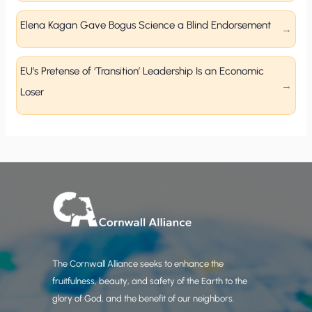
Elena Kagan Gave Bogus Science a Blind Endorsement
EU’s Pretense of ‘Transition’ Leadership Is an Economic
Loser
The Cornwall Alliance seeks to enhance the
fruitfulness, beauty, and safety of the Earth to the
glory of God, and the benefit of our neighbors.