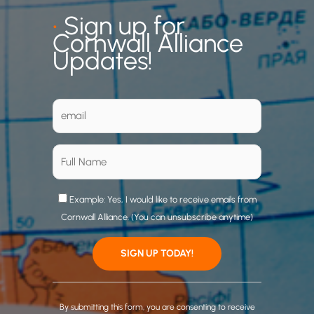
•
Sign up for
Cornwall Alliance
Updates!
Example: Yes, I would like to receive emails from
Cornwall Alliance. (You can unsubscribe anytime)
C
o
By submitting this form, you are consenting to receive