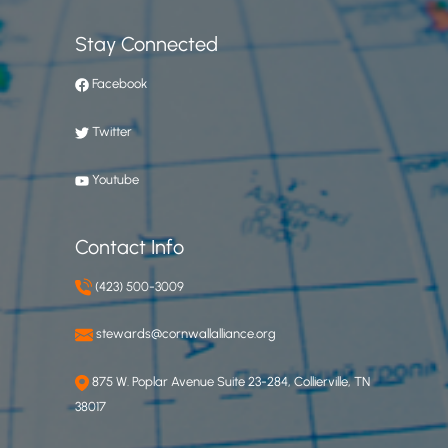
Stay Connected
Facebook
Twitter
Youtube
Contact Info
(423) 500-3009
stewards@cornwallalliance.org
875 W. Poplar Avenue Suite 23-284, Collierville, TN
38017