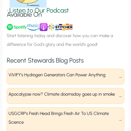
g
•
Listen to Our Podcast
Available On
n
u
p
Start listening today and discover how you can make a
difference for God’s glory and the world’s good!
Recent Stewards Blog Posts
VIVIFY’s Hydrogen Generators Can Power Anything
Apocalypse now? Climate doomsday goes up in smoke
USGCRP’s Fresh Head Brings Fresh Air To US Climate
Science