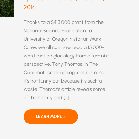
2016
Thanks to a $413,000 grant from the
National Science Foundation to
University of Oregon historian Mark
Carey, we all can now read a 15,000-
word rant on glaciology from a feminist
perspective. Tony Thomas, in The
Quadrant, isn’t laughing, not because
it’s not funny but because it’s such a
waste. Thomas’s article reveals some
of the hilarity and […]
“FEMINIST
LEARN MORE »
GLACIOLOGY”?
YES,
YOU
READ
THAT