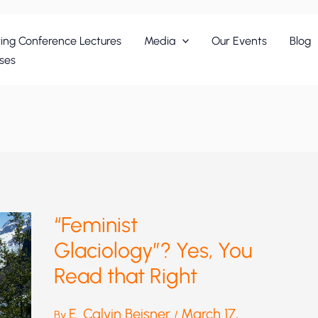
ing Conference Lectures
Media
Our Events
Blog
ses
“Feminist
Glaciology”? Yes, You
Read that Right
E. Calvin Beisner
March 17,
By
/