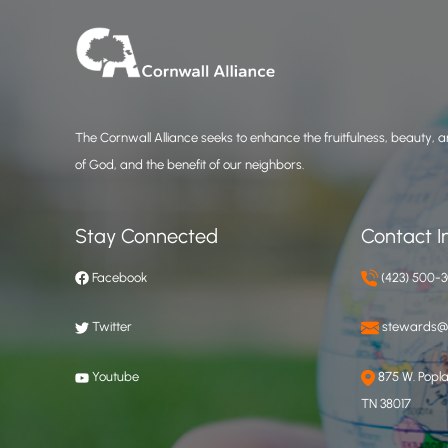
The Cornwall Alliance seeks to enhance the fruitfulness, beauty, an
of God, and the benefit of our neighbors.
Stay Connected
Contact I
Facebook
(423) 500-
Twitter
stewards@c
Youtube
875 W. Poplar
TN 38017