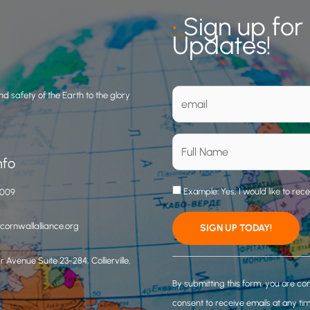
•
Sign up for
Updates!
d safety of the Earth to the glory
nfo
Example: Yes, I would like to rec
3009
ornwallalliance.org
 Avenue Suite 23-284, Collierville,
C
o
By submitting this form, you are co
n
consent to receive emails at any ti