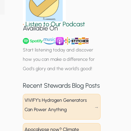
S
i
•
Listen to Our Podcast
g
Available On
n
u
Start listening today and discover
p
how you can make a difference for
God’s glory and the world’s good!
Recent Stewards Blog Posts
VIVIFY’s Hydrogen Generators
Can Power Anything
Apocalypse now? Climate