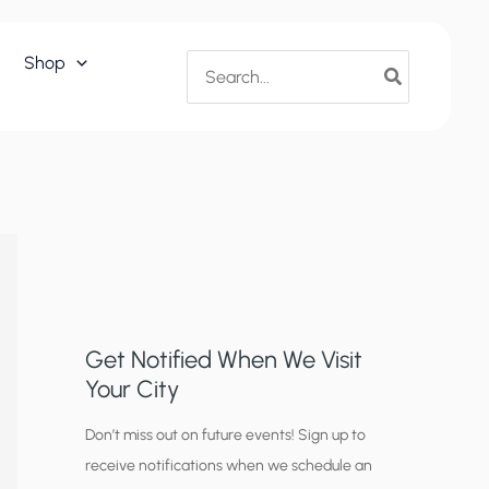
Search
Shop
for:
Get Notified When We Visit
Your City
C
Don’t miss out on future events! Sign up to
receive notifications when we schedule an
i