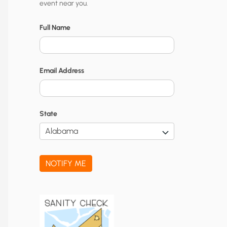
event near you.
t
y
Full Name
N
o
Email Address
t
i
f
State
i
c
a
NOTIFY ME
t
i
o
n