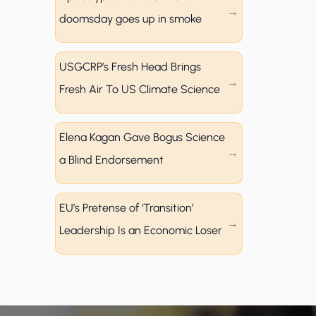
doomsday goes up in smoke
USGCRP’s Fresh Head Brings
Fresh Air To US Climate Science
Elena Kagan Gave Bogus Science
a Blind Endorsement
EU’s Pretense of ‘Transition’
Leadership Is an Economic Loser