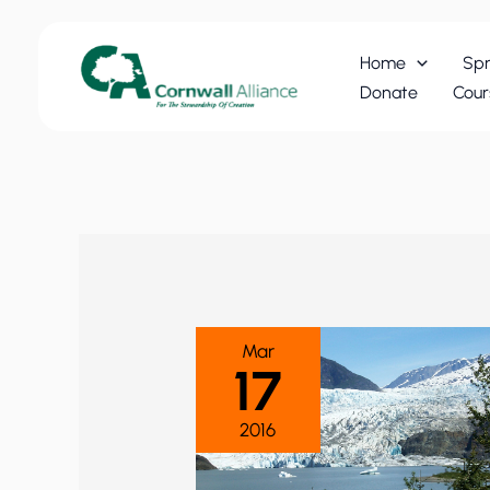
Skip
to
Home
Spr
content
Donate
Cour
Mar
17
2016