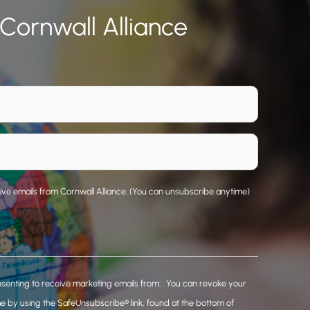
 Cornwall Alliance
eive emails from Cornwall Alliance. (You can unsubscribe anytime)
nsenting to receive marketing emails from: . You can revoke your
me by using the SafeUnsubscribe® link, found at the bottom of