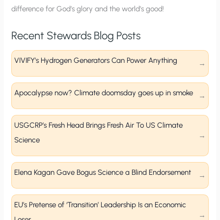
difference for God’s glory and the world’s good!
Recent Stewards Blog Posts
VIVIFY’s Hydrogen Generators Can Power Anything
Apocalypse now? Climate doomsday goes up in smoke
USGCRP’s Fresh Head Brings Fresh Air To US Climate
Science
Elena Kagan Gave Bogus Science a Blind Endorsement
EU’s Pretense of ‘Transition’ Leadership Is an Economic
Loser