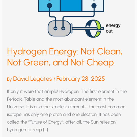
Hydrogen Energy: Not Clean,
Not Green, and Not Cheap
David Legates
February 28, 2025
By
/
If only it were that simple! Hydrogen. The first element in the
Periodic Table and the most abundant element in the
Universe. It is also the simplest element—the most common
isotope has only one proton and one electron. It has been
called the “Future of Energy”; after all, the Sun relies on
hydrogen to keep […]