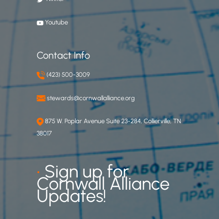
Youtube
Contact Info
(423) 500-3009
stewards@cornwallalliance.org
875 W. Poplar Avenue Suite 23-284, Collierville, TN
38017
•
Sign up for
Cornwall Alliance
Updates!