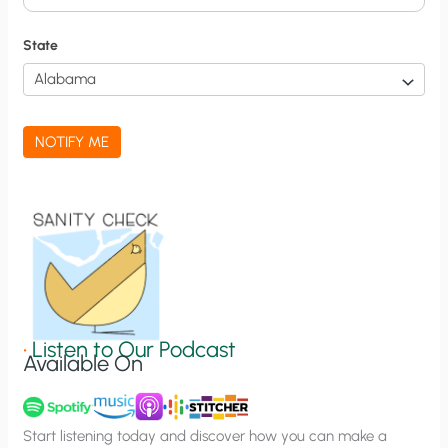
i
f
State
i
c
a
NOTIFY ME
t
i
o
n
S
i
g
•
Listen to Our Podcast
Available On
n
u
p
Start listening today and discover how you can make a