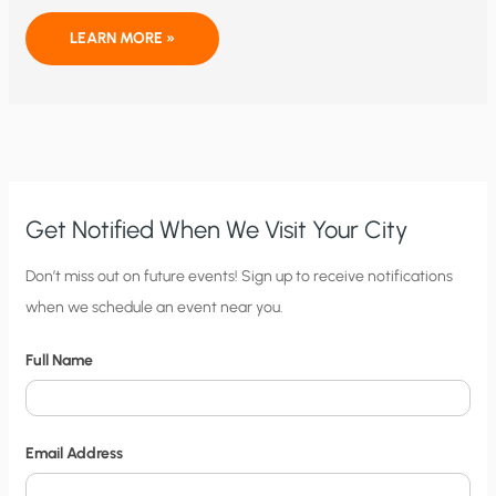
HYDROGEN
LEARN MORE »
ENERGY:
NOT
CLEAN,
NOT
GREEN,
AND
NOT
CHEAP
Get Notified When We Visit Your City
C
Don’t miss out on future events! Sign up to receive notifications
when we schedule an event near you.
i
t
Full Name
y
N
o
Email Address
t