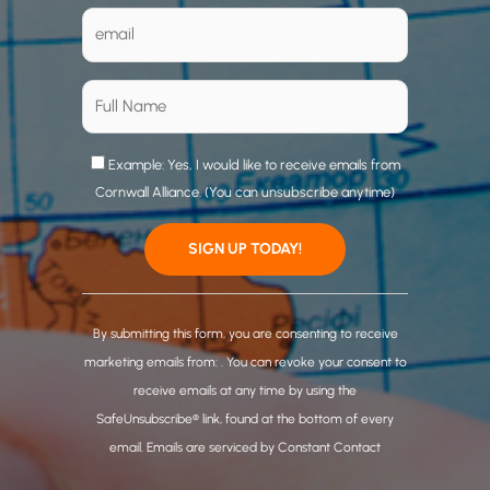
Example: Yes, I would like to receive emails from
Cornwall Alliance. (You can unsubscribe anytime)
C
o
By submitting this form, you are consenting to receive
n
marketing emails from: . You can revoke your consent to
s
receive emails at any time by using the
t
SafeUnsubscribe® link, found at the bottom of every
a
email.
Emails are serviced by Constant Contact
n