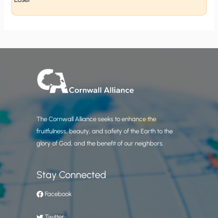
The Cornwall Alliance seeks to enhance the
fruitfulness, beauty, and safety of the Earth to the
glory of God, and the benefit of our neighbors.
Stay Connected
Facebook
Twitter