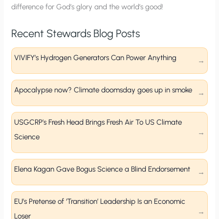
difference for God’s glory and the world’s good!
Recent Stewards Blog Posts
VIVIFY’s Hydrogen Generators Can Power Anything
Apocalypse now? Climate doomsday goes up in smoke
USGCRP’s Fresh Head Brings Fresh Air To US Climate
Science
Elena Kagan Gave Bogus Science a Blind Endorsement
EU’s Pretense of ‘Transition’ Leadership Is an Economic
Loser