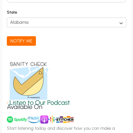
i
f
State
i
c
a
NOTIFY ME
t
i
o
n
S
i
g
•
Listen to Our Podcast
Available On
n
u
p
Start listening today and discover how you can make a