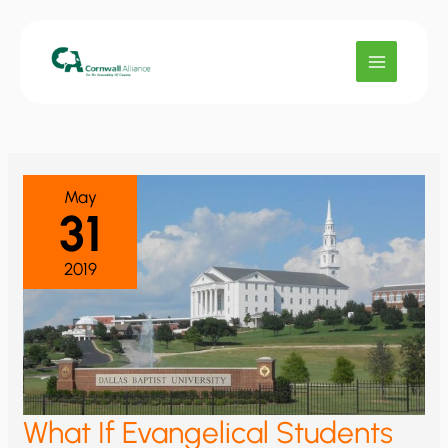
Skip
to
content
May
31
2019
What If Evangelical Students