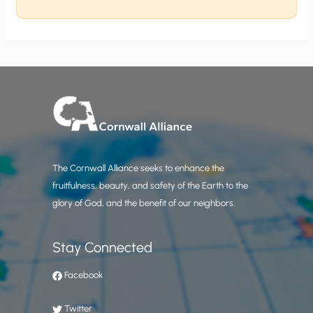
The Cornwall Alliance seeks to enhance the
fruitfulness, beauty, and safety of the Earth to the
glory of God, and the benefit of our neighbors.
Stay Connected
Facebook
Twitter