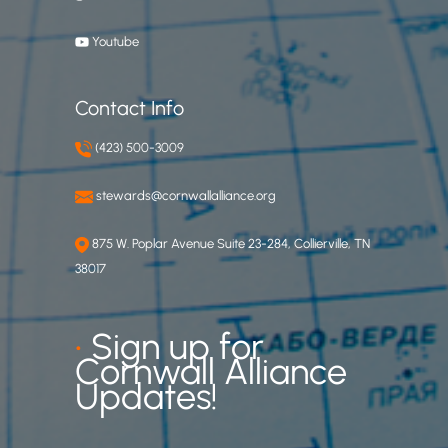
Youtube
Contact Info
(423) 500-3009
stewards@cornwallalliance.org
875 W. Poplar Avenue Suite 23-284, Collierville, TN
38017
•
Sign up for
Cornwall Alliance
Updates!