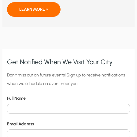
OF
LEARN MORE »
JOURNALISTS
AND
GLOBAL
WARMING
Get Notified When We Visit Your City
C
Don’t miss out on future events! Sign up to receive notifications
when we schedule an event near you.
i
t
Full Name
y
N
o
Email Address
t