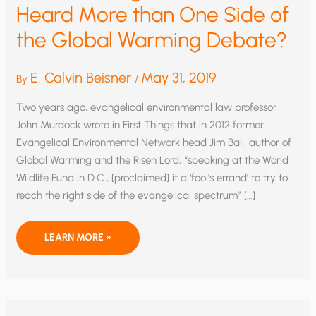
Heard More than One Side of
the Global Warming Debate?
E. Calvin Beisner
May 31, 2019
By
/
Two years ago, evangelical environmental law professor
John Murdock wrote in First Things that in 2012 former
Evangelical Environmental Network head Jim Ball, author of
Global Warming and the Risen Lord, “speaking at the World
Wildlife Fund in D.C., [proclaimed] it a ‘fool’s errand’ to try to
reach the right side of the evangelical spectrum” […]
WHAT
LEARN MORE »
IF
EVANGELICAL
STUDENTS
HEARD
MORE
THAN
ONE
SIDE