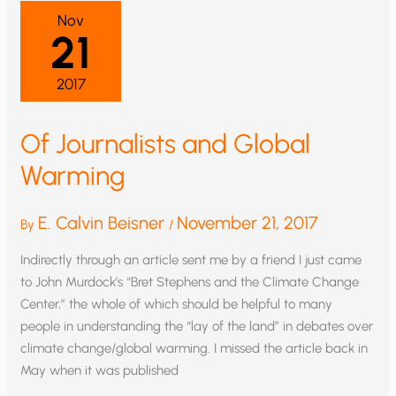
OF
Nov
THE
21
GLOBAL
WARMING
DEBATE?
2017
Of Journalists and Global
Warming
E. Calvin Beisner
November 21, 2017
By
/
Indirectly through an article sent me by a friend I just came
to John Murdock’s “Bret Stephens and the Climate Change
Center,” the whole of which should be helpful to many
people in understanding the “lay of the land” in debates over
climate change/global warming. I missed the article back in
May when it was published