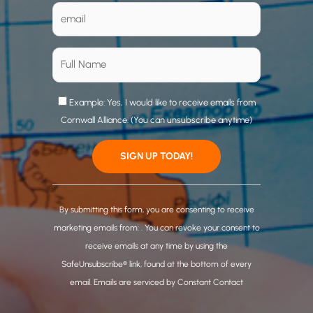
Example: Yes, I would like to receive emails from
Cornwall Alliance. (You can unsubscribe anytime)
C
o
By submitting this form, you are consenting to receive
n
marketing emails from: . You can revoke your consent to
s
receive emails at any time by using the
t
SafeUnsubscribe® link, found at the bottom of every
a
email.
Emails are serviced by Constant Contact
n