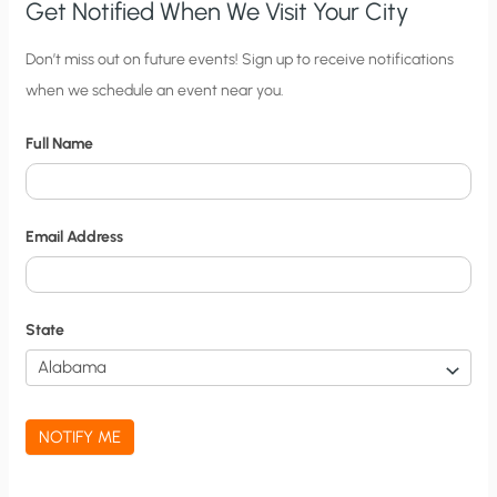
Get Notified When We Visit Your City
C
Don’t miss out on future events! Sign up to receive notifications
when we schedule an event near you.
i
t
Full Name
y
N
o
Email Address
t
i
f
State
i
c
a
NOTIFY ME
t
i