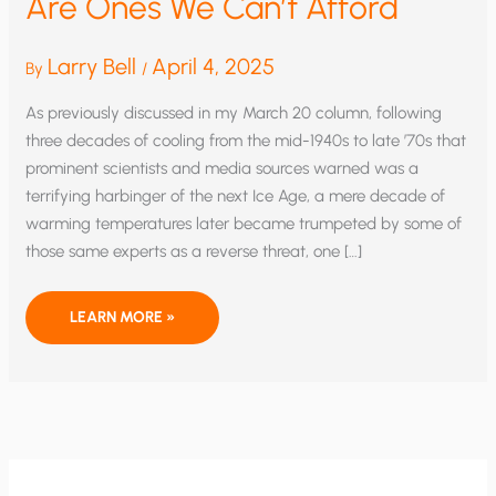
Are Ones We Can’t Afford
Larry Bell
April 4, 2025
By
/
As previously discussed in my March 20 column, following
three decades of cooling from the mid-1940s to late ’70s that
prominent scientists and media sources warned was a
terrifying harbinger of the next Ice Age, a mere decade of
warming temperatures later became trumpeted by some of
those same experts as a reverse threat, one […]
COSTS
LEARN MORE »
OF
CLIMATE
ALARMISM
ARE
ONES
WE
CAN’T
AFFORD