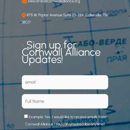
stewards@cornwallalliance.org
875 W. Poplar Avenue Suite 23-284, Collierville, TN
38017
•
Sign up for
Cornwall Alliance
Updates!
Example: Yes, I would like to receive emails from
Cornwall Alliance. (You can unsubscribe anytime)