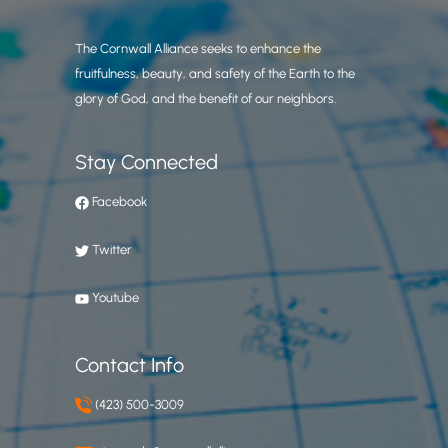
The Cornwall Alliance seeks to enhance the
fruitfulness, beauty, and safety of the Earth to the
glory of God, and the benefit of our neighbors.
Stay Connected
Facebook
Twitter
Youtube
Contact Info
(423) 500-3009