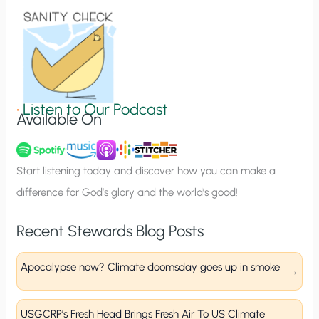
o
n
S
i
g
•
Listen to Our Podcast
Available On
n
u
p
Start listening today and discover how you can make a
difference for God’s glory and the world’s good!
Recent Stewards Blog Posts
Apocalypse now? Climate doomsday goes up in smoke
USGCRP’s Fresh Head Brings Fresh Air To US Climate