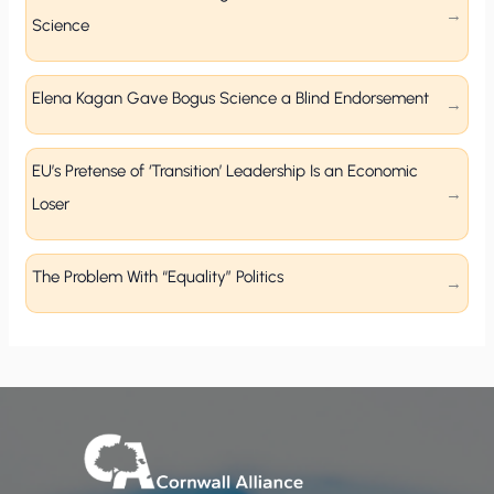
Science
Elena Kagan Gave Bogus Science a Blind Endorsement
EU’s Pretense of ‘Transition’ Leadership Is an Economic
Loser
The Problem With “Equality” Politics