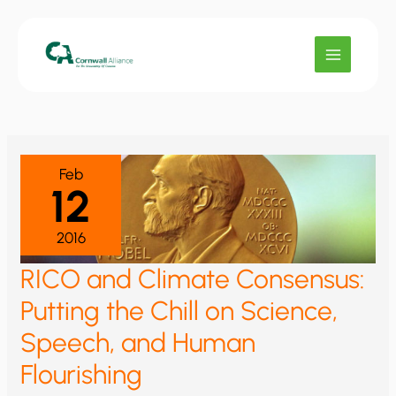
Skip
to
content
Feb
12
2016
RICO and Climate Consensus:
Putting the Chill on Science,
Speech, and Human
Flourishing