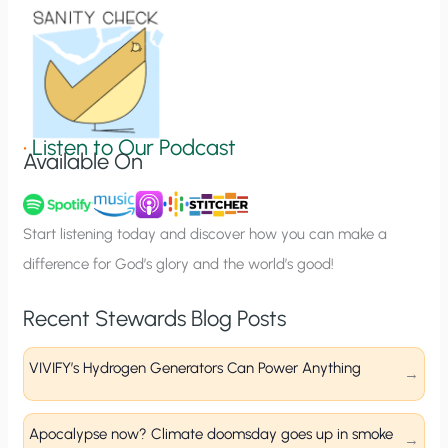
o
n
S
i
g
•
Listen to Our Podcast
Available On
n
u
p
Start listening today and discover how you can make a
difference for God’s glory and the world’s good!
Recent Stewards Blog Posts
VIVIFY’s Hydrogen Generators Can Power Anything
Apocalypse now? Climate doomsday goes up in smoke