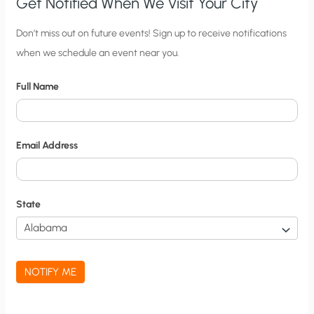
Get Notified When We Visit Your City
C
Don’t miss out on future events! Sign up to receive notifications
when we schedule an event near you.
i
t
Full Name
y
N
o
Email Address
t
i
f
State
i
c
a
NOTIFY ME
t
i