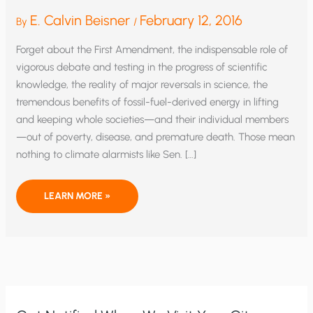
E. Calvin Beisner
February 12, 2016
By
/
Forget about the First Amendment, the indispensable role of
vigorous debate and testing in the progress of scientific
knowledge, the reality of major reversals in science, the
tremendous benefits of fossil-fuel-derived energy in lifting
and keeping whole societies—and their individual members
—out of poverty, disease, and premature death. Those mean
nothing to climate alarmists like Sen. […]
RICO
LEARN MORE »
AND
CLIMATE
CONSENSUS:
PUTTING
THE
CHILL
ON
SCIENCE,
SPEECH,
AND
HUMAN
FLOURISHING