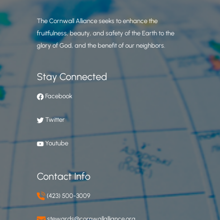
The Cornwall Alliance seeks to enhance the
fruitfulness, beauty, and safety of the Earth to the
glory of God, and the benefit of our neighbors.
Stay Connected
Facebook
Twitter
Youtube
Contact Info
(423) 500-3009
stewards@cornwallalliance.org