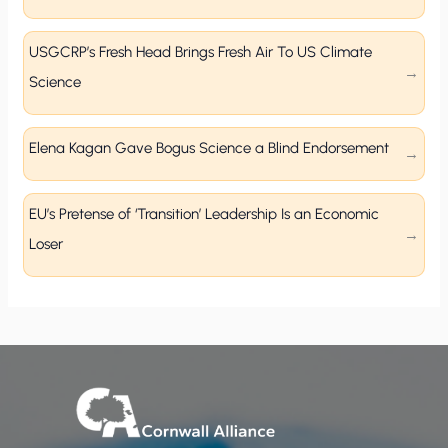
USGCRP’s Fresh Head Brings Fresh Air To US Climate
Science
Elena Kagan Gave Bogus Science a Blind Endorsement
EU’s Pretense of ‘Transition’ Leadership Is an Economic
Loser