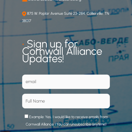
875 W. Poplar Avenue Suite 23-284, Collierville, TN
38017
•
Sign up for
Cornwall Alliance
Updates!
Example: Yes, I would like to receive emails from
Cornwall Alliance. (You can unsubscribe anytime)