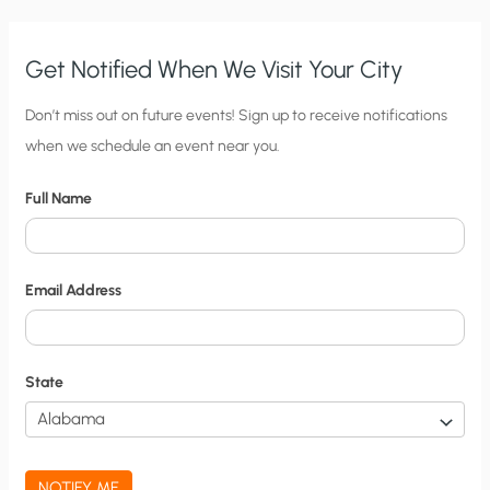
MY
CITY,
NATION,
AND
WORLD
Get Notified When We Visit Your City
C
Don’t miss out on future events! Sign up to receive notifications
when we schedule an event near you.
i
t
Full Name
y
N
o
Email Address
t
i
f
State
i
c
a
NOTIFY ME