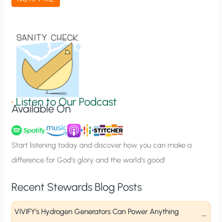
t
i
o
n
S
i
g
•
Listen to Our Podcast
Available On
n
u
p
Start listening today and discover how you can make a
difference for God’s glory and the world’s good!
Recent Stewards Blog Posts
VIVIFY’s Hydrogen Generators Can Power Anything