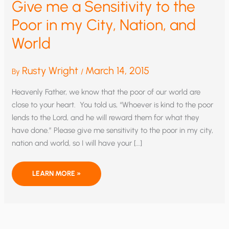
Give me a Sensitivity to the
Poor in my City, Nation, and
World
Rusty Wright
March 14, 2015
By
/
Heavenly Father, we know that the poor of our world are
close to your heart. You told us, “Whoever is kind to the poor
lends to the Lord, and he will reward them for what they
have done.” Please give me sensitivity to the poor in my city,
nation and world, so I will have your […]
GIVE
LEARN MORE »
ME
A
SENSITIVITY
TO
THE
POOR
IN