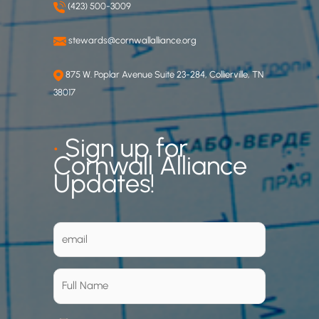
(423) 500-3009
stewards@cornwallalliance.org
875 W. Poplar Avenue Suite 23-284, Collierville, TN
38017
•
Sign up for
Cornwall Alliance
Updates!