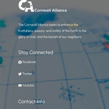
The Cornwall Alliance seeks to enhance the
fruitfulness, beauty, and safety of the Earth to the
glory of God, and the benefit of our neighbors.
Stay Connected
Facebook
Twitter
Youtube
Contact Info