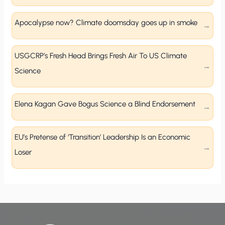
Apocalypse now? Climate doomsday goes up in smoke
USGCRP’s Fresh Head Brings Fresh Air To US Climate
Science
Elena Kagan Gave Bogus Science a Blind Endorsement
EU’s Pretense of ‘Transition’ Leadership Is an Economic
Loser