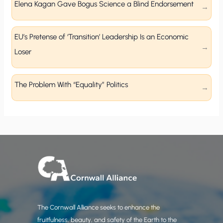
Elena Kagan Gave Bogus Science a Blind Endorsement
EU’s Pretense of ‘Transition’ Leadership Is an Economic
Loser
The Problem With “Equality” Politics
The Cornwall Alliance seeks to enhance the
fruitfulness, beauty, and safety of the Earth to the