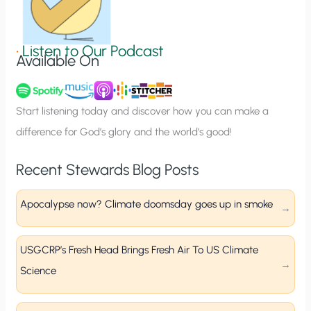
S
i
g
•
Listen to Our Podcast
Available On
n
u
p
Start listening today and discover how you can make a
difference for God’s glory and the world’s good!
Recent Stewards Blog Posts
Apocalypse now? Climate doomsday goes up in smoke
USGCRP’s Fresh Head Brings Fresh Air To US Climate
Science