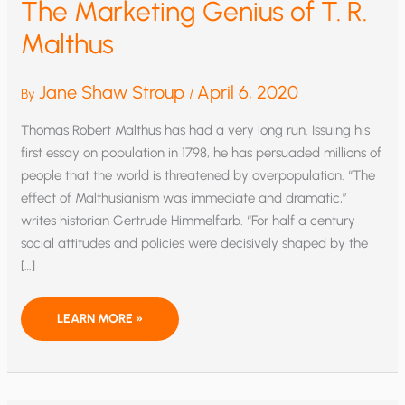
The Marketing Genius of T. R.
Malthus
Jane Shaw Stroup
April 6, 2020
By
/
Thomas Robert Malthus has had a very long run. Issuing his
first essay on population in 1798, he has persuaded millions of
people that the world is threatened by overpopulation. “The
effect of Malthusianism was immediate and dramatic,”
writes historian Gertrude Himmelfarb. “For half a century
social attitudes and policies were decisively shaped by the
[…]
THE
LEARN MORE »
MARKETING
GENIUS
OF
T.
R.
MALTHUS