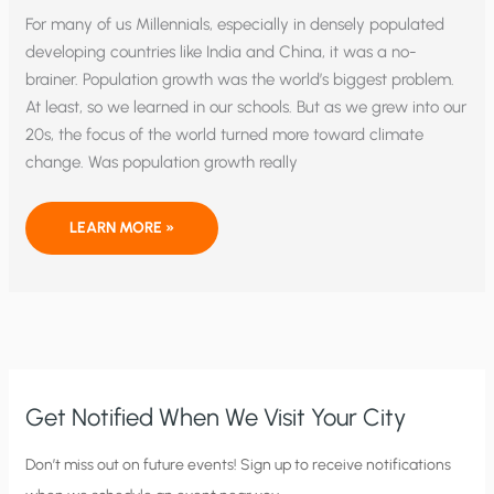
For many of us Millennials, especially in densely populated
developing countries like India and China, it was a no-
brainer. Population growth was the world’s biggest problem.
At least, so we learned in our schools. But as we grew into our
20s, the focus of the world turned more toward climate
change. Was population growth really
THE
LEARN MORE »
POP
CULTURE
TRANSITION
FROM
POPULATION
GROWTH
TO
GLOBAL
WARMING
Get Notified When We Visit Your City
C
Don’t miss out on future events! Sign up to receive notifications