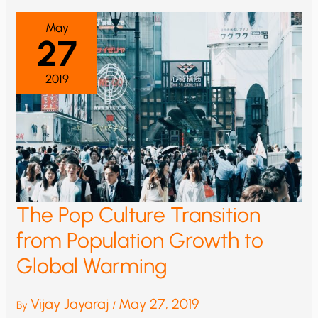
May
27
2019
The Pop Culture Transition
from Population Growth to
Global Warming
Vijay Jayaraj
May 27, 2019
By
/