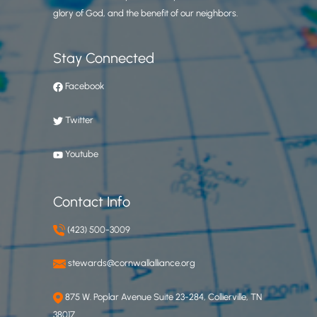
glory of God, and the benefit of our neighbors.
Stay Connected
Facebook
Twitter
Youtube
Contact Info
(423) 500-3009
stewards@cornwallalliance.org
875 W. Poplar Avenue Suite 23-284, Collierville, TN
38017