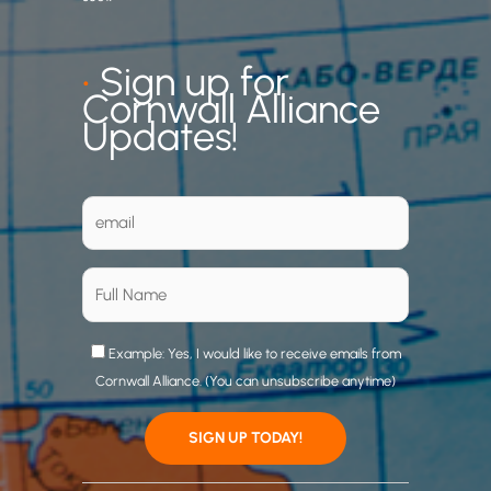
•
Sign up for
Cornwall Alliance
Updates!
Example: Yes, I would like to receive emails from
Cornwall Alliance. (You can unsubscribe anytime)